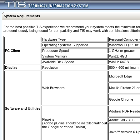
System Requirements
For the best possible TIS experience we recommend your system meets the mimimum requi
are continuously being tested for compatibility and TIS may work with combinations differing
Hardware Type
Personal Computer
Operating Systems Supported
Windows 11 (32–bit, 
PC Client
Processor Speed
1 GHz or greater
System Memory
Win11: 4GB
Available Disk Space
Win11: 64GB
Display
Resolution
800 x 600 minimum
Microsoft Edge
Web Browsers
Mozilla Firefox 21 or
Google Chrome
Software and Utilities
Adobe© PDF Reader 
Plug-ins
Adobe SVG 3.03
(Adobe plugins should be installed
without
the Google or Yahoo Toolbar)
Java™ Version 6 Upd