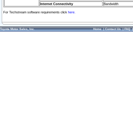
Internet Connectivity
Bandwidth
For Techstream software requirements click
here.
Toyota Motor Sales, Inc.
Home
|
Contact Us
|
FAQ