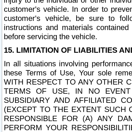
injury to the individual or other indi
customer's vehicle. In order to prev
customer's vehicle, be sure to foll
instructions and materials contained
before servicing the vehicle.
15. LIMITATION OF LIABILITIES A
In all situations involving performa
these Terms of Use, Your sole remed
WITH RESPECT TO ANY OTHER 
TERMS OF USE, IN NO EVENT
SUBSIDIARY AND AFFILIATED C
(EXCEPT TO THE EXTENT SUCH C
RESPONSIBLE FOR (A) ANY D
PERFORM YOUR RESPONSIBILIT