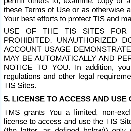
permit others to, examine, copy or a
these Terms of Use or as otherwise ag
Your best efforts to protect TIS and main
USE OF THE TIS SITES FOR 
PROHIBITED. UNAUTHORIZED D
ACCOUNT USAGE DEMONSTRATES
MAY BE AUTOMATICALLY AND PE
NOTICE TO YOU. In addition, you a
regulations and other legal requireme
TIS Sites.
5. LICENSE TO ACCESS AND USE O
TMS grants You a limited, non-exclu
license to access and use the TIS Sit
(the latter, as defined below)) only