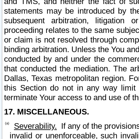
and TMS, and neither the fact of su
statements may be introduced by the 
subsequent arbitration, litigation
proceeding relates to the same subjec
or claim is not resolved through comp
binding arbitration. Unless the You an
conducted by and under the commercia
that conducted the mediation. The arb
Dallas, Texas metropolitan region. Fo
this Section do not in any way limit
terminate Your access to and use of th
17. MISCELLANEOUS.
Severability.
If any of the provision
invalid or unenforceable, such invali