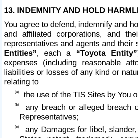
13. INDEMNITY AND HOLD HARML
You agree to defend, indemnify and ho
and affiliated corporations, and the
representatives and agents and their 
Entities”
, each a
“Toyota Entity”
expenses (including reasonable atto
liabilities or losses of any kind or na
relating to
the use of the TIS Sites by You o
any breach or alleged breach o
Representatives;
any Damages for libel, slander, 