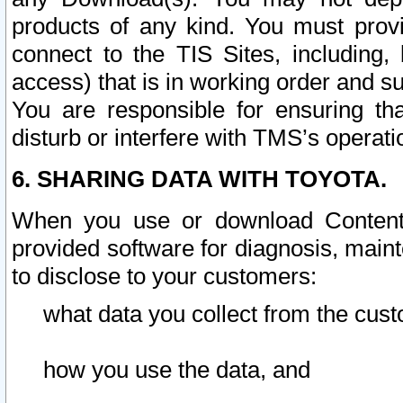
products of any kind. You must prov
connect to the TIS Sites, including, 
access) that is in working order and su
You are responsible for ensuring th
disturb or interfere with TMS’s operati
6. SHARING DATA WITH TOYOTA.
When you use or download Content 
provided software for diagnosis, main
to disclose to your customers:
what data you collect from the cust
how you use the data, and