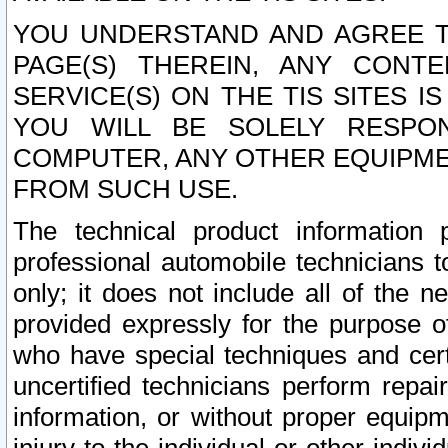
YOU UNDERSTAND AND AGREE TH
PAGE(S) THEREIN, ANY CONT
SERVICE(S) ON THE TIS SITES I
YOU WILL BE SOLELY RESPO
COMPUTER, ANY OTHER EQUIPMEN
FROM SUCH USE.
The technical product information 
professional automobile technicians t
only; it does not include all of the n
provided expressly for the purpose o
who have special techniques and cert
uncertified technicians perform repai
information, or without proper equip