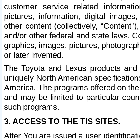
customer service related informati
pictures, information, digital images,
other content (collectively, “Content”)
and/or other federal and state laws. C
graphics, images, pictures, photograp
or later invented.
The Toyota and Lexus products and s
uniquely North American specification
America. The programs offered on the 
and may be limited to particular coun
such programs.
3. ACCESS TO THE TIS SITES.
After You are issued a user identifica