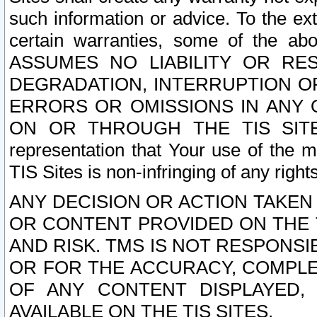
such information or advice. To the ext
certain warranties, some of the a
ASSUMES NO LIABILITY OR RE
DEGRADATION, INTERRUPTION OR
ERRORS OR OMISSIONS IN ANY 
ON OR THROUGH THE TIS SITES.
representation that Your use of the m
TIS Sites is non-infringing of any rights
ANY DECISION OR ACTION TAKEN
OR CONTENT PROVIDED ON THE T
AND RISK. TMS IS NOT RESPONSI
OR FOR THE ACCURACY, COMPLET
OF ANY CONTENT DISPLAYED,
AVAILABLE ON THE TIS SITES.