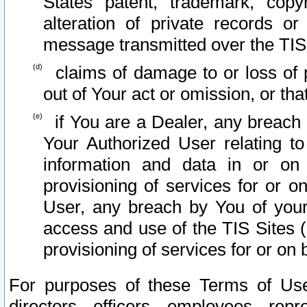
States patent, trademark, copy
alteration of private records o
message transmitted over the TIS
claims of damage to or loss of pr
out of Your act or omission, or th
if You are a Dealer, any breach
Your Authorized User relating t
information and data in or on
provisioning of services for or o
User, any breach by You of your
access and use of the TIS Sites (
provisioning of services for or on 
For purposes of these Terms of U
directors, officers, employees, repr