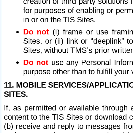
creation of third party solutions
for purposes of enabling or permi
in or on the TIS Sites.
Do not
(i) frame or use framin
Sites, or (ii) link or “deeplink”
Sites, without TMS’s prior writte
Do not
use any Personal Informa
purpose other than to fulfill your 
11. MOBILE SERVICES/APPLICAT
SITES.
If, as permitted or available through
content to the TIS Sites or download c
(b) receive and reply to messages fro