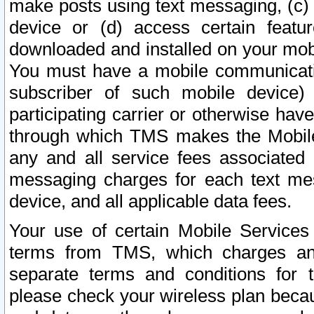
make posts using text messaging, (c)
device or (d) access certain featu
downloaded and installed on your mobi
You must have a mobile communicatio
subscriber of such mobile device) 
participating carrier or otherwise h
through which TMS makes the Mobile 
any and all service fees associated 
messaging charges for each text me
device, and all applicable data fees.
Your use of certain Mobile Services
terms from TMS, which charges and
separate terms and conditions for th
please check your wireless plan becau