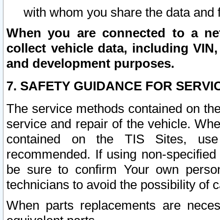
with whom you share the data and 
When you are connected to a netw
collect vehicle data, including VIN,
and development purposes.
7. SAFETY GUIDANCE FOR SERVI
The service methods contained on the
service and repair of the vehicle. Wh
contained on the TIS Sites, use
recommended. If using non-specified
be sure to confirm Your own persona
technicians to avoid the possibility of 
When parts replacements are neces