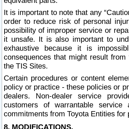
equivalent parts.
It is important to note that any “Cauti
order to reduce risk of personal inju
possibility of improper service or rep
it unsafe. It is also important to un
exhaustive because it is impossib
consequences that might result from f
the TIS Sites.
Certain procedures or content elem
policy or practice - these policies or 
dealers. Non-dealer service provide
customers of warrantable service
commitments from Toyota Entities for 
8. MODIFICATIONS.