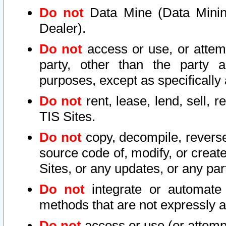
Do not
Data Mine (Data Mining 
Dealer).
Do not
access or use, or attem
party, other than the party a
purposes, except as specifically
Do not
rent, lease, lend, sell, r
TIS Sites.
Do not
copy, decompile, reverse
source code of, modify, or create
Sites, or any updates, or any par
Do not
integrate or automate 
methods that are not expressly
Do not
access or use (or attempt