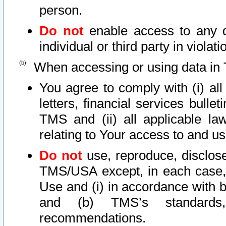
person.
Do not
enable access to any d
individual or third party in viola
When accessing or using data in 
You agree to comply with (i) al
letters, financial services bullet
TMS and (ii) all applicable la
relating to Your access to and us
Do not
use, reproduce, disclose
TMS/USA except, in each case, 
Use and (i) in accordance with b
and (b) TMS’s standards, 
recommendations.