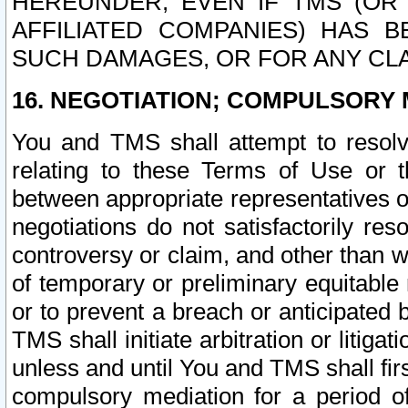
HEREUNDER, EVEN IF TMS (OR 
AFFILIATED COMPANIES) HAS B
SUCH DAMAGES, OR FOR ANY CLA
16. NEGOTIATION; COMPULSORY 
You and TMS shall attempt to resolve
relating to these Terms of Use or t
between appropriate representatives o
negotiations do not satisfactorily re
controversy or claim, and other than wi
of temporary or preliminary equitable 
or to prevent a breach or anticipated
TMS shall initiate arbitration or litiga
unless and until You and TMS shall fir
compulsory mediation for a period of