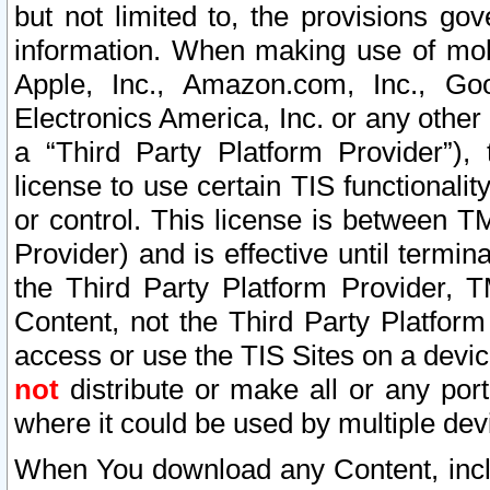
but not limited to, the provisions gov
information. When making use of mobi
Apple, Inc., Amazon.com, Inc., Goo
Electronics America, Inc. or any other 
a “Third Party Platform Provider”), 
license to use certain TIS functionali
or control. This license is between 
Provider) and is effective until ter
the Third Party Platform Provider, T
Content, not the Third Party Platform
access or use the TIS Sites on a devi
not
distribute or make all or any por
where it could be used by multiple dev
When You download any Content, incl