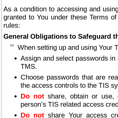
As a condition to accessing and using
granted to You under these Terms of 
rules:
General Obligations to Safeguard th
When setting up and using Your T
Assign and select passwords in 
TMS.
Choose passwords that are reas
the access controls to the TIS s
Do not
share, obtain or use, 
person’s TIS related access cre
Do not
share Your access cre