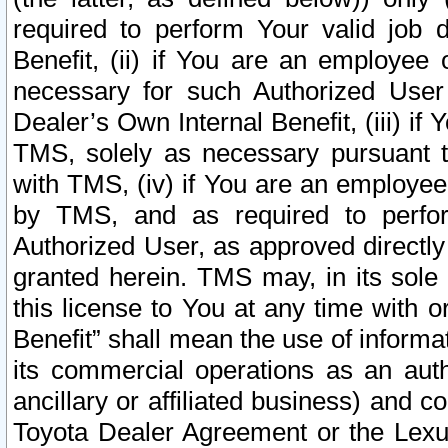
required to perform Your valid job d
Benefit, (ii) if You are an employee
necessary for such Authorized User 
Dealer’s Own Internal Benefit, (iii) i
TMS, solely as necessary pursuant t
with TMS, (iv) if You are an employee 
by TMS, and as required to perfor
Authorized User, as approved directly
granted herein. TMS may, in its sole 
this license to You at any time with o
Benefit” shall mean the use of informa
its commercial operations as an auth
ancillary or affiliated business) and c
Toyota Dealer Agreement or the Lexus