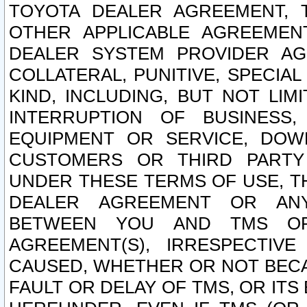
TOYOTA DEALER AGREEMENT, 
OTHER APPLICABLE AGREEME
DEALER SYSTEM PROVIDER AGR
COLLATERAL, PUNITIVE, SPECI
KIND, INCLUDING, BUT NOT LIM
INTERRUPTION OF BUSINESS,
EQUIPMENT OR SERVICE, DOW
CUSTOMERS OR THIRD PARTY
UNDER THESE TERMS OF USE, T
DEALER AGREEMENT OR ANY
BETWEEN YOU AND TMS OR
AGREEMENT(S), IRRESPECTI
CAUSED, WHETHER OR NOT BECAU
FAULT OR DELAY OF TMS, OR IT