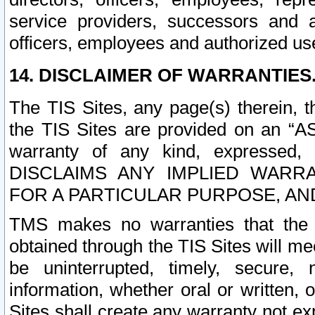
service providers, successors and as
officers, employees and authorized us
14. DISCLAIMER OF WARRANTIES
The TIS Sites, any page(s) therein, 
the TIS Sites are provided on an “A
warranty of any kind, expressed,
DISCLAIMS ANY IMPLIED WARRA
FOR A PARTICULAR PURPOSE, AN
TMS makes no warranties that the T
obtained through the TIS Sites will mee
be uninterrupted, timely, secure, 
information, whether oral or written
Sites shall create any warranty not e