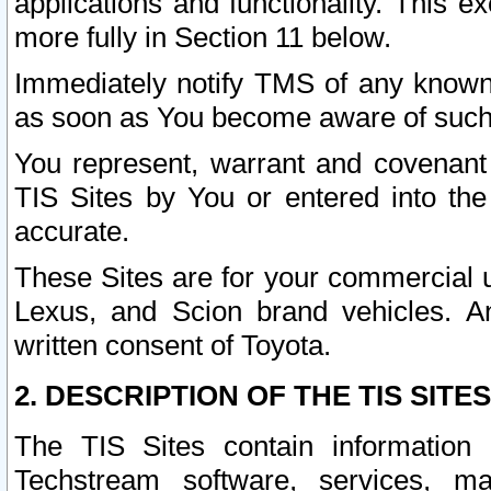
applications and functionality. This 
more fully in Section 11 below.
Immediately notify TMS of any known 
as soon as You become aware of such
You represent, warrant and covenant 
TIS Sites by You or entered into th
accurate.
These Sites are for your commercial u
Lexus, and Scion brand vehicles. An
written consent of Toyota.
2. DESCRIPTION OF THE TIS SITES
The TIS Sites contain information 
Techstream software, services, mai