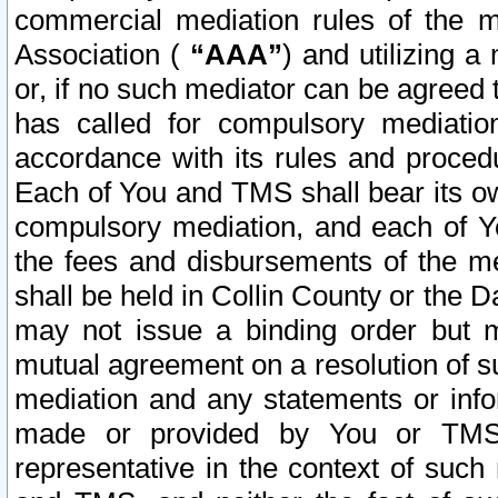
commercial mediation rules of the me
Association (
“AAA”
) and utilizing 
or, if no such mediator can be agreed 
has called for compulsory mediatio
accordance with its rules and proced
Each of You and TMS shall bear its o
compulsory mediation, and each of Yo
the fees and disbursements of the me
shall be held in Collin County or the 
may not issue a binding order but 
mutual agreement on a resolution of su
mediation and any statements or info
made or provided by You or TMS o
representative in the context of such