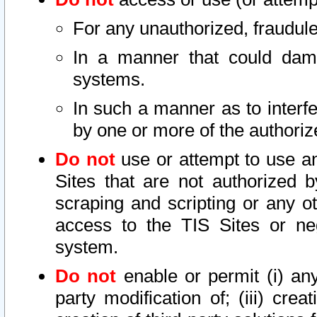
For any unauthorized, fraudule
In a manner that could dama
systems.
In such a manner as to interf
by one or more of the authoriz
Do not
use or attempt to use a
Sites that are not authorized b
scraping and scripting or any ot
access to the TIS Sites or ne
system.
Do not
enable or permit (i) any 
party modification of; (iii) creat