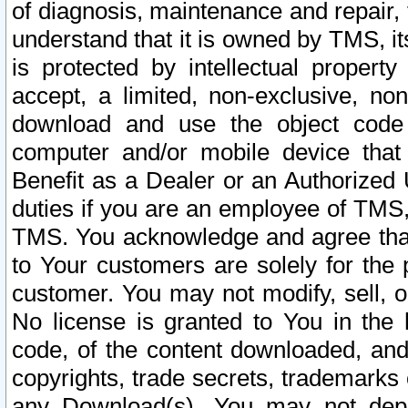
of diagnosis, maintenance and repair,
understand that it is owned by TMS, its
is protected by intellectual proper
accept, a limited, non-exclusive, non
download and use the object code
computer and/or mobile device that 
Benefit as a Dealer or an Authorized 
duties if you are an employee of TMS, 
TMS. You acknowledge and agree that
to Your customers are solely for the
customer. You may not modify, sell, o
No license is granted to You in th
code, of the content downloaded, and
copyrights, trade secrets, trademarks o
any Download(s). You may not dep