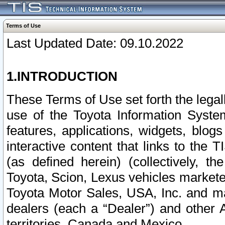
Terms of Use
Last Updated Date: 09.10.2022
1.INTRODUCTION
These Terms of Use set forth the lega
use of the Toyota Information Syste
features, applications, widgets, blog
interactive content that links to th
(as defined herein) (collectively, t
Toyota, Scion, Lexus vehicles market
Toyota Motor Sales, USA, Inc. and ma
dealers (each a “Dealer”) and other 
territories, Canada and Mexico.