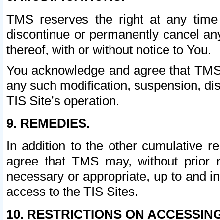
TMS reserves the right at any time
discontinue or permanently cancel any 
thereof, with or without notice to You.
You acknowledge and agree that TMS wi
any such modification, suspension, disc
TIS Site’s operation.
9. REMEDIES.
In addition to the other cumulative 
agree that TMS may, without prior 
necessary or appropriate, up to and inc
access to the TIS Sites.
10. RESTRICTIONS ON ACCESSING