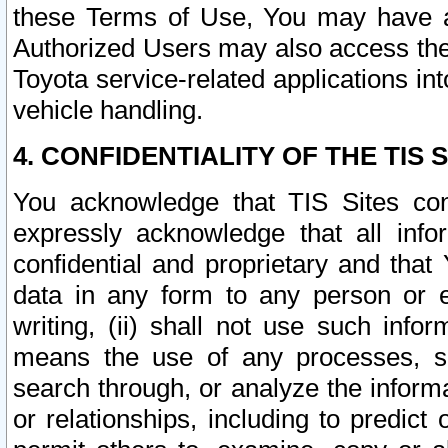
these Terms of Use, You may have ac
Authorized Users may also access the
Toyota service-related applications in
vehicle handling.
4. CONFIDENTIALITY OF THE TIS S
You acknowledge that TIS Sites con
expressly acknowledge that all info
confidential and proprietary and that 
data in any form to any person or 
writing, (ii) shall not use such inf
means the use of any processes, sof
search through, or analyze the informa
or relationships, including to predict