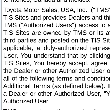
Toyota Motor Sales, USA, Inc., (“TMS”
TIS Sites and provides Dealers and thi
TMS (“Authorized Users”) access to a
TIS Sites are owned by TMS or its af
third parties and posted on the TIS Sit
applicable, a duly-authorized repres
User, You understand that by clickin
TIS Sites, You hereby accept, agree 
the Dealer or other Authorized User 
all of the following terms and condit
Additional Terms (as defined below). I
a Dealer or other Authorized User, “
Authorized User.