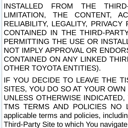
INSTALLED FROM THE THIRD-
LIMITATION, THE CONTENT, A
RELIABILITY, LEGALITY, PRIVAC
CONTAINED IN THE THIRD-PARTY
PERMITTING THE USE OR INSTAL
NOT IMPLY APPROVAL OR ENDOR
CONTAINED ON ANY LINKED THIR
OTHER TOYOTA ENTITIES).
IF YOU DECIDE TO LEAVE THE T
SITES, YOU DO SO AT YOUR OWN
UNLESS OTHERWISE INDICATED,
TMS TERMS AND POLICIES NO LO
applicable terms and policies, includi
Third-Party Site to which You navigate