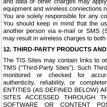
and data or other charges may apply
equipment and wireless connections n
You are solely responsible for any c
You should keep in mind that the us
another person via e-mail or SMS (S
may result in wireless charges to both
12. THIRD-PARTY PRODUCTS AND
The TIS Sites may contain links to o
TMS (“Third-Party Sites”). Such Third
monitored or checked for accuracy
authenticity, reliability, or c
ENTITIES (AS DEFINED BELOW) 
SITES ACCESSED THROUGH TH
SOFTWARE OR CONTENT POS