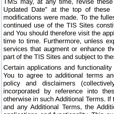
TMS may, at any time, revise these
Updated Date” at the top of these 
modifications were made. To the fulle
continued use of the TIS Sites const
and You should therefore visit the app
time to time. Furthermore, unless exp
services that augment or enhance the
part of the TIS Sites and subject to t
Certain applications and functionali
You to agree to additional terms and
policy and disclaimers (collective
incorporated by reference into th
otherwise in such Additional Terms. If
and any Additional Terms, the Additi