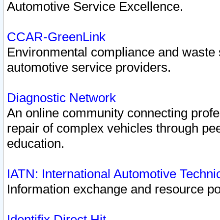
Automotive Service Excellence.
CCAR-GreenLink
Environmental compliance and waste
automotive service providers.
Diagnostic Network
An online community connecting profes
repair of complex vehicles through pee
education.
IATN: International Automotive Techn
Information exchange and resource port
Identifix Direct Hit