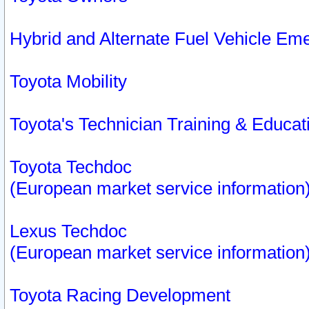
Hybrid and Alternate Fuel Vehicle Em
Toyota Mobility
Toyota's Technician Training & Educa
Toyota Techdoc
(European market service information
Lexus Techdoc
(European market service information
Toyota Racing Development