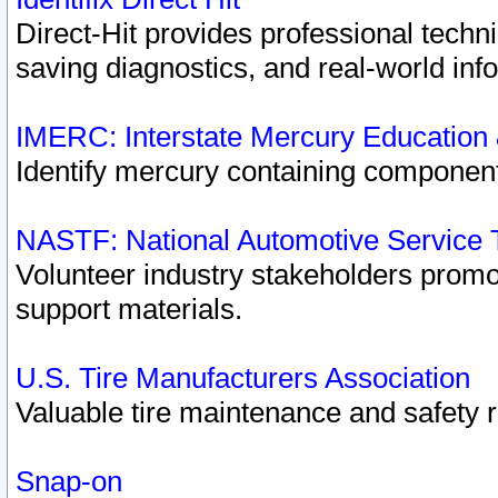
Direct-Hit provides professional techn
saving diagnostics, and real-world inf
IMERC: Interstate Mercury Education
Identify mercury containing component
NASTF: National Automotive Service 
Volunteer industry stakeholders promoti
support materials.
U.S. Tire Manufacturers Association
Valuable tire maintenance and safety 
Snap-on