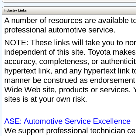
Industry Links
A number of resources are available 
professional automotive service.
NOTE: These links will take you to non
independent of this site. Toyota makes
accuracy, completeness, or authenticit
hypertext link, and any hypertext link t
manner be construed as endorsement b
Wide Web site, products or services. Yo
sites is at your own risk.
ASE: Automotive Service Excellence
We support professional technician cert