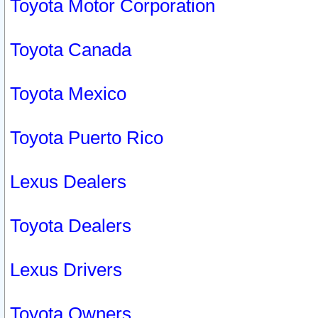
Toyota Motor Corporation
Toyota Canada
Toyota Mexico
Toyota Puerto Rico
Lexus Dealers
Toyota Dealers
Lexus Drivers
Toyota Owners