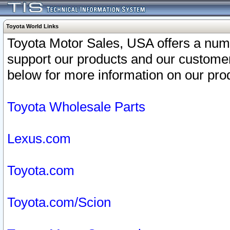
Toyota World Links
Toyota Motor Sales, USA offers a num
support our products and our customer
below for more information on our prod
Toyota Wholesale Parts
Lexus.com
Toyota.com
Toyota.com/Scion