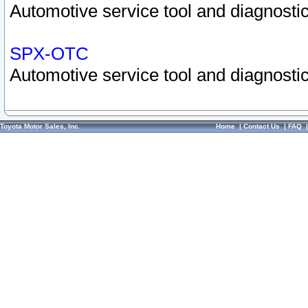
Automotive service tool and diagnostic
SPX-OTC
Automotive service tool and diagnostic
Toyota Motor Sales, Inc.
Home
|
Contact Us
|
FAQ