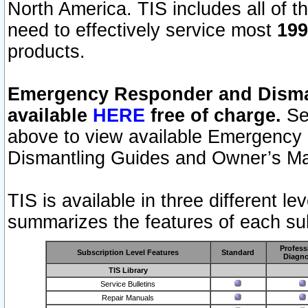
North America. TIS includes all of the
need to effectively service most
199
products.
Emergency Responder and Disman
available
HERE
free of charge.
Sel
above to view available Emergency
Dismantling Guides and Owner’s Ma
TIS is available in three different l
summarizes the features of each sub
Profess
Subscription Level Features
Standard
Diagno
TIS Library
Service Bulletins
Repair Manuals