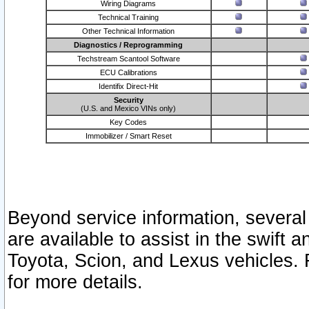
Wiring Diagrams
Technical Training
Other Technical Information
Diagnostics / Reprogramming
Techstream Scantool Software
ECU Calibrations
Identifix Direct-Hit
Security
(U.S. and Mexico VINs only)
Key Codes
Immobilizer / Smart Reset
Beyond service information, several
are available to assist in the swift 
Toyota, Scion, and Lexus vehicles. 
for more details.