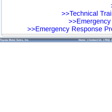
>>Technical Trai
>>Emergency 
>>Emergency Response Pre
Toyota Motor Sales, Inc.
Home
|
Contact Us
|
FAQ