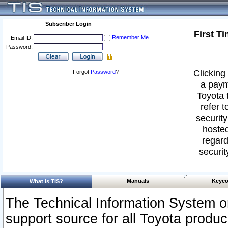
Subscriber Login
First T
Remember Me
Email ID:
Password:
Clicking 
Forgot
Password
?
a paym
Toyota 
refer t
security
hosted
regard
securit
Manuals
Keyco
What Is TIS?
The Technical Information System or
support source for all Toyota produ