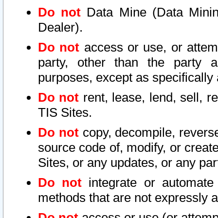
Do not
Data Mine (Data Mining 
Dealer).
Do not
access or use, or attem
party, other than the party a
purposes, except as specifically
Do not
rent, lease, lend, sell, r
TIS Sites.
Do not
copy, decompile, reverse
source code of, modify, or create
Sites, or any updates, or any par
Do not
integrate or automate 
methods that are not expressly
Do not
access or use (or attempt