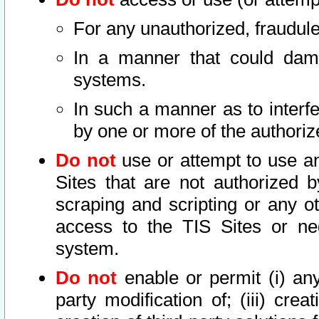
For any unauthorized, fraudule
In a manner that could dama
systems.
In such a manner as to interf
by one or more of the authoriz
Do not
use or attempt to use a
Sites that are not authorized b
scraping and scripting or any ot
access to the TIS Sites or ne
system.
Do not
enable or permit (i) any 
party modification of; (iii) creat