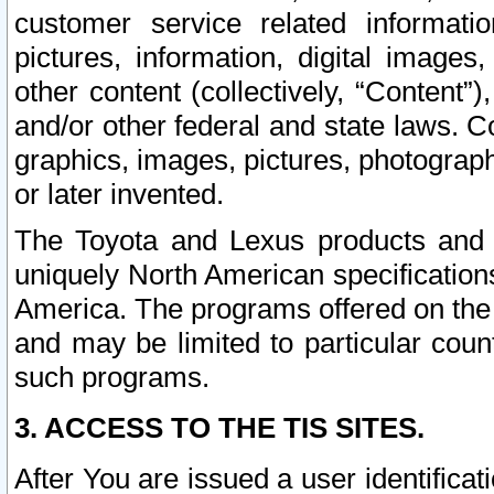
customer service related informati
pictures, information, digital images,
other content (collectively, “Content”)
and/or other federal and state laws. C
graphics, images, pictures, photograp
or later invented.
The Toyota and Lexus products and s
uniquely North American specification
America. The programs offered on the 
and may be limited to particular coun
such programs.
3. ACCESS TO THE TIS SITES.
After You are issued a user identifica