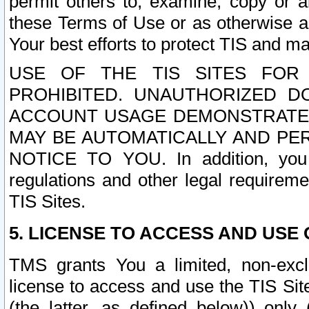
permit others to, examine, copy or a
these Terms of Use or as otherwise ag
Your best efforts to protect TIS and main
USE OF THE TIS SITES FOR 
PROHIBITED. UNAUTHORIZED D
ACCOUNT USAGE DEMONSTRATES
MAY BE AUTOMATICALLY AND PE
NOTICE TO YOU. In addition, you a
regulations and other legal requireme
TIS Sites.
5. LICENSE TO ACCESS AND USE O
TMS grants You a limited, non-exclu
license to access and use the TIS Sit
(the latter, as defined below)) only