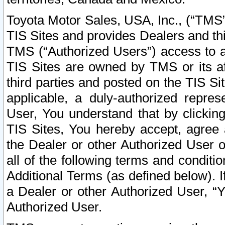
Toyota Motor Sales, USA, Inc., (“TMS”
TIS Sites and provides Dealers and thi
TMS (“Authorized Users”) access to a
TIS Sites are owned by TMS or its af
third parties and posted on the TIS Sit
applicable, a duly-authorized repres
User, You understand that by clickin
TIS Sites, You hereby accept, agree 
the Dealer or other Authorized User 
all of the following terms and condit
Additional Terms (as defined below). I
a Dealer or other Authorized User, “
Authorized User.