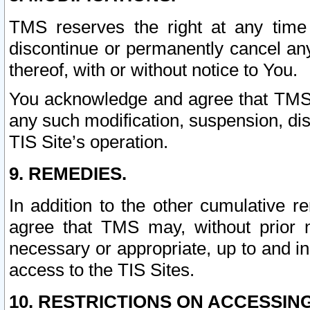
TMS reserves the right at any time
discontinue or permanently cancel any 
thereof, with or without notice to You.
You acknowledge and agree that TMS wi
any such modification, suspension, disc
TIS Site’s operation.
9. REMEDIES.
In addition to the other cumulative 
agree that TMS may, without prior 
necessary or appropriate, up to and inc
access to the TIS Sites.
10. RESTRICTIONS ON ACCESSING