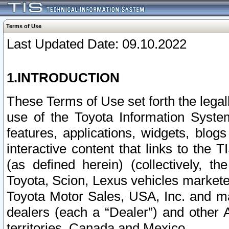
Terms of Use
Last Updated Date: 09.10.2022
1.INTRODUCTION
These Terms of Use set forth the lega
use of the Toyota Information Syste
features, applications, widgets, blog
interactive content that links to th
(as defined herein) (collectively, t
Toyota, Scion, Lexus vehicles market
Toyota Motor Sales, USA, Inc. and ma
dealers (each a “Dealer”) and other 
territories, Canada and Mexico.