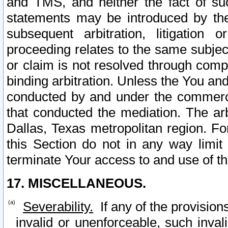
and TMS, and neither the fact of su
statements may be introduced by the 
subsequent arbitration, litigation
proceeding relates to the same subjec
or claim is not resolved through comp
binding arbitration. Unless the You an
conducted by and under the commercia
that conducted the mediation. The arb
Dallas, Texas metropolitan region. Fo
this Section do not in any way limit
terminate Your access to and use of th
17. MISCELLANEOUS.
Severability.
If any of the provision
invalid or unenforceable, such invali