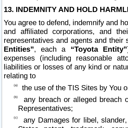
13. INDEMNITY AND HOLD HARML
You agree to defend, indemnify and ho
and affiliated corporations, and the
representatives and agents and their 
Entities”
, each a
“Toyota Entity”
expenses (including reasonable atto
liabilities or losses of any kind or na
relating to
the use of the TIS Sites by You o
any breach or alleged breach o
Representatives;
any Damages for libel, slander, 