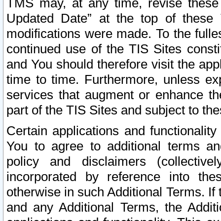
TMS may, at any time, revise these
Updated Date” at the top of these 
modifications were made. To the fulle
continued use of the TIS Sites const
and You should therefore visit the app
time to time. Furthermore, unless exp
services that augment or enhance the
part of the TIS Sites and subject to t
Certain applications and functionali
You to agree to additional terms and
policy and disclaimers (collective
incorporated by reference into th
otherwise in such Additional Terms. If
and any Additional Terms, the Additi