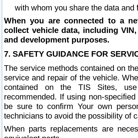
with whom you share the data and 
When you are connected to a netw
collect vehicle data, including VIN,
and development purposes.
7. SAFETY GUIDANCE FOR SERVI
The service methods contained on the
service and repair of the vehicle. Wh
contained on the TIS Sites, use
recommended. If using non-specified
be sure to confirm Your own persona
technicians to avoid the possibility of 
When parts replacements are neces