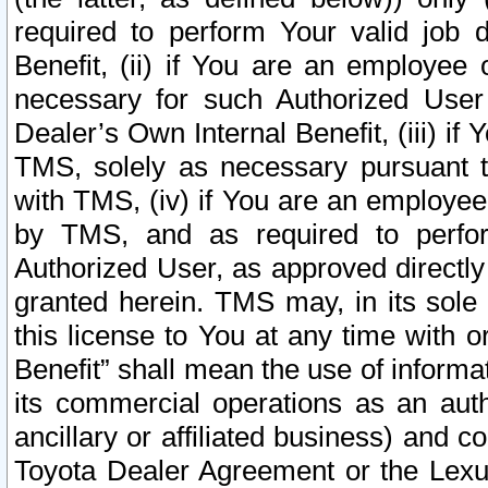
required to perform Your valid job d
Benefit, (ii) if You are an employee
necessary for such Authorized User 
Dealer’s Own Internal Benefit, (iii) i
TMS, solely as necessary pursuant t
with TMS, (iv) if You are an employee 
by TMS, and as required to perfor
Authorized User, as approved directly
granted herein. TMS may, in its sole 
this license to You at any time with o
Benefit” shall mean the use of informa
its commercial operations as an auth
ancillary or affiliated business) and c
Toyota Dealer Agreement or the Lexus