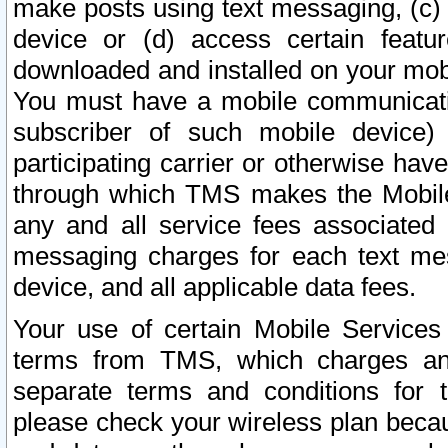
make posts using text messaging, (c)
device or (d) access certain featu
downloaded and installed on your mobi
You must have a mobile communicatio
subscriber of such mobile device) 
participating carrier or otherwise h
through which TMS makes the Mobile 
any and all service fees associated 
messaging charges for each text me
device, and all applicable data fees.
Your use of certain Mobile Services
terms from TMS, which charges and
separate terms and conditions for th
please check your wireless plan becau