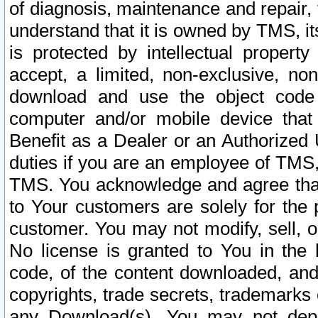
of diagnosis, maintenance and repair,
understand that it is owned by TMS, its
is protected by intellectual proper
accept, a limited, non-exclusive, non
download and use the object code
computer and/or mobile device that 
Benefit as a Dealer or an Authorized 
duties if you are an employee of TMS, 
TMS. You acknowledge and agree that
to Your customers are solely for the
customer. You may not modify, sell, o
No license is granted to You in th
code, of the content downloaded, and
copyrights, trade secrets, trademarks o
any Download(s). You may not dep