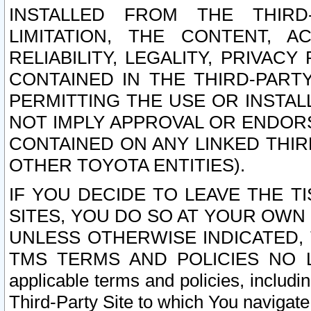
INSTALLED FROM THE THIRD-
LIMITATION, THE CONTENT, A
RELIABILITY, LEGALITY, PRIVAC
CONTAINED IN THE THIRD-PARTY
PERMITTING THE USE OR INSTAL
NOT IMPLY APPROVAL OR ENDOR
CONTAINED ON ANY LINKED THIR
OTHER TOYOTA ENTITIES).
IF YOU DECIDE TO LEAVE THE T
SITES, YOU DO SO AT YOUR OWN
UNLESS OTHERWISE INDICATED,
TMS TERMS AND POLICIES NO LO
applicable terms and policies, includi
Third-Party Site to which You navigate