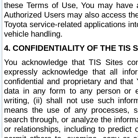
these Terms of Use, You may have ac
Authorized Users may also access the
Toyota service-related applications in
vehicle handling.
4. CONFIDENTIALITY OF THE TIS S
You acknowledge that TIS Sites con
expressly acknowledge that all info
confidential and proprietary and that 
data in any form to any person or 
writing, (ii) shall not use such inf
means the use of any processes, sof
search through, or analyze the informa
or relationships, including to predict