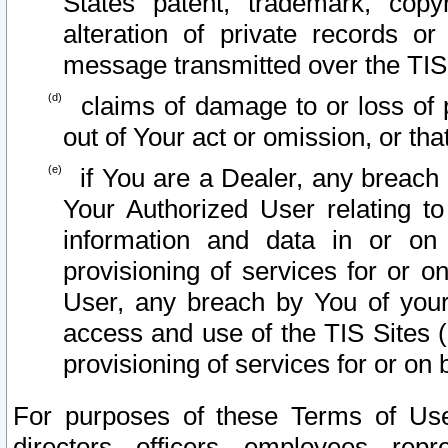
States patent, trademark, copy
alteration of private records o
message transmitted over the TIS
claims of damage to or loss of pr
out of Your act or omission, or th
if You are a Dealer, any breach
Your Authorized User relating t
information and data in or on
provisioning of services for or o
User, any breach by You of your
access and use of the TIS Sites (
provisioning of services for or on 
For purposes of these Terms of U
directors, officers, employees, repr