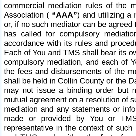
commercial mediation rules of the me
Association (
“AAA”
) and utilizing 
or, if no such mediator can be agreed 
has called for compulsory mediatio
accordance with its rules and proced
Each of You and TMS shall bear its o
compulsory mediation, and each of Yo
the fees and disbursements of the me
shall be held in Collin County or the 
may not issue a binding order but 
mutual agreement on a resolution of su
mediation and any statements or info
made or provided by You or TMS o
representative in the context of such