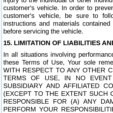
injury to the individual or other indi
customer's vehicle. In order to prev
customer's vehicle, be sure to foll
instructions and materials contained
before servicing the vehicle.
15. LIMITATION OF LIABILITIES A
In all situations involving performa
these Terms of Use, Your sole remed
WITH RESPECT TO ANY OTHER 
TERMS OF USE, IN NO EVENT
SUBSIDIARY AND AFFILIATED C
(EXCEPT TO THE EXTENT SUCH C
RESPONSIBLE FOR (A) ANY D
PERFORM YOUR RESPONSIBILIT