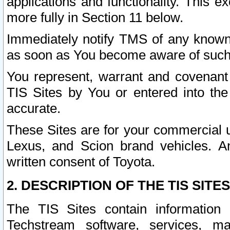
applications and functionality. This 
more fully in Section 11 below.
Immediately notify TMS of any known 
as soon as You become aware of such
You represent, warrant and covenant 
TIS Sites by You or entered into th
accurate.
These Sites are for your commercial u
Lexus, and Scion brand vehicles. An
written consent of Toyota.
2. DESCRIPTION OF THE TIS SITES
The TIS Sites contain information 
Techstream software, services, mai