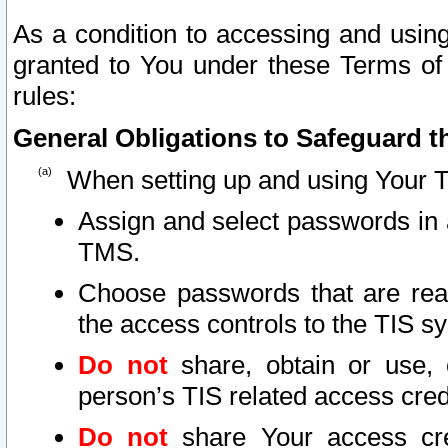
As a condition to accessing and using
granted to You under these Terms of 
rules:
General Obligations to Safeguard th
When setting up and using Your T
Assign and select passwords in 
TMS.
Choose passwords that are reas
the access controls to the TIS s
Do not
share, obtain or use, 
person’s TIS related access cre
Do not
share Your access cre