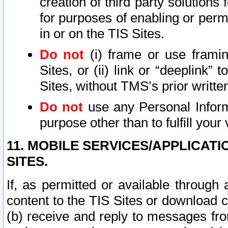
creation of third party solutions
for purposes of enabling or permi
in or on the TIS Sites.
Do not
(i) frame or use framin
Sites, or (ii) link or “deeplink”
Sites, without TMS’s prior writte
Do not
use any Personal Informa
purpose other than to fulfill your 
11. MOBILE SERVICES/APPLICAT
SITES.
If, as permitted or available through
content to the TIS Sites or download c
(b) receive and reply to messages fro