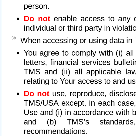
person.
Do not
enable access to any d
individual or third party in viola
When accessing or using data in 
You agree to comply with (i) al
letters, financial services bullet
TMS and (ii) all applicable la
relating to Your access to and us
Do not
use, reproduce, disclose
TMS/USA except, in each case, 
Use and (i) in accordance with b
and (b) TMS’s standards, 
recommendations.