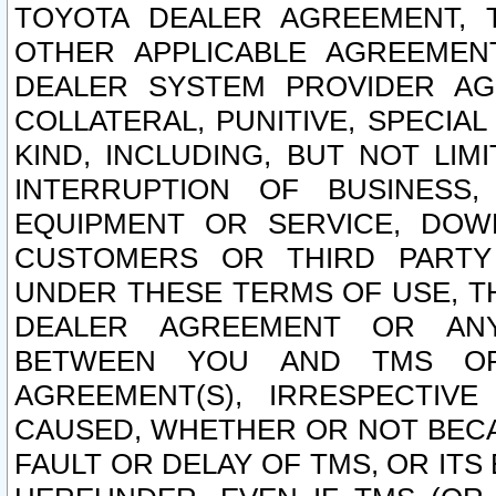
TOYOTA DEALER AGREEMENT, 
OTHER APPLICABLE AGREEME
DEALER SYSTEM PROVIDER AGR
COLLATERAL, PUNITIVE, SPECI
KIND, INCLUDING, BUT NOT LIM
INTERRUPTION OF BUSINESS,
EQUIPMENT OR SERVICE, DOW
CUSTOMERS OR THIRD PARTY
UNDER THESE TERMS OF USE, T
DEALER AGREEMENT OR ANY
BETWEEN YOU AND TMS OR
AGREEMENT(S), IRRESPECTI
CAUSED, WHETHER OR NOT BECAU
FAULT OR DELAY OF TMS, OR IT