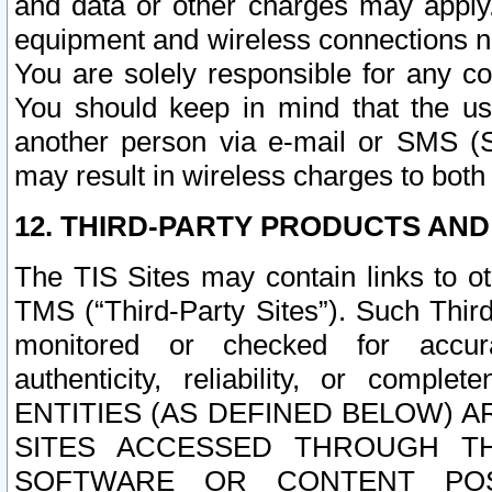
and data or other charges may apply
equipment and wireless connections n
You are solely responsible for any c
You should keep in mind that the us
another person via e-mail or SMS (S
may result in wireless charges to both
12. THIRD-PARTY PRODUCTS AND
The TIS Sites may contain links to o
TMS (“Third-Party Sites”). Such Third
monitored or checked for accuracy
authenticity, reliability, or c
ENTITIES (AS DEFINED BELOW) 
SITES ACCESSED THROUGH TH
SOFTWARE OR CONTENT POS