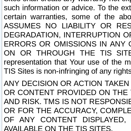
such information or advice. To the ext
certain warranties, some of the a
ASSUMES NO LIABILITY OR RE
DEGRADATION, INTERRUPTION OR
ERRORS OR OMISSIONS IN ANY 
ON OR THROUGH THE TIS SITES.
representation that Your use of the m
TIS Sites is non-infringing of any rights
ANY DECISION OR ACTION TAKEN
OR CONTENT PROVIDED ON THE T
AND RISK. TMS IS NOT RESPONSI
OR FOR THE ACCURACY, COMPLET
OF ANY CONTENT DISPLAYED,
AVAILABLE ON THE TIS SITES.