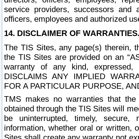
service providers, successors and as
officers, employees and authorized us
14. DISCLAIMER OF WARRANTIES
The TIS Sites, any page(s) therein, 
the TIS Sites are provided on an “A
warranty of any kind, expressed,
DISCLAIMS ANY IMPLIED WARRA
FOR A PARTICULAR PURPOSE, AN
TMS makes no warranties that the T
obtained through the TIS Sites will mee
be uninterrupted, timely, secure, 
information, whether oral or written
Sites shall create any warranty not e