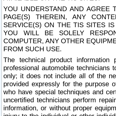
YOU UNDERSTAND AND AGREE TH
PAGE(S) THEREIN, ANY CONT
SERVICE(S) ON THE TIS SITES I
YOU WILL BE SOLELY RESPO
COMPUTER, ANY OTHER EQUIPMEN
FROM SUCH USE.
The technical product information 
professional automobile technicians t
only; it does not include all of the n
provided expressly for the purpose o
who have special techniques and cert
uncertified technicians perform repai
information, or without proper equip