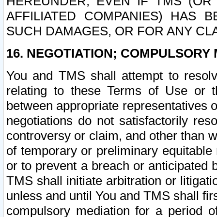
HEREUNDER, EVEN IF TMS (OR 
AFFILIATED COMPANIES) HAS B
SUCH DAMAGES, OR FOR ANY CLA
16. NEGOTIATION; COMPULSORY 
You and TMS shall attempt to resolve
relating to these Terms of Use or t
between appropriate representatives o
negotiations do not satisfactorily re
controversy or claim, and other than wi
of temporary or preliminary equitable 
or to prevent a breach or anticipated
TMS shall initiate arbitration or litiga
unless and until You and TMS shall fir
compulsory mediation for a period of