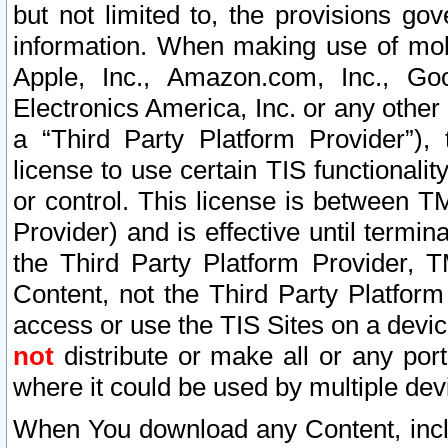
but not limited to, the provisions gov
information. When making use of mobi
Apple, Inc., Amazon.com, Inc., Goo
Electronics America, Inc. or any other 
a “Third Party Platform Provider”), 
license to use certain TIS functionali
or control. This license is between 
Provider) and is effective until ter
the Third Party Platform Provider, T
Content, not the Third Party Platform
access or use the TIS Sites on a devi
not
distribute or make all or any por
where it could be used by multiple dev
When You download any Content, incl