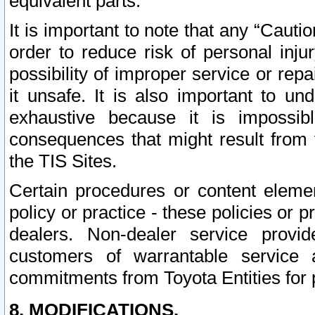
equivalent parts.
It is important to note that any “Cauti
order to reduce risk of personal inju
possibility of improper service or rep
it unsafe. It is also important to un
exhaustive because it is impossib
consequences that might result from f
the TIS Sites.
Certain procedures or content elem
policy or practice - these policies or 
dealers. Non-dealer service provide
customers of warrantable service
commitments from Toyota Entities for 
8. MODIFICATIONS.