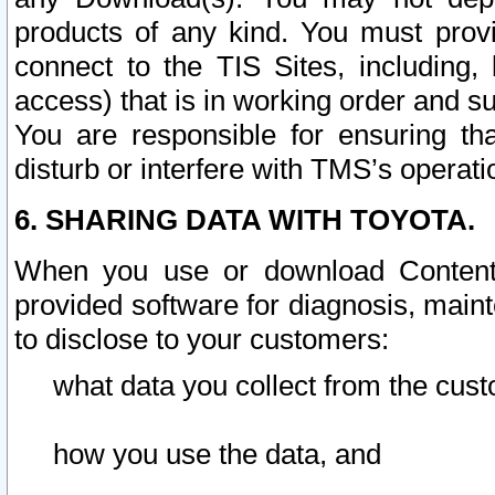
products of any kind. You must prov
connect to the TIS Sites, including, 
access) that is in working order and su
You are responsible for ensuring th
disturb or interfere with TMS’s operati
6. SHARING DATA WITH TOYOTA.
When you use or download Content 
provided software for diagnosis, main
to disclose to your customers:
what data you collect from the cust
how you use the data, and