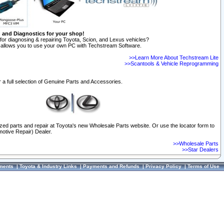
n and Diagnostics for your shop!
for diagnosing & repairing Toyota, Scion, and Lexus vehicles?
allows you to use your own PC with Techstream Software.
>>Learn More About Techstream Lite
>>Scantools & Vehicle Reprogramming
 a full selection of Genuine Parts and Accessories.
ized parts and repair at Toyota's new Wholesale Parts website. Or use the locator form to
otive Repair) Dealer.
>>Wholesale Parts
>>Star Dealers
ments
|
Toyota & Industry Links
|
Payments and Refunds
|
Privacy Policy
|
Terms of Use