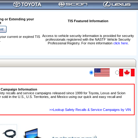
ng or Extending your
TIS Featured Information
t
Access to vehicle security information is provided for security
your current or expired TIS
professionals registered with the NASTF Vehicle Security
.
Professional Registry. For more information
click here
.
e Campaign Information
fety recalls and service campaigns released since 1999 for Toyota, Lexus and Scion
r sold in the U.S., U.S. Territories, and Mexico using our quick and easy recall and
>>Lookup Safety Recalls & Service Campaigns by VIN