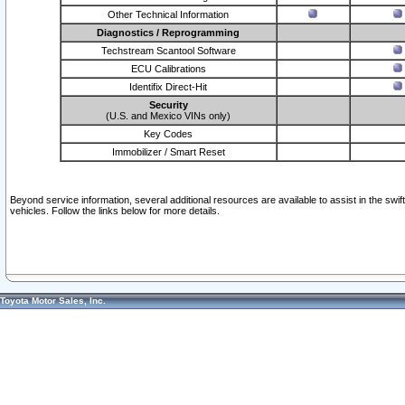
Other Technical Information
Diagnostics / Reprogramming
Techstream Scantool Software
ECU Calibrations
Identifix Direct-Hit
Security
(U.S. and Mexico VINs only)
Key Codes
Immobilizer / Smart Reset
Beyond service information, several additional resources are available to assist in the swi
vehicles. Follow the links below for more details.
Toyota Motor Sales, Inc.