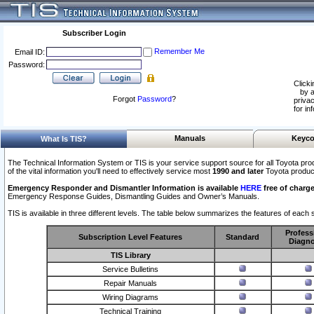
Subscriber Login
Remember Me
Email ID:
Password:
Clicki
by a
Forgot
Password
?
privac
for in
Manuals
Keyco
What Is TIS?
The Technical Information System or TIS is your service support source for all Toyota pro
of the vital information you'll need to effectively service most
1990 and later
Toyota produc
Emergency Responder and Dismantler Information is available
HERE
free of charge
Emergency Response Guides, Dismantling Guides and Owner’s Manuals.
TIS is available in three different levels. The table below summarizes the features of each s
Profess
Subscription Level Features
Standard
Diagno
TIS Library
Service Bulletins
Repair Manuals
Wiring Diagrams
Technical Training