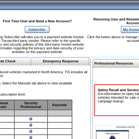
Returning User and Renewi
First Time User and Need a New Account?
Accoun
ng 'Subscribe' will take you to a payment website hosted
Click the button above to manage 
 Toyota third party vendor. Please refer to the specific
account
y and security policies of this third-party hosted website
formation regarding the privacy and data security of your
activities on this payment website.
de Check
Emergency Response
Professional Resources
duced vehicles marketed in North America. TIS includes all
ts.
.
Select the Manuals tab above to view available
Safety Recall and Servic
Get information on open sa
ubscription level.
vehicles intended for sale o
campaign lookup:
ional
Security
Keycode
stic
Professional