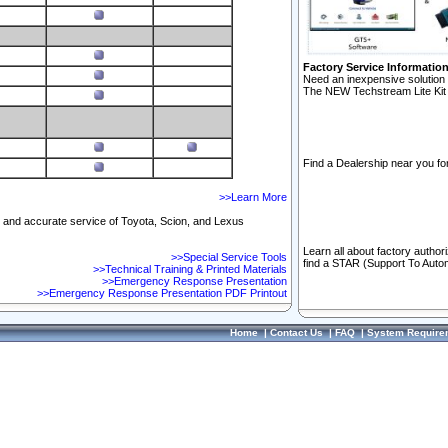
Factory Service Informatio
Need an inexpensive solution 
The NEW Techstream Lite Kit 
Find a Dealership near you for
>>Learn More
ft and accurate service of Toyota, Scion, and Lexus
Learn all about factory author
>>Special Service Tools
find a STAR (Support To Autom
>>Technical Training & Printed Materials
>>Emergency Response Presentation
>>Emergency Response Presentation PDF Printout
Home
|
Contact Us
|
FAQ
|
System Require