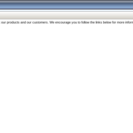
our products and our customers. We encourage you to follow the links below for more inform