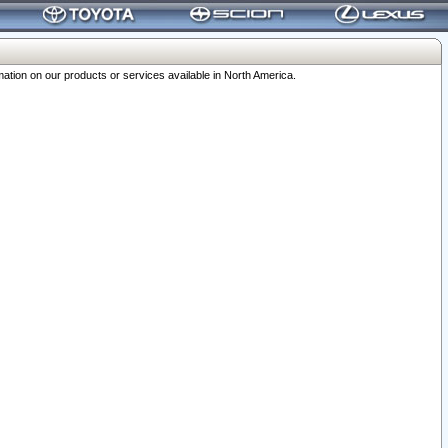
ation on our products or services available in North America.