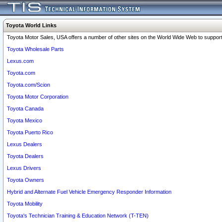
Toyota World Links
Toyota Motor Sales, USA offers a number of other sites on the World Wide Web to support 
Toyota Wholesale Parts
Lexus.com
Toyota.com
Toyota.com/Scion
Toyota Motor Corporation
Toyota Canada
Toyota Mexico
Toyota Puerto Rico
Lexus Dealers
Toyota Dealers
Lexus Drivers
Toyota Owners
Hybrid and Alternate Fuel Vehicle Emergency Responder Information
Toyota Mobility
Toyota's Technician Training & Education Network (T-TEN)