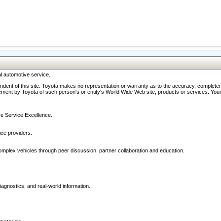
l automotive service.
ndent of this site. Toyota makes no representation or warranty as to the accuracy, completene
ment by Toyota of such person's or entity's World Wide Web site, products or services. Your li
ive Service Excellence.
ce providers.
omplex vehicles through peer discussion, partner collaboration and education.
agnostics, and real-world information.