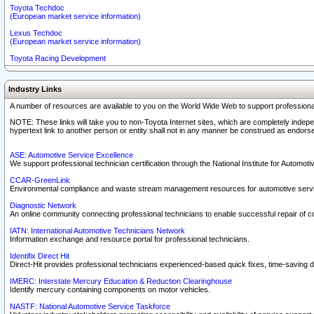
Toyota Techdoc
(European market service information)
Lexus Techdoc
(European market service information)
Toyota Racing Development
Industry Links
A number of resources are available to you on the World Wide Web to support professiona
NOTE: These links will take you to non-Toyota Internet sites, which are completely indepe
hypertext link to another person or entity shall not in any manner be construed as endorse
ASE: Automotive Service Excellence
We support professional technician certification through the National Institute for Automot
CCAR-GreenLink
Environmental compliance and waste stream management resources for automotive servi
Diagnostic Network
An online community connecting professional technicians to enable successful repair of c
IATN: International Automotive Technicians Network
Information exchange and resource portal for professional technicians.
Identifix Direct Hit
Direct-Hit provides professional technicians experienced-based quick fixes, time-saving di
IMERC: Interstate Mercury Education & Reduction Clearinghouse
Identify mercury containing components on motor vehicles.
NASTF: National Automotive Service Taskforce