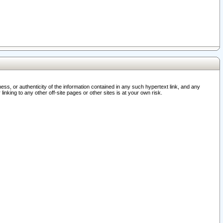
ss, or authenticity of the information contained in any such hypertext link, and any
nking to any other off-site pages or other sites is at your own risk.