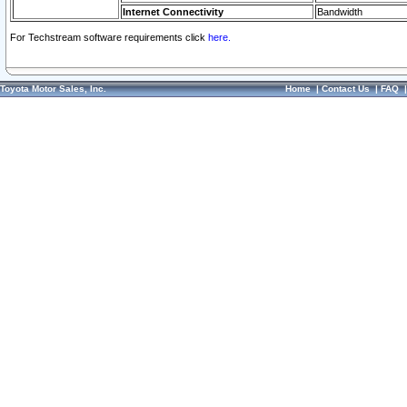
Internet Connectivity
Bandwidth
For Techstream software requirements click
here.
Toyota Motor Sales, Inc.
Home
|
Contact Us
|
FAQ