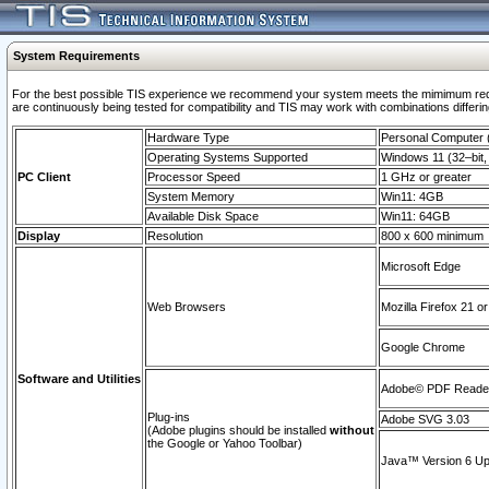
System Requirements
For the best possible TIS experience we recommend your system meets the mimimum requi
are continuously being tested for compatibility and TIS may work with combinations differing
Hardware Type
Personal Computer
Operating Systems Supported
Windows 11 (32–bit, 
PC Client
Processor Speed
1 GHz or greater
System Memory
Win11: 4GB
Available Disk Space
Win11: 64GB
Display
Resolution
800 x 600 minimum
Microsoft Edge
Web Browsers
Mozilla Firefox 21 or
Google Chrome
Software and Utilities
Adobe© PDF Reader 
Plug-ins
Adobe SVG 3.03
(Adobe plugins should be installed
without
the Google or Yahoo Toolbar)
Java™ Version 6 Upd