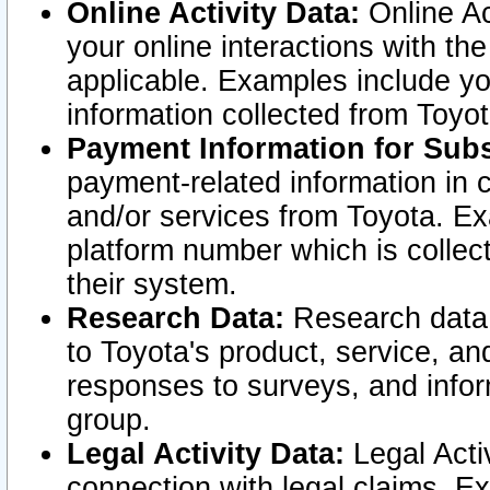
Online Activity Data:
Online Ac
your online interactions with t
applicable. Examples include yo
information collected from Toyo
Payment Information for Subs
payment-related information in 
and/or services from Toyota. Ex
platform number which is collec
their system.
Research Data:
Research data i
to Toyota's product, service, a
responses to surveys, and infor
group.
Legal Activity Data:
Legal Activ
connection with legal claims. Ex