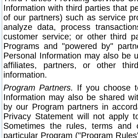
Information with third parties that 
of our partners) such as service pr
analyze data, process transaction
customer service; or other third pa
Programs and "powered by" partne
Personal Information may also be u
affiliates, partners, or other th
information.
Program Partners.
If you choose to
Information may also be shared w
by our Program partners in accorda
Privacy Statement will not apply t
Sometimes the rules, terms and c
particular Program ("Program Rules"