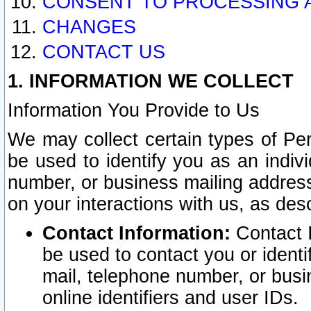
CONSENT TO PROCESSING 
CHANGES
CONTACT US
1. INFORMATION WE COLLECT
Information You Provide to Us
We may collect certain types of Pers
be used to identify you as an indiv
number, or business mailing address
on your interactions with us, as des
Contact Information:
Contact I
be used to contact you or ident
mail, telephone number, or busi
online identifiers and user IDs.