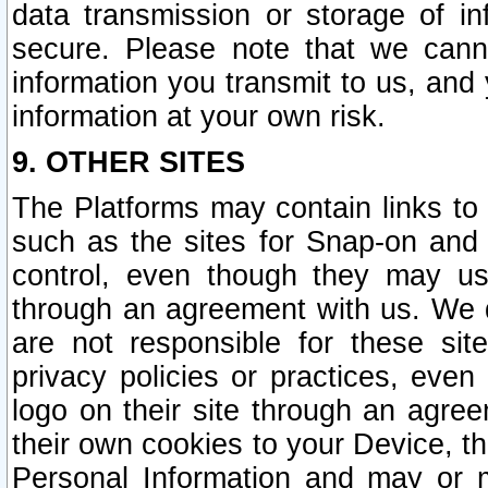
data transmission or storage of 
secure. Please note that we cann
information you transmit to us, and
information at your own risk.
9. OTHER SITES
The Platforms may contain links to 
such as the sites for Snap-on and
control, even though they may us
through an agreement with us. We 
are not responsible for these site
privacy policies or practices, ev
logo on their site through an agre
their own cookies to your Device, th
Personal Information and may or 