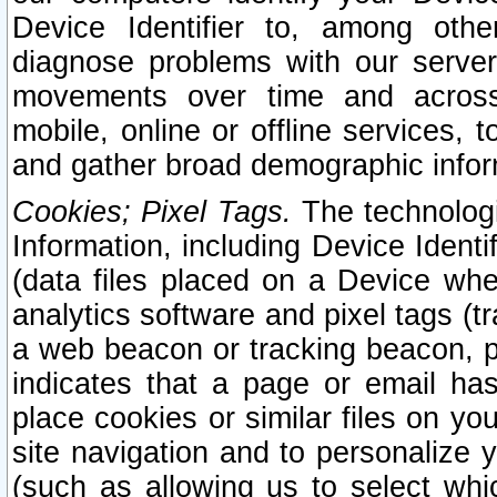
Device Identifier to, among othe
diagnose problems with our server
movements over time and across 
mobile, online or offline services, 
and gather broad demographic infor
Cookies; Pixel Tags.
The technologi
Information, including Device Identif
(data files placed on a Device when
analytics software and pixel tags (
a web beacon or tracking beacon, p
indicates that a page or email h
place cookies or similar files on you
site navigation and to personalize y
(such as allowing us to select whic