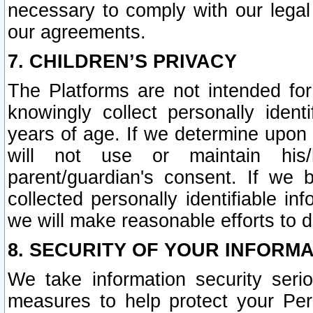
necessary to comply with our legal 
our agreements.
7. CHILDREN’S PRIVACY
The Platforms are not intended fo
knowingly collect personally ident
years of age. If we determine upon c
will not use or maintain his/
parent/guardian's consent. If w
collected personally identifiable in
we will make reasonable efforts to d
8. SECURITY OF YOUR INFORM
We take information security seri
measures to help protect your Per