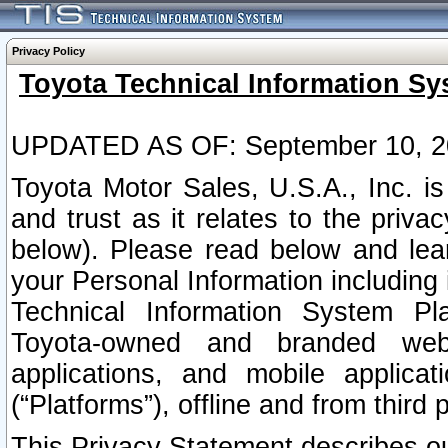
Privacy Policy
Toyota Technical Information Sy
UPDATED AS OF: September 10, 2
Toyota Motor Sales, U.S.A., Inc. i
and trust as it relates to the priva
below). Please read below and lea
your Personal Information including 
Technical Information System Plat
Toyota-owned and branded websi
applications, and mobile applicat
(“Platforms”), offline and from third p
This Privacy Statement describes our