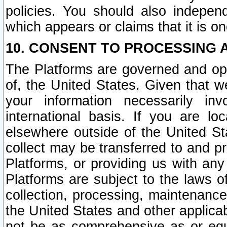
policies. You should also independ
which appears or claims that it is on
10. CONSENT TO PROCESSING 
The Platforms are governed and ope
of, the United States. Given that w
your information necessarily in
international basis. If you are 
elsewhere outside of the United St
collect may be transferred to and p
Platforms, or providing us with any
Platforms are subject to the laws o
collection, processing, maintenance
the United States and other applicab
not be as comprehensive as or equ