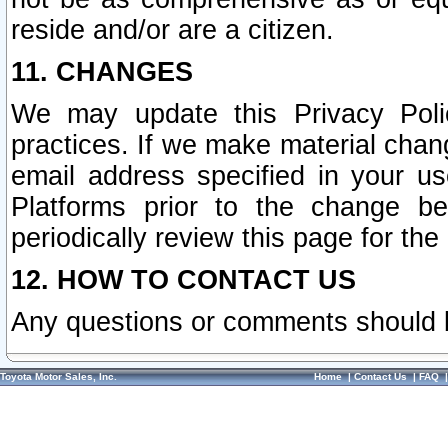
reside and/or are a citizen.
11. CHANGES
We may update this Privacy Polic
practices. If we make material chang
email address specified in your u
Platforms prior to the change b
periodically review this page for the
12. HOW TO CONTACT US
Any questions or comments should 
Toyota Motor Sales, Inc.
Home
|
Contact Us
|
FAQ