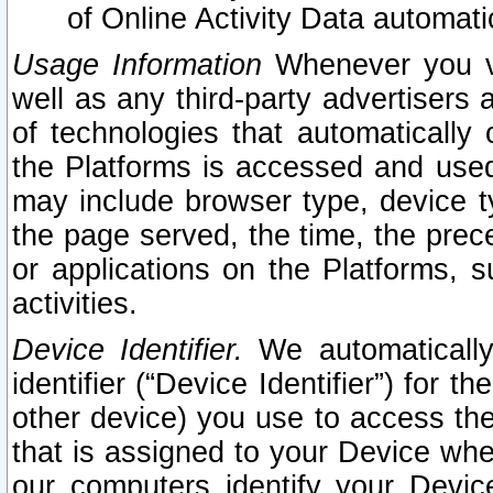
of Online Activity Data automat
Usage Information
Whenever you vis
well as any third-party advertisers 
of technologies that automatically 
the Platforms is accessed and used
may include browser type, device ty
the page served, the time, the prec
or applications on the Platforms, s
activities.
Device Identifier.
We automatically
identifier (“Device Identifier”) for 
other device) you use to access the
that is assigned to your Device whe
our computers identify your Devic