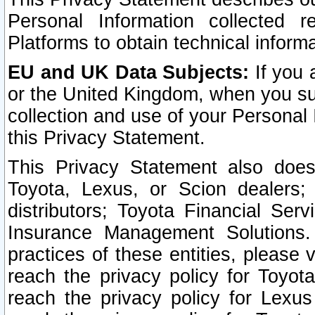
Personal Information collected 
Platforms to obtain technical inform
EU and UK Data Subjects:
If you 
or the United Kingdom, when you sub
collection and use of your Personal 
this Privacy Statement.
This Privacy Statement also does
Toyota, Lexus, or Scion dealers; 
distributors; Toyota Financial Ser
Insurance Management Solutions.
practices of these entities, please 
reach the privacy policy for Toyot
reach the privacy policy for Lexus