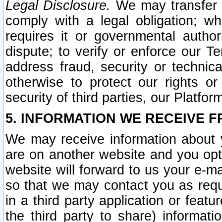
Legal Disclosure.
We may transfer an
comply with a legal obligation; w
requires it or governmental authori
dispute; to verify or enforce our Te
address fraud, security or technic
otherwise to protect our rights or
security of third parties, our Platfor
5. INFORMATION WE RECEIVE F
We may receive information about y
are on another website and you opt-
website will forward to us your e-m
so that we may contact you as requ
in a third party application or feat
the third party to share) informat