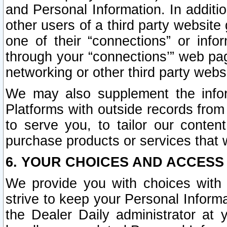
and Personal Information. In additi
other users of a third party website
one of their “connections” or info
through your “connections’” web page
networking or other third party websi
We may also supplement the infor
Platforms with outside records from 
to serve you, to tailor our conten
purchase products or services that w
6. YOUR CHOICES AND ACCESS
We provide you with choices with 
strive to keep your Personal Inform
the Dealer Daily administrator at yo