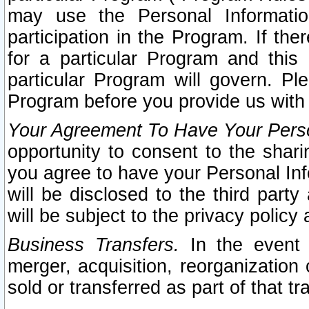
may use the Personal Informatio
participation in the Program. If th
for a particular Program and this
particular Program will govern. Pl
Program before you provide us with
Your Agreement To Have Your Perso
opportunity to consent to the sharin
you agree to have your Personal Inf
will be disclosed to the third part
will be subject to the privacy policy 
Business Transfers.
In the event t
merger, acquisition, reorganization
sold or transferred as part of that t