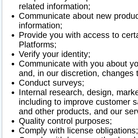
related information;
Communicate about new product
information;
Provide you with access to certa
Platforms;
Verify your identity;
Communicate with you about you
and, in our discretion, changes 
Conduct surveys;
Internal research, design, mark
including to improve customer sa
and other products, and our ser
Quality control purposes;
Comply with license obligations