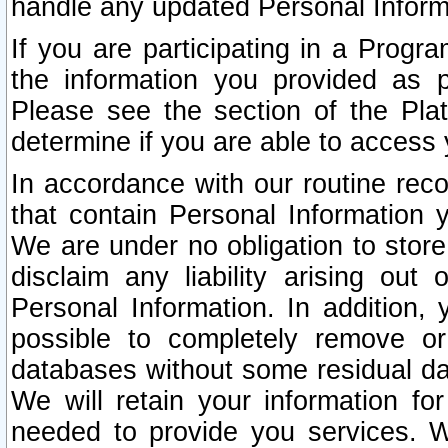
handle any updated Personal Inform
If you are participating in a Prog
the information you provided as p
Please see the section of the Pla
determine if you are able to access
In accordance with our routine rec
that contain Personal Information 
We are under no obligation to store
disclaim any liability arising out 
Personal Information. In addition,
possible to completely remove or
databases without some residual d
We will retain your information fo
needed to provide you services. W