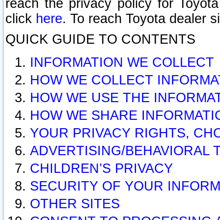
reach the privacy policy for Toyo
click
here
. To reach Toyota dealer s
QUICK GUIDE TO CONTENTS
INFORMATION WE COLLECT
HOW WE COLLECT INFORMA
HOW WE USE THE INFORMA
HOW WE SHARE INFORMATI
YOUR PRIVACY RIGHTS, CH
ADVERTISING/BEHAVIORAL 
CHILDREN’S PRIVACY
SECURITY OF YOUR INFORM
OTHER SITES