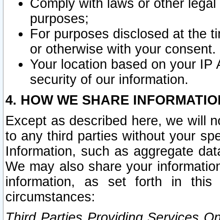
Comply with laws or other legal o
purposes;
For purposes disclosed at the t
or otherwise with your consent.
Your location based on your IP
security of our information.
4. HOW WE SHARE INFORMATIO
Except as described here, we will n
to any third parties without your s
Information, such as aggregate data
We may also share your information
information, as set forth in thi
circumstances:
Third Parties Providing Services O