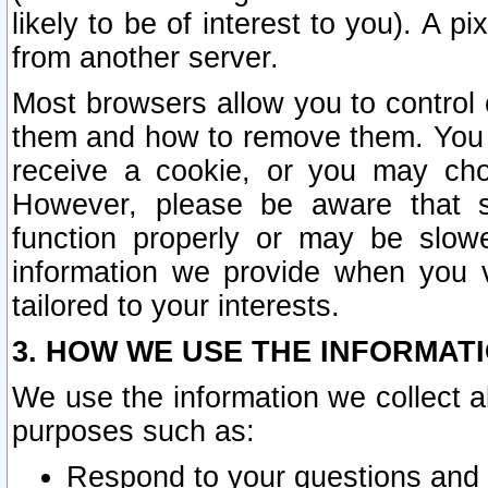
likely to be of interest to you). A p
from another server.
Most browsers allow you to control 
them and how to remove them. You m
receive a cookie, or you may cho
However, please be aware that s
function properly or may be slowe
information we provide when you v
tailored to your interests.
3. HOW WE USE THE INFORMAT
We use the information we collect a
purposes such as:
Respond to your questions and 