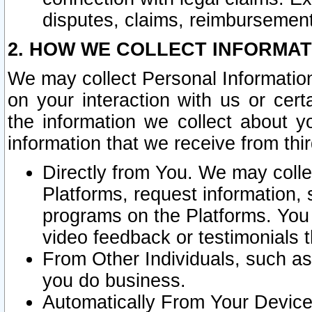
disputes, claims, reimbursement
2. HOW WE COLLECT INFORMAT
We may collect Personal Information
on your interaction with us or cer
the information we collect about y
information that we receive from thir
Directly from You. We may coll
Platforms, request information,
programs on the Platforms. You 
video feedback or testimonials t
From Other Individuals, such a
you do business.
Automatically From Your Devices