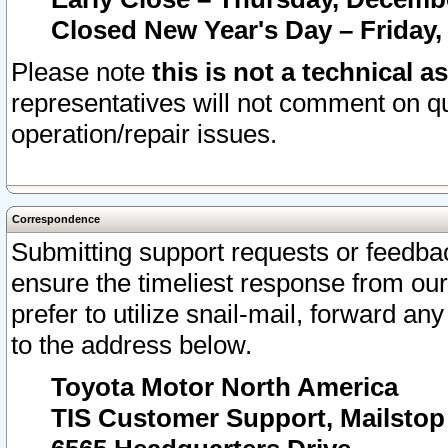
Closed New Year's Day – Friday,
Please note
this is not a technical a
representatives will not comment on qu
operation/repair issues.
Correspondence
Submitting support requests or feedbac
ensure the timeliest response from o
prefer to utilize snail-mail, forward an
to the address below.
Toyota Motor North America
TIS Customer Support, Mailsto