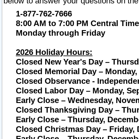
below to answer your questions on the
1-877-762-7666
8:00 AM to 7:00 PM Central Time
Monday through Friday
2026 Holiday Hours:
Closed New Year's Day – Thursda
Closed Memorial Day – Monday, 
Closed Observance - Independenc
Closed Labor Day – Monday, Sep
Early Close – Wednesday, Novem
Closed Thanksgiving Day – Thur
Early Close – Thursday, Decembe
Closed Christmas Day – Friday,
Early Close – Thursday, Decembe