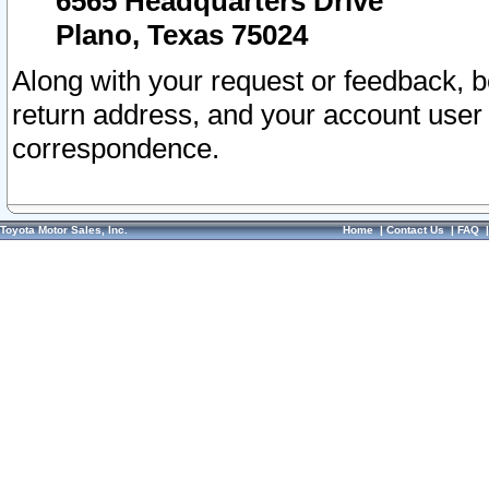
6565 Headquarters Drive
Plano, Texas 75024
Along with your request or feedback, 
return address, and your account user
correspondence.
Toyota Motor Sales, Inc.
Home
|
Contact Us
|
FAQ