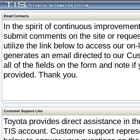
Email Contacts
In the spirit of continuous improveme
submit comments on the site or request
utilize the link below to access our o
generates an email directed to our Cu
all of the fields on the form and note i
provided. Thank you.
Customer Support Line
Toyota provides direct assistance in th
TIS account. Customer support represen