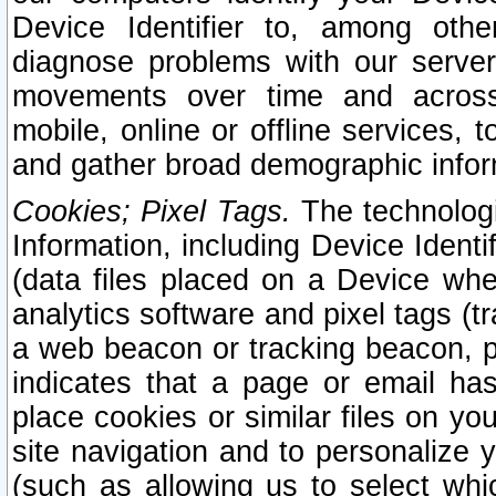
Device Identifier to, among othe
diagnose problems with our server
movements over time and across 
mobile, online or offline services, 
and gather broad demographic infor
Cookies; Pixel Tags.
The technologi
Information, including Device Identif
(data files placed on a Device when
analytics software and pixel tags (
a web beacon or tracking beacon, p
indicates that a page or email h
place cookies or similar files on you
site navigation and to personalize y
(such as allowing us to select whic