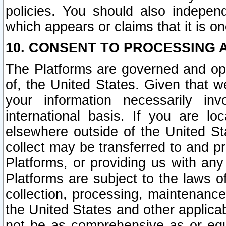
policies. You should also independ
which appears or claims that it is on
10. CONSENT TO PROCESSING 
The Platforms are governed and ope
of, the United States. Given that w
your information necessarily in
international basis. If you are 
elsewhere outside of the United St
collect may be transferred to and p
Platforms, or providing us with any
Platforms are subject to the laws o
collection, processing, maintenance
the United States and other applicab
not be as comprehensive as or equ