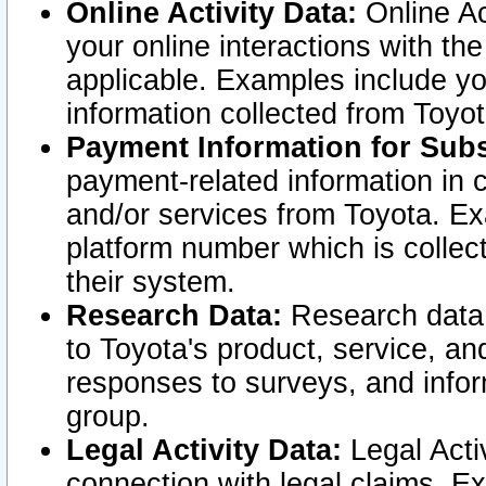
Online Activity Data:
Online Ac
your online interactions with t
applicable. Examples include yo
information collected from Toyo
Payment Information for Subs
payment-related information in 
and/or services from Toyota. Ex
platform number which is collec
their system.
Research Data:
Research data i
to Toyota's product, service, a
responses to surveys, and infor
group.
Legal Activity Data:
Legal Activ
connection with legal claims. Ex