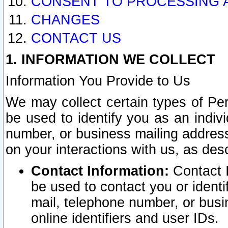
CONSENT TO PROCESSING 
CHANGES
CONTACT US
1. INFORMATION WE COLLECT
Information You Provide to Us
We may collect certain types of Pers
be used to identify you as an indiv
number, or business mailing address
on your interactions with us, as des
Contact Information:
Contact I
be used to contact you or ident
mail, telephone number, or busi
online identifiers and user IDs.