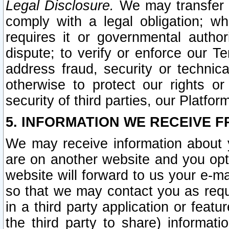
Legal Disclosure.
We may transfer an
comply with a legal obligation; w
requires it or governmental authori
dispute; to verify or enforce our Te
address fraud, security or technic
otherwise to protect our rights or
security of third parties, our Platfor
5. INFORMATION WE RECEIVE F
We may receive information about y
are on another website and you opt-
website will forward to us your e-m
so that we may contact you as requ
in a third party application or feat
the third party to share) informat