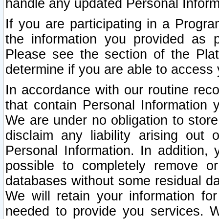
handle any updated Personal Inform
If you are participating in a Prog
the information you provided as p
Please see the section of the Pla
determine if you are able to access
In accordance with our routine rec
that contain Personal Information 
We are under no obligation to store
disclaim any liability arising out 
Personal Information. In addition,
possible to completely remove or
databases without some residual d
We will retain your information fo
needed to provide you services. W