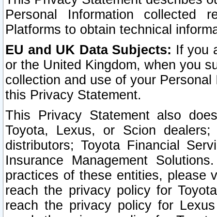
Personal Information collected 
Platforms to obtain technical inform
EU and UK Data Subjects:
If you 
or the United Kingdom, when you sub
collection and use of your Personal 
this Privacy Statement.
This Privacy Statement also does
Toyota, Lexus, or Scion dealers; 
distributors; Toyota Financial Ser
Insurance Management Solutions.
practices of these entities, please 
reach the privacy policy for Toyot
reach the privacy policy for Lexus