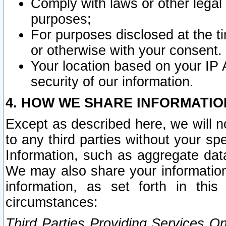
Comply with laws or other legal o
purposes;
For purposes disclosed at the t
or otherwise with your consent.
Your location based on your IP
security of our information.
4. HOW WE SHARE INFORMATIO
Except as described here, we will n
to any third parties without your s
Information, such as aggregate data
We may also share your information
information, as set forth in thi
circumstances:
Third Parties Providing Services O