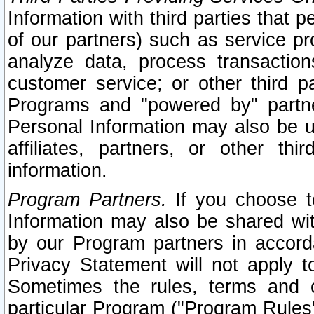
Information with third parties that 
of our partners) such as service pr
analyze data, process transaction
customer service; or other third pa
Programs and "powered by" partne
Personal Information may also be u
affiliates, partners, or other th
information.
Program Partners.
If you choose to
Information may also be shared w
by our Program partners in accorda
Privacy Statement will not apply t
Sometimes the rules, terms and c
particular Program ("Program Rules"