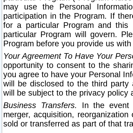
may use the Personal Informatio
participation in the Program. If th
for a particular Program and this
particular Program will govern. Pl
Program before you provide us with
Your Agreement To Have Your Perso
opportunity to consent to the sharin
you agree to have your Personal Inf
will be disclosed to the third part
will be subject to the privacy policy 
Business Transfers.
In the event t
merger, acquisition, reorganization
sold or transferred as part of that t