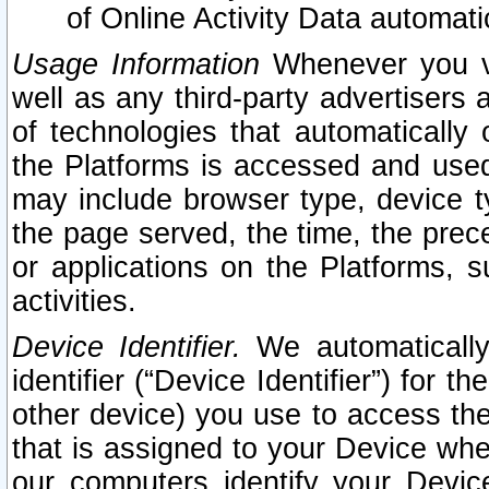
of Online Activity Data automat
Usage Information
Whenever you vis
well as any third-party advertisers 
of technologies that automatically 
the Platforms is accessed and used
may include browser type, device ty
the page served, the time, the prec
or applications on the Platforms, s
activities.
Device Identifier.
We automatically
identifier (“Device Identifier”) for 
other device) you use to access the
that is assigned to your Device whe
our computers identify your Devic