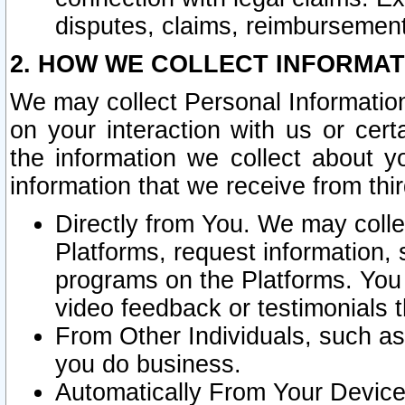
disputes, claims, reimbursement
2. HOW WE COLLECT INFORMAT
We may collect Personal Information
on your interaction with us or cer
the information we collect about y
information that we receive from thir
Directly from You. We may coll
Platforms, request information,
programs on the Platforms. You 
video feedback or testimonials t
From Other Individuals, such a
you do business.
Automatically From Your Devices