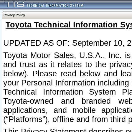
Privacy Policy
Toyota Technical Information Sy
UPDATED AS OF: September 10, 2
Toyota Motor Sales, U.S.A., Inc. i
and trust as it relates to the priva
below). Please read below and lea
your Personal Information including 
Technical Information System Plat
Toyota-owned and branded websi
applications, and mobile applicat
(“Platforms”), offline and from third p
This Privacy Statement describes our