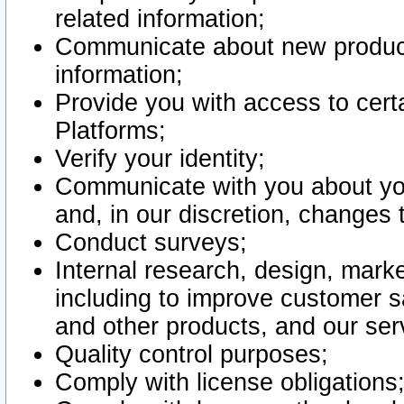
related information;
Communicate about new product
information;
Provide you with access to certa
Platforms;
Verify your identity;
Communicate with you about you
and, in our discretion, changes 
Conduct surveys;
Internal research, design, mark
including to improve customer sa
and other products, and our ser
Quality control purposes;
Comply with license obligations