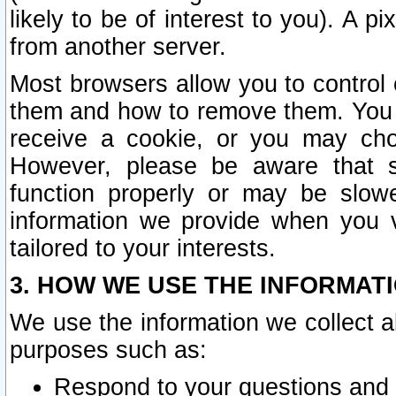
likely to be of interest to you). A p
from another server.
Most browsers allow you to control 
them and how to remove them. You m
receive a cookie, or you may cho
However, please be aware that s
function properly or may be slowe
information we provide when you v
tailored to your interests.
3. HOW WE USE THE INFORMAT
We use the information we collect a
purposes such as:
Respond to your questions and 