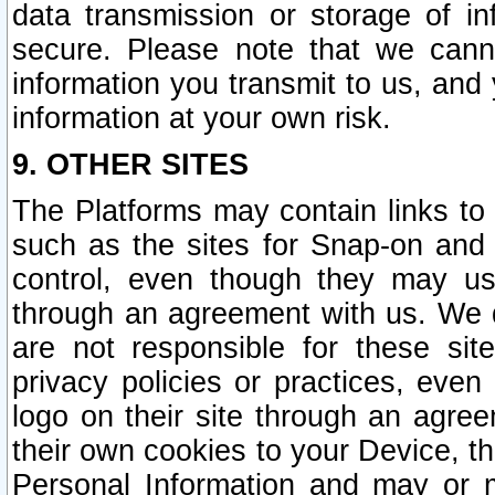
data transmission or storage of 
secure. Please note that we cann
information you transmit to us, and
information at your own risk.
9. OTHER SITES
The Platforms may contain links to 
such as the sites for Snap-on and
control, even though they may us
through an agreement with us. We 
are not responsible for these site
privacy policies or practices, ev
logo on their site through an agre
their own cookies to your Device, th
Personal Information and may or 