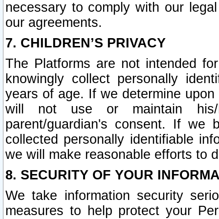
necessary to comply with our legal 
our agreements.
7. CHILDREN’S PRIVACY
The Platforms are not intended fo
knowingly collect personally ident
years of age. If we determine upon c
will not use or maintain his/
parent/guardian's consent. If w
collected personally identifiable in
we will make reasonable efforts to d
8. SECURITY OF YOUR INFORM
We take information security seri
measures to help protect your Per