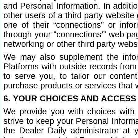
and Personal Information. In additi
other users of a third party website
one of their “connections” or info
through your “connections’” web page
networking or other third party websi
We may also supplement the infor
Platforms with outside records from 
to serve you, to tailor our conten
purchase products or services that w
6. YOUR CHOICES AND ACCESS
We provide you with choices with 
strive to keep your Personal Inform
the Dealer Daily administrator at yo