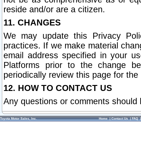
reside and/or are a citizen.
11. CHANGES
We may update this Privacy Polic
practices. If we make material chang
email address specified in your u
Platforms prior to the change b
periodically review this page for the
12. HOW TO CONTACT US
Any questions or comments should 
Toyota Motor Sales, Inc.
Home
|
Contact Us
|
FAQ