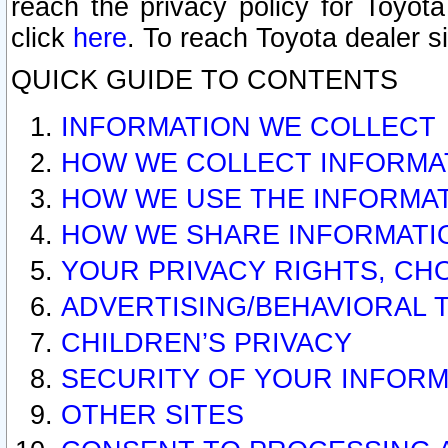
reach the privacy policy for Toyo
click
here
. To reach Toyota dealer s
QUICK GUIDE TO CONTENTS
INFORMATION WE COLLECT
HOW WE COLLECT INFORMA
HOW WE USE THE INFORMA
HOW WE SHARE INFORMATI
YOUR PRIVACY RIGHTS, CH
ADVERTISING/BEHAVIORAL 
CHILDREN’S PRIVACY
SECURITY OF YOUR INFORM
OTHER SITES