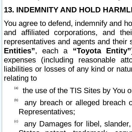
13. INDEMNITY AND HOLD HARML
You agree to defend, indemnify and ho
and affiliated corporations, and the
representatives and agents and their 
Entities”
, each a
“Toyota Entity”
expenses (including reasonable atto
liabilities or losses of any kind or na
relating to
the use of the TIS Sites by You o
any breach or alleged breach o
Representatives;
any Damages for libel, slander, 