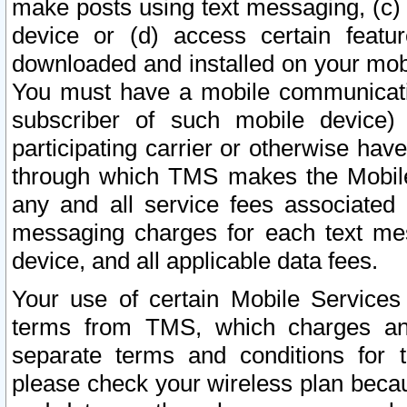
make posts using text messaging, (c)
device or (d) access certain featu
downloaded and installed on your mobi
You must have a mobile communicatio
subscriber of such mobile device) 
participating carrier or otherwise h
through which TMS makes the Mobile 
any and all service fees associated 
messaging charges for each text me
device, and all applicable data fees.
Your use of certain Mobile Services
terms from TMS, which charges and
separate terms and conditions for th
please check your wireless plan becau