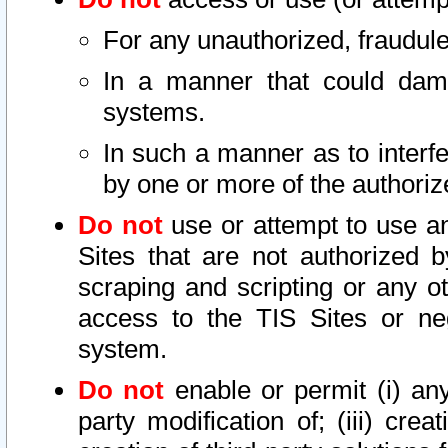
For any unauthorized, fraudule
In a manner that could dama
systems.
In such a manner as to interf
by one or more of the authoriz
Do not
use or attempt to use a
Sites that are not authorized b
scraping and scripting or any ot
access to the TIS Sites or ne
system.
Do not
enable or permit (i) any 
party modification of; (iii) creat