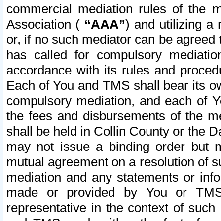
commercial mediation rules of the me
Association (
“AAA”
) and utilizing 
or, if no such mediator can be agreed 
has called for compulsory mediatio
accordance with its rules and proced
Each of You and TMS shall bear its o
compulsory mediation, and each of Yo
the fees and disbursements of the me
shall be held in Collin County or the 
may not issue a binding order but 
mutual agreement on a resolution of su
mediation and any statements or info
made or provided by You or TMS o
representative in the context of such