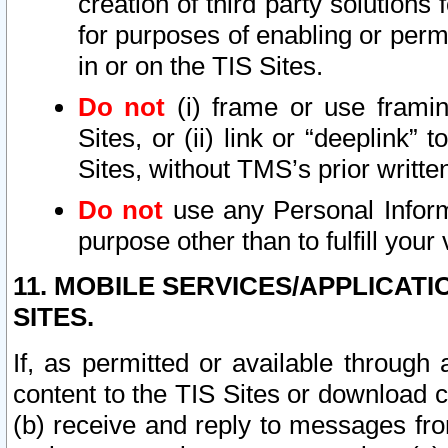
creation of third party solutions
for purposes of enabling or permi
in or on the TIS Sites.
Do not
(i) frame or use framin
Sites, or (ii) link or “deeplink”
Sites, without TMS’s prior writte
Do not
use any Personal Informa
purpose other than to fulfill your 
11. MOBILE SERVICES/APPLICAT
SITES.
If, as permitted or available through
content to the TIS Sites or download c
(b) receive and reply to messages fro