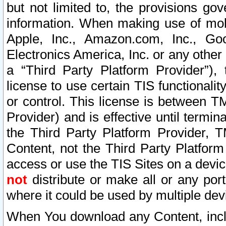
but not limited to, the provisions gov
information. When making use of mobi
Apple, Inc., Amazon.com, Inc., Goo
Electronics America, Inc. or any other 
a “Third Party Platform Provider”), 
license to use certain TIS functionali
or control. This license is between 
Provider) and is effective until ter
the Third Party Platform Provider, T
Content, not the Third Party Platform
access or use the TIS Sites on a devi
not
distribute or make all or any por
where it could be used by multiple dev
When You download any Content, incl