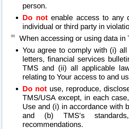
person.
Do not
enable access to any d
individual or third party in viola
When accessing or using data in 
You agree to comply with (i) al
letters, financial services bullet
TMS and (ii) all applicable la
relating to Your access to and us
Do not
use, reproduce, disclose
TMS/USA except, in each case, 
Use and (i) in accordance with b
and (b) TMS’s standards, 
recommendations.