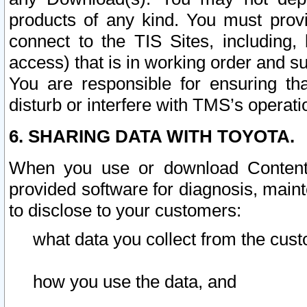
products of any kind. You must prov
connect to the TIS Sites, including, 
access) that is in working order and su
You are responsible for ensuring th
disturb or interfere with TMS’s operati
6. SHARING DATA WITH TOYOTA.
When you use or download Content 
provided software for diagnosis, main
to disclose to your customers:
what data you collect from the cust
how you use the data, and