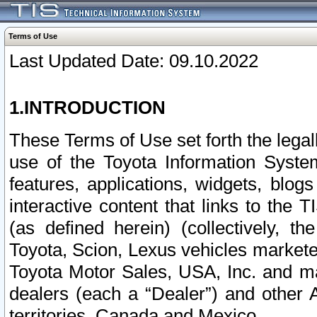
Terms of Use
Last Updated Date: 09.10.2022
1.INTRODUCTION
These Terms of Use set forth the lega
use of the Toyota Information Syste
features, applications, widgets, blog
interactive content that links to th
(as defined herein) (collectively, t
Toyota, Scion, Lexus vehicles market
Toyota Motor Sales, USA, Inc. and ma
dealers (each a “Dealer”) and other 
territories, Canada and Mexico.