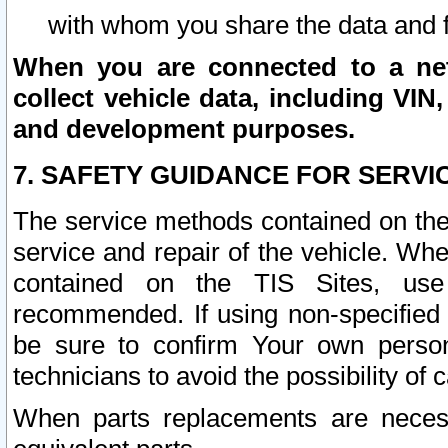
with whom you share the data and 
When you are connected to a netw
collect vehicle data, including VIN,
and development purposes.
7. SAFETY GUIDANCE FOR SERVI
The service methods contained on the
service and repair of the vehicle. Wh
contained on the TIS Sites, use
recommended. If using non-specified
be sure to confirm Your own persona
technicians to avoid the possibility of 
When parts replacements are neces