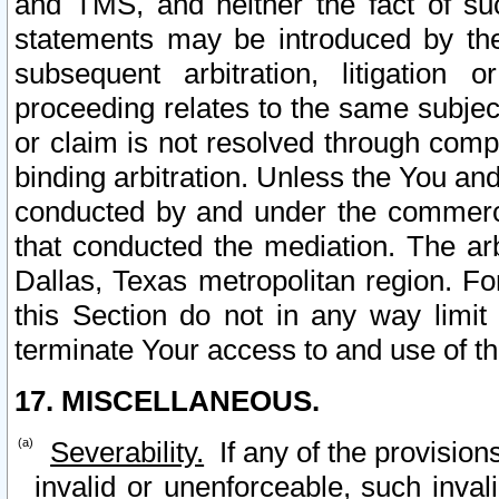
and TMS, and neither the fact of su
statements may be introduced by the 
subsequent arbitration, litigation
proceeding relates to the same subjec
or claim is not resolved through comp
binding arbitration. Unless the You an
conducted by and under the commercia
that conducted the mediation. The arb
Dallas, Texas metropolitan region. Fo
this Section do not in any way limit
terminate Your access to and use of th
17. MISCELLANEOUS.
Severability.
If any of the provision
invalid or unenforceable, such invali