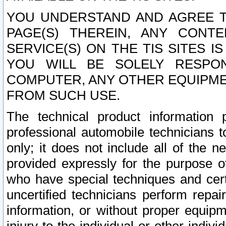
YOU UNDERSTAND AND AGREE TH
PAGE(S) THEREIN, ANY CONT
SERVICE(S) ON THE TIS SITES I
YOU WILL BE SOLELY RESPO
COMPUTER, ANY OTHER EQUIPMEN
FROM SUCH USE.
The technical product information 
professional automobile technicians t
only; it does not include all of the n
provided expressly for the purpose o
who have special techniques and cert
uncertified technicians perform repai
information, or without proper equip