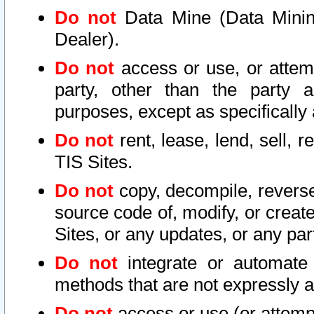
Do not
Data Mine (Data Mining 
Dealer).
Do not
access or use, or attem
party, other than the party a
purposes, except as specifically
Do not
rent, lease, lend, sell, r
TIS Sites.
Do not
copy, decompile, reverse
source code of, modify, or create
Sites, or any updates, or any par
Do not
integrate or automate 
methods that are not expressly
Do not
access or use (or attempt