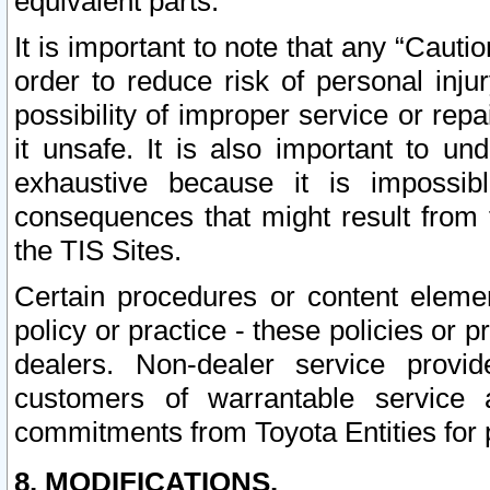
equivalent parts.
It is important to note that any “Cauti
order to reduce risk of personal inju
possibility of improper service or rep
it unsafe. It is also important to un
exhaustive because it is impossib
consequences that might result from f
the TIS Sites.
Certain procedures or content elem
policy or practice - these policies or 
dealers. Non-dealer service provide
customers of warrantable service
commitments from Toyota Entities for 
8. MODIFICATIONS.