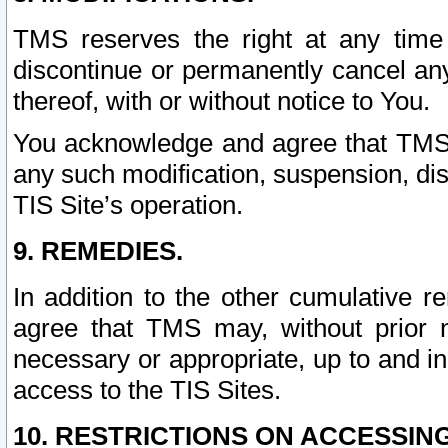
TMS reserves the right at any time
discontinue or permanently cancel any 
thereof, with or without notice to You.
You acknowledge and agree that TMS wi
any such modification, suspension, disc
TIS Site’s operation.
9. REMEDIES.
In addition to the other cumulative 
agree that TMS may, without prior 
necessary or appropriate, up to and inc
access to the TIS Sites.
10. RESTRICTIONS ON ACCESSING