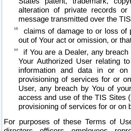
States patent, trademark, copy
alteration of private records o
message transmitted over the TIS
claims of damage to or loss of pr
out of Your act or omission, or th
if You are a Dealer, any breach
Your Authorized User relating t
information and data in or on
provisioning of services for or o
User, any breach by You of your
access and use of the TIS Sites (
provisioning of services for or on 
For purposes of these Terms of U
directors, officers, employees, repr