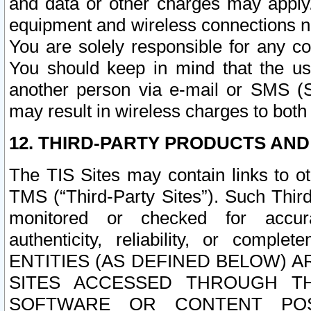
and data or other charges may apply
equipment and wireless connections n
You are solely responsible for any c
You should keep in mind that the us
another person via e-mail or SMS (S
may result in wireless charges to both
12. THIRD-PARTY PRODUCTS AND
The TIS Sites may contain links to o
TMS (“Third-Party Sites”). Such Third
monitored or checked for accuracy
authenticity, reliability, or c
ENTITIES (AS DEFINED BELOW) 
SITES ACCESSED THROUGH TH
SOFTWARE OR CONTENT POS