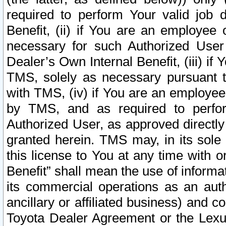
required to perform Your valid job d
Benefit, (ii) if You are an employee
necessary for such Authorized User 
Dealer’s Own Internal Benefit, (iii) i
TMS, solely as necessary pursuant t
with TMS, (iv) if You are an employee 
by TMS, and as required to perfor
Authorized User, as approved directly
granted herein. TMS may, in its sole 
this license to You at any time with o
Benefit” shall mean the use of informa
its commercial operations as an auth
ancillary or affiliated business) and c
Toyota Dealer Agreement or the Lexus