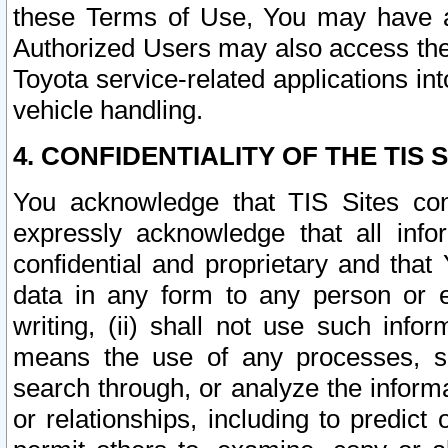
these Terms of Use, You may have ac
Authorized Users may also access the
Toyota service-related applications in
vehicle handling.
4. CONFIDENTIALITY OF THE TIS S
You acknowledge that TIS Sites con
expressly acknowledge that all info
confidential and proprietary and that 
data in any form to any person or 
writing, (ii) shall not use such inf
means the use of any processes, sof
search through, or analyze the informa
or relationships, including to predict