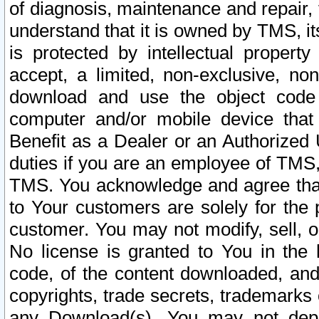
of diagnosis, maintenance and repair,
understand that it is owned by TMS, its
is protected by intellectual proper
accept, a limited, non-exclusive, non
download and use the object code
computer and/or mobile device that 
Benefit as a Dealer or an Authorized 
duties if you are an employee of TMS, 
TMS. You acknowledge and agree that
to Your customers are solely for the
customer. You may not modify, sell, o
No license is granted to You in th
code, of the content downloaded, and
copyrights, trade secrets, trademarks o
any Download(s). You may not dep