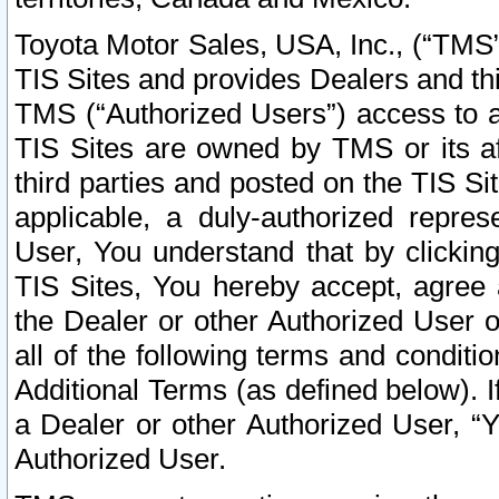
Toyota Motor Sales, USA, Inc., (“TMS”
TIS Sites and provides Dealers and thi
TMS (“Authorized Users”) access to a
TIS Sites are owned by TMS or its af
third parties and posted on the TIS Sit
applicable, a duly-authorized repres
User, You understand that by clickin
TIS Sites, You hereby accept, agree 
the Dealer or other Authorized User 
all of the following terms and condit
Additional Terms (as defined below). I
a Dealer or other Authorized User, “
Authorized User.