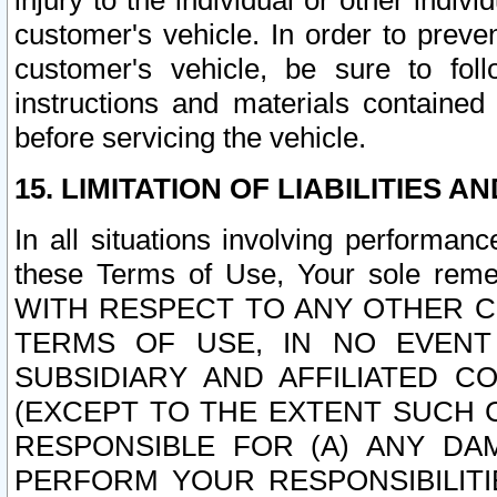
injury to the individual or other indi
customer's vehicle. In order to prev
customer's vehicle, be sure to foll
instructions and materials contained
before servicing the vehicle.
15. LIMITATION OF LIABILITIES A
In all situations involving performa
these Terms of Use, Your sole remed
WITH RESPECT TO ANY OTHER 
TERMS OF USE, IN NO EVENT
SUBSIDIARY AND AFFILIATED C
(EXCEPT TO THE EXTENT SUCH C
RESPONSIBLE FOR (A) ANY D
PERFORM YOUR RESPONSIBILIT