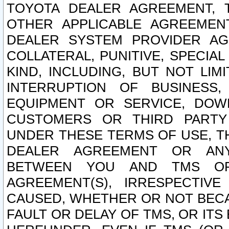
TOYOTA DEALER AGREEMENT, 
OTHER APPLICABLE AGREEME
DEALER SYSTEM PROVIDER AGR
COLLATERAL, PUNITIVE, SPECI
KIND, INCLUDING, BUT NOT LIM
INTERRUPTION OF BUSINESS,
EQUIPMENT OR SERVICE, DOW
CUSTOMERS OR THIRD PARTY
UNDER THESE TERMS OF USE, T
DEALER AGREEMENT OR ANY
BETWEEN YOU AND TMS OR
AGREEMENT(S), IRRESPECTI
CAUSED, WHETHER OR NOT BECAU
FAULT OR DELAY OF TMS, OR IT