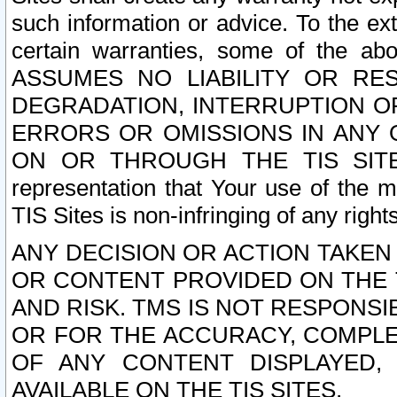
such information or advice. To the ext
certain warranties, some of the a
ASSUMES NO LIABILITY OR RE
DEGRADATION, INTERRUPTION OR
ERRORS OR OMISSIONS IN ANY 
ON OR THROUGH THE TIS SITES.
representation that Your use of the m
TIS Sites is non-infringing of any rights
ANY DECISION OR ACTION TAKEN
OR CONTENT PROVIDED ON THE T
AND RISK. TMS IS NOT RESPONSI
OR FOR THE ACCURACY, COMPLET
OF ANY CONTENT DISPLAYED,
AVAILABLE ON THE TIS SITES.