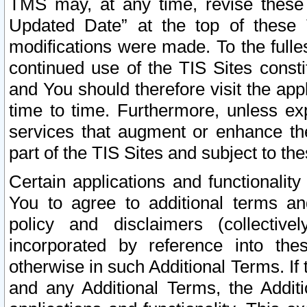
TMS may, at any time, revise these
Updated Date” at the top of these 
modifications were made. To the fulle
continued use of the TIS Sites const
and You should therefore visit the app
time to time. Furthermore, unless exp
services that augment or enhance the
part of the TIS Sites and subject to t
Certain applications and functionali
You to agree to additional terms and
policy and disclaimers (collective
incorporated by reference into th
otherwise in such Additional Terms. If
and any Additional Terms, the Additi