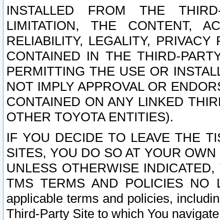
INSTALLED FROM THE THIRD-
LIMITATION, THE CONTENT, A
RELIABILITY, LEGALITY, PRIVAC
CONTAINED IN THE THIRD-PARTY
PERMITTING THE USE OR INSTAL
NOT IMPLY APPROVAL OR ENDOR
CONTAINED ON ANY LINKED THIR
OTHER TOYOTA ENTITIES).
IF YOU DECIDE TO LEAVE THE T
SITES, YOU DO SO AT YOUR OWN
UNLESS OTHERWISE INDICATED,
TMS TERMS AND POLICIES NO LO
applicable terms and policies, includi
Third-Party Site to which You navigate