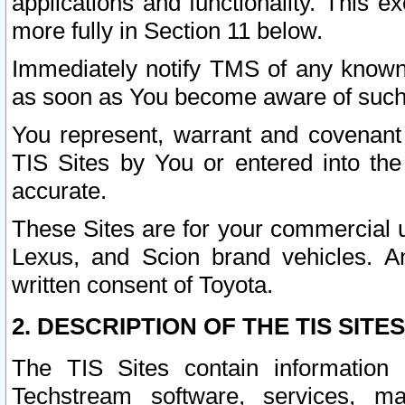
applications and functionality. This 
more fully in Section 11 below.
Immediately notify TMS of any known 
as soon as You become aware of such
You represent, warrant and covenant 
TIS Sites by You or entered into th
accurate.
These Sites are for your commercial u
Lexus, and Scion brand vehicles. An
written consent of Toyota.
2. DESCRIPTION OF THE TIS SITES
The TIS Sites contain information 
Techstream software, services, mai