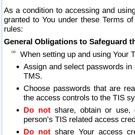
As a condition to accessing and using
granted to You under these Terms of 
rules:
General Obligations to Safeguard th
When setting up and using Your T
Assign and select passwords in 
TMS.
Choose passwords that are reas
the access controls to the TIS s
Do not
share, obtain or use, 
person’s TIS related access cre
Do not
share Your access cre