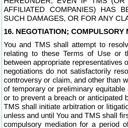
HEREUNDER, EVEN IF TMS (OR 
AFFILIATED COMPANIES) HAS B
SUCH DAMAGES, OR FOR ANY CLA
16. NEGOTIATION; COMPULSORY 
You and TMS shall attempt to resolve
relating to these Terms of Use or t
between appropriate representatives o
negotiations do not satisfactorily re
controversy or claim, and other than wi
of temporary or preliminary equitable 
or to prevent a breach or anticipated
TMS shall initiate arbitration or litiga
unless and until You and TMS shall fir
compulsory mediation for a period of