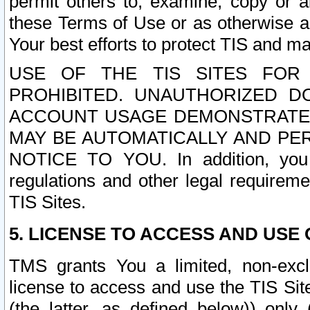
permit others to, examine, copy or a
these Terms of Use or as otherwise ag
Your best efforts to protect TIS and main
USE OF THE TIS SITES FOR 
PROHIBITED. UNAUTHORIZED D
ACCOUNT USAGE DEMONSTRATES
MAY BE AUTOMATICALLY AND PE
NOTICE TO YOU. In addition, you a
regulations and other legal requireme
TIS Sites.
5. LICENSE TO ACCESS AND USE O
TMS grants You a limited, non-exclu
license to access and use the TIS Sit
(the latter, as defined below)) only