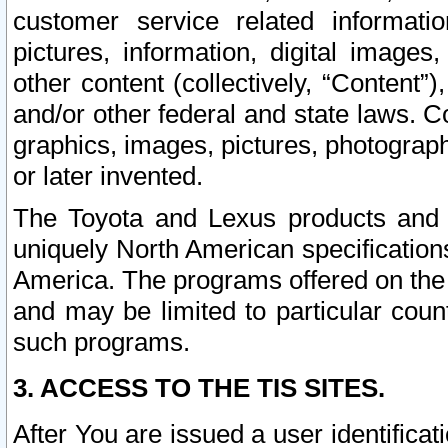
customer service related informati
pictures, information, digital images,
other content (collectively, “Content”)
and/or other federal and state laws. C
graphics, images, pictures, photograp
or later invented.
The Toyota and Lexus products and s
uniquely North American specification
America. The programs offered on the 
and may be limited to particular coun
such programs.
3. ACCESS TO THE TIS SITES.
After You are issued a user identifica