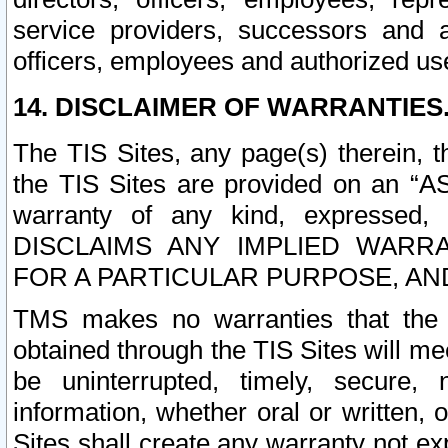
service providers, successors and as
officers, employees and authorized us
14. DISCLAIMER OF WARRANTIES
The TIS Sites, any page(s) therein, 
the TIS Sites are provided on an “A
warranty of any kind, expressed,
DISCLAIMS ANY IMPLIED WARRA
FOR A PARTICULAR PURPOSE, AN
TMS makes no warranties that the T
obtained through the TIS Sites will mee
be uninterrupted, timely, secure, 
information, whether oral or written
Sites shall create any warranty not e