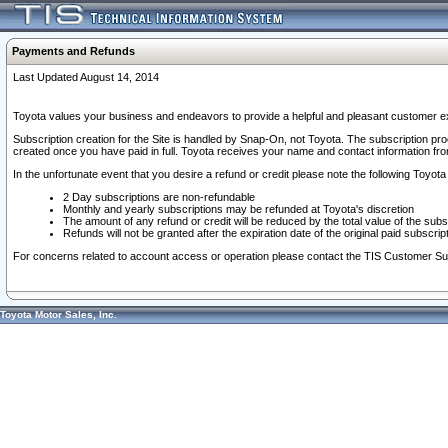
Payments and Refunds
Last Updated August 14, 2014
Toyota values your business and endeavors to provide a helpful and pleasant customer ex
Subscription creation for the Site is handled by Snap-On, not Toyota. The subscription pr
created once you have paid in full. Toyota receives your name and contact information fr
In the unfortunate event that you desire a refund or credit please note the following Toyota 
2 Day subscriptions are non-refundable
Monthly and yearly subscriptions may be refunded at Toyota's discretion
The amount of any refund or credit will be reduced by the total value of the subs
Refunds will not be granted after the expiration date of the original paid subscript
For concerns related to account access or operation please contact the TIS Customer Su
Toyota Motor Sales, Inc.