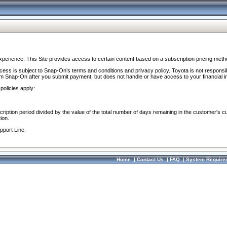
perience. This Site provides access to certain content based on a subscription pricing meth
ocess is subject to Snap-On’s terms and conditions and privacy policy. Toyota is not responsi
om Snap-On after you submit payment, but does not handle or have access to your financial i
policies apply:
cription period divided by the value of the total number of days remaining in the customer's c
ion.
pport Line.
Home
|
Contact Us
|
FAQ
|
System Require