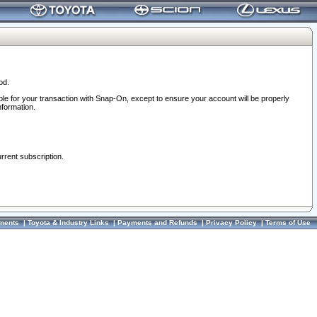
od.
ble for your transaction with Snap-On, except to ensure your account will be properly
nformation.
urrent subscription.
ments
|
Toyota & Industry Links
|
Payments and Refunds
|
Privacy Policy
|
Terms of Use