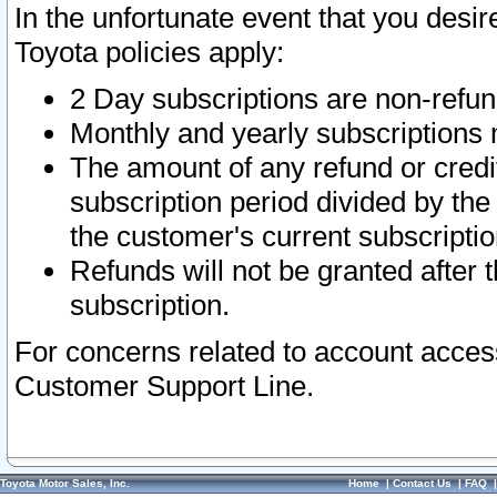
In the unfortunate event that you desir
Toyota policies apply:
2 Day subscriptions are non-refu
Monthly and yearly subscriptions 
The amount of any refund or credit
subscription period divided by the
the customer's current subscriptio
Refunds will not be granted after t
subscription.
For concerns related to account acces
Customer Support Line.
Toyota Motor Sales, Inc.
Home
|
Contact Us
|
FAQ