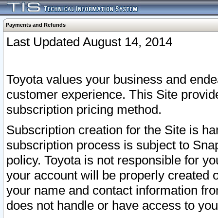
Payments and Refunds
Last Updated August 14, 2014
Toyota values your business and endea
customer experience. This Site provid
subscription pricing method.
Subscription creation for the Site is 
subscription process is subject to Sn
policy. Toyota is not responsible for 
your account will be properly created o
your name and contact information fr
does not handle or have access to your