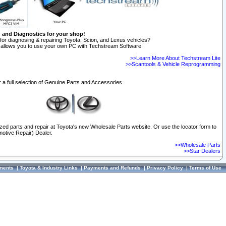
n and Diagnostics for your shop!
for diagnosing & repairing Toyota, Scion, and Lexus vehicles?
allows you to use your own PC with Techstream Software.
>>Learn More About Techstream Lite
>>Scantools & Vehicle Reprogramming
 a full selection of Genuine Parts and Accessories.
ized parts and repair at Toyota's new Wholesale Parts website. Or use the locator form to
otive Repair) Dealer.
>>Wholesale Parts
>>Star Dealers
ments
|
Toyota & Industry Links
|
Payments and Refunds
|
Privacy Policy
|
Terms of Use