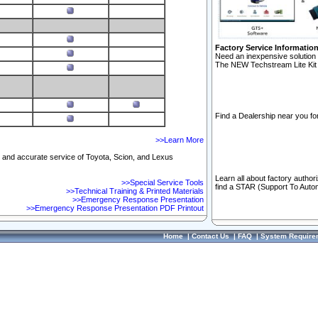
Factory Service Informatio
Need an inexpensive solution 
The NEW Techstream Lite Kit 
Find a Dealership near you for
>>Learn More
ft and accurate service of Toyota, Scion, and Lexus
Learn all about factory author
>>Special Service Tools
find a STAR (Support To Autom
>>Technical Training & Printed Materials
>>Emergency Response Presentation
>>Emergency Response Presentation PDF Printout
Home
|
Contact Us
|
FAQ
|
System Require