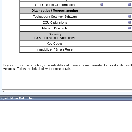
Other Technical Information
Diagnostics / Reprogramming
Techstream Scantool Software
ECU Calibrations
Identifix Direct-Hit
Security
(U.S. and Mexico VINs only)
Key Codes
Immobilizer / Smart Reset
Beyond service information, several additional resources are available to assist in the swi
vehicles. Follow the links below for more details.
Toyota Motor Sales, Inc.