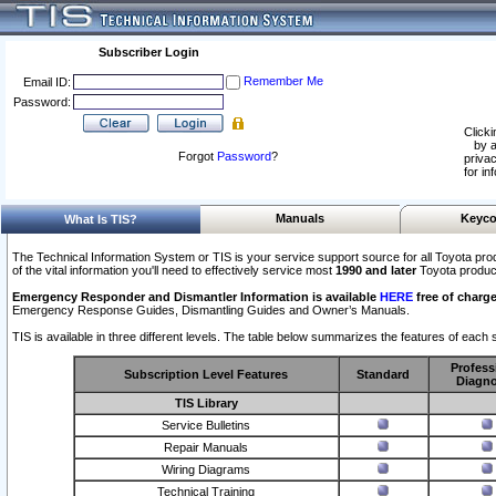
Subscriber Login
Remember Me
Email ID:
Password:
Clicki
by a
Forgot
Password
?
privac
for in
Manuals
Keyco
What Is TIS?
The Technical Information System or TIS is your service support source for all Toyota pro
of the vital information you'll need to effectively service most
1990 and later
Toyota produc
Emergency Responder and Dismantler Information is available
HERE
free of charge
Emergency Response Guides, Dismantling Guides and Owner’s Manuals.
TIS is available in three different levels. The table below summarizes the features of each s
Profess
Subscription Level Features
Standard
Diagno
TIS Library
Service Bulletins
Repair Manuals
Wiring Diagrams
Technical Training