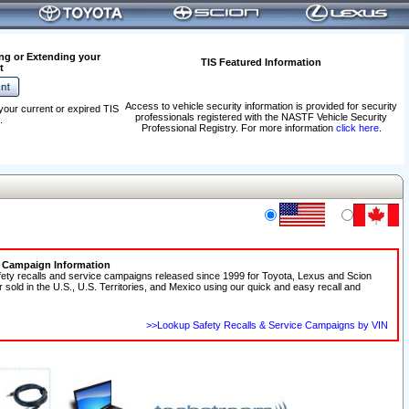
ng or Extending your
TIS Featured Information
t
Access to vehicle security information is provided for security
your current or expired TIS
professionals registered with the NASTF Vehicle Security
.
Professional Registry. For more information
click here
.
e Campaign Information
fety recalls and service campaigns released since 1999 for Toyota, Lexus and Scion
r sold in the U.S., U.S. Territories, and Mexico using our quick and easy recall and
>>Lookup Safety Recalls & Service Campaigns by VIN