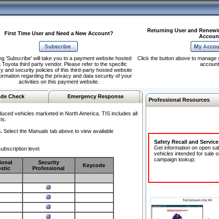
Returning User and Renewi
First Time User and Need a New Account?
Accoun
ng 'Subscribe' will take you to a payment website hosted
Click the button above to manage 
 Toyota third party vendor. Please refer to the specific
account
y and security policies of this third-party hosted website
formation regarding the privacy and data security of your
activities on this payment website.
de Check
Emergency Response
Professional Resources
duced vehicles marketed in North America. TIS includes all
ts.
.
Select the Manuals tab above to view available
Safety Recall and Servic
Get information on open sa
ubscription level.
vehicles intended for sale o
campaign lookup:
ional
Security
Keycode
stic
Professional