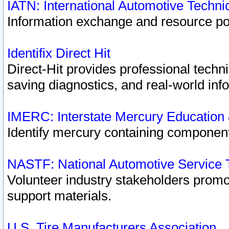
IATN: International Automotive Techn
Information exchange and resource port
Identifix Direct Hit
Direct-Hit provides professional techn
saving diagnostics, and real-world inf
IMERC: Interstate Mercury Education
Identify mercury containing component
NASTF: National Automotive Service 
Volunteer industry stakeholders promoti
support materials.
U.S. Tire Manufacturers Association