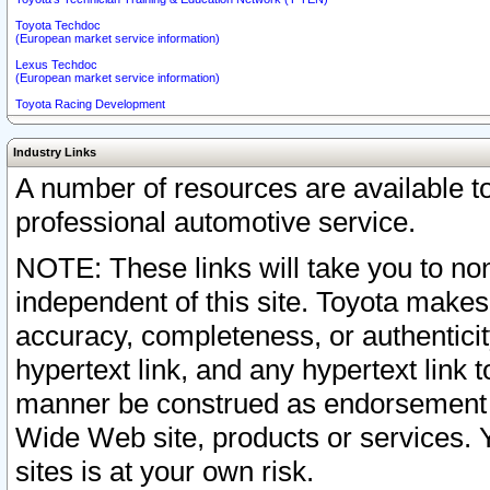
Toyota Techdoc
(European market service information)
Lexus Techdoc
(European market service information)
Toyota Racing Development
Industry Links
A number of resources are available 
professional automotive service.
NOTE: These links will take you to non
independent of this site. Toyota makes
accuracy, completeness, or authenticit
hypertext link, and any hypertext link t
manner be construed as endorsement b
Wide Web site, products or services. Yo
sites is at your own risk.