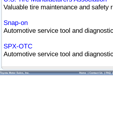
Valuable tire maintenance and safety 
Snap-on
Automotive service tool and diagnostic
SPX-OTC
Automotive service tool and diagnostic
Toyota Motor Sales, Inc.
Home
|
Contact Us
|
FAQ