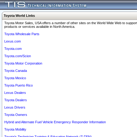
Toyota World Links
Toyota Motor Sales, USA offers a number of other sites on the World Wide Web to support
products or services available in North America.
Toyota Wholesale Parts
Lexus.com
Toyota.com
Toyota.com/Scion
Toyota Motor Corporation
Toyota Canada
Toyota Mexico
Toyota Puerto Rico
Lexus Dealers
Toyota Dealers
Lexus Drivers
Toyota Owners
Hybrid and Alternate Fuel Vehicle Emergency Responder Information
Toyota Mobility
Toyota's Technician Training & Education Network (T-TEN)