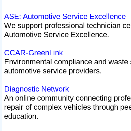
ASE: Automotive Service Excellence
We support professional technician cert
Automotive Service Excellence.
CCAR-GreenLink
Environmental compliance and waste
automotive service providers.
Diagnostic Network
An online community connecting profes
repair of complex vehicles through pee
education.