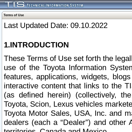
Terms of Use
Last Updated Date: 09.10.2022
1.INTRODUCTION
These Terms of Use set forth the lega
use of the Toyota Information Syste
features, applications, widgets, blog
interactive content that links to th
(as defined herein) (collectively, t
Toyota, Scion, Lexus vehicles market
Toyota Motor Sales, USA, Inc. and ma
dealers (each a “Dealer”) and other 
territories, Canada and Mexico.