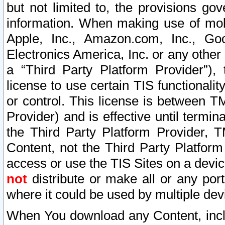
but not limited to, the provisions gov
information. When making use of mobi
Apple, Inc., Amazon.com, Inc., Goo
Electronics America, Inc. or any other 
a “Third Party Platform Provider”), 
license to use certain TIS functionali
or control. This license is between 
Provider) and is effective until ter
the Third Party Platform Provider, T
Content, not the Third Party Platform
access or use the TIS Sites on a devi
not
distribute or make all or any por
where it could be used by multiple dev
When You download any Content, incl