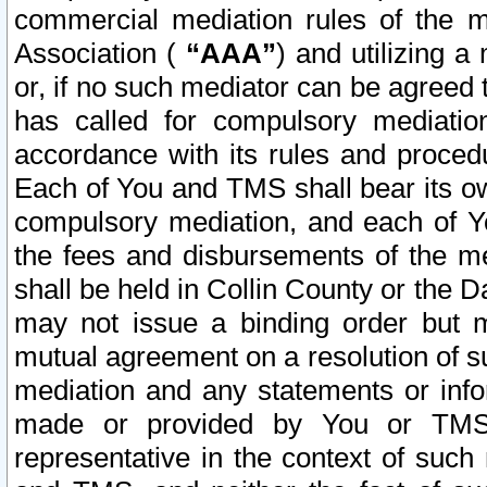
commercial mediation rules of the me
Association (
“AAA”
) and utilizing 
or, if no such mediator can be agreed 
has called for compulsory mediatio
accordance with its rules and proced
Each of You and TMS shall bear its o
compulsory mediation, and each of Yo
the fees and disbursements of the me
shall be held in Collin County or the 
may not issue a binding order but 
mutual agreement on a resolution of su
mediation and any statements or info
made or provided by You or TMS o
representative in the context of such