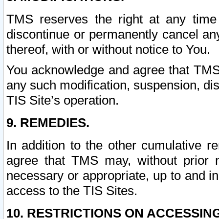
TMS reserves the right at any time
discontinue or permanently cancel any 
thereof, with or without notice to You.
You acknowledge and agree that TMS wi
any such modification, suspension, disc
TIS Site’s operation.
9. REMEDIES.
In addition to the other cumulative 
agree that TMS may, without prior 
necessary or appropriate, up to and inc
access to the TIS Sites.
10. RESTRICTIONS ON ACCESSING