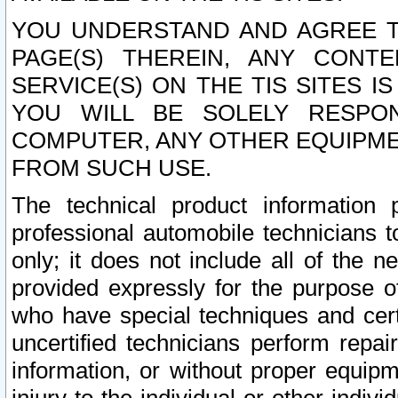
YOU UNDERSTAND AND AGREE TH
PAGE(S) THEREIN, ANY CONT
SERVICE(S) ON THE TIS SITES I
YOU WILL BE SOLELY RESPO
COMPUTER, ANY OTHER EQUIPMEN
FROM SUCH USE.
The technical product information 
professional automobile technicians t
only; it does not include all of the n
provided expressly for the purpose o
who have special techniques and cert
uncertified technicians perform repai
information, or without proper equip