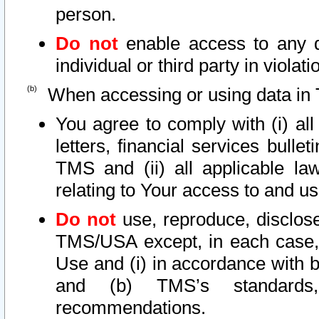
person.
Do not
enable access to any d
individual or third party in viola
When accessing or using data in 
You agree to comply with (i) al
letters, financial services bullet
TMS and (ii) all applicable la
relating to Your access to and us
Do not
use, reproduce, disclose
TMS/USA except, in each case, 
Use and (i) in accordance with b
and (b) TMS’s standards, 
recommendations.