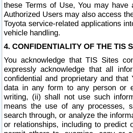
these Terms of Use, You may have ac
Authorized Users may also access the
Toyota service-related applications in
vehicle handling.
4. CONFIDENTIALITY OF THE TIS S
You acknowledge that TIS Sites con
expressly acknowledge that all info
confidential and proprietary and that 
data in any form to any person or 
writing, (ii) shall not use such inf
means the use of any processes, sof
search through, or analyze the informa
or relationships, including to predict