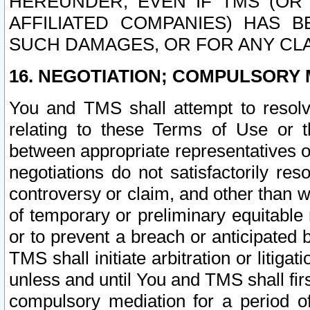
HEREUNDER, EVEN IF TMS (OR 
AFFILIATED COMPANIES) HAS B
SUCH DAMAGES, OR FOR ANY CLA
16. NEGOTIATION; COMPULSORY 
You and TMS shall attempt to resolve
relating to these Terms of Use or t
between appropriate representatives o
negotiations do not satisfactorily re
controversy or claim, and other than wi
of temporary or preliminary equitable 
or to prevent a breach or anticipated
TMS shall initiate arbitration or litiga
unless and until You and TMS shall fir
compulsory mediation for a period of