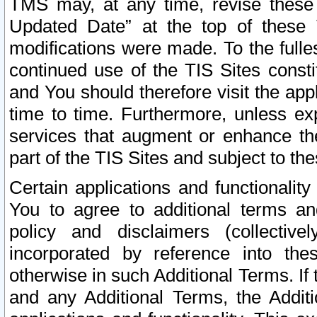
TMS may, at any time, revise these
Updated Date” at the top of these 
modifications were made. To the fulle
continued use of the TIS Sites const
and You should therefore visit the app
time to time. Furthermore, unless exp
services that augment or enhance the
part of the TIS Sites and subject to t
Certain applications and functionali
You to agree to additional terms and
policy and disclaimers (collective
incorporated by reference into th
otherwise in such Additional Terms. If
and any Additional Terms, the Additi