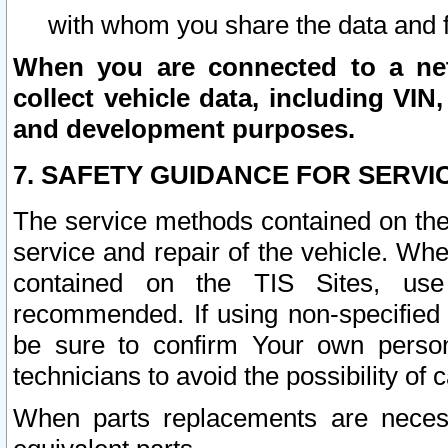
with whom you share the data and 
When you are connected to a netw
collect vehicle data, including VIN,
and development purposes.
7. SAFETY GUIDANCE FOR SERVI
The service methods contained on the
service and repair of the vehicle. Wh
contained on the TIS Sites, use
recommended. If using non-specified
be sure to confirm Your own persona
technicians to avoid the possibility of 
When parts replacements are neces