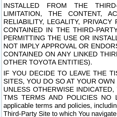
INSTALLED FROM THE THIRD-
LIMITATION, THE CONTENT, A
RELIABILITY, LEGALITY, PRIVAC
CONTAINED IN THE THIRD-PARTY
PERMITTING THE USE OR INSTAL
NOT IMPLY APPROVAL OR ENDOR
CONTAINED ON ANY LINKED THIR
OTHER TOYOTA ENTITIES).
IF YOU DECIDE TO LEAVE THE T
SITES, YOU DO SO AT YOUR OWN
UNLESS OTHERWISE INDICATED,
TMS TERMS AND POLICIES NO LO
applicable terms and policies, includi
Third-Party Site to which You navigate