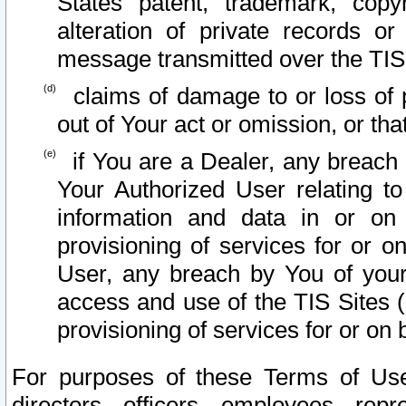
States patent, trademark, copy
alteration of private records o
message transmitted over the TIS
claims of damage to or loss of pr
out of Your act or omission, or th
if You are a Dealer, any breach
Your Authorized User relating t
information and data in or on
provisioning of services for or o
User, any breach by You of your
access and use of the TIS Sites (
provisioning of services for or on 
For purposes of these Terms of U
directors, officers, employees, repr