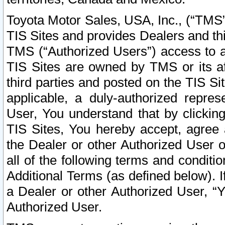
Toyota Motor Sales, USA, Inc., (“TMS”
TIS Sites and provides Dealers and thi
TMS (“Authorized Users”) access to a
TIS Sites are owned by TMS or its af
third parties and posted on the TIS Sit
applicable, a duly-authorized repres
User, You understand that by clickin
TIS Sites, You hereby accept, agree 
the Dealer or other Authorized User 
all of the following terms and condit
Additional Terms (as defined below). I
a Dealer or other Authorized User, “
Authorized User.