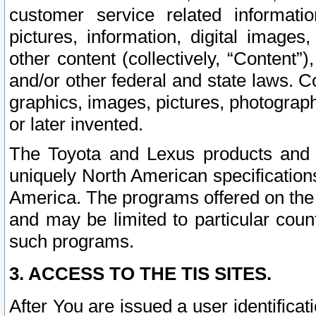
customer service related informati
pictures, information, digital images,
other content (collectively, “Content”)
and/or other federal and state laws. C
graphics, images, pictures, photograp
or later invented.
The Toyota and Lexus products and s
uniquely North American specification
America. The programs offered on the 
and may be limited to particular coun
such programs.
3. ACCESS TO THE TIS SITES.
After You are issued a user identifica