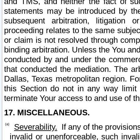
and TMS, and neither the fact of su
statements may be introduced by the 
subsequent arbitration, litigation
proceeding relates to the same subjec
or claim is not resolved through comp
binding arbitration. Unless the You an
conducted by and under the commercia
that conducted the mediation. The arb
Dallas, Texas metropolitan region. Fo
this Section do not in any way limit
terminate Your access to and use of th
17. MISCELLANEOUS.
Severability.
If any of the provision
invalid or unenforceable, such invali