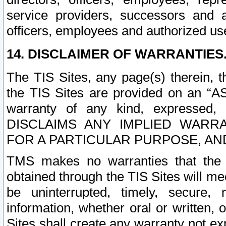
service providers, successors and as
officers, employees and authorized us
14. DISCLAIMER OF WARRANTIES
The TIS Sites, any page(s) therein, 
the TIS Sites are provided on an “A
warranty of any kind, expressed,
DISCLAIMS ANY IMPLIED WARRA
FOR A PARTICULAR PURPOSE, AN
TMS makes no warranties that the T
obtained through the TIS Sites will mee
be uninterrupted, timely, secure, 
information, whether oral or written
Sites shall create any warranty not e