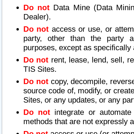
Do not
Data Mine (Data Mining 
Dealer).
Do not
access or use, or attem
party, other than the party a
purposes, except as specifically
Do not
rent, lease, lend, sell, r
TIS Sites.
Do not
copy, decompile, reverse
source code of, modify, or create
Sites, or any updates, or any par
Do not
integrate or automate 
methods that are not expressly
Do not
access or use (or attempt