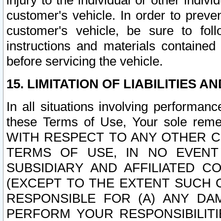
injury to the individual or other indi
customer's vehicle. In order to prev
customer's vehicle, be sure to foll
instructions and materials contained
before servicing the vehicle.
15. LIMITATION OF LIABILITIES A
In all situations involving performa
these Terms of Use, Your sole remed
WITH RESPECT TO ANY OTHER 
TERMS OF USE, IN NO EVENT
SUBSIDIARY AND AFFILIATED C
(EXCEPT TO THE EXTENT SUCH C
RESPONSIBLE FOR (A) ANY D
PERFORM YOUR RESPONSIBILIT