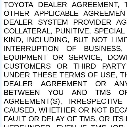
TOYOTA DEALER AGREEMENT, 
OTHER APPLICABLE AGREEME
DEALER SYSTEM PROVIDER AGR
COLLATERAL, PUNITIVE, SPECI
KIND, INCLUDING, BUT NOT LIM
INTERRUPTION OF BUSINESS,
EQUIPMENT OR SERVICE, DOW
CUSTOMERS OR THIRD PARTY
UNDER THESE TERMS OF USE, T
DEALER AGREEMENT OR ANY
BETWEEN YOU AND TMS OR
AGREEMENT(S), IRRESPECTI
CAUSED, WHETHER OR NOT BECAU
FAULT OR DELAY OF TMS, OR IT