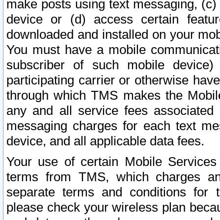
make posts using text messaging, (c)
device or (d) access certain featu
downloaded and installed on your mobi
You must have a mobile communicatio
subscriber of such mobile device) 
participating carrier or otherwise h
through which TMS makes the Mobile 
any and all service fees associated 
messaging charges for each text me
device, and all applicable data fees.
Your use of certain Mobile Services
terms from TMS, which charges and
separate terms and conditions for th
please check your wireless plan becau