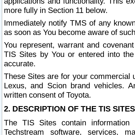
applications and functionality. This 
more fully in Section 11 below.
Immediately notify TMS of any known 
as soon as You become aware of such
You represent, warrant and covenant 
TIS Sites by You or entered into th
accurate.
These Sites are for your commercial u
Lexus, and Scion brand vehicles. An
written consent of Toyota.
2. DESCRIPTION OF THE TIS SITES
The TIS Sites contain information 
Techstream software, services, mai