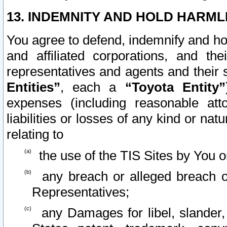
13. INDEMNITY AND HOLD HARML
You agree to defend, indemnify and ho
and affiliated corporations, and the
representatives and agents and their 
Entities”
, each a
“Toyota Entity”
expenses (including reasonable atto
liabilities or losses of any kind or na
relating to
the use of the TIS Sites by You o
any breach or alleged breach o
Representatives;
any Damages for libel, slander, 