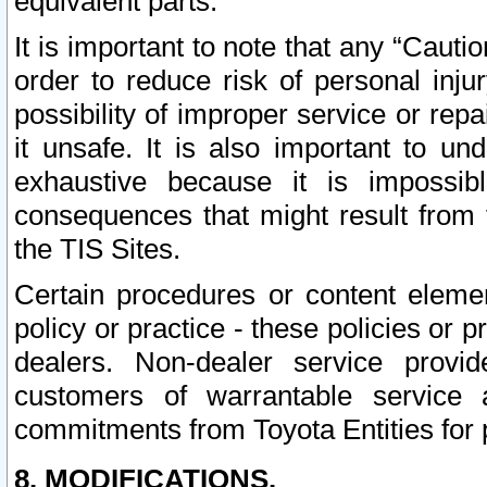
equivalent parts.
It is important to note that any “Cauti
order to reduce risk of personal inju
possibility of improper service or rep
it unsafe. It is also important to un
exhaustive because it is impossib
consequences that might result from f
the TIS Sites.
Certain procedures or content elem
policy or practice - these policies or 
dealers. Non-dealer service provide
customers of warrantable service
commitments from Toyota Entities for 
8. MODIFICATIONS.