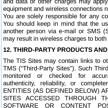
and data or other charges may apply
equipment and wireless connections n
You are solely responsible for any c
You should keep in mind that the us
another person via e-mail or SMS (S
may result in wireless charges to both
12. THIRD-PARTY PRODUCTS AND
The TIS Sites may contain links to o
TMS (“Third-Party Sites”). Such Third
monitored or checked for accuracy
authenticity, reliability, or c
ENTITIES (AS DEFINED BELOW) 
SITES ACCESSED THROUGH TH
SOFTWARE OR CONTENT POS