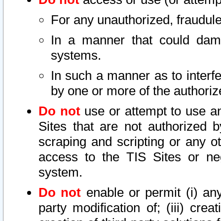
For any unauthorized, fraudule
In a manner that could dama
systems.
In such a manner as to interf
by one or more of the authoriz
Do not
use or attempt to use a
Sites that are not authorized b
scraping and scripting or any ot
access to the TIS Sites or ne
system.
Do not
enable or permit (i) any 
party modification of; (iii) creat