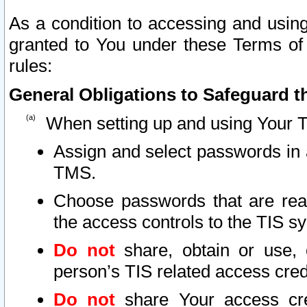
As a condition to accessing and using
granted to You under these Terms of 
rules:
General Obligations to Safeguard th
When setting up and using Your T
Assign and select passwords in 
TMS.
Choose passwords that are reas
the access controls to the TIS s
Do not
share, obtain or use, 
person’s TIS related access cre
Do not
share Your access cre