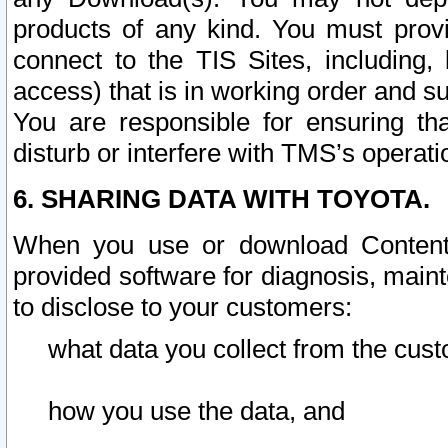
products of any kind. You must prov
connect to the TIS Sites, including, 
access) that is in working order and su
You are responsible for ensuring th
disturb or interfere with TMS’s operati
6. SHARING DATA WITH TOYOTA.
When you use or download Content 
provided software for diagnosis, main
to disclose to your customers:
what data you collect from the cust
how you use the data, and