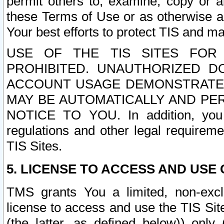
permit others to, examine, copy or a
these Terms of Use or as otherwise ag
Your best efforts to protect TIS and main
USE OF THE TIS SITES FOR 
PROHIBITED. UNAUTHORIZED D
ACCOUNT USAGE DEMONSTRATES
MAY BE AUTOMATICALLY AND PE
NOTICE TO YOU. In addition, you a
regulations and other legal requireme
TIS Sites.
5. LICENSE TO ACCESS AND USE O
TMS grants You a limited, non-exclu
license to access and use the TIS Sit
(the latter, as defined below)) only