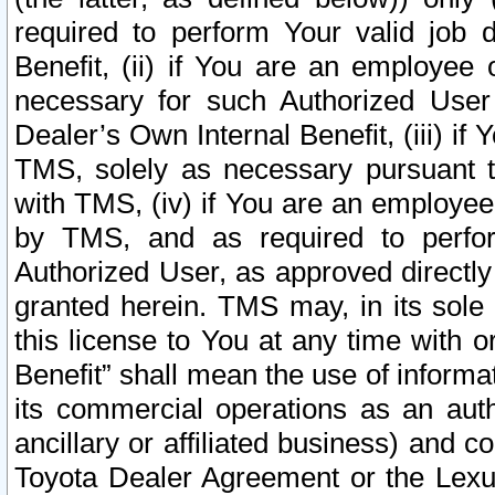
required to perform Your valid job d
Benefit, (ii) if You are an employee
necessary for such Authorized User 
Dealer’s Own Internal Benefit, (iii) i
TMS, solely as necessary pursuant t
with TMS, (iv) if You are an employee 
by TMS, and as required to perfor
Authorized User, as approved directly
granted herein. TMS may, in its sole 
this license to You at any time with o
Benefit” shall mean the use of informa
its commercial operations as an auth
ancillary or affiliated business) and c
Toyota Dealer Agreement or the Lexus