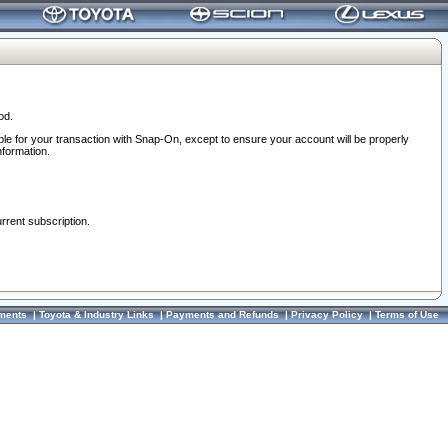
od.
ble for your transaction with Snap-On, except to ensure your account will be properly
nformation.
urrent subscription.
ments
|
Toyota & Industry Links
|
Payments and Refunds
|
Privacy Policy
|
Terms of Use