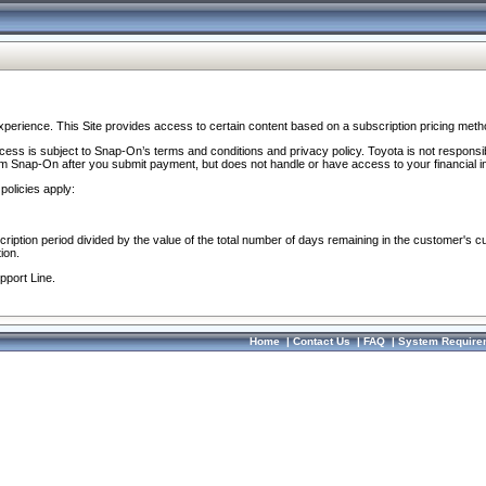
perience. This Site provides access to certain content based on a subscription pricing meth
ocess is subject to Snap-On’s terms and conditions and privacy policy. Toyota is not responsi
om Snap-On after you submit payment, but does not handle or have access to your financial i
policies apply:
cription period divided by the value of the total number of days remaining in the customer's c
ion.
pport Line.
Home
|
Contact Us
|
FAQ
|
System Require