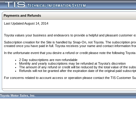
Payments and Refunds
Last Updated August 14, 2014
Toyota values your business and endeavors to provide a helpful and pleasant customer ex
Subscription creation for the Site is handled by Snap-On, not Toyota. The subscription pr
created once you have paid in full. Toyota receives your name and contact information fr
In the unfortunate event that you desire a refund or credit please note the following Toyota 
2 Day subscriptions are non-refundable
Monthly and yearly subscriptions may be refunded at Toyota's discretion
The amount of any refund or credit will be reduced by the total value of the subs
Refunds will not be granted after the expiration date of the original paid subscript
For concerns related to account access or operation please contact the TIS Customer Su
Toyota Motor Sales, Inc.