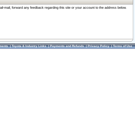
ail-mail, forward any feedback regarding this site or your account to the address below.
ments
|
Toyota & Industry Links
|
Payments and Refunds
|
Privacy Policy
|
Terms of Use