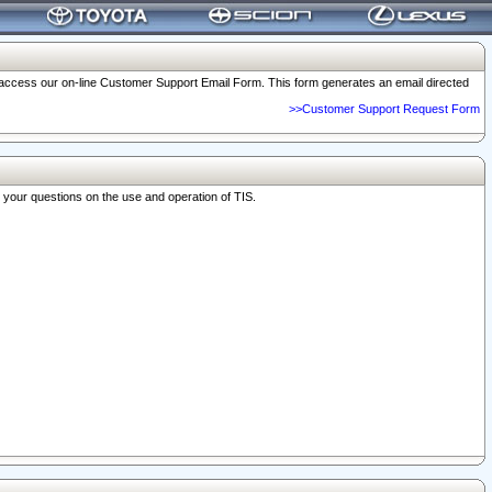
o access our on-line Customer Support Email Form. This form generates an email directed
>>Customer Support Request Form
r your questions on the use and operation of TIS.