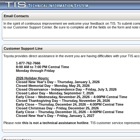
Email Contacts
In the spirit of continuous improvement we welcome your feedback on TIS. To submit comme
to our Customer Support Center. Be sure to complete all of the fields on the form and note
Customer Support Line
Toyota provides direct assistance in the event you are having difficulties with your TIS a
1-877-762-7666
8:00 AM to 7:00 PM Central Time
Monday through Friday
2026 Holiday Hours:
Closed New Year's Day – Thursday, January 1, 2026
Closed Memorial Day – Monday, May 25, 2026
Closed Observance - Independence Day – Friday, July 3, 2026
Closed Labor Day – Monday, September 7, 2026
Early Close – Wednesday, November 25, 2026 – 4:00PM Central Time
Closed Thanksgiving Day – Thursday, November 26, 2026
Early Close – Thursday, December 24, 2026 – 4:00PM Central Time
Closed Christmas Day – Friday, December 25, 2026
Early Close – Thursday, December 31, 2026 – 4:00PM Central Time
Closed New Year's Day – Friday, January 1, 2027
Please note
this is not a technical assistance hotline
. TIS customer service representat