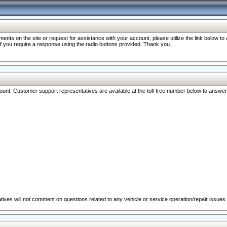
nts on the site or request for assistance with your account, please utilize the link below t
 if you require a response using the radio buttons provided. Thank you.
ccount. Customer support representatives are available at the toll-free number below to answe
ives will not comment on questions related to any vehicle or service operation/repair issues.