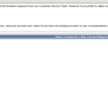
re the timeliest response from our Customer Service Team. However if you prefer to utilize sn
dress, and your account user name (if you have an existing account) on any correspondence.
Home
|
Contact Us
|
FAQ
|
System Require