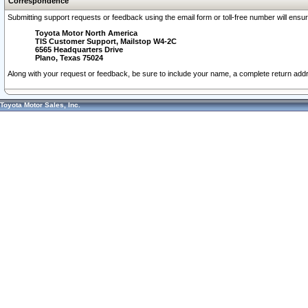
Correspondence
Submitting support requests or feedback using the email form or toll-free number will ensu
Toyota Motor North America
TIS Customer Support, Mailstop W4-2C
6565 Headquarters Drive
Plano, Texas 75024
Along with your request or feedback, be sure to include your name, a complete return ad
Toyota Motor Sales, Inc.