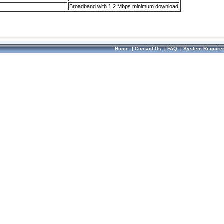
Broadband with 1.2 Mbps minimum download
Home
|
Contact Us
|
FAQ
|
System Require