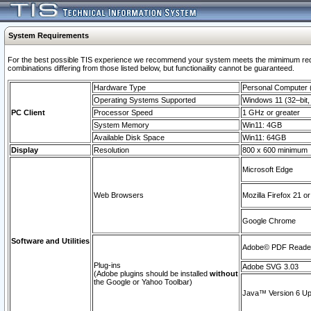
System Requirements
For the best possible TIS experience we recommend your system meets the mimimum require
combinations differing from those listed below, but functionaility cannot be guaranteed.
Hardware Type
Personal Computer
Operating Systems Supported
Windows 11 (32–bit, 
PC Client
Processor Speed
1 GHz or greater
System Memory
Win11: 4GB
Available Disk Space
Win11: 64GB
Display
Resolution
800 x 600 minimum
Microsoft Edge
Web Browsers
Mozilla Firefox 21 or
Google Chrome
Software and Utilities
Adobe© PDF Reader 
Plug-ins
Adobe SVG 3.03
(Adobe plugins should be installed
without
the Google or Yahoo Toolbar)
Java™ Version 6 Upd