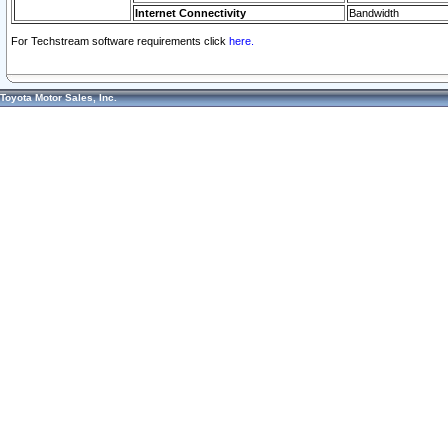
Internet Connectivity
Bandwidth
For Techstream software requirements click
here.
Toyota Motor Sales, Inc.