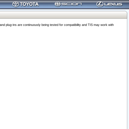
 plug-ins are continuously being tested for compatibility and TIS may work with