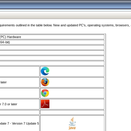
ments outlined in the table below. New and updated PC's, operating systems, browsers, and
 (PC) Hardware
64–bit)
 later
7.0 or later
ate 7 - Version 7 Update 5