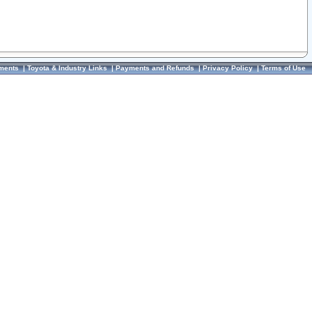
ments
|
Toyota & Industry Links
|
Payments and Refunds
|
Privacy Policy
|
Terms of Use