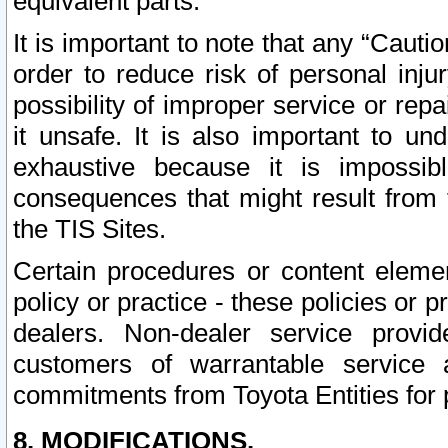
equivalent parts.
It is important to note that any “Cauti
order to reduce risk of personal inju
possibility of improper service or rep
it unsafe. It is also important to un
exhaustive because it is impossib
consequences that might result from f
the TIS Sites.
Certain procedures or content elem
policy or practice - these policies or 
dealers. Non-dealer service provide
customers of warrantable service
commitments from Toyota Entities for 
8. MODIFICATIONS.