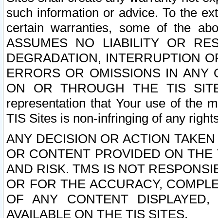
such information or advice. To the ext
certain warranties, some of the a
ASSUMES NO LIABILITY OR RE
DEGRADATION, INTERRUPTION OR
ERRORS OR OMISSIONS IN ANY 
ON OR THROUGH THE TIS SITES.
representation that Your use of the m
TIS Sites is non-infringing of any rights
ANY DECISION OR ACTION TAKEN
OR CONTENT PROVIDED ON THE T
AND RISK. TMS IS NOT RESPONSI
OR FOR THE ACCURACY, COMPLET
OF ANY CONTENT DISPLAYED,
AVAILABLE ON THE TIS SITES.