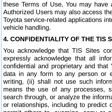
these Terms of Use, You may have ac
Authorized Users may also access the
Toyota service-related applications in
vehicle handling.
4. CONFIDENTIALITY OF THE TIS S
You acknowledge that TIS Sites con
expressly acknowledge that all info
confidential and proprietary and that 
data in any form to any person or 
writing, (ii) shall not use such inf
means the use of any processes, sof
search through, or analyze the informa
or relationships, including to predict