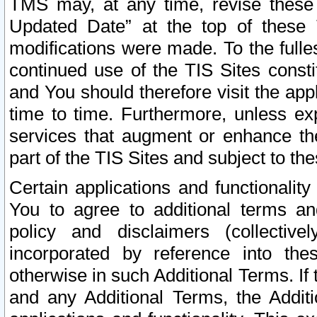
TMS may, at any time, revise these
Updated Date” at the top of these 
modifications were made. To the fulle
continued use of the TIS Sites const
and You should therefore visit the app
time to time. Furthermore, unless exp
services that augment or enhance the
part of the TIS Sites and subject to t
Certain applications and functionali
You to agree to additional terms and
policy and disclaimers (collective
incorporated by reference into th
otherwise in such Additional Terms. If
and any Additional Terms, the Additi