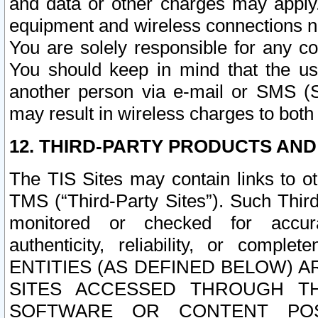
and data or other charges may apply
equipment and wireless connections n
You are solely responsible for any c
You should keep in mind that the us
another person via e-mail or SMS (S
may result in wireless charges to both
12. THIRD-PARTY PRODUCTS AND
The TIS Sites may contain links to o
TMS (“Third-Party Sites”). Such Third
monitored or checked for accuracy
authenticity, reliability, or c
ENTITIES (AS DEFINED BELOW) 
SITES ACCESSED THROUGH TH
SOFTWARE OR CONTENT POS