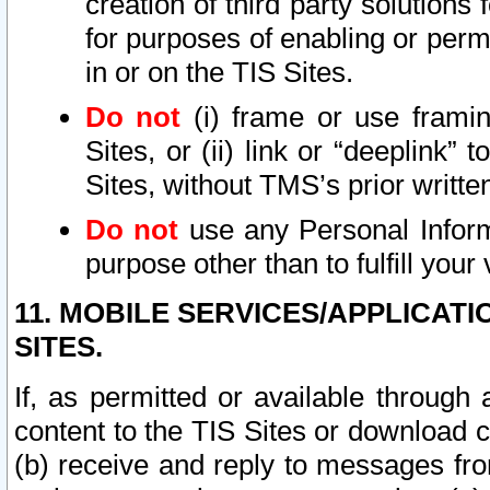
creation of third party solutions
for purposes of enabling or permi
in or on the TIS Sites.
Do not
(i) frame or use framin
Sites, or (ii) link or “deeplink”
Sites, without TMS’s prior writte
Do not
use any Personal Informa
purpose other than to fulfill your 
11. MOBILE SERVICES/APPLICAT
SITES.
If, as permitted or available through
content to the TIS Sites or download c
(b) receive and reply to messages fro