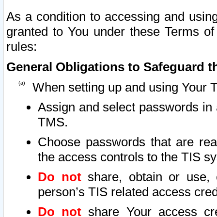
As a condition to accessing and using
granted to You under these Terms of 
rules:
General Obligations to Safeguard th
When setting up and using Your T
Assign and select passwords in 
TMS.
Choose passwords that are reas
the access controls to the TIS s
Do not
share, obtain or use, 
person’s TIS related access cre
Do not
share Your access cre