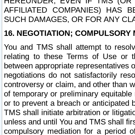
HEREUNDER, EVEN IF TMS (OR 
AFFILIATED COMPANIES) HAS B
SUCH DAMAGES, OR FOR ANY CLA
16. NEGOTIATION; COMPULSORY 
You and TMS shall attempt to resolve
relating to these Terms of Use or t
between appropriate representatives o
negotiations do not satisfactorily re
controversy or claim, and other than wi
of temporary or preliminary equitable 
or to prevent a breach or anticipated
TMS shall initiate arbitration or litiga
unless and until You and TMS shall fir
compulsory mediation for a period of