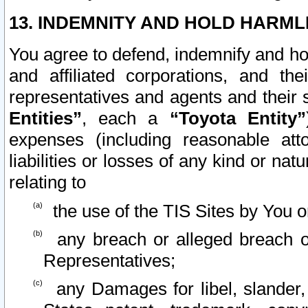
13. INDEMNITY AND HOLD HARML
You agree to defend, indemnify and ho
and affiliated corporations, and the
representatives and agents and their 
Entities”
, each a
“Toyota Entity”
expenses (including reasonable atto
liabilities or losses of any kind or na
relating to
the use of the TIS Sites by You o
any breach or alleged breach o
Representatives;
any Damages for libel, slander, 