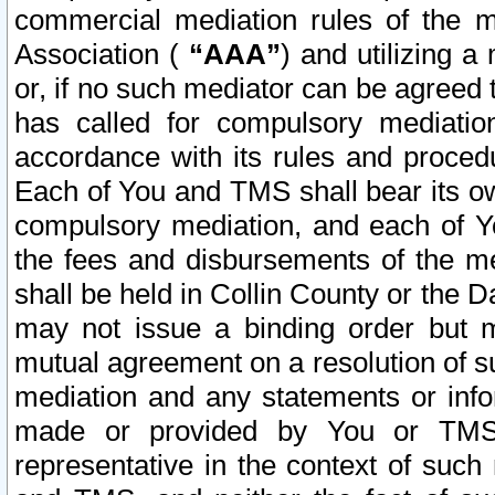
commercial mediation rules of the me
Association (
“AAA”
) and utilizing 
or, if no such mediator can be agreed 
has called for compulsory mediatio
accordance with its rules and proced
Each of You and TMS shall bear its o
compulsory mediation, and each of Yo
the fees and disbursements of the me
shall be held in Collin County or the 
may not issue a binding order but 
mutual agreement on a resolution of su
mediation and any statements or info
made or provided by You or TMS o
representative in the context of such