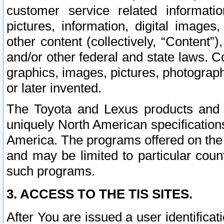
customer service related informati
pictures, information, digital images,
other content (collectively, “Content”)
and/or other federal and state laws. C
graphics, images, pictures, photograp
or later invented.
The Toyota and Lexus products and s
uniquely North American specification
America. The programs offered on the 
and may be limited to particular coun
such programs.
3. ACCESS TO THE TIS SITES.
After You are issued a user identifica