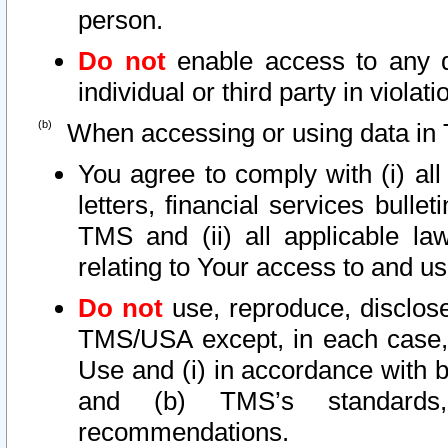
person.
Do not
enable access to any d
individual or third party in viola
When accessing or using data in 
You agree to comply with (i) al
letters, financial services bullet
TMS and (ii) all applicable la
relating to Your access to and us
Do not
use, reproduce, disclose
TMS/USA except, in each case, 
Use and (i) in accordance with b
and (b) TMS’s standards, 
recommendations.