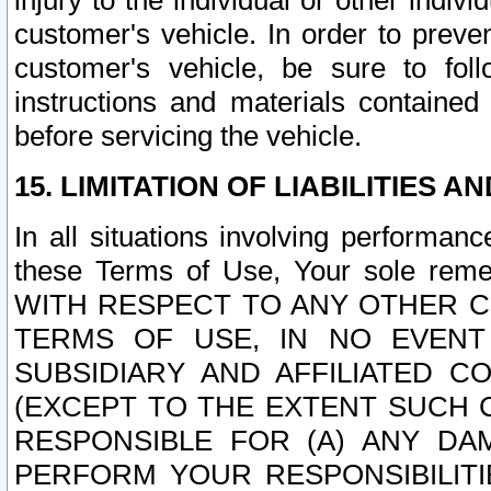
injury to the individual or other indi
customer's vehicle. In order to prev
customer's vehicle, be sure to foll
instructions and materials contained
before servicing the vehicle.
15. LIMITATION OF LIABILITIES A
In all situations involving performa
these Terms of Use, Your sole remed
WITH RESPECT TO ANY OTHER 
TERMS OF USE, IN NO EVENT
SUBSIDIARY AND AFFILIATED C
(EXCEPT TO THE EXTENT SUCH C
RESPONSIBLE FOR (A) ANY D
PERFORM YOUR RESPONSIBILIT