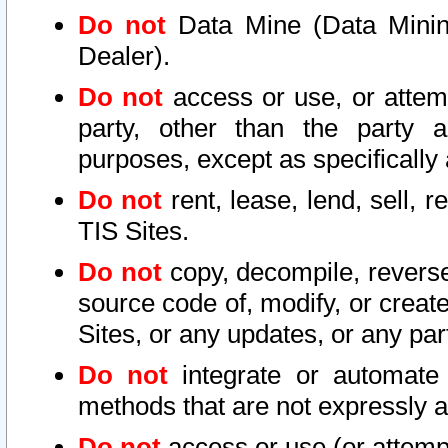
Do not
Data Mine (Data Mining 
Dealer).
Do not
access or use, or attem
party, other than the party a
purposes, except as specifically
Do not
rent, lease, lend, sell, r
TIS Sites.
Do not
copy, decompile, reverse
source code of, modify, or create
Sites, or any updates, or any par
Do not
integrate or automate 
methods that are not expressly
Do not
access or use (or attempt