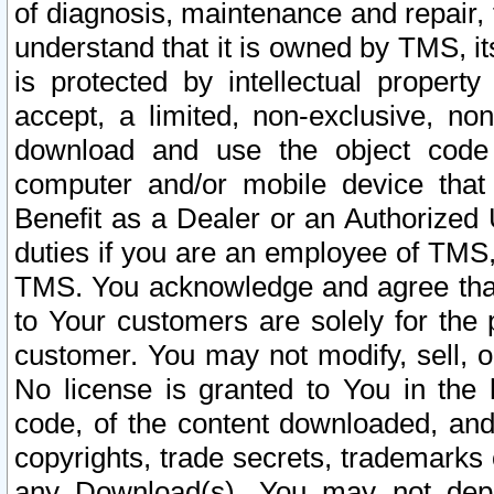
of diagnosis, maintenance and repair,
understand that it is owned by TMS, its
is protected by intellectual proper
accept, a limited, non-exclusive, non
download and use the object code
computer and/or mobile device that 
Benefit as a Dealer or an Authorized 
duties if you are an employee of TMS, 
TMS. You acknowledge and agree that
to Your customers are solely for the
customer. You may not modify, sell, o
No license is granted to You in th
code, of the content downloaded, and
copyrights, trade secrets, trademarks o
any Download(s). You may not dep