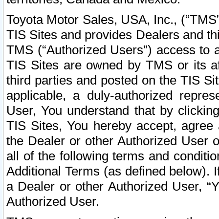
Toyota Motor Sales, USA, Inc., (“TMS”
TIS Sites and provides Dealers and thi
TMS (“Authorized Users”) access to a
TIS Sites are owned by TMS or its af
third parties and posted on the TIS Sit
applicable, a duly-authorized repres
User, You understand that by clickin
TIS Sites, You hereby accept, agree 
the Dealer or other Authorized User 
all of the following terms and condit
Additional Terms (as defined below). I
a Dealer or other Authorized User, “
Authorized User.