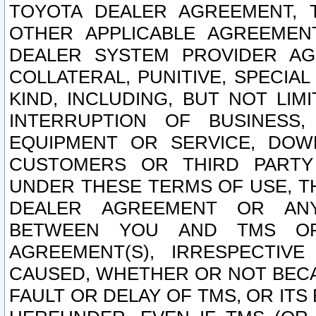
TOYOTA DEALER AGREEMENT, 
OTHER APPLICABLE AGREEME
DEALER SYSTEM PROVIDER AGR
COLLATERAL, PUNITIVE, SPECI
KIND, INCLUDING, BUT NOT LIM
INTERRUPTION OF BUSINESS,
EQUIPMENT OR SERVICE, DOW
CUSTOMERS OR THIRD PARTY
UNDER THESE TERMS OF USE, T
DEALER AGREEMENT OR ANY
BETWEEN YOU AND TMS OR
AGREEMENT(S), IRRESPECTI
CAUSED, WHETHER OR NOT BECAU
FAULT OR DELAY OF TMS, OR IT