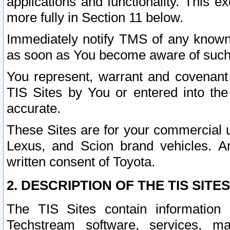
applications and functionality. This 
more fully in Section 11 below.
Immediately notify TMS of any known 
as soon as You become aware of such
You represent, warrant and covenant 
TIS Sites by You or entered into th
accurate.
These Sites are for your commercial u
Lexus, and Scion brand vehicles. An
written consent of Toyota.
2. DESCRIPTION OF THE TIS SITES
The TIS Sites contain information 
Techstream software, services, mai