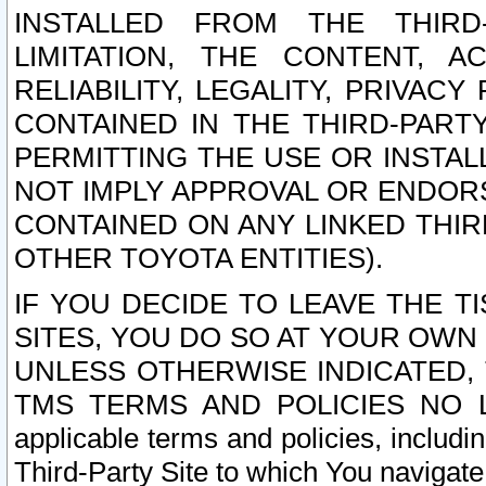
INSTALLED FROM THE THIRD-
LIMITATION, THE CONTENT, A
RELIABILITY, LEGALITY, PRIVAC
CONTAINED IN THE THIRD-PARTY
PERMITTING THE USE OR INSTAL
NOT IMPLY APPROVAL OR ENDOR
CONTAINED ON ANY LINKED THIR
OTHER TOYOTA ENTITIES).
IF YOU DECIDE TO LEAVE THE T
SITES, YOU DO SO AT YOUR OWN
UNLESS OTHERWISE INDICATED,
TMS TERMS AND POLICIES NO LO
applicable terms and policies, includi
Third-Party Site to which You navigate