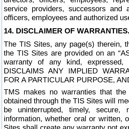
service providers, successors and as
officers, employees and authorized us
14. DISCLAIMER OF WARRANTIES
The TIS Sites, any page(s) therein, 
the TIS Sites are provided on an “A
warranty of any kind, expressed,
DISCLAIMS ANY IMPLIED WARRA
FOR A PARTICULAR PURPOSE, AN
TMS makes no warranties that the T
obtained through the TIS Sites will mee
be uninterrupted, timely, secure, 
information, whether oral or written
Sites shall create any warranty not e