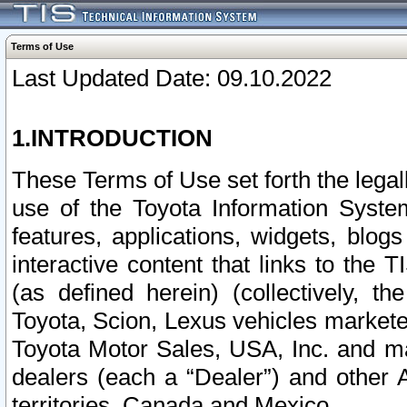
Terms of Use
Last Updated Date: 09.10.2022
1.INTRODUCTION
These Terms of Use set forth the lega
use of the Toyota Information Syste
features, applications, widgets, blog
interactive content that links to th
(as defined herein) (collectively, t
Toyota, Scion, Lexus vehicles market
Toyota Motor Sales, USA, Inc. and ma
dealers (each a “Dealer”) and other 
territories, Canada and Mexico.