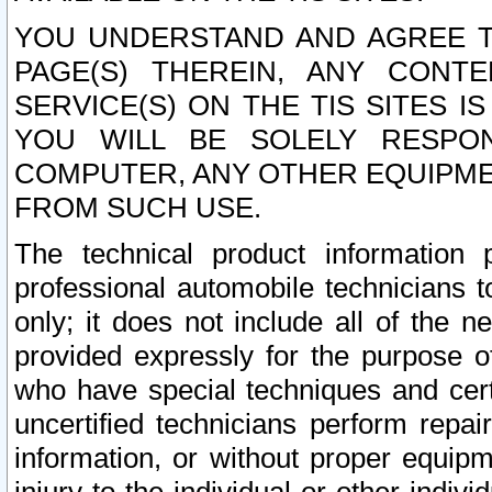
YOU UNDERSTAND AND AGREE TH
PAGE(S) THEREIN, ANY CONT
SERVICE(S) ON THE TIS SITES I
YOU WILL BE SOLELY RESPO
COMPUTER, ANY OTHER EQUIPMEN
FROM SUCH USE.
The technical product information 
professional automobile technicians t
only; it does not include all of the n
provided expressly for the purpose o
who have special techniques and cert
uncertified technicians perform repai
information, or without proper equip