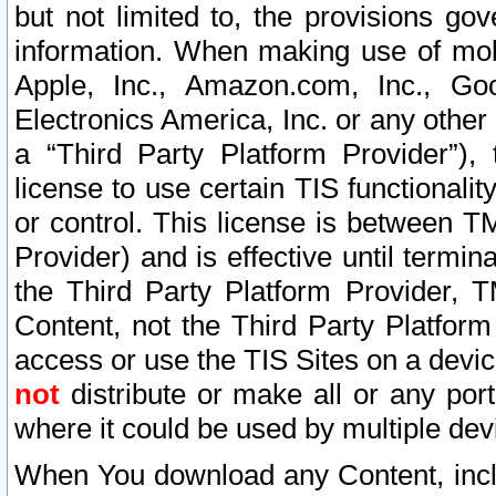
but not limited to, the provisions gov
information. When making use of mobi
Apple, Inc., Amazon.com, Inc., Goo
Electronics America, Inc. or any other 
a “Third Party Platform Provider”), 
license to use certain TIS functionali
or control. This license is between 
Provider) and is effective until ter
the Third Party Platform Provider, T
Content, not the Third Party Platform
access or use the TIS Sites on a devi
not
distribute or make all or any por
where it could be used by multiple dev
When You download any Content, incl