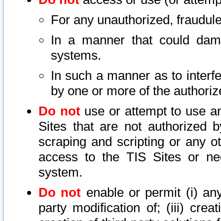
For any unauthorized, fraudule
In a manner that could dama
systems.
In such a manner as to interf
by one or more of the authoriz
Do not
use or attempt to use a
Sites that are not authorized b
scraping and scripting or any ot
access to the TIS Sites or ne
system.
Do not
enable or permit (i) any 
party modification of; (iii) creat