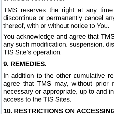
TMS reserves the right at any time
discontinue or permanently cancel any 
thereof, with or without notice to You.
You acknowledge and agree that TMS wi
any such modification, suspension, disc
TIS Site’s operation.
9. REMEDIES.
In addition to the other cumulative 
agree that TMS may, without prior 
necessary or appropriate, up to and inc
access to the TIS Sites.
10. RESTRICTIONS ON ACCESSING