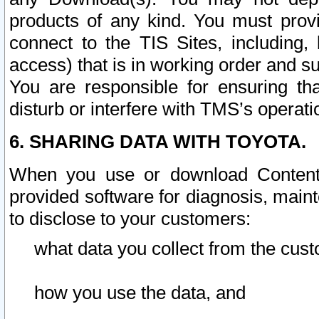
products of any kind. You must prov
connect to the TIS Sites, including, 
access) that is in working order and su
You are responsible for ensuring th
disturb or interfere with TMS’s operati
6. SHARING DATA WITH TOYOTA.
When you use or download Content 
provided software for diagnosis, main
to disclose to your customers:
what data you collect from the cust
how you use the data, and