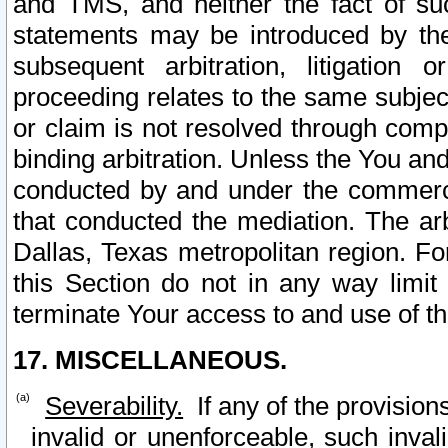
and TMS, and neither the fact of su
statements may be introduced by the 
subsequent arbitration, litigation
proceeding relates to the same subjec
or claim is not resolved through comp
binding arbitration. Unless the You an
conducted by and under the commercia
that conducted the mediation. The arb
Dallas, Texas metropolitan region. Fo
this Section do not in any way limit
terminate Your access to and use of th
17. MISCELLANEOUS.
Severability.
If any of the provision
invalid or unenforceable, such invali