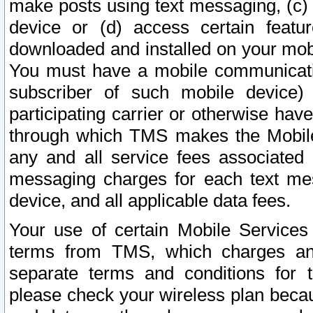
make posts using text messaging, (c)
device or (d) access certain featu
downloaded and installed on your mobi
You must have a mobile communicatio
subscriber of such mobile device) 
participating carrier or otherwise h
through which TMS makes the Mobile 
any and all service fees associated 
messaging charges for each text me
device, and all applicable data fees.
Your use of certain Mobile Services
terms from TMS, which charges and
separate terms and conditions for th
please check your wireless plan becau