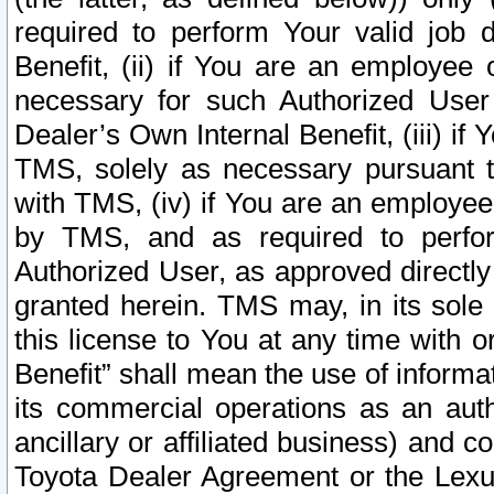
required to perform Your valid job d
Benefit, (ii) if You are an employee
necessary for such Authorized User 
Dealer’s Own Internal Benefit, (iii) i
TMS, solely as necessary pursuant t
with TMS, (iv) if You are an employee 
by TMS, and as required to perfor
Authorized User, as approved directly
granted herein. TMS may, in its sole 
this license to You at any time with o
Benefit” shall mean the use of informa
its commercial operations as an auth
ancillary or affiliated business) and c
Toyota Dealer Agreement or the Lexus