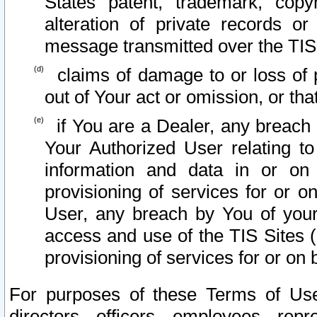
States patent, trademark, copy
alteration of private records o
message transmitted over the TIS
claims of damage to or loss of pr
out of Your act or omission, or th
if You are a Dealer, any breach
Your Authorized User relating t
information and data in or on
provisioning of services for or o
User, any breach by You of your
access and use of the TIS Sites (
provisioning of services for or on 
For purposes of these Terms of U
directors, officers, employees, repr