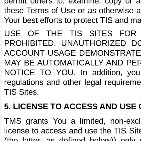
permit others to, examine, copy or a
these Terms of Use or as otherwise ag
Your best efforts to protect TIS and main
USE OF THE TIS SITES FOR 
PROHIBITED. UNAUTHORIZED D
ACCOUNT USAGE DEMONSTRATES
MAY BE AUTOMATICALLY AND PE
NOTICE TO YOU. In addition, you a
regulations and other legal requireme
TIS Sites.
5. LICENSE TO ACCESS AND USE O
TMS grants You a limited, non-exclu
license to access and use the TIS Sit
(the latter, as defined below)) only