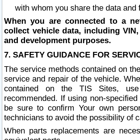
with whom you share the data and 
When you are connected to a netw
collect vehicle data, including VIN,
and development purposes.
7. SAFETY GUIDANCE FOR SERVI
The service methods contained on the
service and repair of the vehicle. Wh
contained on the TIS Sites, use
recommended. If using non-specified
be sure to confirm Your own persona
technicians to avoid the possibility of 
When parts replacements are neces