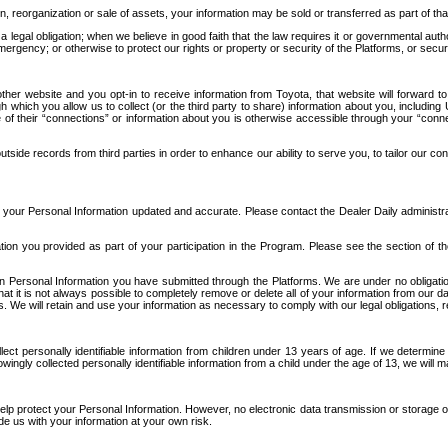
n, reorganization or sale of assets, your information may be sold or transferred as part of tha
 legal obligation; when we believe in good faith that the law requires it or governmental author
ergency; or otherwise to protect our rights or property or security of the Platforms, or securit
ther website and you opt-in to receive information from Toyota, that website will forward
gh which you allow us to collect (or the third party to share) information about you, includi
e of their “connections” or information about you is otherwise accessible through your “conne
ide records from third parties in order to enhance our ability to serve you, to tailor our co
your Personal Information updated and accurate. Please contact the Dealer Daily administrato
tion you provided as part of your participation in the Program. Please see the section of t
Personal Information you have submitted through the Platforms. We are under no obligation to
 that it is not always possible to completely remove or delete all of your information from ou
s. We will retain and use your information as necessary to comply with our legal obligations,
ct personally identifiable information from children under 13 years of age. If we determine 
ngly collected personally identifiable information from a child under the age of 13, we will m
elp protect your Personal Information. However, no electronic data transmission or storage
de us with your information at your own risk.