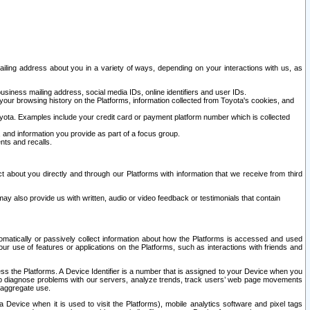
ailing address about you in a variety of ways, depending on your interactions with us, as
siness mailing address, social media IDs, online identifiers and user IDs.
 your browsing history on the Platforms, information collected from Toyota's cookies, and
yota. Examples include your credit card or payment platform number which is collected
and information you provide as part of a focus group.
nts and recalls.
t about you directly and through our Platforms with information that we receive from third
y also provide us with written, audio or video feedback or testimonials that contain
tomatically or passively collect information about how the Platforms is accessed and used
r use of features or applications on the Platforms, such as interactions with friends and
cess the Platforms. A Device Identifier is a number that is assigned to your Device when you
 help diagnose problems with our servers, analyze trends, track users’ web page movements
r aggregate use.
a Device when it is used to visit the Platforms), mobile analytics software and pixel tags