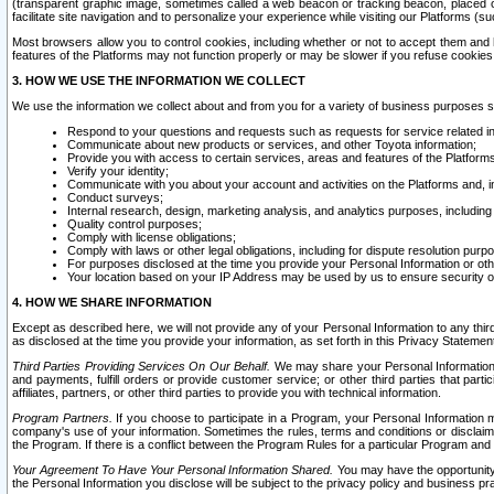
(transparent graphic image, sometimes called a web beacon or tracking beacon, placed on
facilitate site navigation and to personalize your experience while visiting our Platforms (su
Most browsers allow you to control cookies, including whether or not to accept them an
features of the Platforms may not function properly or may be slower if you refuse cookies. 
3. HOW WE USE THE INFORMATION WE COLLECT
We use the information we collect about and from you for a variety of business purposes 
Respond to your questions and requests such as requests for service related in
Communicate about new products or services, and other Toyota information;
Provide you with access to certain services, areas and features of the Platform
Verify your identity;
Communicate with you about your account and activities on the Platforms and, in
Conduct surveys;
Internal research, design, marketing analysis, and analytics purposes, including
Quality control purposes;
Comply with license obligations;
Comply with laws or other legal obligations, including for dispute resolution purp
For purposes disclosed at the time you provide your Personal Information or ot
Your location based on your IP Address may be used by us to ensure security of
4. HOW WE SHARE INFORMATION
Except as described here, we will not provide any of your Personal Information to any th
as disclosed at the time you provide your information, as set forth in this Privacy Statemen
Third Parties Providing Services On Our Behalf.
We may share your Personal Information wi
and payments, fulfill orders or provide customer service; or other third parties that pa
affiliates, partners, or other third parties to provide you with technical information.
Program Partners.
If you choose to participate in a Program, your Personal Information 
company's use of your information. Sometimes the rules, terms and conditions or disclaime
the Program. If there is a conflict between the Program Rules for a particular Program and 
Your Agreement To Have Your Personal Information Shared.
You may have the opportunity t
the Personal Information you disclose will be subject to the privacy policy and business prac