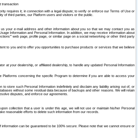
t transaction
ity requires it; in connection with a legal dispute; to verify or enforce our Terms of Use or
y of third parties, our Platform users and visitors or the public.
 to us your e-mail address and other information about you so that we may contact you as
ng Usage Information and Personal Information. In addition, we may receive information about
ctions’” web page, profile page, or similar page on a social networking or other third party
ntent to you and to offer you opportunities to purchase products or services that we believe
r at your dealership, or affiliated dealership, to handle any updated Personal Information
he Platforms concerning the specific Program to determine if you are able to access your
 store such Personal Information indefinitely and disclaim any liability arising out of, or
r databases without some residual data because of backups and other reasons. We will retain
 resolve disputes, and enforce our agreements.
upon collection that a user is under this age, we will not use or maintain his/her Personal
ake reasonable efforts to delete such information from our records.
 of information can be guaranteed to be 100% secure. Please note that we cannot ensure or