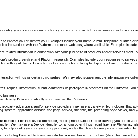
to identify you as an individual such as your name, e-mail, telephone number, or business m
d to contact you or identify you. Examples include your name, e-mail, telephone number, or bu
online interactions with the Platforms and other websites, where applicable. Examples include
t-related information in connection with your purchase of products and/or services from To
ota's product, service, and Platform research. Examples include your responses to surveys, 
ction with legal claims. Examples include information relating to disputes, claims, reimburseme
eraction with us or certain third parties. We may also supplement the information we collec
ms, request information, submit comments or participate in programs on the Platforms. You ma
do business.
ine Activity Data automatically when you use the Platforms:
third-party advertisers and/or service providers, may use a variety of technologies that au
g system, application version, the page served, the time, the preceding page views, and you
ce Identifier”) for the Device (computer, mobile phone, tablet or other device) you use to ac
entifier. We may use a Device Identifier to, among other things, administer the Platforms,
ices, to help identify you and your shopping cart, and gather broad demographic information fo
including Device Identifiers, include but are not limited to: cookies (data files placed on 