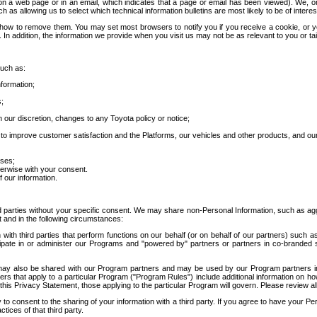
 a web page or in an email, which indicates that a page or email has been viewed). We, or 
ch as allowing us to select which technical information bulletins are most likely to be of intere
d how to remove them. You may set most browsers to notify you if you receive a cookie, o
In addition, the information we provide when you visit us may not be as relevant to you or tai
such as:
formation;
s;
 our discretion, changes to any Toyota policy or notice;
 to improve customer satisfaction and the Platforms, our vehicles and other products, and ou
oses;
herwise with your consent.
 our information.
ird parties without your specific consent. We may share non-Personal Information, such as ag
t and in the following circumstances:
th third parties that perform functions on our behalf (or on behalf of our partners) such a
rticipate in or administer our Programs and "powered by" partners or partners in co-branded
may also be shared with our Program partners and may be used by our Program partners in a
rs that apply to a particular Program ("Program Rules") include additional information on ho
this Privacy Statement, those applying to the particular Program will govern. Please review a
o consent to the sharing of your information with a third party. If you agree to have your Per
tices of that third party.