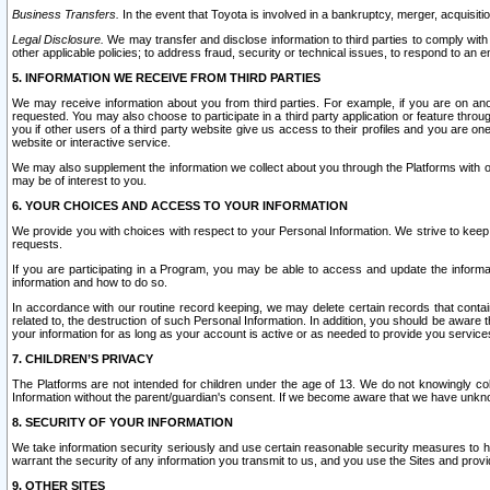
Business Transfers.
In the event that Toyota is involved in a bankruptcy, merger, acquisitio
Legal Disclosure.
We may transfer and disclose information to third parties to comply with a
other applicable policies; to address fraud, security or technical issues, to respond to an em
5. INFORMATION WE RECEIVE FROM THIRD PARTIES
We may receive information about you from third parties. For example, if you are on ano
requested. You may also choose to participate in a third party application or feature throu
you if other users of a third party website give us access to their profiles and you are on
website or interactive service.
We may also supplement the information we collect about you through the Platforms with outs
may be of interest to you.
6. YOUR CHOICES AND ACCESS TO YOUR INFORMATION
We provide you with choices with respect to your Personal Information. We strive to keep 
requests.
If you are participating in a Program, you may be able to access and update the informa
information and how to do so.
In accordance with our routine record keeping, we may delete certain records that contain 
related to, the destruction of such Personal Information. In addition, you should be aware
your information for as long as your account is active or as needed to provide you service
7. CHILDREN’S PRIVACY
The Platforms are not intended for children under the age of 13. We do not knowingly colle
Information without the parent/guardian's consent. If we become aware that we have unknowi
8. SECURITY OF YOUR INFORMATION
We take information security seriously and use certain reasonable security measures to h
warrant the security of any information you transmit to us, and you use the Sites and provi
9. OTHER SITES