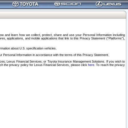
elow and learn how we collect, protect, share and use your Personal Information including
s, applications, and mobile applications that link to this Privacy Statement (“Platforms”),
rmation about U.S. specification vehicles.
r Personal Information in accordance with the terms of this Privacy Statement.
rvices; Lexus Financial Services; or Toyota Insurance Management Solutions. If you wish to
ach the privacy policy for Lexus Financial Services, please click
here
. To reach the privacy