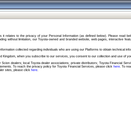
s it relates to the privacy of your Personal Information (as defined below). Please read b
ding without limitation, our Toyota-owned and branded website, web pages, interactive feature
formation collected regarding individuals who are using our Platforms to obtain technical info
d Kingdom, when you subscribe to our services, you consent to our collection and use of you
 Scion dealers; local Toyota dealer associations; private distributors; Toyota Financial Se
tatements. To reach the privacy policy for Toyota Financial Services, please click
here
. To re
ler sites, please click
here
.