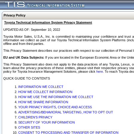
Privacy Policy
Toyota Technical Information System Privacy Statement
UPDATED AS OF: September 10, 2022
Toyota Motor Sales, U.S.A., Inc. is committed to maintaining your confidence and trust a
information we collect as part of our Toyota Technical Information System Platforms (inclu
offline and from third parties.
This Privacy Statement describes our practices with respect to our collection of Personal In
EU and UK Data Subjects:
If you are located in the European Economic Area or the Unite
This Privacy Statement also does not apply to the data practices of any Toyota, Lexus, or
learn about the privacy practices of these entities, please visit their respective privacy s
policy for Toyota Insurance Management Solutions, please click
here
. To reach Toyota dea
QUICK GUIDE TO CONTENTS
INFORMATION WE COLLECT
HOW WE COLLECT INFORMATION
HOW WE USE THE INFORMATION WE COLLECT
HOW WE SHARE INFORMATION
YOUR PRIVACY RIGHTS, CHOICE AND ACCESS
ADVERTISING/BEHAVIORAL TARGETING, HOW TO OPT OUT
CHILDREN’S PRIVACY
SECURITY OF YOUR INFORMATION
OTHER SITES
CONSENT TO PROCESSING AND TRANSFER OF INFORMATION