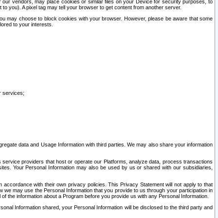
our vendors, may place cookies or similar files on your Device for security purposes, to
st to you). A pixel tag may tell your browser to get content from another server.
r you may choose to block cookies with your browser. However, please be aware that some
lored to your interests.
r services;
gregate data and Usage Information with third parties. We may also share your information
s service providers that host or operate our Platforms, analyze data, process transactions
 sites. Your Personal Information may also be used by us or shared with our subsidiaries,
ccordance with their own privacy policies. This Privacy Statement will not apply to that
w we may use the Personal Information that you provide to us through your participation in
ll of the information about a Program before you provide us with any Personal Information.
sonal Information shared, your Personal Information will be disclosed to the third party and