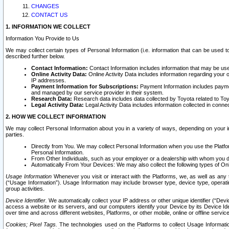
CHANGES
CONTACT US
1. INFORMATION WE COLLECT
Information You Provide to Us
We may collect certain types of Personal Information (i.e. information that can be used 
described further below.
Contact Information:
Contact Information includes information that may be use
Online Activity Data:
Online Activity Data includes information regarding your 
IP addresses.
Payment Information for Subscriptions:
Payment Information includes paymen
and managed by our service provider in their system.
Research Data:
Research data includes data collected by Toyota related to Toy
Legal Activity Data:
Legal Activity Data includes information collected in conne
2. HOW WE COLLECT INFORMATION
We may collect Personal Information about you in a variety of ways, depending on your int
parties.
Directly from You. We may collect Personal Information when you use the Platfor
Personal Information.
From Other Individuals, such as your employer or a dealership with whom you 
Automatically From Your Devices: We may also collect the following types of Onl
Usage Information
Whenever you visit or interact with the Platforms, we, as well as any 
(“Usage Information”). Usage Information may include browser type, device type, operatin
group activities.
Device Identifier.
We automatically collect your IP address or other unique identifier (“Devi
access a website or its servers, and our computers identify your Device by its Device Id
over time and across different websites, Platforms, or other mobile, online or offline serv
Cookies; Pixel Tags.
The technologies used on the Platforms to collect Usage Information, 