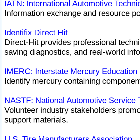
IATN: International Automotive Techn
Information exchange and resource port
Identifix Direct Hit
Direct-Hit provides professional techn
saving diagnostics, and real-world inf
IMERC: Interstate Mercury Education
Identify mercury containing component
NASTF: National Automotive Service 
Volunteer industry stakeholders promoti
support materials.
U.S. Tire Manufacturers Association