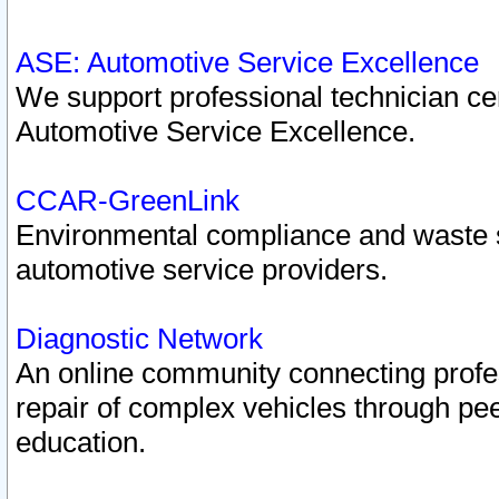
ASE: Automotive Service Excellence
We support professional technician cert
Automotive Service Excellence.
CCAR-GreenLink
Environmental compliance and waste
automotive service providers.
Diagnostic Network
An online community connecting profes
repair of complex vehicles through pee
education.