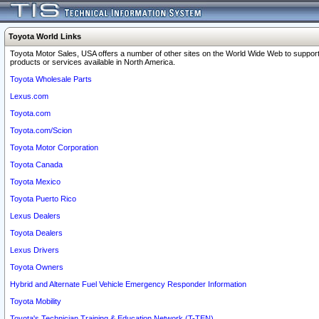
Toyota World Links
Toyota Motor Sales, USA offers a number of other sites on the World Wide Web to support
products or services available in North America.
Toyota Wholesale Parts
Lexus.com
Toyota.com
Toyota.com/Scion
Toyota Motor Corporation
Toyota Canada
Toyota Mexico
Toyota Puerto Rico
Lexus Dealers
Toyota Dealers
Lexus Drivers
Toyota Owners
Hybrid and Alternate Fuel Vehicle Emergency Responder Information
Toyota Mobility
Toyota's Technician Training & Education Network (T-TEN)