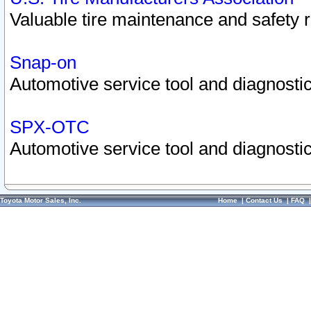
Valuable tire maintenance and safety 
Snap-on
Automotive service tool and diagnostic
SPX-OTC
Automotive service tool and diagnostic
Toyota Motor Sales, Inc.
Home
|
Contact Us
|
FAQ