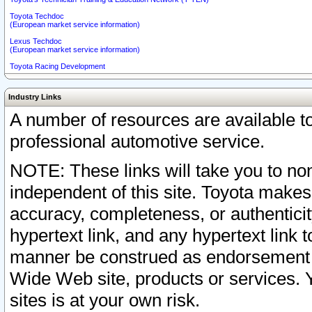
Toyota Techdoc
(European market service information)
Lexus Techdoc
(European market service information)
Toyota Racing Development
Industry Links
A number of resources are available 
professional automotive service.
NOTE: These links will take you to non
independent of this site. Toyota makes
accuracy, completeness, or authenticit
hypertext link, and any hypertext link t
manner be construed as endorsement b
Wide Web site, products or services. Yo
sites is at your own risk.