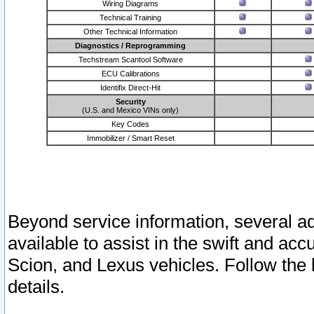
Wiring Diagrams
Technical Training
Other Technical Information
Diagnostics / Reprogramming
Techstream Scantool Software
ECU Calibrations
Identifix Direct-Hit
Security
(U.S. and Mexico VINs only)
Key Codes
Immobilizer / Smart Reset
Beyond service information, several ad
available to assist in the swift and acc
Scion, and Lexus vehicles. Follow the 
details.