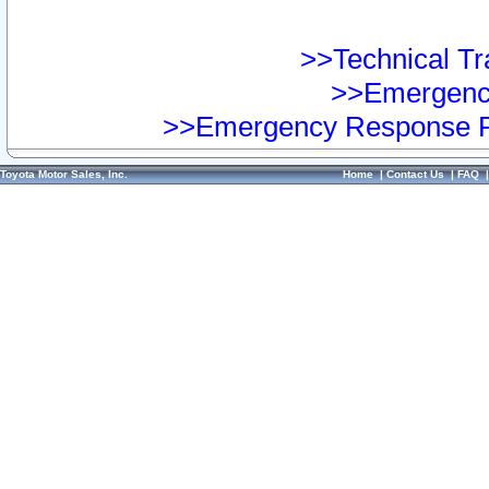
>>Technical Tra
>>Emergency
>>Emergency Response Pr
Toyota Motor Sales, Inc.
Home
|
Contact Us
|
FAQ