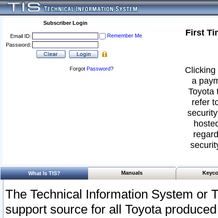
Subscriber Login
First T
Remember Me
Email ID:
Password:
Clicking 
Forgot
Password
?
a paym
Toyota 
refer t
security
hosted
regard
securit
Manuals
Keyco
What Is TIS?
The Technical Information System or T
support source for all Toyota produced