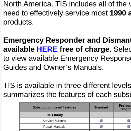
North America. TIS includes all of the v
need to effectively service most
1990 a
products.
Emergency Responder and Dismantl
available
HERE
free of charge.
Selec
to view available Emergency Respons
Guides and Owner’s Manuals.
TIS is available in three different leve
summarizes the features of each subscr
Profess
Subscription Level Features
Standard
Diagno
TIS Library
Service Bulletins
Repair Manuals