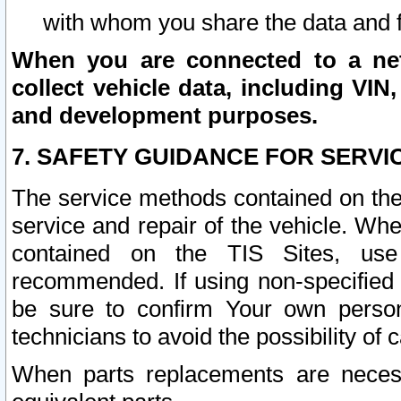
with whom you share the data and 
When you are connected to a netw
collect vehicle data, including VIN,
and development purposes.
7. SAFETY GUIDANCE FOR SERVI
The service methods contained on the
service and repair of the vehicle. Wh
contained on the TIS Sites, use
recommended. If using non-specified
be sure to confirm Your own persona
technicians to avoid the possibility of 
When parts replacements are neces