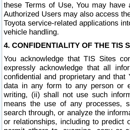
these Terms of Use, You may have ac
Authorized Users may also access the
Toyota service-related applications in
vehicle handling.
4. CONFIDENTIALITY OF THE TIS S
You acknowledge that TIS Sites con
expressly acknowledge that all info
confidential and proprietary and that 
data in any form to any person or 
writing, (ii) shall not use such inf
means the use of any processes, sof
search through, or analyze the informa
or relationships, including to predict