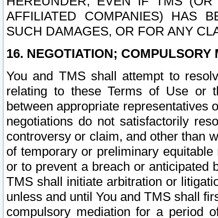
HEREUNDER, EVEN IF TMS (OR 
AFFILIATED COMPANIES) HAS B
SUCH DAMAGES, OR FOR ANY CLA
16. NEGOTIATION; COMPULSORY 
You and TMS shall attempt to resolve
relating to these Terms of Use or t
between appropriate representatives o
negotiations do not satisfactorily re
controversy or claim, and other than wi
of temporary or preliminary equitable 
or to prevent a breach or anticipated
TMS shall initiate arbitration or litiga
unless and until You and TMS shall fir
compulsory mediation for a period of