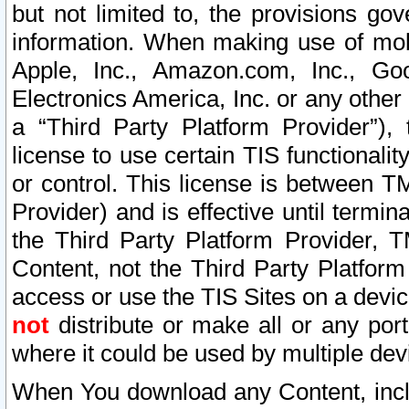
but not limited to, the provisions gov
information. When making use of mobi
Apple, Inc., Amazon.com, Inc., Goo
Electronics America, Inc. or any other 
a “Third Party Platform Provider”), 
license to use certain TIS functionali
or control. This license is between 
Provider) and is effective until ter
the Third Party Platform Provider, T
Content, not the Third Party Platform
access or use the TIS Sites on a devi
not
distribute or make all or any por
where it could be used by multiple dev
When You download any Content, incl