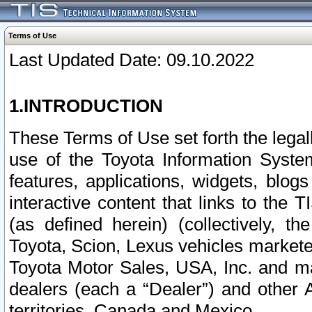
Terms of Use
Last Updated Date: 09.10.2022
1.INTRODUCTION
These Terms of Use set forth the lega
use of the Toyota Information Syste
features, applications, widgets, blog
interactive content that links to th
(as defined herein) (collectively, t
Toyota, Scion, Lexus vehicles market
Toyota Motor Sales, USA, Inc. and ma
dealers (each a “Dealer”) and other 
territories, Canada and Mexico.