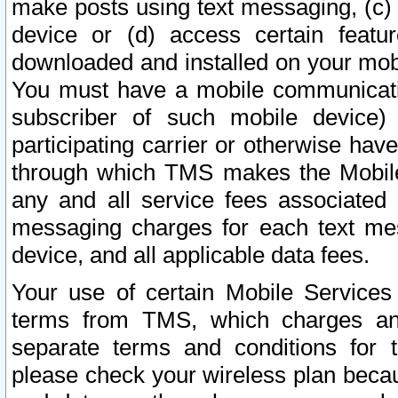
make posts using text messaging, (c)
device or (d) access certain featu
downloaded and installed on your mobi
You must have a mobile communicatio
subscriber of such mobile device) 
participating carrier or otherwise h
through which TMS makes the Mobile 
any and all service fees associated 
messaging charges for each text me
device, and all applicable data fees.
Your use of certain Mobile Services
terms from TMS, which charges and
separate terms and conditions for th
please check your wireless plan becau