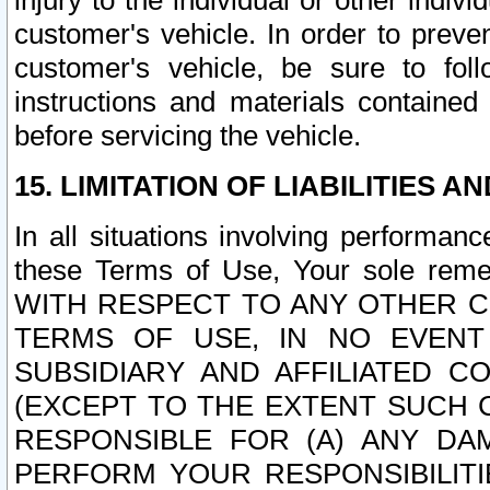
injury to the individual or other indi
customer's vehicle. In order to prev
customer's vehicle, be sure to foll
instructions and materials contained
before servicing the vehicle.
15. LIMITATION OF LIABILITIES A
In all situations involving performa
these Terms of Use, Your sole remed
WITH RESPECT TO ANY OTHER 
TERMS OF USE, IN NO EVENT
SUBSIDIARY AND AFFILIATED C
(EXCEPT TO THE EXTENT SUCH C
RESPONSIBLE FOR (A) ANY D
PERFORM YOUR RESPONSIBILIT