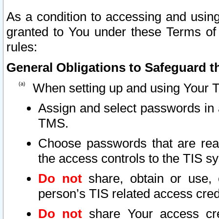
As a condition to accessing and using
granted to You under these Terms of 
rules:
General Obligations to Safeguard th
When setting up and using Your T
Assign and select passwords in 
TMS.
Choose passwords that are reas
the access controls to the TIS s
Do not
share, obtain or use, 
person’s TIS related access cre
Do not
share Your access cre