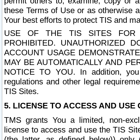
permit others to, examine, copy or a
these Terms of Use or as otherwise ag
Your best efforts to protect TIS and main
USE OF THE TIS SITES FOR 
PROHIBITED. UNAUTHORIZED D
ACCOUNT USAGE DEMONSTRATES
MAY BE AUTOMATICALLY AND PE
NOTICE TO YOU. In addition, you a
regulations and other legal requireme
TIS Sites.
5. LICENSE TO ACCESS AND USE O
TMS grants You a limited, non-exclu
license to access and use the TIS Sit
(the latter, as defined below)) only