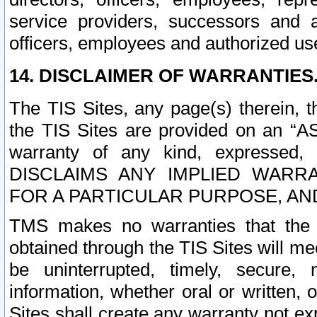
service providers, successors and as
officers, employees and authorized us
14. DISCLAIMER OF WARRANTIES
The TIS Sites, any page(s) therein, 
the TIS Sites are provided on an “A
warranty of any kind, expressed,
DISCLAIMS ANY IMPLIED WARRA
FOR A PARTICULAR PURPOSE, AN
TMS makes no warranties that the T
obtained through the TIS Sites will mee
be uninterrupted, timely, secure, 
information, whether oral or written
Sites shall create any warranty not e