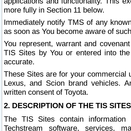
applications and functionality. This 
more fully in Section 11 below.
Immediately notify TMS of any known 
as soon as You become aware of such
You represent, warrant and covenant 
TIS Sites by You or entered into th
accurate.
These Sites are for your commercial u
Lexus, and Scion brand vehicles. An
written consent of Toyota.
2. DESCRIPTION OF THE TIS SITES
The TIS Sites contain information 
Techstream software, services, mai