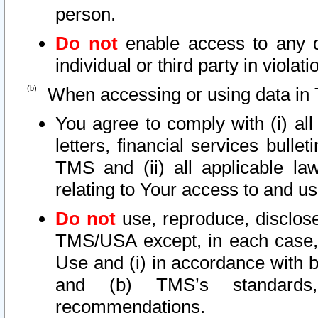
person.
Do not
enable access to any d
individual or third party in viola
When accessing or using data in 
You agree to comply with (i) al
letters, financial services bullet
TMS and (ii) all applicable la
relating to Your access to and us
Do not
use, reproduce, disclose
TMS/USA except, in each case, 
Use and (i) in accordance with b
and (b) TMS’s standards, 
recommendations.