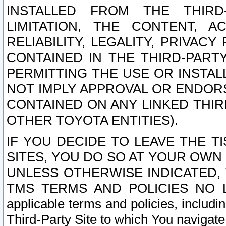
INSTALLED FROM THE THIRD-
LIMITATION, THE CONTENT, A
RELIABILITY, LEGALITY, PRIVAC
CONTAINED IN THE THIRD-PARTY
PERMITTING THE USE OR INSTAL
NOT IMPLY APPROVAL OR ENDOR
CONTAINED ON ANY LINKED THIR
OTHER TOYOTA ENTITIES).
IF YOU DECIDE TO LEAVE THE T
SITES, YOU DO SO AT YOUR OWN
UNLESS OTHERWISE INDICATED,
TMS TERMS AND POLICIES NO LO
applicable terms and policies, includi
Third-Party Site to which You navigate