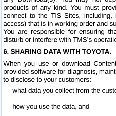
products of any kind. You must prov
connect to the TIS Sites, including, 
access) that is in working order and su
You are responsible for ensuring th
disturb or interfere with TMS’s operati
6. SHARING DATA WITH TOYOTA.
When you use or download Content 
provided software for diagnosis, main
to disclose to your customers:
what data you collect from the cust
how you use the data, and