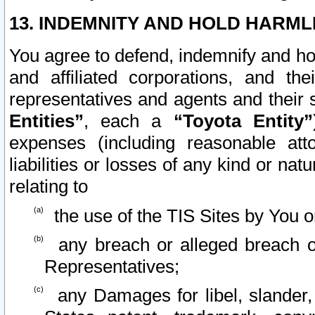
13. INDEMNITY AND HOLD HARML
You agree to defend, indemnify and ho
and affiliated corporations, and the
representatives and agents and their 
Entities”
, each a
“Toyota Entity”
expenses (including reasonable atto
liabilities or losses of any kind or na
relating to
the use of the TIS Sites by You o
any breach or alleged breach o
Representatives;
any Damages for libel, slander, 