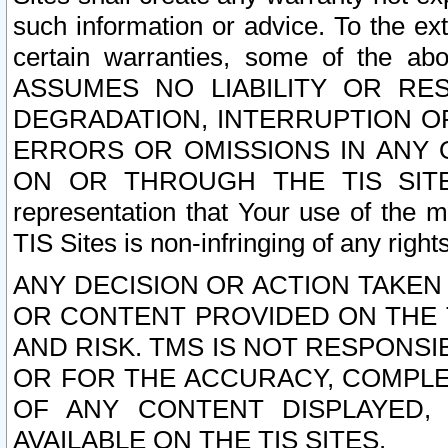
such information or advice. To the ext
certain warranties, some of the a
ASSUMES NO LIABILITY OR RE
DEGRADATION, INTERRUPTION OR
ERRORS OR OMISSIONS IN ANY 
ON OR THROUGH THE TIS SITES.
representation that Your use of the m
TIS Sites is non-infringing of any rights
ANY DECISION OR ACTION TAKEN
OR CONTENT PROVIDED ON THE T
AND RISK. TMS IS NOT RESPONSI
OR FOR THE ACCURACY, COMPLET
OF ANY CONTENT DISPLAYED,
AVAILABLE ON THE TIS SITES.