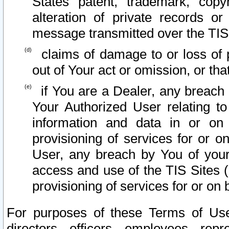
States patent, trademark, copy
alteration of private records o
message transmitted over the TIS
claims of damage to or loss of pr
out of Your act or omission, or th
if You are a Dealer, any breach
Your Authorized User relating t
information and data in or on
provisioning of services for or o
User, any breach by You of your
access and use of the TIS Sites (
provisioning of services for or on 
For purposes of these Terms of U
directors, officers, employees, repr