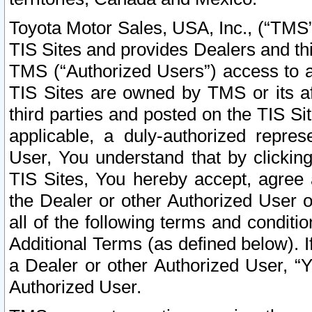
Toyota Motor Sales, USA, Inc., (“TMS”
TIS Sites and provides Dealers and thi
TMS (“Authorized Users”) access to a
TIS Sites are owned by TMS or its af
third parties and posted on the TIS Sit
applicable, a duly-authorized repres
User, You understand that by clickin
TIS Sites, You hereby accept, agree 
the Dealer or other Authorized User 
all of the following terms and condit
Additional Terms (as defined below). I
a Dealer or other Authorized User, “
Authorized User.