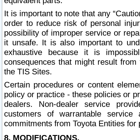
equivalent parts.
It is important to note that any “Cauti
order to reduce risk of personal inju
possibility of improper service or rep
it unsafe. It is also important to un
exhaustive because it is impossib
consequences that might result from f
the TIS Sites.
Certain procedures or content elem
policy or practice - these policies or 
dealers. Non-dealer service provide
customers of warrantable service
commitments from Toyota Entities for 
8. MODIFICATIONS.