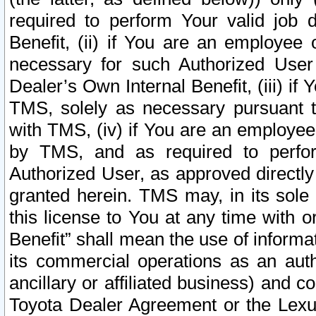
required to perform Your valid job d
Benefit, (ii) if You are an employee
necessary for such Authorized User 
Dealer’s Own Internal Benefit, (iii) i
TMS, solely as necessary pursuant t
with TMS, (iv) if You are an employee 
by TMS, and as required to perfor
Authorized User, as approved directly
granted herein. TMS may, in its sole 
this license to You at any time with o
Benefit” shall mean the use of informa
its commercial operations as an auth
ancillary or affiliated business) and c
Toyota Dealer Agreement or the Lexus