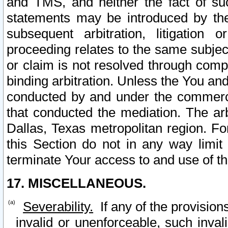
and TMS, and neither the fact of su
statements may be introduced by the 
subsequent arbitration, litigation
proceeding relates to the same subjec
or claim is not resolved through comp
binding arbitration. Unless the You an
conducted by and under the commercia
that conducted the mediation. The arb
Dallas, Texas metropolitan region. Fo
this Section do not in any way limit
terminate Your access to and use of th
17. MISCELLANEOUS.
Severability.
If any of the provision
invalid or unenforceable, such invali