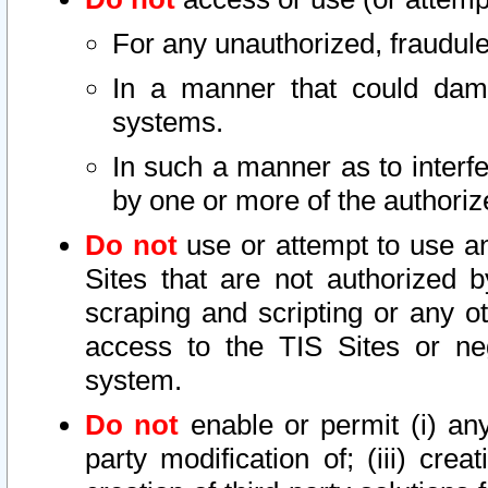
For any unauthorized, fraudule
In a manner that could dama
systems.
In such a manner as to interf
by one or more of the authoriz
Do not
use or attempt to use a
Sites that are not authorized b
scraping and scripting or any ot
access to the TIS Sites or ne
system.
Do not
enable or permit (i) any 
party modification of; (iii) creat