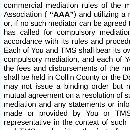
commercial mediation rules of the me
Association (
“AAA”
) and utilizing 
or, if no such mediator can be agreed 
has called for compulsory mediatio
accordance with its rules and proced
Each of You and TMS shall bear its o
compulsory mediation, and each of Yo
the fees and disbursements of the me
shall be held in Collin County or the 
may not issue a binding order but 
mutual agreement on a resolution of su
mediation and any statements or info
made or provided by You or TMS o
representative in the context of such