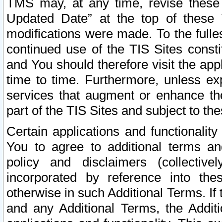
TMS may, at any time, revise these
Updated Date” at the top of these 
modifications were made. To the fulle
continued use of the TIS Sites const
and You should therefore visit the app
time to time. Furthermore, unless exp
services that augment or enhance the
part of the TIS Sites and subject to t
Certain applications and functionali
You to agree to additional terms and
policy and disclaimers (collective
incorporated by reference into th
otherwise in such Additional Terms. If
and any Additional Terms, the Additi