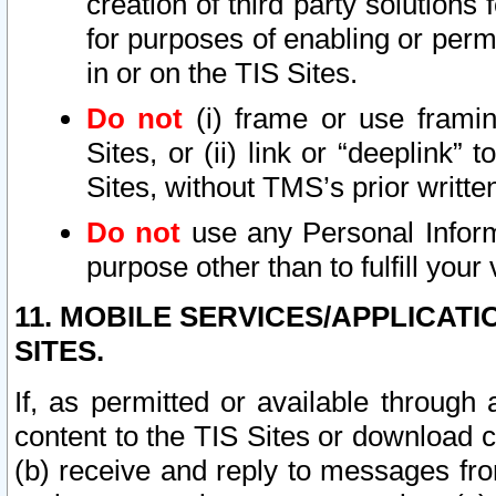
creation of third party solutions
for purposes of enabling or permi
in or on the TIS Sites.
Do not
(i) frame or use framin
Sites, or (ii) link or “deeplink”
Sites, without TMS’s prior writte
Do not
use any Personal Informa
purpose other than to fulfill your 
11. MOBILE SERVICES/APPLICAT
SITES.
If, as permitted or available through
content to the TIS Sites or download c
(b) receive and reply to messages fro