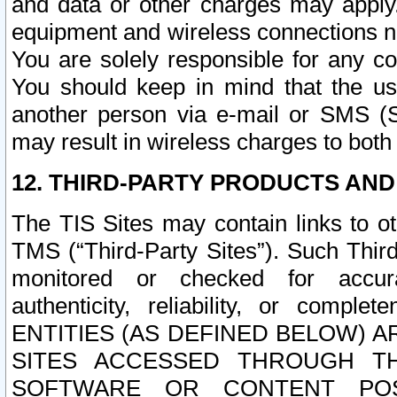
and data or other charges may apply
equipment and wireless connections n
You are solely responsible for any c
You should keep in mind that the us
another person via e-mail or SMS (S
may result in wireless charges to both
12. THIRD-PARTY PRODUCTS AND
The TIS Sites may contain links to o
TMS (“Third-Party Sites”). Such Third
monitored or checked for accuracy
authenticity, reliability, or c
ENTITIES (AS DEFINED BELOW) 
SITES ACCESSED THROUGH TH
SOFTWARE OR CONTENT POS