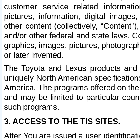
customer service related informati
pictures, information, digital images,
other content (collectively, “Content”)
and/or other federal and state laws. C
graphics, images, pictures, photograp
or later invented.
The Toyota and Lexus products and s
uniquely North American specification
America. The programs offered on the 
and may be limited to particular coun
such programs.
3. ACCESS TO THE TIS SITES.
After You are issued a user identifica