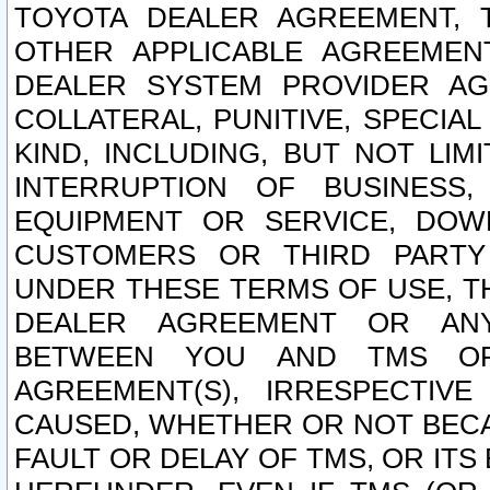
TOYOTA DEALER AGREEMENT, 
OTHER APPLICABLE AGREEME
DEALER SYSTEM PROVIDER AGR
COLLATERAL, PUNITIVE, SPECI
KIND, INCLUDING, BUT NOT LIM
INTERRUPTION OF BUSINESS,
EQUIPMENT OR SERVICE, DOW
CUSTOMERS OR THIRD PARTY
UNDER THESE TERMS OF USE, T
DEALER AGREEMENT OR ANY
BETWEEN YOU AND TMS OR
AGREEMENT(S), IRRESPECTI
CAUSED, WHETHER OR NOT BECAU
FAULT OR DELAY OF TMS, OR IT