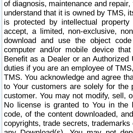
of diagnosis, maintenance and repair,
understand that it is owned by TMS, its
is protected by intellectual proper
accept, a limited, non-exclusive, non
download and use the object code
computer and/or mobile device that 
Benefit as a Dealer or an Authorized 
duties if you are an employee of TMS, 
TMS. You acknowledge and agree that
to Your customers are solely for the
customer. You may not modify, sell, o
No license is granted to You in th
code, of the content downloaded, and
copyrights, trade secrets, trademarks o
any Download(s). You may not dep