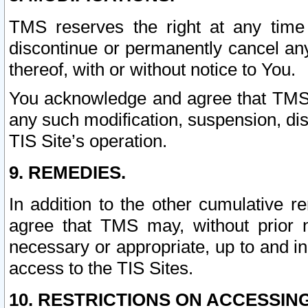
TMS reserves the right at any time
discontinue or permanently cancel any 
thereof, with or without notice to You.
You acknowledge and agree that TMS wi
any such modification, suspension, disc
TIS Site’s operation.
9. REMEDIES.
In addition to the other cumulative 
agree that TMS may, without prior 
necessary or appropriate, up to and inc
access to the TIS Sites.
10. RESTRICTIONS ON ACCESSING