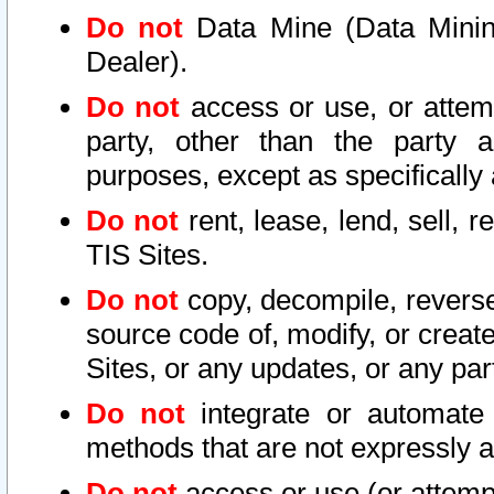
Do not
Data Mine (Data Mining 
Dealer).
Do not
access or use, or attem
party, other than the party a
purposes, except as specifically
Do not
rent, lease, lend, sell, r
TIS Sites.
Do not
copy, decompile, reverse
source code of, modify, or create
Sites, or any updates, or any par
Do not
integrate or automate 
methods that are not expressly
Do not
access or use (or attempt