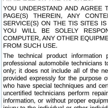
YOU UNDERSTAND AND AGREE TH
PAGE(S) THEREIN, ANY CONT
SERVICE(S) ON THE TIS SITES I
YOU WILL BE SOLELY RESPO
COMPUTER, ANY OTHER EQUIPMEN
FROM SUCH USE.
The technical product information 
professional automobile technicians t
only; it does not include all of the n
provided expressly for the purpose o
who have special techniques and cert
uncertified technicians perform repai
information, or without proper equip