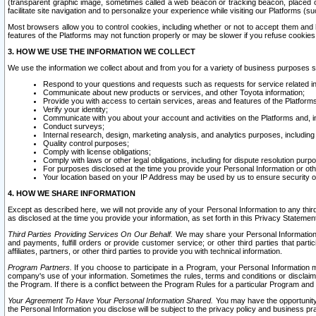
(transparent graphic image, sometimes called a web beacon or tracking beacon, placed on
facilitate site navigation and to personalize your experience while visiting our Platforms (su
Most browsers allow you to control cookies, including whether or not to accept them an
features of the Platforms may not function properly or may be slower if you refuse cookies. 
3. HOW WE USE THE INFORMATION WE COLLECT
We use the information we collect about and from you for a variety of business purposes 
Respond to your questions and requests such as requests for service related in
Communicate about new products or services, and other Toyota information;
Provide you with access to certain services, areas and features of the Platform
Verify your identity;
Communicate with you about your account and activities on the Platforms and, in
Conduct surveys;
Internal research, design, marketing analysis, and analytics purposes, including
Quality control purposes;
Comply with license obligations;
Comply with laws or other legal obligations, including for dispute resolution purp
For purposes disclosed at the time you provide your Personal Information or ot
Your location based on your IP Address may be used by us to ensure security of
4. HOW WE SHARE INFORMATION
Except as described here, we will not provide any of your Personal Information to any th
as disclosed at the time you provide your information, as set forth in this Privacy Statemen
Third Parties Providing Services On Our Behalf.
We may share your Personal Information wi
and payments, fulfill orders or provide customer service; or other third parties that pa
affiliates, partners, or other third parties to provide you with technical information.
Program Partners.
If you choose to participate in a Program, your Personal Information 
company's use of your information. Sometimes the rules, terms and conditions or disclaime
the Program. If there is a conflict between the Program Rules for a particular Program and 
Your Agreement To Have Your Personal Information Shared.
You may have the opportunity t
the Personal Information you disclose will be subject to the privacy policy and business prac