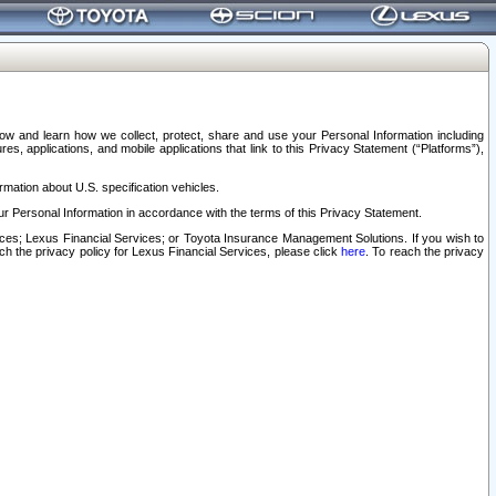
elow and learn how we collect, protect, share and use your Personal Information including
s, applications, and mobile applications that link to this Privacy Statement (“Platforms”),
rmation about U.S. specification vehicles.
r Personal Information in accordance with the terms of this Privacy Statement.
rvices; Lexus Financial Services; or Toyota Insurance Management Solutions. If you wish to
ach the privacy policy for Lexus Financial Services, please click
here
. To reach the privacy