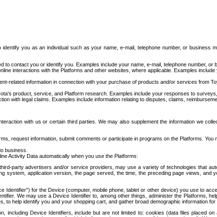
to identify you as an individual such as your name, e-mail, telephone number, or business m
d to contact you or identify you. Examples include your name, e-mail, telephone number, or bu
online interactions with the Platforms and other websites, where applicable. Examples include
t-related information in connection with your purchase of products and/or services from To
ota's product, service, and Platform research. Examples include your responses to surveys, 
ction with legal claims. Examples include information relating to disputes, claims, reimburseme
eraction with us or certain third parties. We may also supplement the information we collec
ms, request information, submit comments or participate in programs on the Platforms. You ma
do business.
ine Activity Data automatically when you use the Platforms:
third-party advertisers and/or service providers, may use a variety of technologies that au
g system, application version, the page served, the time, the preceding page views, and you
ce Identifier”) for the Device (computer, mobile phone, tablet or other device) you use to ac
entifier. We may use a Device Identifier to, among other things, administer the Platforms,
ices, to help identify you and your shopping cart, and gather broad demographic information fo
including Device Identifiers, include but are not limited to: cookies (data files placed on 