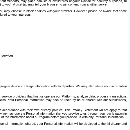
our vendors, may place cookies or similar files on your Device for security purposes, to
st to you). A pixel tag may tell your browser to get content from another server.
r you may choose to block cookies with your browser. However, please be aware that some
lored to your interests.
r services;
gregate data and Usage Information with third parties. We may also share your information
s service providers that host or operate our Platforms, analyze data, process transactions
 sites. Your Personal Information may also be used by us or shared with our subsidiaries,
ccordance with their own privacy policies. This Privacy Statement will not apply to that
w we may use the Personal Information that you provide to us through your participation in
ll of the information about a Program before you provide us with any Personal Information.
sonal Information shared, your Personal Information will be disclosed to the third party and