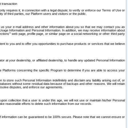
t transaction
ity requires it; in connection with a legal dispute; to verify or enforce our Terms of Use or
y of third parties, our Platform users and visitors or the public.
 to us your e-mail address and other information about you so that we may contact you as
ng Usage Information and Personal Information. In addition, we may receive information about
ctions’” web page, profile page, or similar page on a social networking or other third party
ntent to you and to offer you opportunities to purchase products or services that we believe
r at your dealership, or affiliated dealership, to handle any updated Personal Information
he Platforms concerning the specific Program to determine if you are able to access your
 store such Personal Information indefinitely and disclaim any liability arising out of, or
r databases without some residual data because of backups and other reasons. We will retain
 resolve disputes, and enforce our agreements.
upon collection that a user is under this age, we will not use or maintain his/her Personal
ake reasonable efforts to delete such information from our records.
 of information can be guaranteed to be 100% secure. Please note that we cannot ensure or