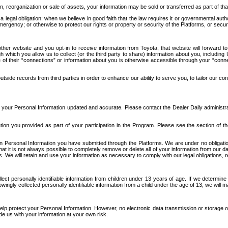
n, reorganization or sale of assets, your information may be sold or transferred as part of tha
 legal obligation; when we believe in good faith that the law requires it or governmental author
ergency; or otherwise to protect our rights or property or security of the Platforms, or securit
ther website and you opt-in to receive information from Toyota, that website will forward
gh which you allow us to collect (or the third party to share) information about you, includi
e of their “connections” or information about you is otherwise accessible through your “conne
ide records from third parties in order to enhance our ability to serve you, to tailor our co
your Personal Information updated and accurate. Please contact the Dealer Daily administrato
tion you provided as part of your participation in the Program. Please see the section of t
Personal Information you have submitted through the Platforms. We are under no obligation to
 that it is not always possible to completely remove or delete all of your information from ou
s. We will retain and use your information as necessary to comply with our legal obligations,
ct personally identifiable information from children under 13 years of age. If we determine 
ngly collected personally identifiable information from a child under the age of 13, we will m
elp protect your Personal Information. However, no electronic data transmission or storage
de us with your information at your own risk.