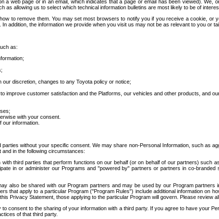
 a web page or in an email, which indicates that a page or email has been viewed). We, or 
ch as allowing us to select which technical information bulletins are most likely to be of intere
d how to remove them. You may set most browsers to notify you if you receive a cookie, o
In addition, the information we provide when you visit us may not be as relevant to you or tai
such as:
formation;
s;
 our discretion, changes to any Toyota policy or notice;
 to improve customer satisfaction and the Platforms, our vehicles and other products, and ou
oses;
herwise with your consent.
 our information.
ird parties without your specific consent. We may share non-Personal Information, such as ag
t and in the following circumstances:
th third parties that perform functions on our behalf (or on behalf of our partners) such a
rticipate in or administer our Programs and "powered by" partners or partners in co-branded
may also be shared with our Program partners and may be used by our Program partners in a
rs that apply to a particular Program ("Program Rules") include additional information on ho
this Privacy Statement, those applying to the particular Program will govern. Please review a
o consent to the sharing of your information with a third party. If you agree to have your Per
tices of that third party.