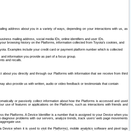
ailing address about you in a variety of ways, depending on your interactions with us, as
siness mailing address, social media IDs, online identifiers and user IDs.
 your browsing history on the Platforms, information collected from Toyota's cookies, and
yota. Examples include your credit card or payment platform number which is collected
and information you provide as part of a focus group.
nts and recalls.
t about you directly and through our Platforms with information that we receive from third
y also provide us with written, audio or video feedback or testimonials that contain
tomatically or passively collect information about how the Platforms is accessed and used
r use of features or applications on the Platforms, such as interactions with friends and
cess the Platforms. A Device Identifier is a number that is assigned to your Device when you
 help diagnose problems with our servers, analyze trends, track users’ web page movements
r aggregate use.
a Device when it is used to visit the Platforms), mobile analytics software and pixel tags