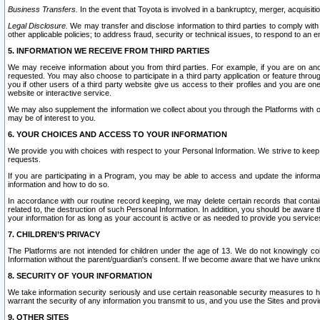
Business Transfers.
In the event that Toyota is involved in a bankruptcy, merger, acquisitio
Legal Disclosure.
We may transfer and disclose information to third parties to comply with a
other applicable policies; to address fraud, security or technical issues, to respond to an em
5. INFORMATION WE RECEIVE FROM THIRD PARTIES
We may receive information about you from third parties. For example, if you are on ano
requested. You may also choose to participate in a third party application or feature throu
you if other users of a third party website give us access to their profiles and you are on
website or interactive service.
We may also supplement the information we collect about you through the Platforms with outs
may be of interest to you.
6. YOUR CHOICES AND ACCESS TO YOUR INFORMATION
We provide you with choices with respect to your Personal Information. We strive to keep 
requests.
If you are participating in a Program, you may be able to access and update the informa
information and how to do so.
In accordance with our routine record keeping, we may delete certain records that contain 
related to, the destruction of such Personal Information. In addition, you should be aware
your information for as long as your account is active or as needed to provide you service
7. CHILDREN’S PRIVACY
The Platforms are not intended for children under the age of 13. We do not knowingly colle
Information without the parent/guardian's consent. If we become aware that we have unknowi
8. SECURITY OF YOUR INFORMATION
We take information security seriously and use certain reasonable security measures to h
warrant the security of any information you transmit to us, and you use the Sites and provi
9. OTHER SITES