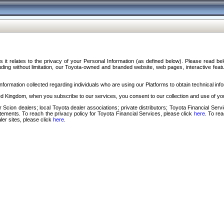
s it relates to the privacy of your Personal Information (as defined below). Please read b
ding without limitation, our Toyota-owned and branded website, web pages, interactive feature
formation collected regarding individuals who are using our Platforms to obtain technical info
d Kingdom, when you subscribe to our services, you consent to our collection and use of you
 Scion dealers; local Toyota dealer associations; private distributors; Toyota Financial Se
tatements. To reach the privacy policy for Toyota Financial Services, please click
here
. To re
ler sites, please click
here
.