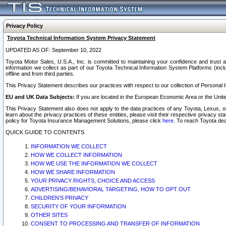
Privacy Policy
Toyota Technical Information System Privacy Statement
UPDATED AS OF: September 10, 2022
Toyota Motor Sales, U.S.A., Inc. is committed to maintaining your confidence and trust a
information we collect as part of our Toyota Technical Information System Platforms (inclu
offline and from third parties.
This Privacy Statement describes our practices with respect to our collection of Personal In
EU and UK Data Subjects:
If you are located in the European Economic Area or the Unite
This Privacy Statement also does not apply to the data practices of any Toyota, Lexus, or
learn about the privacy practices of these entities, please visit their respective privacy s
policy for Toyota Insurance Management Solutions, please click
here
. To reach Toyota dea
QUICK GUIDE TO CONTENTS
INFORMATION WE COLLECT
HOW WE COLLECT INFORMATION
HOW WE USE THE INFORMATION WE COLLECT
HOW WE SHARE INFORMATION
YOUR PRIVACY RIGHTS, CHOICE AND ACCESS
ADVERTISING/BEHAVIORAL TARGETING, HOW TO OPT OUT
CHILDREN’S PRIVACY
SECURITY OF YOUR INFORMATION
OTHER SITES
CONSENT TO PROCESSING AND TRANSFER OF INFORMATION