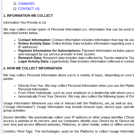
CHANGES
CONTACT US
1. INFORMATION WE COLLECT
Information You Provide to Us
We may collect certain types of Personal Information (i.e. information that can be used 
described further below.
Contact Information:
Contact Information includes information that may be use
Online Activity Data:
Online Activity Data includes information regarding your 
IP addresses.
Payment Information for Subscriptions:
Payment Information includes paymen
and managed by our service provider in their system.
Research Data:
Research data includes data collected by Toyota related to Toy
Legal Activity Data:
Legal Activity Data includes information collected in conne
2. HOW WE COLLECT INFORMATION
We may collect Personal Information about you in a variety of ways, depending on your int
parties.
Directly from You. We may collect Personal Information when you use the Platfor
Personal Information.
From Other Individuals, such as your employer or a dealership with whom you 
Automatically From Your Devices: We may also collect the following types of Onl
Usage Information
Whenever you visit or interact with the Platforms, we, as well as any 
(“Usage Information”). Usage Information may include browser type, device type, operatin
group activities.
Device Identifier.
We automatically collect your IP address or other unique identifier (“Devi
access a website or its servers, and our computers identify your Device by its Device Id
over time and across different websites, Platforms, or other mobile, online or offline serv
Cookies; Pixel Tags.
The technologies used on the Platforms to collect Usage Information, 