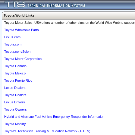
Toyota World Links
Toyota Motor Sales, USA offers a number of other sites on the World Wide Web to support 
Toyota Wholesale Parts
Lexus.com
Toyota.com
Toyota.com/Scion
Toyota Motor Corporation
Toyota Canada
Toyota Mexico
Toyota Puerto Rico
Lexus Dealers
Toyota Dealers
Lexus Drivers
Toyota Owners
Hybrid and Alternate Fuel Vehicle Emergency Responder Information
Toyota Mobility
Toyota's Technician Training & Education Network (T-TEN)