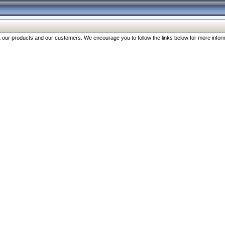
our products and our customers. We encourage you to follow the links below for more inform