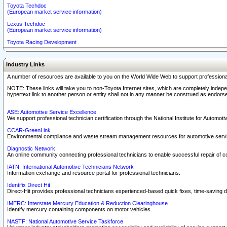
Toyota Techdoc
(European market service information)
Lexus Techdoc
(European market service information)
Toyota Racing Development
Industry Links
A number of resources are available to you on the World Wide Web to support professiona
NOTE: These links will take you to non-Toyota Internet sites, which are completely indepe
hypertext link to another person or entity shall not in any manner be construed as endorse
ASE: Automotive Service Excellence
We support professional technician certification through the National Institute for Automot
CCAR-GreenLink
Environmental compliance and waste stream management resources for automotive servi
Diagnostic Network
An online community connecting professional technicians to enable successful repair of c
IATN: International Automotive Technicians Network
Information exchange and resource portal for professional technicians.
Identifix Direct Hit
Direct-Hit provides professional technicians experienced-based quick fixes, time-saving di
IMERC: Interstate Mercury Education & Reduction Clearinghouse
Identify mercury containing components on motor vehicles.
NASTF: National Automotive Service Taskforce