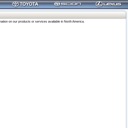
ation on our products or services available in North America.