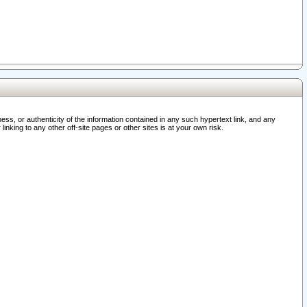
ss, or authenticity of the information contained in any such hypertext link, and any
nking to any other off-site pages or other sites is at your own risk.