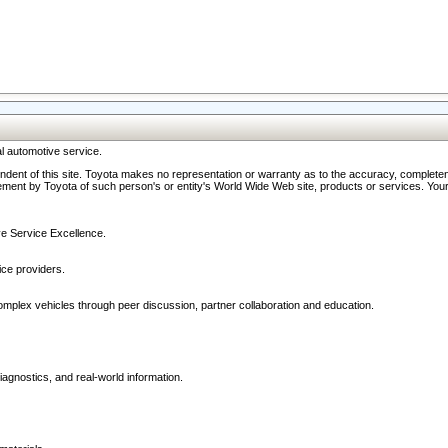
l automotive service.
ndent of this site. Toyota makes no representation or warranty as to the accuracy, completene
ment by Toyota of such person's or entity's World Wide Web site, products or services. Your li
ive Service Excellence.
ce providers.
omplex vehicles through peer discussion, partner collaboration and education.
agnostics, and real-world information.