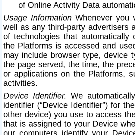
of Online Activity Data automat
Usage Information
Whenever you vis
well as any third-party advertisers 
of technologies that automatically 
the Platforms is accessed and used
may include browser type, device ty
the page served, the time, the prec
or applications on the Platforms, s
activities.
Device Identifier.
We automatically
identifier (“Device Identifier”) for 
other device) you use to access the
that is assigned to your Device whe
our computers identify your Devic