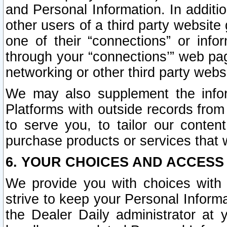
and Personal Information. In additi
other users of a third party website
one of their “connections” or info
through your “connections’” web page
networking or other third party websi
We may also supplement the infor
Platforms with outside records from 
to serve you, to tailor our conten
purchase products or services that w
6. YOUR CHOICES AND ACCESS
We provide you with choices with 
strive to keep your Personal Inform
the Dealer Daily administrator at yo