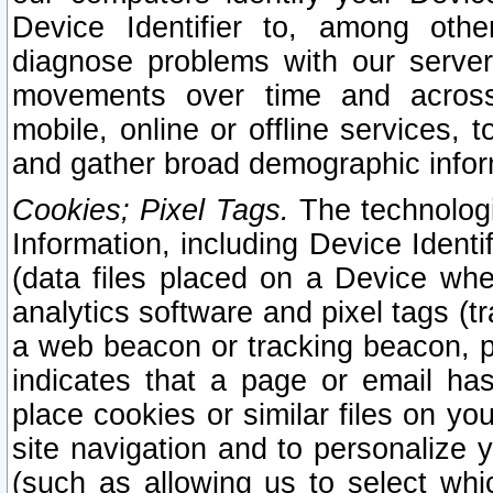
Device Identifier to, among othe
diagnose problems with our server
movements over time and across 
mobile, online or offline services, 
and gather broad demographic infor
Cookies; Pixel Tags.
The technologi
Information, including Device Identif
(data files placed on a Device when
analytics software and pixel tags (
a web beacon or tracking beacon, p
indicates that a page or email h
place cookies or similar files on you
site navigation and to personalize y
(such as allowing us to select whic