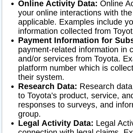
Online Activity Data:
Online Ac
your online interactions with t
applicable. Examples include yo
information collected from Toyo
Payment Information for Subs
payment-related information in 
and/or services from Toyota. Ex
platform number which is collec
their system.
Research Data:
Research data i
to Toyota's product, service, a
responses to surveys, and infor
group.
Legal Activity Data:
Legal Activ
connection with legal claims. Ex