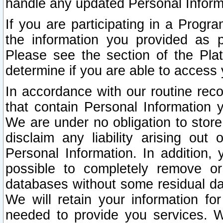
handle any updated Personal Inform
If you are participating in a Prog
the information you provided as p
Please see the section of the Pla
determine if you are able to access
In accordance with our routine rec
that contain Personal Information 
We are under no obligation to store
disclaim any liability arising out 
Personal Information. In addition,
possible to completely remove or
databases without some residual d
We will retain your information fo
needed to provide you services. W