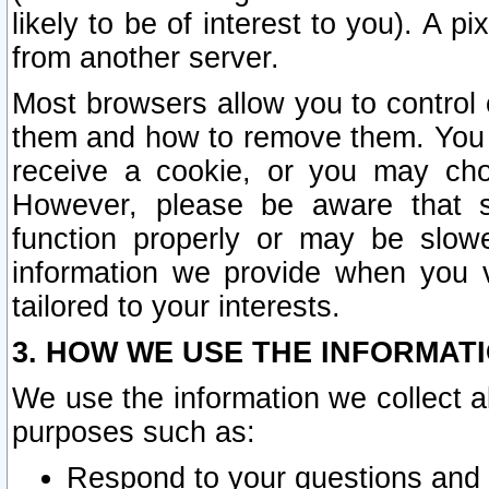
likely to be of interest to you). A p
from another server.
Most browsers allow you to control 
them and how to remove them. You m
receive a cookie, or you may cho
However, please be aware that s
function properly or may be slowe
information we provide when you v
tailored to your interests.
3. HOW WE USE THE INFORMAT
We use the information we collect a
purposes such as:
Respond to your questions and 