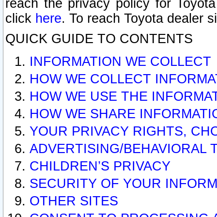
reach the privacy policy for Toyo
click
here
. To reach Toyota dealer s
QUICK GUIDE TO CONTENTS
INFORMATION WE COLLECT
HOW WE COLLECT INFORMA
HOW WE USE THE INFORMA
HOW WE SHARE INFORMATI
YOUR PRIVACY RIGHTS, CH
ADVERTISING/BEHAVIORAL 
CHILDREN’S PRIVACY
SECURITY OF YOUR INFORM
OTHER SITES