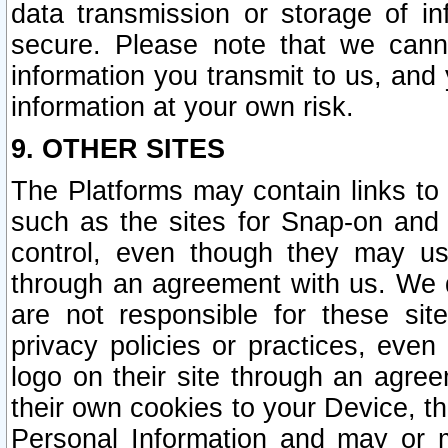
data transmission or storage of 
secure. Please note that we cann
information you transmit to us, and
information at your own risk.
9. OTHER SITES
The Platforms may contain links to 
such as the sites for Snap-on and
control, even though they may us
through an agreement with us. We 
are not responsible for these site
privacy policies or practices, ev
logo on their site through an agre
their own cookies to your Device, th
Personal Information and may or 