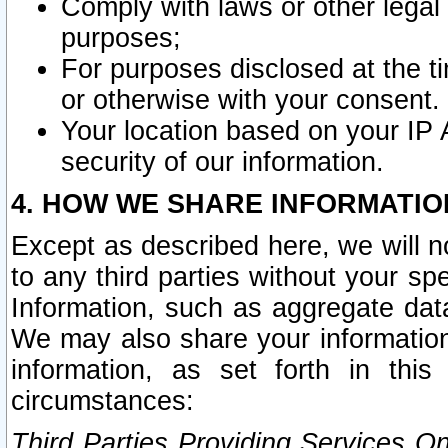
Comply with laws or other legal o
purposes;
For purposes disclosed at the t
or otherwise with your consent.
Your location based on your IP
security of our information.
4. HOW WE SHARE INFORMATIO
Except as described here, we will n
to any third parties without your s
Information, such as aggregate data
We may also share your information
information, as set forth in thi
circumstances:
Third Parties Providing Services O