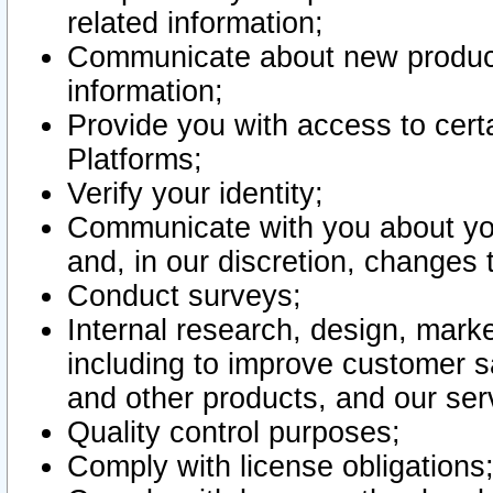
related information;
Communicate about new product
information;
Provide you with access to certa
Platforms;
Verify your identity;
Communicate with you about you
and, in our discretion, changes 
Conduct surveys;
Internal research, design, mark
including to improve customer sa
and other products, and our ser
Quality control purposes;
Comply with license obligations