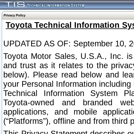
Privacy Policy
Toyota Technical Information Sy
UPDATED AS OF: September 10, 2
Toyota Motor Sales, U.S.A., Inc. i
and trust as it relates to the priva
below). Please read below and lea
your Personal Information including 
Technical Information System Plat
Toyota-owned and branded websi
applications, and mobile applicat
(“Platforms”), offline and from third p
This Privacy Statement describes our