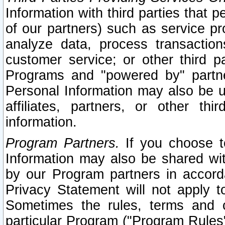
Information with third parties that 
of our partners) such as service pr
analyze data, process transaction
customer service; or other third pa
Programs and "powered by" partne
Personal Information may also be u
affiliates, partners, or other th
information.
Program Partners.
If you choose to
Information may also be shared w
by our Program partners in accorda
Privacy Statement will not apply t
Sometimes the rules, terms and c
particular Program ("Program Rules"