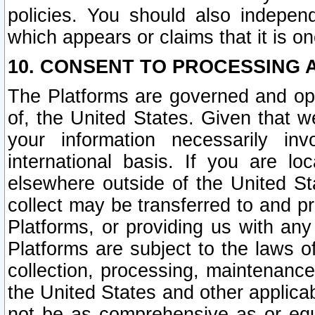
policies. You should also independ
which appears or claims that it is on
10. CONSENT TO PROCESSING 
The Platforms are governed and ope
of, the United States. Given that w
your information necessarily in
international basis. If you are 
elsewhere outside of the United St
collect may be transferred to and p
Platforms, or providing us with any
Platforms are subject to the laws o
collection, processing, maintenance
the United States and other applicab
not be as comprehensive as or equ