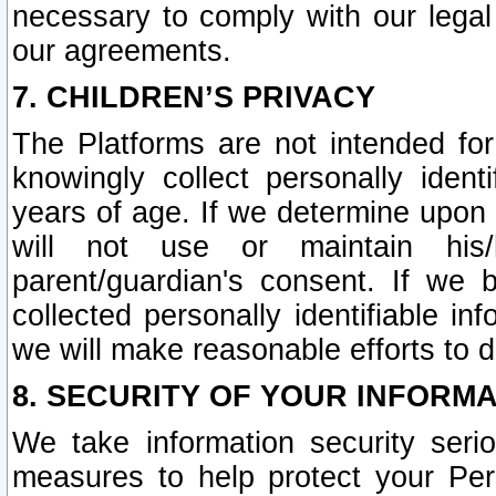
necessary to comply with our legal 
our agreements.
7. CHILDREN’S PRIVACY
The Platforms are not intended fo
knowingly collect personally ident
years of age. If we determine upon c
will not use or maintain his/
parent/guardian's consent. If w
collected personally identifiable in
we will make reasonable efforts to d
8. SECURITY OF YOUR INFORM
We take information security seri
measures to help protect your Per