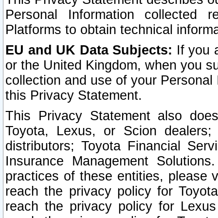
Personal Information collected 
Platforms to obtain technical inform
EU and UK Data Subjects:
If you 
or the United Kingdom, when you sub
collection and use of your Personal 
this Privacy Statement.
This Privacy Statement also does
Toyota, Lexus, or Scion dealers; 
distributors; Toyota Financial Ser
Insurance Management Solutions.
practices of these entities, please 
reach the privacy policy for Toyot
reach the privacy policy for Lexus