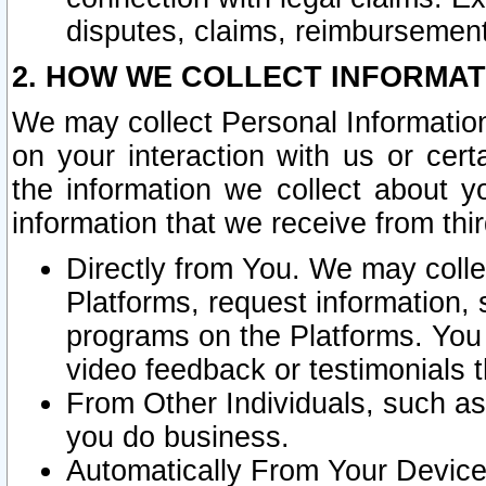
disputes, claims, reimbursement
2. HOW WE COLLECT INFORMAT
We may collect Personal Information
on your interaction with us or cer
the information we collect about y
information that we receive from thir
Directly from You. We may coll
Platforms, request information,
programs on the Platforms. You 
video feedback or testimonials t
From Other Individuals, such a
you do business.
Automatically From Your Devices