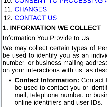
CONSENT TO PROCESSING 
CHANGES
CONTACT US
1. INFORMATION WE COLLECT
Information You Provide to Us
We may collect certain types of Pers
be used to identify you as an indiv
number, or business mailing address
on your interactions with us, as des
Contact Information:
Contact I
be used to contact you or ident
mail, telephone number, or busi
online identifiers and user IDs.