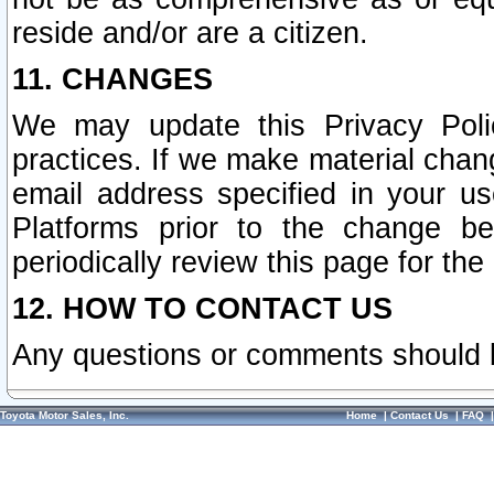
reside and/or are a citizen.
11. CHANGES
We may update this Privacy Polic
practices. If we make material chang
email address specified in your u
Platforms prior to the change b
periodically review this page for the
12. HOW TO CONTACT US
Any questions or comments should 
Toyota Motor Sales, Inc.
Home
|
Contact Us
|
FAQ