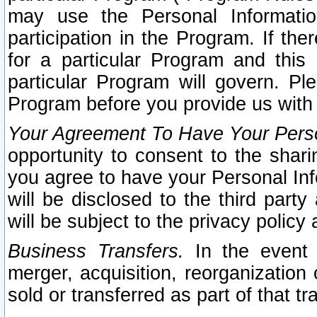
may use the Personal Informatio
participation in the Program. If th
for a particular Program and this
particular Program will govern. Pl
Program before you provide us with
Your Agreement To Have Your Perso
opportunity to consent to the sharin
you agree to have your Personal Inf
will be disclosed to the third part
will be subject to the privacy policy 
Business Transfers.
In the event t
merger, acquisition, reorganization
sold or transferred as part of that t