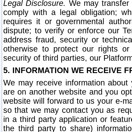
Legal Disclosure.
We may transfer an
comply with a legal obligation; w
requires it or governmental authori
dispute; to verify or enforce our Te
address fraud, security or technic
otherwise to protect our rights or
security of third parties, our Platfor
5. INFORMATION WE RECEIVE F
We may receive information about y
are on another website and you opt-
website will forward to us your e-m
so that we may contact you as requ
in a third party application or feat
the third party to share) informat