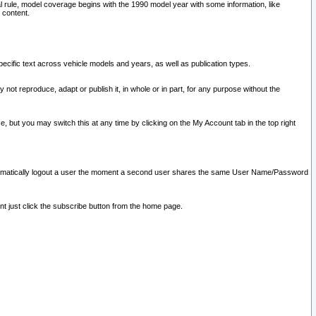
l rule, model coverage begins with the 1990 model year with some information, like
 content.
ecific text across vehicle models and years, as well as publication types.
y not reproduce, adapt or publish it, in whole or in part, for any purpose without the
e, but you may switch this at any time by clicking on the My Account tab in the top right
l automatically logout a user the moment a second user shares the same User Name/Password
nt just click the subscribe button from the home page.