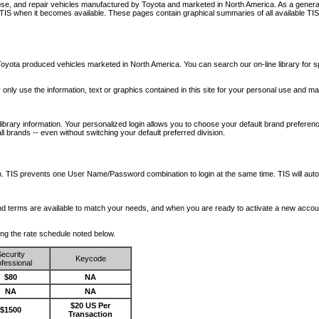
nose, and repair vehicles manufactured by Toyota and marketed in North America. As a genera
o TIS when it becomes available.
These pages contain graphical summaries of all available TIS
oyota produced vehicles marketed in North America. You can search our on-line library for sp
ay only use the information, text or graphics contained in this site for your personal use and ma
library information. Your personalized login allows you to choose your default brand preferenc
l brands -- even without switching your default preferred division.
ription. TIS prevents one User Name/Password combination to login at the same time. TIS wil
 and terms are available to match your needs, and when you are ready to activate a new accou
wing the rate schedule noted below.
ecurity
Keycode
fessional
$80
NA
NA
NA
$20 US Per
$1500
Transaction