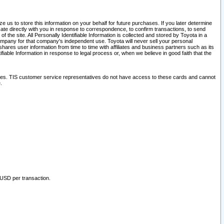
 us to store this information on your behalf for future purchases. If you later determine
ate directly with you in response to correspondence, to confirm transactions, to send
he site. All Personally Identifiable Information is collected and stored by Toyota in a
company for that company's independent use. Toyota will never sell your personal
hares user information from time to time with affiliates and business partners such as its
iable Information in response to legal process or, when we believe in good faith that the
ites. TIS customer service representatives do not have access to these cards and cannot
.
 USD per transaction.