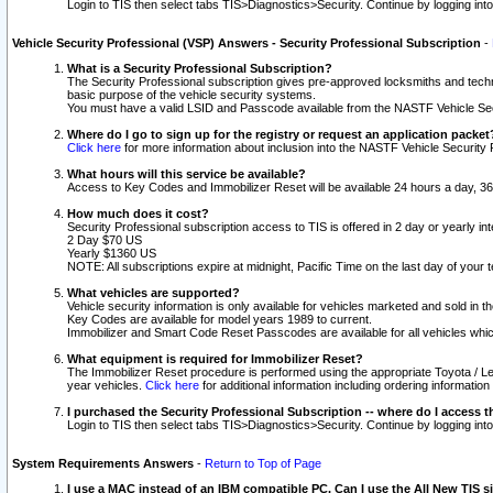
Login to TIS then select tabs TIS>Diagnostics>Security. Continue by logging i
Vehicle Security Professional (VSP) Answers - Security Professional Subscription
-
What is a Security Professional Subscription?
The Security Professional subscription gives pre-approved locksmiths and techni
basic purpose of the vehicle security systems.
You must have a valid LSID and Passcode available from the NASTF Vehicle Secu
Where do I go to sign up for the registry or request an application packet
Click here
for more information about inclusion into the NASTF Vehicle Security 
What hours will this service be available?
Access to Key Codes and Immobilizer Reset will be available 24 hours a day, 36
How much does it cost?
Security Professional subscription access to TIS is offered in 2 day or yearly in
2 Day $70 US
Yearly $1360 US
NOTE: All subscriptions expire at midnight, Pacific Time on the last day of you
What vehicles are supported?
Vehicle security information is only available for vehicles marketed and sold in t
Key Codes are available for model years 1989 to current.
Immobilizer and Smart Code Reset Passcodes are available for all vehicles whic
What equipment is required for Immobilizer Reset?
The Immobilizer Reset procedure is performed using the appropriate Toyota / Le
year vehicles.
Click here
for additional information including ordering informatio
I purchased the Security Professional Subscription -- where do I access t
Login to TIS then select tabs TIS>Diagnostics>Security. Continue by logging i
System Requirements Answers
-
Return to Top of Page
I use a MAC instead of an IBM compatible PC. Can I use the All New TIS s