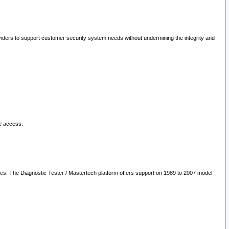
oviders to support customer security system needs without undermining the integrity and
le access.
les. The Diagnostic Tester / Mastertech platform offers support on 1989 to 2007 model