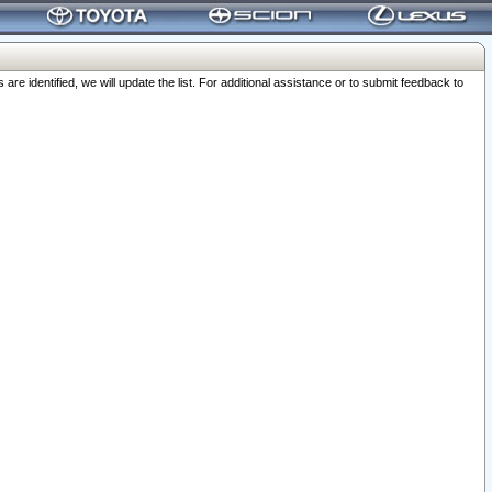
 identified, we will update the list. For additional assistance or to submit feedback to