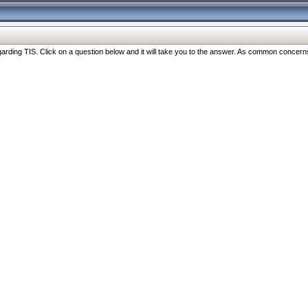
ng TIS. Click on a question below and it will take you to the answer. As common concerns are