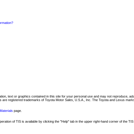
formation?
mation, text or graphics contained in this site for your personal use and may not reproduce, ada
are registered trademarks of Toyota Motor Sales, U.S.A., Inc. The Toyota and Lexus marks 
Materials
page.
ation of TIS is available by clicking the "Help" tab in the upper right-hand corner of the TIS