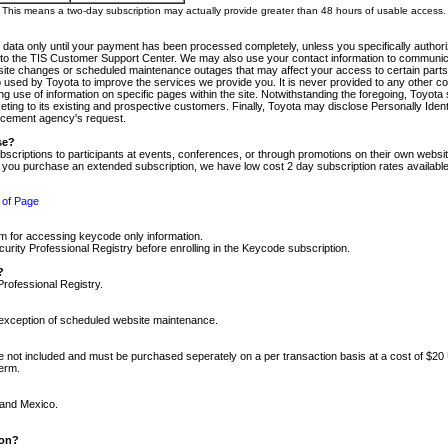
m. This means a two-day subscription may actually provide greater than 48 hours of usable access.
 data only until your payment has been processed completely, unless you specifically authorize
tly to the TIS Customer Support Center. We may also use your contact information to communic
ite changes or scheduled maintenance outages that may affect your access to certain parts of t
so used by Toyota to improve the services we provide you. It is never provided to any other 
 use of information on specific pages within the site. Notwithstanding the foregoing, Toyota s
ing to its existing and prospective customers. Finally, Toyota may disclose Personally Identif
forcement agency's request.
se?
scriptions to participants at events, conferences, or through promotions on their own webs
re you purchase an extended subscription, we have low cost 2 day subscription rates available
 of Page
m for accessing keycode only information.
ity Professional Registry before enrolling in the Keycode subscription.
?
Professional Registry.
e exception of scheduled website maintenance.
re not included and must be purchased seperately on a per transaction basis at a cost of $20
term.
 and Mexico.
ion?