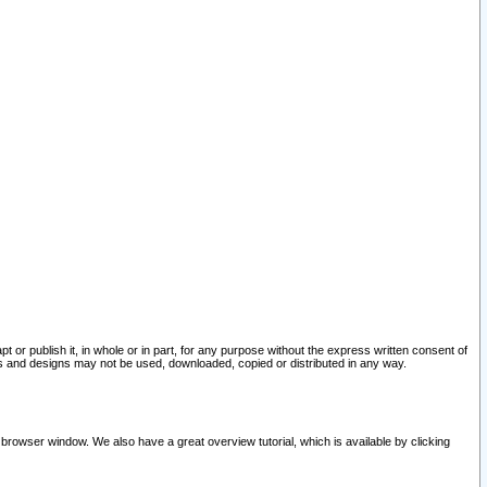
pt or publish it, in whole or in part, for any purpose without the express written consent of
and designs may not be used, downloaded, copied or distributed in any way.
 browser window. We also have a great overview tutorial, which is available by clicking