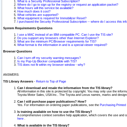
What is a Security Professional Subscription?
Where do I go to sign up for the registry or request an application packet?
What hours will this service be available?
How much does it cost?
What vehicles are supported?
What equipment is required for Immobilizer Reset?
I purchased the Security Professional Subscription -- where do I access this in
System Requirements Questions
I use a MAC instead of an IBM compatible PC. Can I use the TIS site?
Do you support any browsers other than Internet Explorer?
What are the minimum PC/Browser requirements for TIS?
What format is the information in and is a special viewer required?
Browser Questions
Can I turn off my security warning messages?
Is my Pop-Up Blocker compatible with TIS?
TIS does not fit within my browser window - why?
ANSWERS:
TIS Library Answers
-
Return to Top of Page
Can I download and resale the information from the TIS library?
All information in this site is protected by copyright. You may only use the infor
Toyota Motor Sales, USA Inc.. The Toyota and Lexus names, marks and designs 
Can I still purchase paper publications? How?
Yes. For information on ordering paper publications, see the
Purchasing Printed 
Is training available on how to use the TIS library?
A comprehensive context sensitive help application, which covers the use and oper
here
.
What is available in the TIS library?