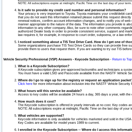
NOTE: All subscriptions expire at midnight, Pacific Time on the last day of your ter
Is it safe to provide my credit card number and personal information?
Your privacy is very important to Toyota. Toyota maintains your credit/debit card
that you do not want this information retained please submit this request direc
renewal notices, confirm account information changes, and to notify you of web s
manner appropriate to the nature of the data. The information you provide is al
information to any other company. Also, be sure to note other comments regarding
authorized Dealer body in order to provide consistent service, support and market
law requires it, for example, in response to court order, subpoena, or a law en
I noticed something about a TIS Test Drive Card. How do I get one of tho
Some organizations purchase TIS Test Drive Cards so they can provide free sub
provide them to users that request them. If you are wanting to try out TIS befo
Vehicle Security Professional (VSP) Answers - Keycode Subscription
-
Return to Top
What is a Keycode Subscription?
A Keycode subscription gives pre-approved locksmiths and technicians a syste
You must have a valid LSID and Passcode available from the NASTF Vehicle Secur
Where do I go to sign up for the registry or request an application packet
Click here
for more information about inclusion into the NASTF Vehicle Security 
What hours will this service be available?
Access to key codes will be available 24 hours a day, 365 days a year, with th
How much does it cost?
The Keycode subscription is offered in yearly intervals at no cost. Key codes a
NOTE: All subscriptions expire at midnight, Pacific Time on the last day of your 
What vehicles are supported?
Keycode information is only available for vehicles marketed and sold in the USA
Key Codes are available for model years 1989 to current.
I enrolled in the Keycode Subscription -- Where do I access this informat