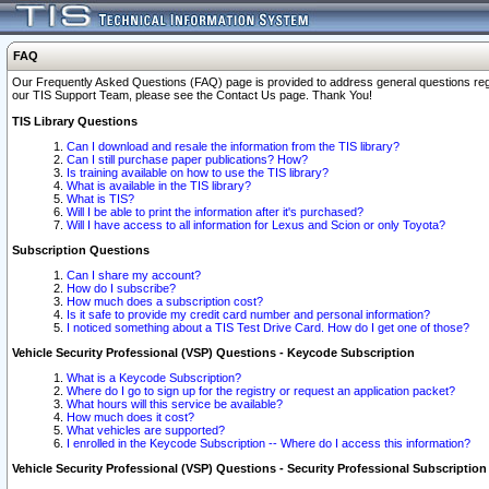
FAQ
Our Frequently Asked Questions (FAQ) page is provided to address general questions regardi
our TIS Support Team, please see the Contact Us page. Thank You!
TIS Library Questions
Can I download and resale the information from the TIS library?
Can I still purchase paper publications? How?
Is training available on how to use the TIS library?
What is available in the TIS library?
What is TIS?
Will I be able to print the information after it's purchased?
Will I have access to all information for Lexus and Scion or only Toyota?
Subscription Questions
Can I share my account?
How do I subscribe?
How much does a subscription cost?
Is it safe to provide my credit card number and personal information?
I noticed something about a TIS Test Drive Card. How do I get one of those?
Vehicle Security Professional (VSP) Questions - Keycode Subscription
What is a Keycode Subscription?
Where do I go to sign up for the registry or request an application packet?
What hours will this service be available?
How much does it cost?
What vehicles are supported?
I enrolled in the Keycode Subscription -- Where do I access this information?
Vehicle Security Professional (VSP) Questions - Security Professional Subscription