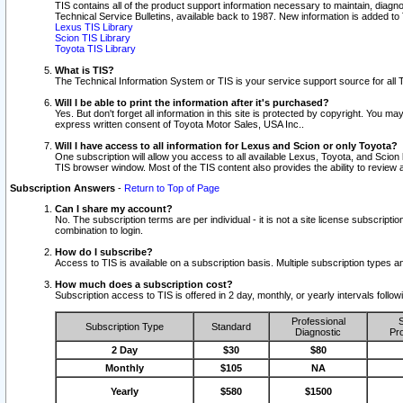
TIS contains all of the product support information necessary to maintain, diag
Technical Service Bulletins, available back to 1987. New information is added t
Lexus TIS Library
Scion TIS Library
Toyota TIS Library
What is TIS?
The Technical Information System or TIS is your service support source for all T
Will I be able to print the information after it's purchased?
Yes. But don't forget all information in this site is protected by copyright. You m
express written consent of Toyota Motor Sales, USA Inc..
Will I have access to all information for Lexus and Scion or only Toyota?
One subscription will allow you access to all available Lexus, Toyota, and Scion 
TIS browser window. Most of the TIS content also provides the ability to review al
Subscription Answers
-
Return to Top of Page
Can I share my account?
No. The subscription terms are per individual - it is not a site license subsc
combination to login.
How do I subscribe?
Access to TIS is available on a subscription basis. Multiple subscription types
How much does a subscription cost?
Subscription access to TIS is offered in 2 day, monthly, or yearly intervals follo
Professional
S
Subscription Type
Standard
Diagnostic
Pro
2 Day
$30
$80
Monthly
$105
NA
Yearly
$580
$1500