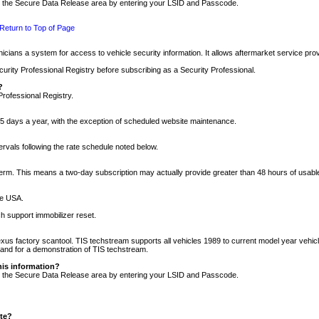
nto the Secure Data Release area by entering your LSID and Passcode.
Return to Top of Page
cians a system for access to vehicle security information. It allows aftermarket service pr
rity Professional Registry before subscribing as a Security Professional.
?
Professional Registry.
5 days a year, with the exception of scheduled website maintenance.
tervals following the rate schedule noted below.
r term. This means a two-day subscription may actually provide greater than 48 hours of usab
he USA.
h support immobilizer reset.
xus factory scantool. TIS techstream supports all vehicles 1989 to current model year vehic
n and for a demonstration of TIS techstream.
his information?
nto the Secure Data Release area by entering your LSID and Passcode.
ite?