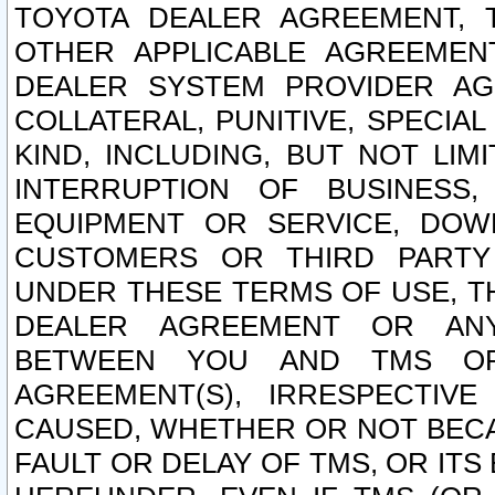
TOYOTA DEALER AGREEMENT, 
OTHER APPLICABLE AGREEME
DEALER SYSTEM PROVIDER AGR
COLLATERAL, PUNITIVE, SPECI
KIND, INCLUDING, BUT NOT LIM
INTERRUPTION OF BUSINESS,
EQUIPMENT OR SERVICE, DOW
CUSTOMERS OR THIRD PARTY
UNDER THESE TERMS OF USE, T
DEALER AGREEMENT OR ANY
BETWEEN YOU AND TMS OR
AGREEMENT(S), IRRESPECTI
CAUSED, WHETHER OR NOT BECAU
FAULT OR DELAY OF TMS, OR IT