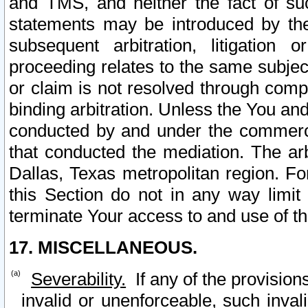
and TMS, and neither the fact of su
statements may be introduced by the 
subsequent arbitration, litigation
proceeding relates to the same subjec
or claim is not resolved through comp
binding arbitration. Unless the You an
conducted by and under the commercia
that conducted the mediation. The arb
Dallas, Texas metropolitan region. Fo
this Section do not in any way limit
terminate Your access to and use of th
17. MISCELLANEOUS.
Severability.
If any of the provision
invalid or unenforceable, such invali