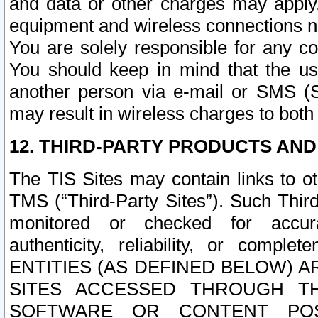
and data or other charges may apply
equipment and wireless connections n
You are solely responsible for any c
You should keep in mind that the us
another person via e-mail or SMS (S
may result in wireless charges to both
12. THIRD-PARTY PRODUCTS AND
The TIS Sites may contain links to o
TMS (“Third-Party Sites”). Such Third
monitored or checked for accuracy
authenticity, reliability, or c
ENTITIES (AS DEFINED BELOW) 
SITES ACCESSED THROUGH TH
SOFTWARE OR CONTENT POS