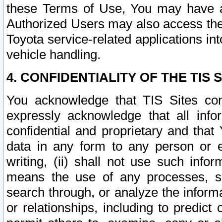
these Terms of Use, You may have ac
Authorized Users may also access the
Toyota service-related applications in
vehicle handling.
4. CONFIDENTIALITY OF THE TIS S
You acknowledge that TIS Sites con
expressly acknowledge that all info
confidential and proprietary and that 
data in any form to any person or 
writing, (ii) shall not use such inf
means the use of any processes, sof
search through, or analyze the informa
or relationships, including to predict