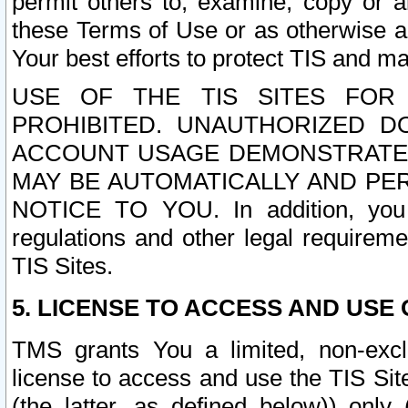
permit others to, examine, copy or a
these Terms of Use or as otherwise ag
Your best efforts to protect TIS and main
USE OF THE TIS SITES FOR 
PROHIBITED. UNAUTHORIZED D
ACCOUNT USAGE DEMONSTRATES
MAY BE AUTOMATICALLY AND PE
NOTICE TO YOU. In addition, you a
regulations and other legal requireme
TIS Sites.
5. LICENSE TO ACCESS AND USE O
TMS grants You a limited, non-exclu
license to access and use the TIS Sit
(the latter, as defined below)) only