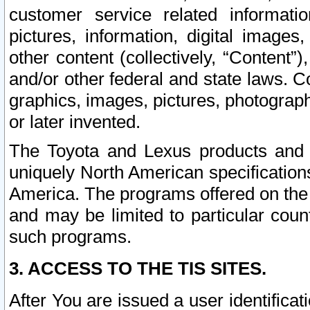
customer service related informati
pictures, information, digital images,
other content (collectively, “Content”)
and/or other federal and state laws. C
graphics, images, pictures, photograp
or later invented.
The Toyota and Lexus products and s
uniquely North American specification
America. The programs offered on the 
and may be limited to particular coun
such programs.
3. ACCESS TO THE TIS SITES.
After You are issued a user identifica