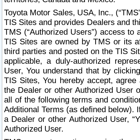
Toyota Motor Sales, USA, Inc., (“TMS”
TIS Sites and provides Dealers and thi
TMS (“Authorized Users”) access to a
TIS Sites are owned by TMS or its af
third parties and posted on the TIS Sit
applicable, a duly-authorized repres
User, You understand that by clickin
TIS Sites, You hereby accept, agree 
the Dealer or other Authorized User 
all of the following terms and condit
Additional Terms (as defined below). I
a Dealer or other Authorized User, “
Authorized User.