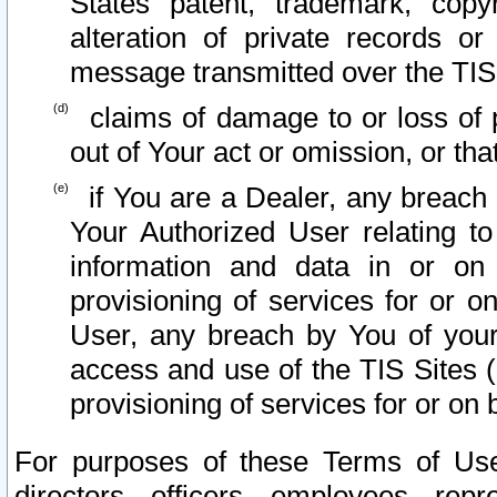
States patent, trademark, copy
alteration of private records o
message transmitted over the TIS
claims of damage to or loss of pr
out of Your act or omission, or th
if You are a Dealer, any breach
Your Authorized User relating t
information and data in or on
provisioning of services for or o
User, any breach by You of your
access and use of the TIS Sites (
provisioning of services for or on 
For purposes of these Terms of U
directors, officers, employees, repr