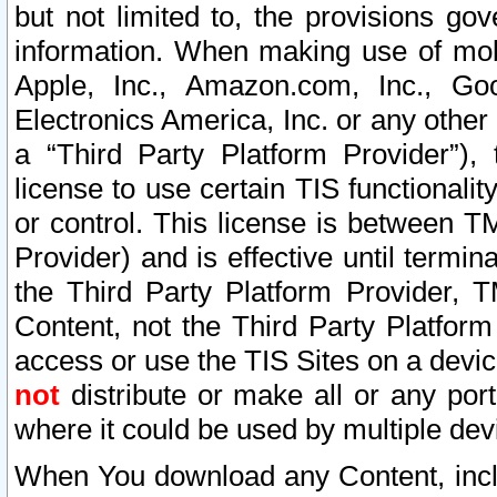
but not limited to, the provisions gov
information. When making use of mobi
Apple, Inc., Amazon.com, Inc., Goo
Electronics America, Inc. or any other 
a “Third Party Platform Provider”), 
license to use certain TIS functionali
or control. This license is between 
Provider) and is effective until ter
the Third Party Platform Provider, T
Content, not the Third Party Platform
access or use the TIS Sites on a devi
not
distribute or make all or any por
where it could be used by multiple dev
When You download any Content, incl