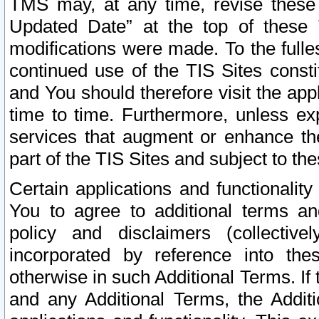
TMS may, at any time, revise these
Updated Date” at the top of these 
modifications were made. To the fulle
continued use of the TIS Sites const
and You should therefore visit the app
time to time. Furthermore, unless exp
services that augment or enhance the
part of the TIS Sites and subject to t
Certain applications and functionali
You to agree to additional terms and
policy and disclaimers (collective
incorporated by reference into th
otherwise in such Additional Terms. If
and any Additional Terms, the Additi