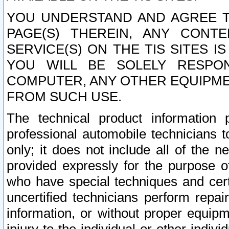
YOU UNDERSTAND AND AGREE TH
PAGE(S) THEREIN, ANY CONT
SERVICE(S) ON THE TIS SITES I
YOU WILL BE SOLELY RESPO
COMPUTER, ANY OTHER EQUIPMEN
FROM SUCH USE.
The technical product information 
professional automobile technicians t
only; it does not include all of the n
provided expressly for the purpose o
who have special techniques and cert
uncertified technicians perform repai
information, or without proper equip