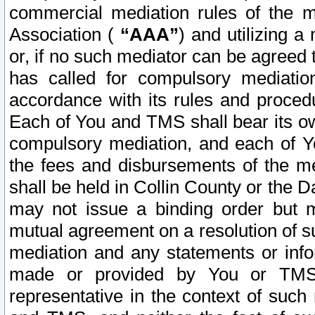
commercial mediation rules of the me
Association (
“AAA”
) and utilizing 
or, if no such mediator can be agreed 
has called for compulsory mediatio
accordance with its rules and proced
Each of You and TMS shall bear its o
compulsory mediation, and each of Yo
the fees and disbursements of the me
shall be held in Collin County or the 
may not issue a binding order but 
mutual agreement on a resolution of su
mediation and any statements or info
made or provided by You or TMS o
representative in the context of such