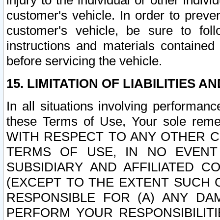
injury to the individual or other indi
customer's vehicle. In order to prev
customer's vehicle, be sure to foll
instructions and materials contained
before servicing the vehicle.
15. LIMITATION OF LIABILITIES A
In all situations involving performa
these Terms of Use, Your sole remed
WITH RESPECT TO ANY OTHER 
TERMS OF USE, IN NO EVENT
SUBSIDIARY AND AFFILIATED C
(EXCEPT TO THE EXTENT SUCH C
RESPONSIBLE FOR (A) ANY D
PERFORM YOUR RESPONSIBILIT