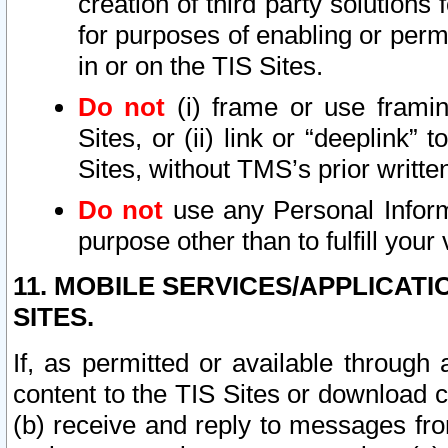
creation of third party solutions
for purposes of enabling or permi
in or on the TIS Sites.
Do not
(i) frame or use framin
Sites, or (ii) link or “deeplink”
Sites, without TMS’s prior writte
Do not
use any Personal Informa
purpose other than to fulfill your 
11. MOBILE SERVICES/APPLICAT
SITES.
If, as permitted or available through
content to the TIS Sites or download c
(b) receive and reply to messages fro