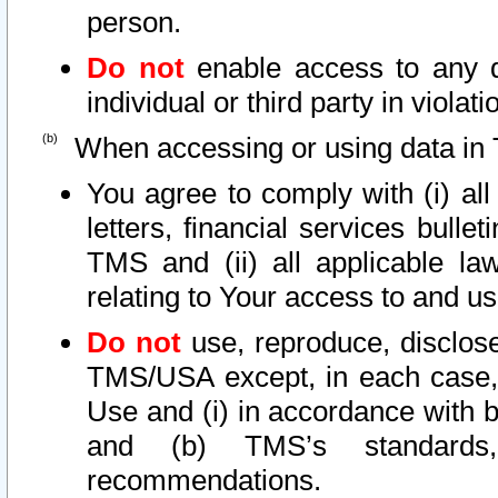
person.
Do not
enable access to any d
individual or third party in viola
When accessing or using data in 
You agree to comply with (i) al
letters, financial services bullet
TMS and (ii) all applicable la
relating to Your access to and us
Do not
use, reproduce, disclose
TMS/USA except, in each case, 
Use and (i) in accordance with b
and (b) TMS’s standards, 
recommendations.