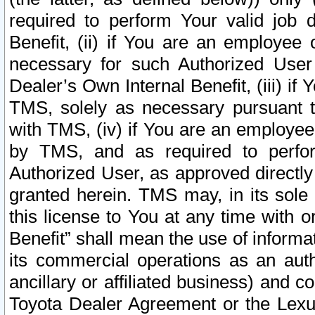
required to perform Your valid job d
Benefit, (ii) if You are an employee
necessary for such Authorized User 
Dealer’s Own Internal Benefit, (iii) i
TMS, solely as necessary pursuant t
with TMS, (iv) if You are an employee 
by TMS, and as required to perfor
Authorized User, as approved directly
granted herein. TMS may, in its sole 
this license to You at any time with o
Benefit” shall mean the use of informa
its commercial operations as an auth
ancillary or affiliated business) and c
Toyota Dealer Agreement or the Lexus