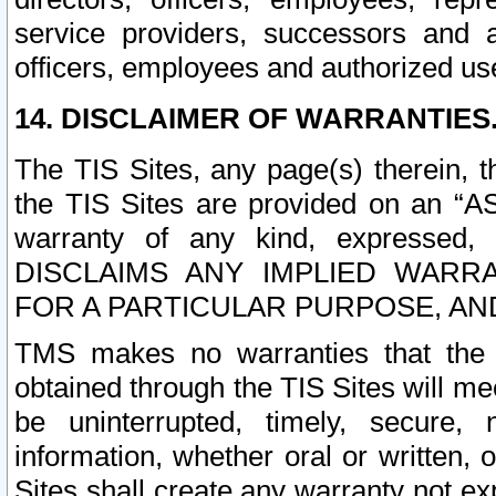
service providers, successors and as
officers, employees and authorized us
14. DISCLAIMER OF WARRANTIES
The TIS Sites, any page(s) therein, 
the TIS Sites are provided on an “A
warranty of any kind, expressed,
DISCLAIMS ANY IMPLIED WARRA
FOR A PARTICULAR PURPOSE, AN
TMS makes no warranties that the T
obtained through the TIS Sites will mee
be uninterrupted, timely, secure, 
information, whether oral or written
Sites shall create any warranty not e