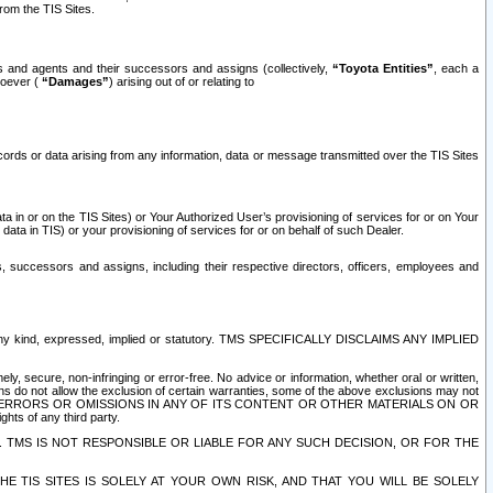
rom the TIS Sites.
es and agents and their successors and assigns (collectively,
“Toyota Entities”
, each a
tsoever (
“Damages”
) arising out of or relating to
ecords or data arising from any information, data or message transmitted over the TIS Sites
 in or on the TIS Sites) or Your Authorized User’s provisioning of services for or on Your
data in TIS) or your provisioning of services for or on behalf of such Dealer.
rs, successors and assigns, including their respective directors, officers, employees and
of any kind, expressed, implied or statutory. TMS SPECIFICALLY DISCLAIMS ANY IMPLIED
ly, secure, non-infringing or error-free. No advice or information, whether oral or written,
ns do not allow the exclusion of certain warranties, some of the above exclusions may not
OR ERRORS OR OMISSIONS IN ANY OF ITS CONTENT OR OTHER MATERIALS ON OR
hts of any third party.
. TMS IS NOT RESPONSIBLE OR LIABLE FOR ANY SUCH DECISION, OR FOR THE
E TIS SITES IS SOLELY AT YOUR OWN RISK, AND THAT YOU WILL BE SOLELY