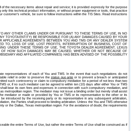
ll of the necessary items about repair and service; it is provided expressly for the purpose
only this technical product information, or without proper equipment or tools, that practice
customer's vehicle, be sure to follow instructions within the TIS Sites. Read instructions
 WITH RESPECT TO ANY OTHER CLAIMS UNDER OR PURSUANT TO THESE TERMS OF USE, IN NO
 ANY TOYOTA ENTITY) BE RESPONSIBLE FOR (A) ANY DAMAGES CAUSED BY YOUR
ER APPLICABLE AGREEMENTS BETWEEN YOU AND TMS OR ANY DEALER SYSTEM
TED TO, LOSS OF USE, LOST PROFITS, INTERRUPTION OF BUSINESS, COST OF
SING UNDER THESE TERMS OF USE, THE TOYOTA DEALER AGREEMENT, LEXUS
VE OF HOW SUCH DAMAGES MAY BE CAUSED, WHETHER OR NOT BECAUSE OF
BSIDIARY AND AFFILIATED COMPANIES) HAS BEEN ADVISED OF THE POSSIBILITY
iate representatives of each of You and TMS. In the event that such negotiations do not
able relief in order to preserve the
status quo ante
or to prevent a breach or anticipated
bmitted such controversy or claim to compulsory mediation for a period of not less than two
 TMS or, if no such mediator can be agreed to within ten (10) days after either You or TMS
 shall bear its own fees and expenses in connection with such compulsory mediation, and
xas metropolitan region. The mediator may not issue a binding order but merely shall assist
e mediator or made or provided by You or TMS or its representative to the other or its
e introduced by the receiving party or its representative in any subsequent arbitration,
diation, the Parties shall proceed to binding arbitration. Unless the You and TMS otherwise
ounty or the Dallas, Texas metropolitan region. For the avoidance of doubt, the requirements
orceable the entire Terms of Use, but rather the entire Terms of Use shall be construed as if