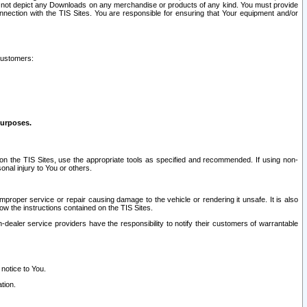
ay not depict any Downloads on any merchandise or products of any kind. You must provide
connection with the TIS Sites. You are responsible for ensuring that Your equipment and/or
customers:
purposes.
on the TIS Sites, use the appropriate tools as specified and recommended. If using non-
nal injury to You or others.
 improper service or repair causing damage to the vehicle or rendering it unsafe. It is also
ow the instructions contained on the TIS Sites.
dealer service providers have the responsibility to notify their customers of warrantable
 notice to You.
tion.