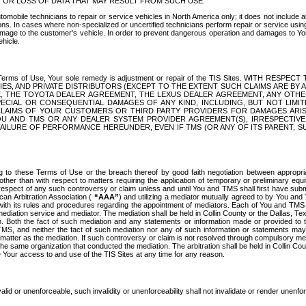
OR LOSS OF DATA THAT MAY RESULT FROM SUCH USE.
tomobile technicians to repair or service vehicles in North America only; it does not include a
s. In cases where non-specialized or uncertified technicians perform repair or service using 
amage to the customer's vehicle. In order to prevent dangerous operation and damages to Your 
hicle.
er these Terms of Use, Your sole remedy is adjustment or repair of the TIS Sites.
ANIES, AND PRIVATE DISTRIBUTORS (EXCEPT TO THE EXTENT SUCH CLAIMS ARE BY
E, THE TOYOTA DEALER AGREEMENT, THE LEXUS DEALER AGREEMENT, ANY OTH
SPECIAL OR CONSEQUENTIAL DAMAGES OF ANY KIND, INCLUDING, BUT NOT LIMI
R CLAIMS OF YOUR CUSTOMERS OR THIRD PARTY PROVIDERS FOR DAMAGES ARI
U AND TMS OR ANY DEALER SYSTEM PROVIDER AGREEMENT(S), IRRESPECTI
 FAILURE OF PERFORMANCE HEREUNDER, EVEN IF TMS (OR ANY OF ITS PARENT, SU
ng to these Terms of Use or the breach thereof by good faith negotiation between appropr
ther than with respect to matters requiring the application of temporary or preliminary equit
 in respect of any such controversy or claim unless and until You and TMS shall first have su
can Arbitration Association (
“AAA”
) and utilizing a mediator mutually agreed to by You and
 with its rules and procedures regarding the appointment of mediators. Each of You and TMS
diation service and mediator. The mediation shall be held in Collin County or the Dallas, Te
 Both the fact of such mediation and any statements or information made or provided to th
TMS, and neither the fact of such mediation nor any of such information or statements may b
 matter as the mediation. If such controversy or claim is not resolved through compulsory me
the same organization that conducted the mediation. The arbitration shall be held in Collin C
te Your access to and use of the TIS Sites at any time for any reason.
alid or unenforceable, such invalidity or unenforceability shall not invalidate or render unenf