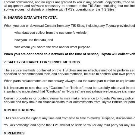
content downloaded, and no rights are granted to You in any patents, copyrights, trade 
all equipment and software necessary to connect to the TIS Sites, including, but not limi
software does not disturb or interfere with TMS’s operations or the TIS Sites.
6. SHARING DATA WITH TOYOTA.
When you use or download Content from any TIS Sites, including any Toyota-provided soft
what data you collect from the customer’s vehicle,
how you use the data, and
with whom you share the data and for what purpose.
When you are connected to a network at the time of service, Toyota will collect veh
7. SAFETY GUIDANCE FOR SERVICE METHODS.
The service methods contained on the TIS Sites are an effective method to perform serv
specified or recommended tools and service methods, be sure to confirm Your own personal s
When parts replacements are necessary, always use the same part number or equivalent 
It is important to note that any “Cautions” or “Notices” must be carefully observed in orde
important to understand that “Cautions” or “Notices” are not exhaustive because it is impos
Certain procedures or content elements may make reference to Toyota Warranty policy or p
service and may make no financial claims to or commitments from Toyota Entities for perf
8. MODIFICATIONS.
TMS reserves the right at any time and from time to time to modify, suspend, discontinue or 
You acknowledge and agree that TMS will not be liable to You or any third party for any such
9. REMEDIES.