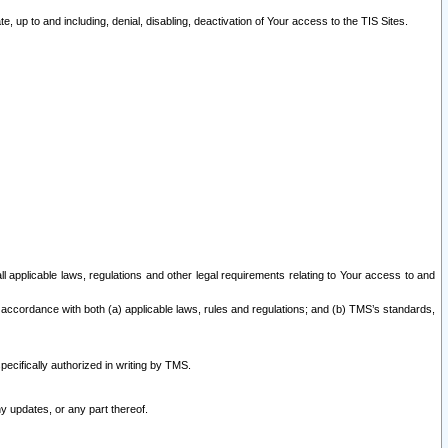
 up to and including, denial, disabling, deactivation of Your access to the TIS Sites.
all applicable laws, regulations and other legal requirements relating to Your access to and
 accordance with both (a) applicable laws, rules and regulations; and (b) TMS’s standards,
ecifically authorized in writing by TMS.
y updates, or any part thereof.