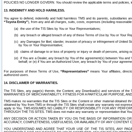
POLICIES NO LONGER GOVERN. You should review the applicable terms and policies, includ
13. INDEMNITY AND HOLD HARMLESS.
You agree to defend, indemnify and hold harmless TMS and its parents, subsidiaries and 
“Toyota Entity”
), from any and all charges, suits, costs, expenses (including reasonable 
the use of the TIS Sites by You or Your Representatives;
any breach or alleged breach of any of these Terms of Use by You or Your Re
any Damages for libel, slander, invasion of privacy or infringement of United St
by You or Your Representative;
claims of damage to or loss of property or injury or death of persons, arising ou
if You are a Dealer, any breach by You of the agreement(s) between You and Your
behalf; or (e) if You are an Authorized User, any breach by You of your agreemen
For purposes of these Terms of Use,
“Representatives”
means Your affiliates, direct
authorized users.
14. DISCLAIMER OF WARRANTIES.
The TIS Sites, any page(s) therein, the Content, any Download(s) and services of th
WARRANTIES OF MERCHANTABILITY, FITNESS FOR A PARTICULAR PURPOSE, AN
TMS makes no warranties that the TIS Sites or the Content or other material obtained throug
obtained by You from TMS or through the TIS Sites shall create any warranty not expressl
apply to You. TMS ASSUMES NO LIABILITY OR RESPONSIBILITY FOR ANY PER
THROUGH THE TIS SITES. TMS does not make any warranty or representation that Your use of
ANY DECISION OR ACTION TAKEN BY YOU ON THE BASIS OF INFORMATION OR 
ACCURACY, COMPLETENESS, USEFULNESS, OR AVAILABILITY OF ANY CONTENT DI
YOU UNDERSTAND AND AGREE THAT YOUR USE OF THE TIS SITES, ANY PAGE(