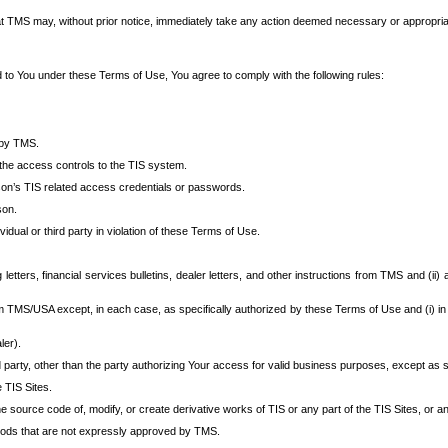
at TMS may, without prior notice, immediately take any action deemed necessary or appropriate,
d to You under these Terms of Use, You agree to comply with the following rules:
 by TMS.
the access controls to the TIS system.
rson’s TIS related access credentials or passwords.
son.
idual or third party in violation of these Terms of Use.
etters, financial services bulletins, dealer letters, and other instructions from TMS and (ii) 
om TMS/USA except, in each case, as specifically authorized by these Terms of Use and (i) in
ler).
party, other than the party authorizing Your access for valid business purposes, except as sp
e TIS Sites.
 source code of, modify, or create derivative works of TIS or any part of the TIS Sites, or an
thods that are not expressly approved by TMS.