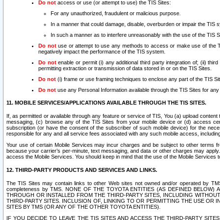
Do not
access or use (or attempt to use) the TIS Sites:
For any unauthorized, fraudulent or malicious purpose.
In a manner that could damage, disable, overburden or impair the TIS 
In such a manner as to interfere unreasonably with the use of the TIS S
Do not
use or attempt to use any methods to access or make use of the TIS 
negatively impact the performance of the TIS system.
Do not
enable or permit (i) any additional third party integration of; (ii) thi
permitting extraction or transmission of data stored in or on the TIS Sites.
Do not
(i) frame or use framing techniques to enclose any part of the TIS Site
Do not
use any Personal Information available through the TIS Sites for any pu
11. MOBILE SERVICES/APPLICATIONS AVAILABLE THROUGH THE TIS SITES.
If, as permitted or available through any feature or service of TIS, You (a) upload conten
messaging, (c) browse any of the TIS Sites from your mobile device or (d) access cer
subscription (or have the consent of the subscriber of such mobile device) for the nec
responsible for any and all service fees associated with any such mobile access, includi
Your use of certain Mobile Services may incur charges and be subject to other terms fr
because your carrier’s per-minute, text messaging, and data or other charges may apply.
access the Mobile Services. You should keep in mind that the use of the Mobile Services 
12. THIRD-PARTY PRODUCTS AND SERVICES AND LINKS.
The TIS Sites may contain links to other Web sites not owned and/or operated by TMS (“Th
completeness by TMS. NONE OF THE TOYOTA ENTITIES (AS DEFINED BELOW
THROUGH OR INSTALLED FROM THE THIRD-PARTY SITES, INCLUDING WITHOUT L
THIRD-PARTY SITES. INCLUSION OF, LINKING TO OR PERMITTING THE USE OR
SITES BY TMS (OR ANY OF THE OTHER TOYOTA ENTITIES).
IF YOU DECIDE TO LEAVE THE TIS SITES AND ACCESS THE THIRD-PARTY SI