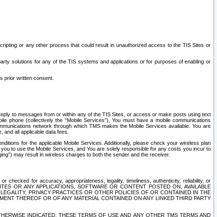
ripting or any other process that could result in unauthorized access to the TIS Sites or
third party solutions for any of the TIS systems and applications or for purposes of enabling or
s prior written consent.
d reply to messages from or within any of the TIS Sites, or access or make posts using text
ile phone (collectively the “Mobile Services”), You must have a mobile communications
e communications network through which TMS makes the Mobile Services available. You are
and all applicable data fees.
tions for the applicable Mobile Services. Additionally, please check your wireless plan
ou to use the Mobile Services, and You are solely responsible for any costs you incur to
ng”) may result in wireless charges to both the sender and the receiver.
hecked for accuracy, appropriateness, legality, timeliness, authenticity, reliability, or
SITES OR ANY APPLICATIONS, SOFTWARE OR CONTENT POSTED ON, AVAILABLE
 LEGALITY, PRIVACY PRACTICES OR OTHER POLICIES OF OR CONTAINED IN THE
SEMENT THEREOF OR OF ANY MATERIAL CONTAINED ON ANY LINKED THIRD PARTY
OTHERWISE INDICATED, THESE TERMS OF USE AND ANY OTHER TMS TERMS AND