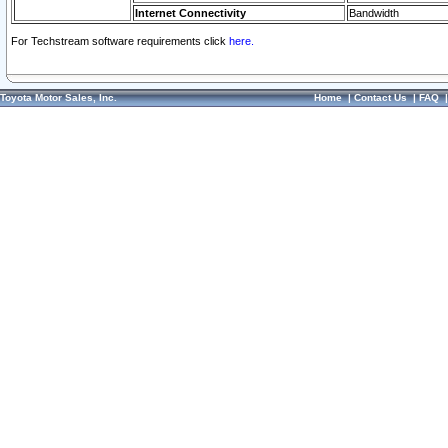
Internet Connectivity
Bandwidth
For Techstream software requirements click
here.
Toyota Motor Sales, Inc.
Home
|
Contact Us
|
FAQ