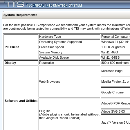
System Requirements
For the best possible TIS experience we recommend your system meets the mimimum requi
are continuously being tested for compatibility and TIS may work with combinations differing
Hardware Type
Personal Computer
Operating Systems Supported
Windows 11 (32–bit, 
PC Client
Processor Speed
1 GHz or greater
System Memory
Win11: 4GB
Available Disk Space
Win11: 64GB
Display
Resolution
800 x 600 minimum
Microsoft Edge
Web Browsers
Mozilla Firefox 21 or
Google Chrome
Software and Utilities
Adobe© PDF Reader 
Plug-ins
Adobe SVG 3.03
(Adobe plugins should be installed
without
the Google or Yahoo Toolbar)
Java™ Version 6 Upd