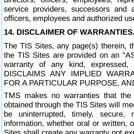
service providers, successors and as
officers, employees and authorized us
14. DISCLAIMER OF WARRANTIES
The TIS Sites, any page(s) therein, 
the TIS Sites are provided on an “A
warranty of any kind, expressed,
DISCLAIMS ANY IMPLIED WARRA
FOR A PARTICULAR PURPOSE, AN
TMS makes no warranties that the T
obtained through the TIS Sites will mee
be uninterrupted, timely, secure, 
information, whether oral or written
Sites shall create any warranty not e