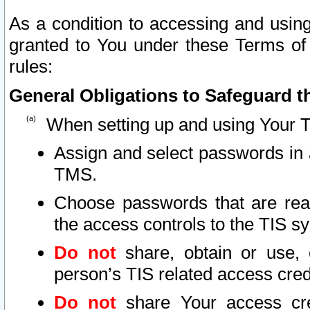
As a condition to accessing and using
granted to You under these Terms of 
rules:
General Obligations to Safeguard th
When setting up and using Your T
Assign and select passwords in 
TMS.
Choose passwords that are reas
the access controls to the TIS s
Do not
share, obtain or use, 
person’s TIS related access cre
Do not
share Your access cre