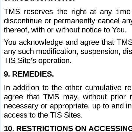
TMS reserves the right at any time
discontinue or permanently cancel any 
thereof, with or without notice to You.
You acknowledge and agree that TMS wi
any such modification, suspension, disc
TIS Site’s operation.
9. REMEDIES.
In addition to the other cumulative 
agree that TMS may, without prior 
necessary or appropriate, up to and inc
access to the TIS Sites.
10. RESTRICTIONS ON ACCESSING