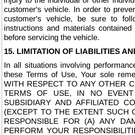
injury to the individual or other indi
customer's vehicle. In order to prev
customer's vehicle, be sure to foll
instructions and materials contained
before servicing the vehicle.
15. LIMITATION OF LIABILITIES A
In all situations involving performa
these Terms of Use, Your sole remed
WITH RESPECT TO ANY OTHER 
TERMS OF USE, IN NO EVENT
SUBSIDIARY AND AFFILIATED C
(EXCEPT TO THE EXTENT SUCH C
RESPONSIBLE FOR (A) ANY D
PERFORM YOUR RESPONSIBILIT