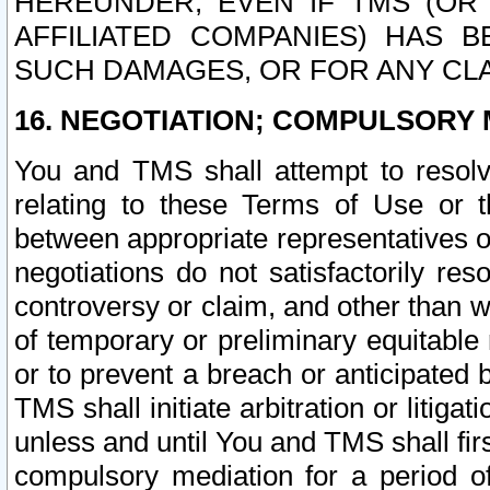
HEREUNDER, EVEN IF TMS (OR 
AFFILIATED COMPANIES) HAS B
SUCH DAMAGES, OR FOR ANY CLA
16. NEGOTIATION; COMPULSORY 
You and TMS shall attempt to resolve
relating to these Terms of Use or t
between appropriate representatives o
negotiations do not satisfactorily re
controversy or claim, and other than wi
of temporary or preliminary equitable 
or to prevent a breach or anticipated
TMS shall initiate arbitration or litiga
unless and until You and TMS shall fir
compulsory mediation for a period of