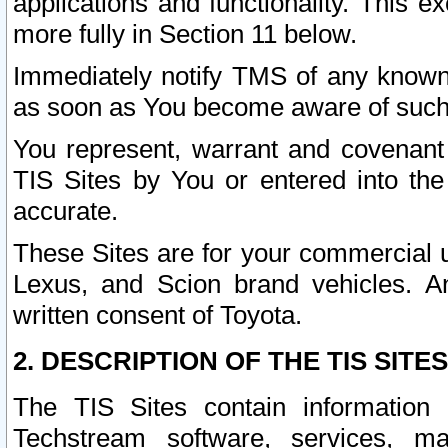
applications and functionality. This 
more fully in Section 11 below.
Immediately notify TMS of any known 
as soon as You become aware of such
You represent, warrant and covenant 
TIS Sites by You or entered into th
accurate.
These Sites are for your commercial u
Lexus, and Scion brand vehicles. An
written consent of Toyota.
2. DESCRIPTION OF THE TIS SITES
The TIS Sites contain information 
Techstream software, services, mai