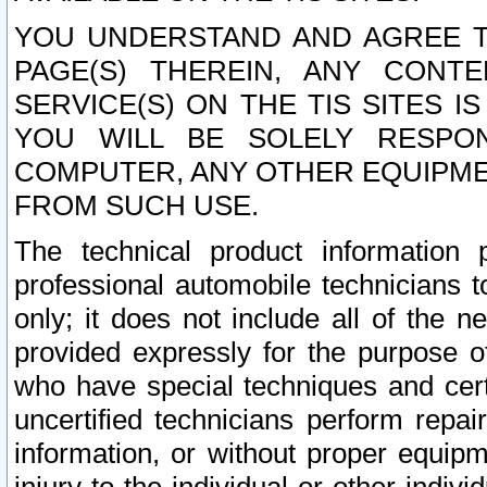
YOU UNDERSTAND AND AGREE TH
PAGE(S) THEREIN, ANY CONT
SERVICE(S) ON THE TIS SITES I
YOU WILL BE SOLELY RESPO
COMPUTER, ANY OTHER EQUIPMEN
FROM SUCH USE.
The technical product information 
professional automobile technicians t
only; it does not include all of the n
provided expressly for the purpose o
who have special techniques and cert
uncertified technicians perform repai
information, or without proper equip