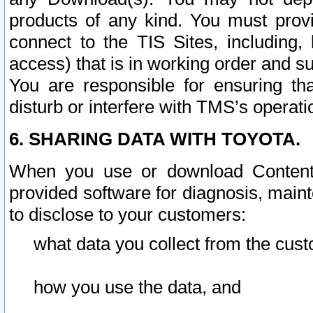
products of any kind. You must prov
connect to the TIS Sites, including, 
access) that is in working order and su
You are responsible for ensuring th
disturb or interfere with TMS’s operati
6. SHARING DATA WITH TOYOTA.
When you use or download Content 
provided software for diagnosis, main
to disclose to your customers:
what data you collect from the cust
how you use the data, and