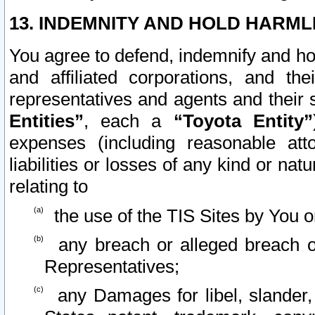
13. INDEMNITY AND HOLD HARML
You agree to defend, indemnify and ho
and affiliated corporations, and the
representatives and agents and their 
Entities”
, each a
“Toyota Entity”
expenses (including reasonable atto
liabilities or losses of any kind or na
relating to
the use of the TIS Sites by You o
any breach or alleged breach o
Representatives;
any Damages for libel, slander, 