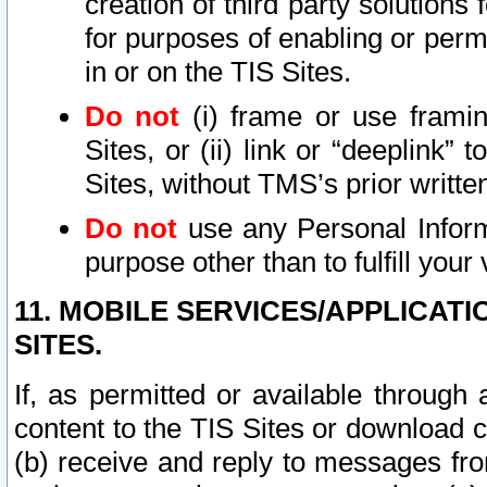
creation of third party solutions
for purposes of enabling or permi
in or on the TIS Sites.
Do not
(i) frame or use framin
Sites, or (ii) link or “deeplink”
Sites, without TMS’s prior writte
Do not
use any Personal Informa
purpose other than to fulfill your 
11. MOBILE SERVICES/APPLICAT
SITES.
If, as permitted or available through
content to the TIS Sites or download c
(b) receive and reply to messages fro