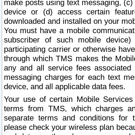
make posts using text messaging, (c)
device or (d) access certain featu
downloaded and installed on your mobi
You must have a mobile communicatio
subscriber of such mobile device) 
participating carrier or otherwise h
through which TMS makes the Mobile 
any and all service fees associated 
messaging charges for each text me
device, and all applicable data fees.
Your use of certain Mobile Services
terms from TMS, which charges and
separate terms and conditions for th
please check your wireless plan becau