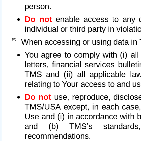
person.
Do not
enable access to any d
individual or third party in viola
When accessing or using data in 
You agree to comply with (i) al
letters, financial services bullet
TMS and (ii) all applicable la
relating to Your access to and us
Do not
use, reproduce, disclose
TMS/USA except, in each case, 
Use and (i) in accordance with b
and (b) TMS’s standards, 
recommendations.