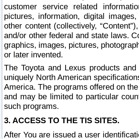
customer service related informati
pictures, information, digital images,
other content (collectively, “Content”)
and/or other federal and state laws. C
graphics, images, pictures, photograp
or later invented.
The Toyota and Lexus products and s
uniquely North American specification
America. The programs offered on the 
and may be limited to particular coun
such programs.
3. ACCESS TO THE TIS SITES.
After You are issued a user identifica