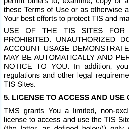
permit others to, examine, copy or a
these Terms of Use or as otherwise ag
Your best efforts to protect TIS and main
USE OF THE TIS SITES FOR 
PROHIBITED. UNAUTHORIZED D
ACCOUNT USAGE DEMONSTRATES
MAY BE AUTOMATICALLY AND PE
NOTICE TO YOU. In addition, you a
regulations and other legal requireme
TIS Sites.
5. LICENSE TO ACCESS AND USE O
TMS grants You a limited, non-exclu
license to access and use the TIS Sit
(the latter, as defined below)) only