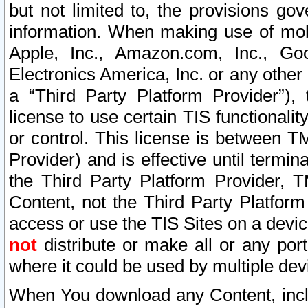
but not limited to, the provisions gov
information. When making use of mobi
Apple, Inc., Amazon.com, Inc., Goo
Electronics America, Inc. or any other 
a “Third Party Platform Provider”), 
license to use certain TIS functionali
or control. This license is between 
Provider) and is effective until ter
the Third Party Platform Provider, T
Content, not the Third Party Platform
access or use the TIS Sites on a devi
not
distribute or make all or any por
where it could be used by multiple dev
When You download any Content, incl