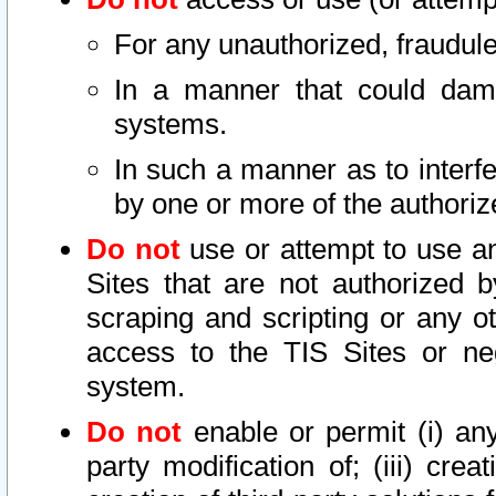
For any unauthorized, fraudule
In a manner that could dama
systems.
In such a manner as to interf
by one or more of the authoriz
Do not
use or attempt to use a
Sites that are not authorized b
scraping and scripting or any ot
access to the TIS Sites or ne
system.
Do not
enable or permit (i) any 
party modification of; (iii) creat