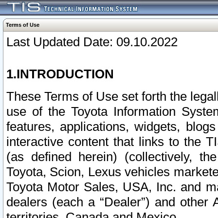
Terms of Use
Last Updated Date: 09.10.2022
1.INTRODUCTION
These Terms of Use set forth the lega
use of the Toyota Information Syste
features, applications, widgets, blog
interactive content that links to th
(as defined herein) (collectively, t
Toyota, Scion, Lexus vehicles market
Toyota Motor Sales, USA, Inc. and ma
dealers (each a “Dealer”) and other 
territories, Canada and Mexico.