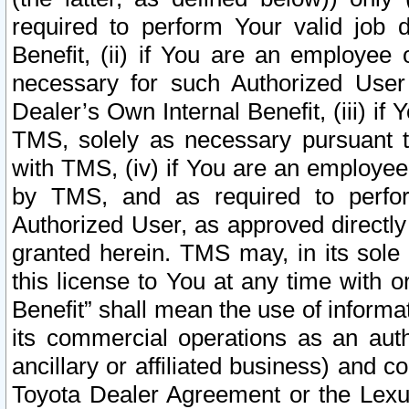
required to perform Your valid job d
Benefit, (ii) if You are an employee
necessary for such Authorized User 
Dealer’s Own Internal Benefit, (iii) i
TMS, solely as necessary pursuant t
with TMS, (iv) if You are an employee 
by TMS, and as required to perfor
Authorized User, as approved directly
granted herein. TMS may, in its sole 
this license to You at any time with o
Benefit” shall mean the use of informa
its commercial operations as an auth
ancillary or affiliated business) and c
Toyota Dealer Agreement or the Lexus