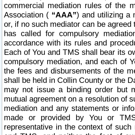
commercial mediation rules of the me
Association (
“AAA”
) and utilizing 
or, if no such mediator can be agreed 
has called for compulsory mediatio
accordance with its rules and proced
Each of You and TMS shall bear its o
compulsory mediation, and each of Yo
the fees and disbursements of the me
shall be held in Collin County or the 
may not issue a binding order but 
mutual agreement on a resolution of su
mediation and any statements or info
made or provided by You or TMS o
representative in the context of such