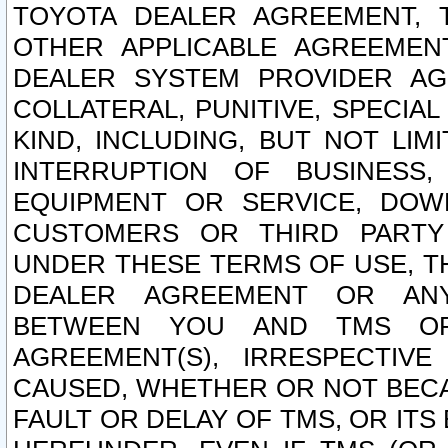
TOYOTA DEALER AGREEMENT, 
OTHER APPLICABLE AGREEME
DEALER SYSTEM PROVIDER AGR
COLLATERAL, PUNITIVE, SPECI
KIND, INCLUDING, BUT NOT LIM
INTERRUPTION OF BUSINESS,
EQUIPMENT OR SERVICE, DOW
CUSTOMERS OR THIRD PARTY
UNDER THESE TERMS OF USE, T
DEALER AGREEMENT OR ANY
BETWEEN YOU AND TMS OR
AGREEMENT(S), IRRESPECTI
CAUSED, WHETHER OR NOT BECAU
FAULT OR DELAY OF TMS, OR IT