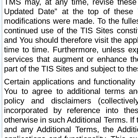
TMS may, at any time, revise these
Updated Date” at the top of these 
modifications were made. To the fulle
continued use of the TIS Sites const
and You should therefore visit the app
time to time. Furthermore, unless exp
services that augment or enhance the
part of the TIS Sites and subject to t
Certain applications and functionali
You to agree to additional terms and
policy and disclaimers (collective
incorporated by reference into th
otherwise in such Additional Terms. If
and any Additional Terms, the Additi