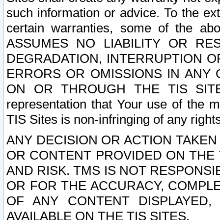
such information or advice. To the ext
certain warranties, some of the a
ASSUMES NO LIABILITY OR RE
DEGRADATION, INTERRUPTION OR
ERRORS OR OMISSIONS IN ANY 
ON OR THROUGH THE TIS SITES.
representation that Your use of the m
TIS Sites is non-infringing of any rights
ANY DECISION OR ACTION TAKEN
OR CONTENT PROVIDED ON THE T
AND RISK. TMS IS NOT RESPONSI
OR FOR THE ACCURACY, COMPLET
OF ANY CONTENT DISPLAYED,
AVAILABLE ON THE TIS SITES.