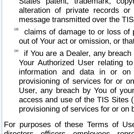
States patent, trademark, copy
alteration of private records o
message transmitted over the TIS
claims of damage to or loss of pr
out of Your act or omission, or th
if You are a Dealer, any breach
Your Authorized User relating t
information and data in or on
provisioning of services for or o
User, any breach by You of your
access and use of the TIS Sites (
provisioning of services for or on 
For purposes of these Terms of U
directors, officers, employees, repr