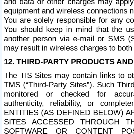
and data or other charges may apply
equipment and wireless connections n
You are solely responsible for any c
You should keep in mind that the us
another person via e-mail or SMS (S
may result in wireless charges to both
12. THIRD-PARTY PRODUCTS AND
The TIS Sites may contain links to o
TMS (“Third-Party Sites”). Such Third
monitored or checked for accuracy
authenticity, reliability, or c
ENTITIES (AS DEFINED BELOW) 
SITES ACCESSED THROUGH TH
SOFTWARE OR CONTENT POS