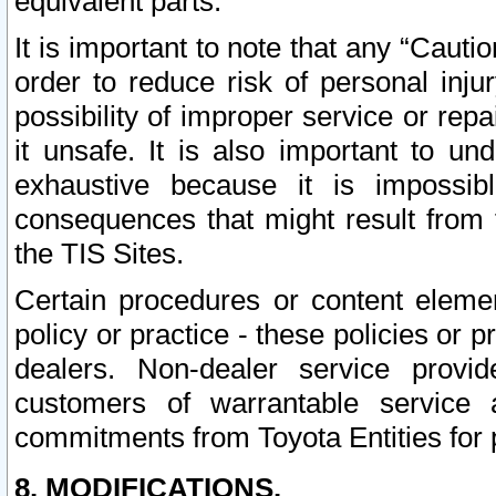
equivalent parts.
It is important to note that any “Cauti
order to reduce risk of personal inju
possibility of improper service or rep
it unsafe. It is also important to un
exhaustive because it is impossib
consequences that might result from f
the TIS Sites.
Certain procedures or content elem
policy or practice - these policies or 
dealers. Non-dealer service provide
customers of warrantable service
commitments from Toyota Entities for 
8. MODIFICATIONS.