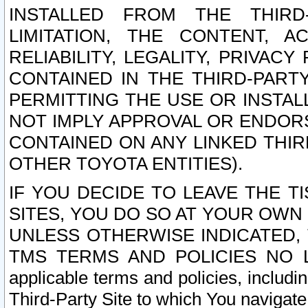
INSTALLED FROM THE THIRD-
LIMITATION, THE CONTENT, A
RELIABILITY, LEGALITY, PRIVAC
CONTAINED IN THE THIRD-PARTY
PERMITTING THE USE OR INSTAL
NOT IMPLY APPROVAL OR ENDOR
CONTAINED ON ANY LINKED THIR
OTHER TOYOTA ENTITIES).
IF YOU DECIDE TO LEAVE THE T
SITES, YOU DO SO AT YOUR OWN
UNLESS OTHERWISE INDICATED,
TMS TERMS AND POLICIES NO LO
applicable terms and policies, includi
Third-Party Site to which You navigate