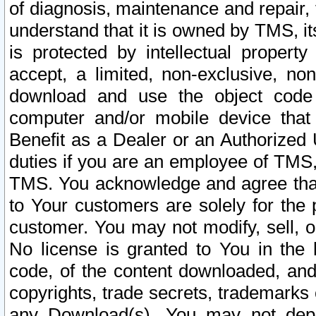
of diagnosis, maintenance and repair,
understand that it is owned by TMS, its
is protected by intellectual proper
accept, a limited, non-exclusive, non
download and use the object code
computer and/or mobile device that 
Benefit as a Dealer or an Authorized 
duties if you are an employee of TMS, 
TMS. You acknowledge and agree that
to Your customers are solely for the
customer. You may not modify, sell, o
No license is granted to You in th
code, of the content downloaded, and
copyrights, trade secrets, trademarks o
any Download(s). You may not dep