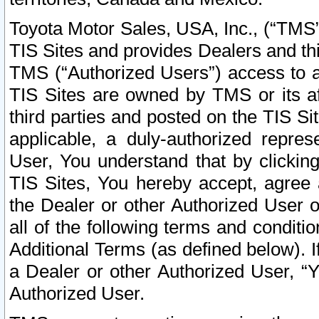
Toyota Motor Sales, USA, Inc., (“TMS”
TIS Sites and provides Dealers and thi
TMS (“Authorized Users”) access to a
TIS Sites are owned by TMS or its af
third parties and posted on the TIS Sit
applicable, a duly-authorized repres
User, You understand that by clickin
TIS Sites, You hereby accept, agree 
the Dealer or other Authorized User 
all of the following terms and condit
Additional Terms (as defined below). I
a Dealer or other Authorized User, “
Authorized User.