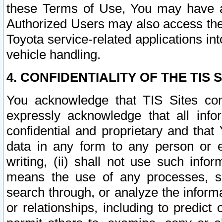
these Terms of Use, You may have ac
Authorized Users may also access the
Toyota service-related applications in
vehicle handling.
4. CONFIDENTIALITY OF THE TIS S
You acknowledge that TIS Sites con
expressly acknowledge that all info
confidential and proprietary and that 
data in any form to any person or 
writing, (ii) shall not use such inf
means the use of any processes, sof
search through, or analyze the informa
or relationships, including to predict