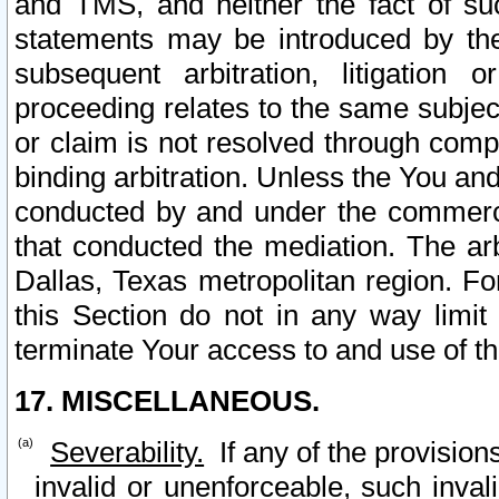
and TMS, and neither the fact of su
statements may be introduced by the 
subsequent arbitration, litigation
proceeding relates to the same subjec
or claim is not resolved through comp
binding arbitration. Unless the You an
conducted by and under the commercia
that conducted the mediation. The arb
Dallas, Texas metropolitan region. Fo
this Section do not in any way limit
terminate Your access to and use of th
17. MISCELLANEOUS.
Severability.
If any of the provision
invalid or unenforceable, such invali