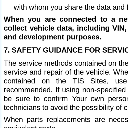
with whom you share the data and 
When you are connected to a netw
collect vehicle data, including VIN,
and development purposes.
7. SAFETY GUIDANCE FOR SERVI
The service methods contained on the
service and repair of the vehicle. Wh
contained on the TIS Sites, use
recommended. If using non-specified
be sure to confirm Your own persona
technicians to avoid the possibility of 
When parts replacements are neces