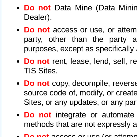
Do not
Data Mine (Data Mining 
Dealer).
Do not
access or use, or attem
party, other than the party a
purposes, except as specifically
Do not
rent, lease, lend, sell, r
TIS Sites.
Do not
copy, decompile, reverse
source code of, modify, or create
Sites, or any updates, or any par
Do not
integrate or automate 
methods that are not expressly
Do not
access or use (or attempt