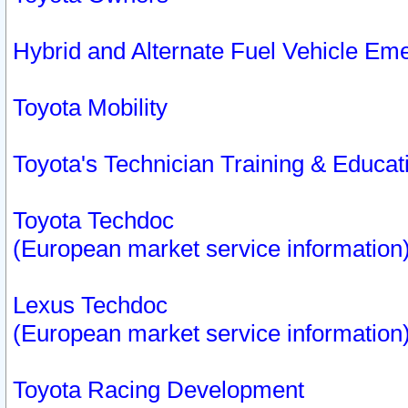
Hybrid and Alternate Fuel Vehicle Em
Toyota Mobility
Toyota's Technician Training & Educa
Toyota Techdoc
(European market service information
Lexus Techdoc
(European market service information
Toyota Racing Development