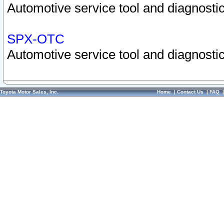
Automotive service tool and diagnostic
SPX-OTC
Automotive service tool and diagnostic
Toyota Motor Sales, Inc.
Home
|
Contact Us
|
FAQ