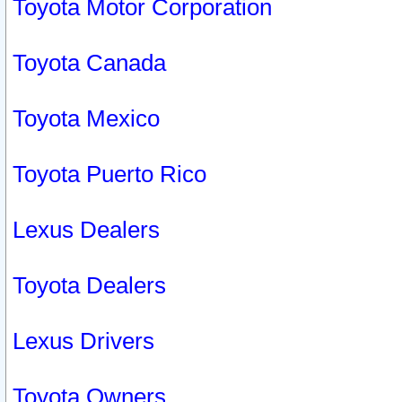
Toyota Motor Corporation
Toyota Canada
Toyota Mexico
Toyota Puerto Rico
Lexus Dealers
Toyota Dealers
Lexus Drivers
Toyota Owners