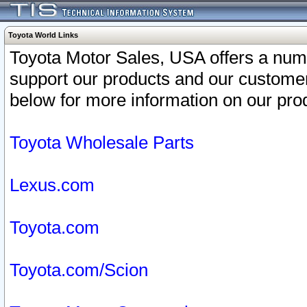
Toyota World Links
Toyota Motor Sales, USA offers a num
support our products and our customer
below for more information on our prod
Toyota Wholesale Parts
Lexus.com
Toyota.com
Toyota.com/Scion