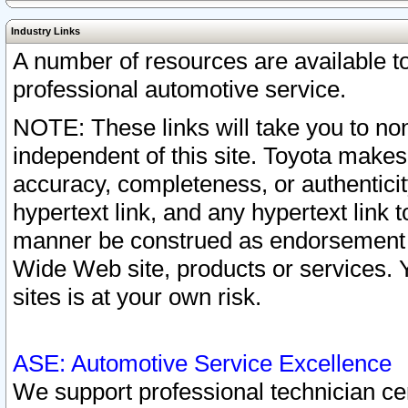
Industry Links
A number of resources are available 
professional automotive service.
NOTE: These links will take you to non
independent of this site. Toyota makes
accuracy, completeness, or authenticit
hypertext link, and any hypertext link t
manner be construed as endorsement b
Wide Web site, products or services. Yo
sites is at your own risk.
ASE: Automotive Service Excellence
We support professional technician cert