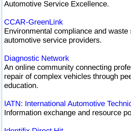
Automotive Service Excellence.
CCAR-GreenLink
Environmental compliance and waste
automotive service providers.
Diagnostic Network
An online community connecting profes
repair of complex vehicles through pee
education.
IATN: International Automotive Techn
Information exchange and resource port
Identifix Direct Hit