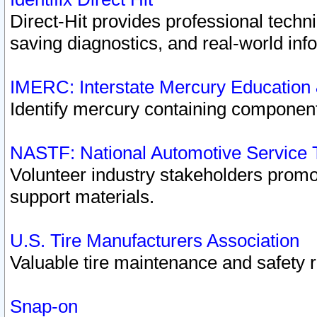
Direct-Hit provides professional techn
saving diagnostics, and real-world inf
IMERC: Interstate Mercury Education
Identify mercury containing component
NASTF: National Automotive Service 
Volunteer industry stakeholders promoti
support materials.
U.S. Tire Manufacturers Association
Valuable tire maintenance and safety 
Snap-on