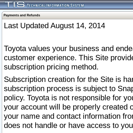
Payments and Refunds
Last Updated August 14, 2014
Toyota values your business and endea
customer experience. This Site provid
subscription pricing method.
Subscription creation for the Site is 
subscription process is subject to Sn
policy. Toyota is not responsible for 
your account will be properly created o
your name and contact information fr
does not handle or have access to your