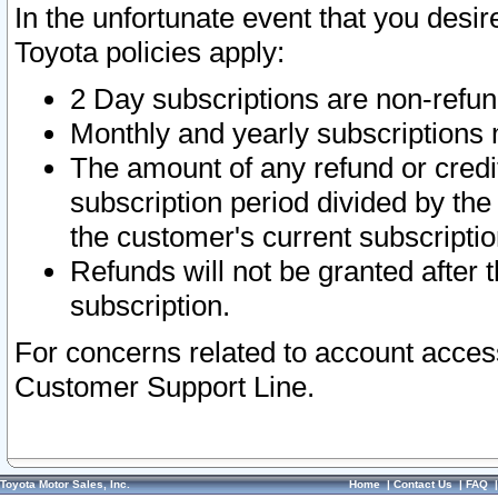
In the unfortunate event that you desir
Toyota policies apply:
2 Day subscriptions are non-refu
Monthly and yearly subscriptions 
The amount of any refund or credit
subscription period divided by the
the customer's current subscriptio
Refunds will not be granted after t
subscription.
For concerns related to account acces
Customer Support Line.
Toyota Motor Sales, Inc.
Home
|
Contact Us
|
FAQ