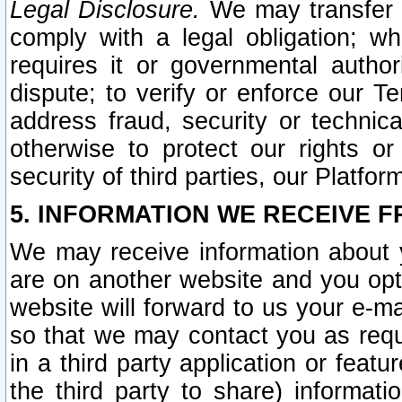
Legal Disclosure.
We may transfer an
comply with a legal obligation; w
requires it or governmental authori
dispute; to verify or enforce our Te
address fraud, security or technic
otherwise to protect our rights or
security of third parties, our Platfor
5. INFORMATION WE RECEIVE F
We may receive information about y
are on another website and you opt-
website will forward to us your e-m
so that we may contact you as requ
in a third party application or feat
the third party to share) informat