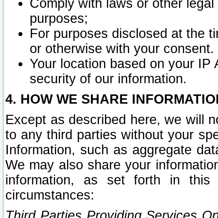
Comply with laws or other legal o
purposes;
For purposes disclosed at the t
or otherwise with your consent.
Your location based on your IP
security of our information.
4. HOW WE SHARE INFORMATIO
Except as described here, we will n
to any third parties without your s
Information, such as aggregate data
We may also share your information
information, as set forth in thi
circumstances:
Third Parties Providing Services O