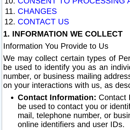
CONSENT TO PROCESSING 
CHANGES
CONTACT US
1. INFORMATION WE COLLECT
Information You Provide to Us
We may collect certain types of Pers
be used to identify you as an indiv
number, or business mailing address
on your interactions with us, as des
Contact Information:
Contact I
be used to contact you or ident
mail, telephone number, or busi
online identifiers and user IDs.