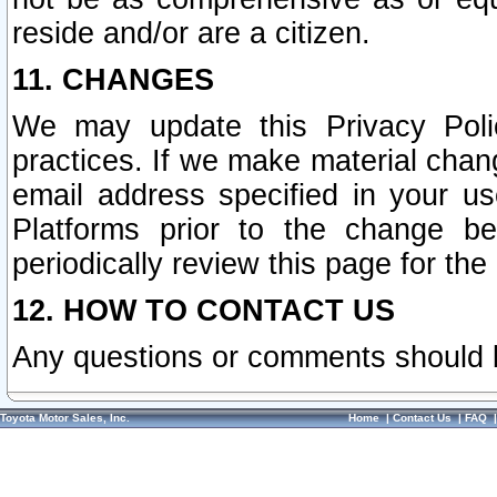
reside and/or are a citizen.
11. CHANGES
We may update this Privacy Polic
practices. If we make material chang
email address specified in your u
Platforms prior to the change b
periodically review this page for the
12. HOW TO CONTACT US
Any questions or comments should 
Toyota Motor Sales, Inc.
Home
|
Contact Us
|
FAQ