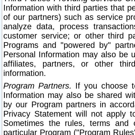
Information with third parties that 
of our partners) such as service pr
analyze data, process transaction
customer service; or other third pa
Programs and "powered by" partne
Personal Information may also be u
affiliates, partners, or other th
information.
Program Partners.
If you choose to
Information may also be shared w
by our Program partners in accorda
Privacy Statement will not apply t
Sometimes the rules, terms and c
particular Program ("Program Rules"