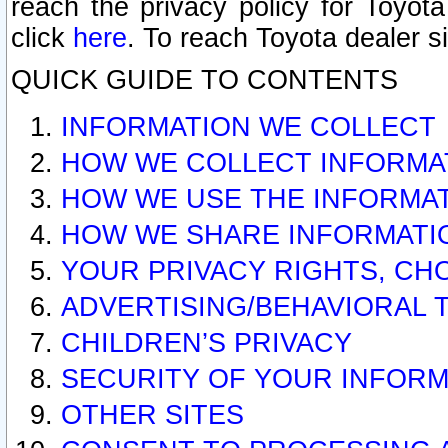
reach the privacy policy for Toyo
click
here
. To reach Toyota dealer s
QUICK GUIDE TO CONTENTS
INFORMATION WE COLLECT
HOW WE COLLECT INFORMA
HOW WE USE THE INFORMA
HOW WE SHARE INFORMATI
YOUR PRIVACY RIGHTS, CH
ADVERTISING/BEHAVIORAL 
CHILDREN’S PRIVACY
SECURITY OF YOUR INFORM
OTHER SITES