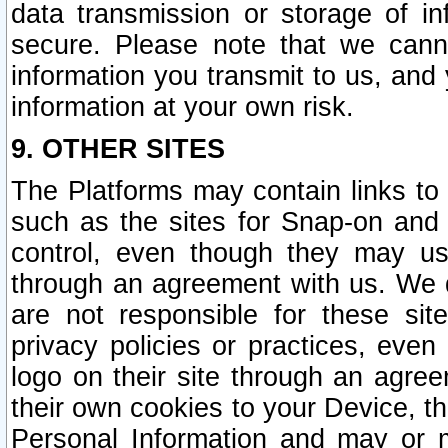
data transmission or storage of 
secure. Please note that we cann
information you transmit to us, and
information at your own risk.
9. OTHER SITES
The Platforms may contain links to 
such as the sites for Snap-on and
control, even though they may us
through an agreement with us. We 
are not responsible for these site
privacy policies or practices, ev
logo on their site through an agre
their own cookies to your Device, th
Personal Information and may or 