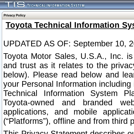
Privacy Policy
Toyota Technical Information Sy
UPDATED AS OF: September 10, 2
Toyota Motor Sales, U.S.A., Inc. i
and trust as it relates to the priva
below). Please read below and lea
your Personal Information including 
Technical Information System Plat
Toyota-owned and branded websi
applications, and mobile applicat
(“Platforms”), offline and from third p
This Privacy Statement describes our