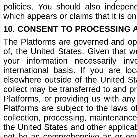
policies. You should also independ
which appears or claims that it is on
10. CONSENT TO PROCESSING 
The Platforms are governed and ope
of, the United States. Given that w
your information necessarily in
international basis. If you are 
elsewhere outside of the United St
collect may be transferred to and p
Platforms, or providing us with any
Platforms are subject to the laws o
collection, processing, maintenance
the United States and other applicab
not be as comprehensive as or equ