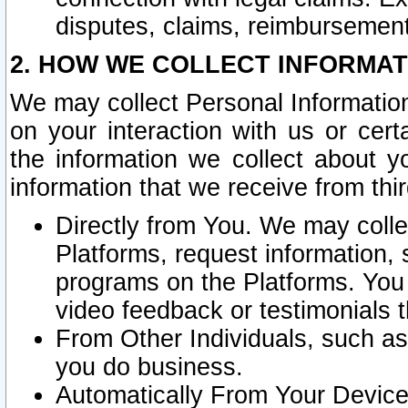
disputes, claims, reimbursement
2. HOW WE COLLECT INFORMAT
We may collect Personal Information
on your interaction with us or cer
the information we collect about y
information that we receive from thir
Directly from You. We may coll
Platforms, request information,
programs on the Platforms. You 
video feedback or testimonials t
From Other Individuals, such a
you do business.
Automatically From Your Devices