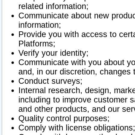
related information;
Communicate about new product
information;
Provide you with access to certa
Platforms;
Verify your identity;
Communicate with you about you
and, in our discretion, changes 
Conduct surveys;
Internal research, design, mark
including to improve customer sa
and other products, and our ser
Quality control purposes;
Comply with license obligations