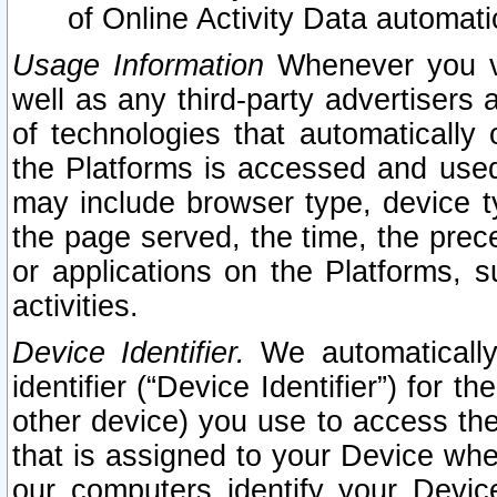
of Online Activity Data automat
Usage Information
Whenever you vis
well as any third-party advertisers 
of technologies that automatically 
the Platforms is accessed and used
may include browser type, device ty
the page served, the time, the prec
or applications on the Platforms, s
activities.
Device Identifier.
We automatically
identifier (“Device Identifier”) for 
other device) you use to access the
that is assigned to your Device whe
our computers identify your Devic