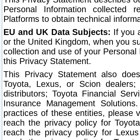
Personal Information collected 
Platforms to obtain technical inform
EU and UK Data Subjects:
If you 
or the United Kingdom, when you sub
collection and use of your Personal 
this Privacy Statement.
This Privacy Statement also does
Toyota, Lexus, or Scion dealers; 
distributors; Toyota Financial Ser
Insurance Management Solutions.
practices of these entities, please 
reach the privacy policy for Toyot
reach the privacy policy for Lexus