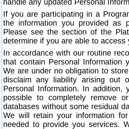
handle any updated Personal Inform
If you are participating in a Prog
the information you provided as p
Please see the section of the Pla
determine if you are able to access
In accordance with our routine rec
that contain Personal Information 
We are under no obligation to store
disclaim any liability arising out 
Personal Information. In addition,
possible to completely remove or
databases without some residual d
We will retain your information fo
needed to provide you services. W