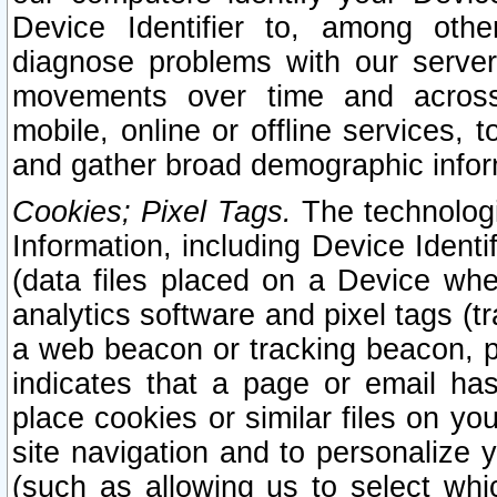
Device Identifier to, among othe
diagnose problems with our server
movements over time and across 
mobile, online or offline services, 
and gather broad demographic infor
Cookies; Pixel Tags.
The technologi
Information, including Device Identif
(data files placed on a Device when
analytics software and pixel tags (
a web beacon or tracking beacon, p
indicates that a page or email h
place cookies or similar files on you
site navigation and to personalize y
(such as allowing us to select whic