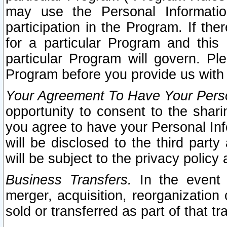
may use the Personal Informatio
participation in the Program. If th
for a particular Program and this
particular Program will govern. Pl
Program before you provide us with
Your Agreement To Have Your Perso
opportunity to consent to the sharin
you agree to have your Personal Inf
will be disclosed to the third part
will be subject to the privacy policy 
Business Transfers.
In the event t
merger, acquisition, reorganization
sold or transferred as part of that t