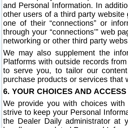
and Personal Information. In additi
other users of a third party website
one of their “connections” or info
through your “connections’” web page
networking or other third party websi
We may also supplement the infor
Platforms with outside records from 
to serve you, to tailor our conten
purchase products or services that w
6. YOUR CHOICES AND ACCESS
We provide you with choices with 
strive to keep your Personal Inform
the Dealer Daily administrator at yo