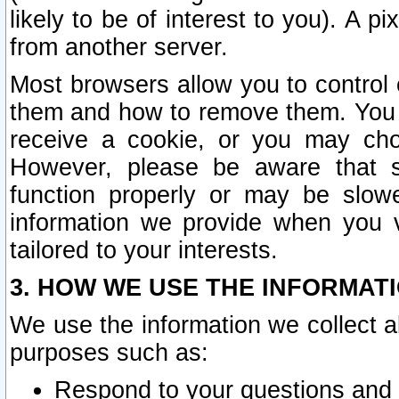
likely to be of interest to you). A p
from another server.
Most browsers allow you to control 
them and how to remove them. You m
receive a cookie, or you may cho
However, please be aware that s
function properly or may be slowe
information we provide when you v
tailored to your interests.
3. HOW WE USE THE INFORMAT
We use the information we collect a
purposes such as:
Respond to your questions and 