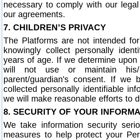
necessary to comply with our legal 
our agreements.
7. CHILDREN’S PRIVACY
The Platforms are not intended fo
knowingly collect personally ident
years of age. If we determine upon c
will not use or maintain his/
parent/guardian's consent. If w
collected personally identifiable in
we will make reasonable efforts to d
8. SECURITY OF YOUR INFORM
We take information security seri
measures to help protect your Per