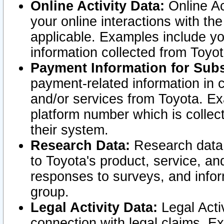
Online Activity Data:
Online Ac
your online interactions with t
applicable. Examples include yo
information collected from Toyo
Payment Information for Subs
payment-related information in 
and/or services from Toyota. Ex
platform number which is collec
their system.
Research Data:
Research data i
to Toyota's product, service, a
responses to surveys, and infor
group.
Legal Activity Data:
Legal Activ
connection with legal claims. Ex