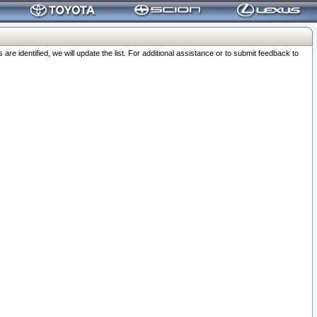
 identified, we will update the list. For additional assistance or to submit feedback to