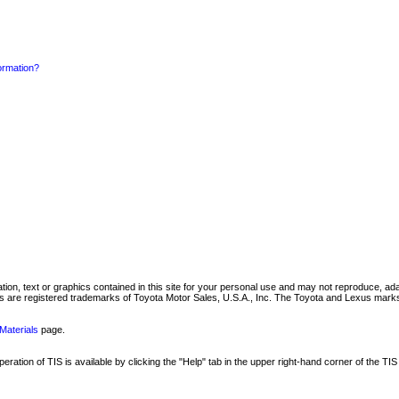
formation?
mation, text or graphics contained in this site for your personal use and may not reproduce, ada
are registered trademarks of Toyota Motor Sales, U.S.A., Inc. The Toyota and Lexus marks 
Materials
page.
ation of TIS is available by clicking the "Help" tab in the upper right-hand corner of the TIS