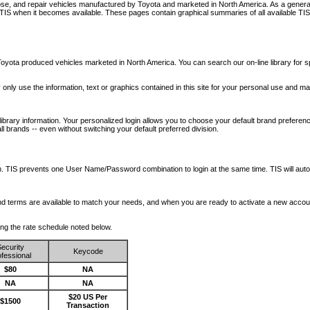
nose, and repair vehicles manufactured by Toyota and marketed in North America. As a genera
o TIS when it becomes available.
These pages contain graphical summaries of all available TIS
oyota produced vehicles marketed in North America. You can search our on-line library for sp
ay only use the information, text or graphics contained in this site for your personal use and ma
library information. Your personalized login allows you to choose your default brand preferenc
l brands -- even without switching your default preferred division.
ription. TIS prevents one User Name/Password combination to login at the same time. TIS wil
 and terms are available to match your needs, and when you are ready to activate a new accou
wing the rate schedule noted below.
ecurity
Keycode
fessional
$80
NA
NA
NA
$20 US Per
$1500
Transaction