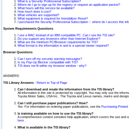
What is a Security Professional Subscription?
Where do I go to sign up for the registry or request an application packet?
What hours will this service be available?
How much does it cost?
What vehicles are supported?
What equipment is required for Immobilizer Reset?
I purchased the Security Professional Subscription -- where do I access this in
System Requirements Questions
I use a MAC instead of an IBM compatible PC. Can I use the TIS site?
Do you support any browsers other than Internet Explorer?
What are the minimum PC/Browser requirements for TIS?
What format is the information in and is a special viewer required?
Browser Questions
Can I turn off my security warning messages?
Is my Pop-Up Blocker compatible with TIS?
TIS does not fit within my browser window - why?
ANSWERS:
TIS Library Answers
-
Return to Top of Page
Can I download and resale the information from the TIS library?
All information in this site is protected by copyright. You may only use the infor
Toyota Motor Sales, USA Inc.. The Toyota and Lexus names, marks and designs 
Can I still purchase paper publications? How?
Yes. For information on ordering paper publications, see the
Purchasing Printed 
Is training available on how to use the TIS library?
A comprehensive context sensitive help application, which covers the use and oper
here
.
What is available in the TIS library?