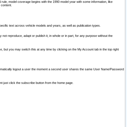
l rule, model coverage begins with the 1990 model year with some information, like
 content.
ecific text across vehicle models and years, as well as publication types.
y not reproduce, adapt or publish it, in whole or in part, for any purpose without the
e, but you may switch this at any time by clicking on the My Account tab in the top right
l automatically logout a user the moment a second user shares the same User Name/Password
nt just click the subscribe button from the home page.