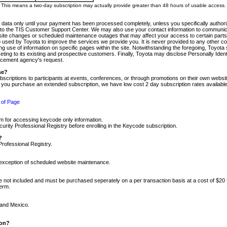
m. This means a two-day subscription may actually provide greater than 48 hours of usable access.
 data only until your payment has been processed completely, unless you specifically authorize
tly to the TIS Customer Support Center. We may also use your contact information to communic
ite changes or scheduled maintenance outages that may affect your access to certain parts of t
so used by Toyota to improve the services we provide you. It is never provided to any other 
 use of information on specific pages within the site. Notwithstanding the foregoing, Toyota s
ing to its existing and prospective customers. Finally, Toyota may disclose Personally Identif
forcement agency's request.
se?
scriptions to participants at events, conferences, or through promotions on their own webs
re you purchase an extended subscription, we have low cost 2 day subscription rates available
 of Page
m for accessing keycode only information.
ity Professional Registry before enrolling in the Keycode subscription.
?
Professional Registry.
e exception of scheduled website maintenance.
re not included and must be purchased seperately on a per transaction basis at a cost of $20
term.
 and Mexico.
ion?