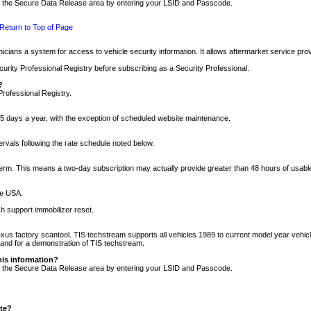
nto the Secure Data Release area by entering your LSID and Passcode.
Return to Top of Page
cians a system for access to vehicle security information. It allows aftermarket service pr
rity Professional Registry before subscribing as a Security Professional.
?
Professional Registry.
5 days a year, with the exception of scheduled website maintenance.
tervals following the rate schedule noted below.
r term. This means a two-day subscription may actually provide greater than 48 hours of usab
he USA.
h support immobilizer reset.
xus factory scantool. TIS techstream supports all vehicles 1989 to current model year vehic
n and for a demonstration of TIS techstream.
his information?
nto the Secure Data Release area by entering your LSID and Passcode.
ite?