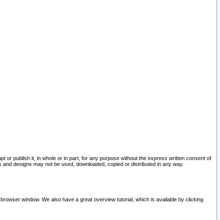
pt or publish it, in whole or in part, for any purpose without the express written consent of
and designs may not be used, downloaded, copied or distributed in any way.
 browser window. We also have a great overview tutorial, which is available by clicking