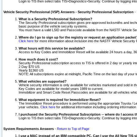
Login to TIS then select tabs TIS>Diagnostics>Security. Continue by logging i
Vehicle Security Professional (VSP) Answers - Security Professional Subscription
-
What is a Security Professional Subscription?
The Security Professional subscription gives pre-approved locksmiths and techni
basic purpose of the vehicle security systems.
You must have a valid LSID and Passcode available from the NASTF Vehicle Secu
Where do I go to sign up for the registry or request an application packet
Click here
for more information about inclusion into the NASTF Vehicle Security 
What hours will this service be available?
Access to Key Codes and Immobilizer Reset will be available 24 hours a day, 36
How much does it cost?
Security Professional subscription access to TIS is offered in 2 day or yearly in
2 Day $70 US
Yearly $1360 US
NOTE: All subscriptions expire at midnight, Pacific Time on the last day of you
What vehicles are supported?
Vehicle security information is only available for vehicles marketed and sold in t
Key Codes are available for model years 1989 to current.
Immobilizer and Smart Code Reset Passcodes are available for all vehicles whic
What equipment is required for Immobilizer Reset?
The Immobilizer Reset procedure is performed using the appropriate Toyota / Le
year vehicles.
Click here
for additional information including ordering informatio
I purchased the Security Professional Subscription -- where do I access t
Login to TIS then select tabs TIS>Diagnostics>Security. Continue by logging i
System Requirements Answers
-
Return to Top of Page
I use a MAC instead of an IBM compatible PC. Can I use the All New TIS s