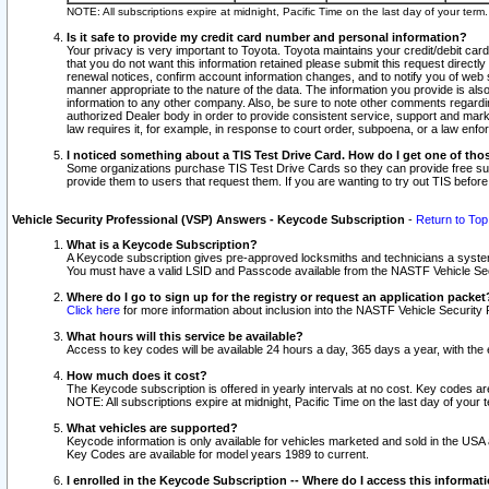
NOTE: All subscriptions expire at midnight, Pacific Time on the last day of your ter
Is it safe to provide my credit card number and personal information?
Your privacy is very important to Toyota. Toyota maintains your credit/debit card
that you do not want this information retained please submit this request direc
renewal notices, confirm account information changes, and to notify you of web s
manner appropriate to the nature of the data. The information you provide is al
information to any other company. Also, be sure to note other comments regarding
authorized Dealer body in order to provide consistent service, support and market
law requires it, for example, in response to court order, subpoena, or a law en
I noticed something about a TIS Test Drive Card. How do I get one of tho
Some organizations purchase TIS Test Drive Cards so they can provide free sub
provide them to users that request them. If you are wanting to try out TIS befo
Vehicle Security Professional (VSP) Answers - Keycode Subscription
-
Return to Top
What is a Keycode Subscription?
A Keycode subscription gives pre-approved locksmiths and technicians a syste
You must have a valid LSID and Passcode available from the NASTF Vehicle Secur
Where do I go to sign up for the registry or request an application packet
Click here
for more information about inclusion into the NASTF Vehicle Security 
What hours will this service be available?
Access to key codes will be available 24 hours a day, 365 days a year, with th
How much does it cost?
The Keycode subscription is offered in yearly intervals at no cost. Key codes a
NOTE: All subscriptions expire at midnight, Pacific Time on the last day of your 
What vehicles are supported?
Keycode information is only available for vehicles marketed and sold in the USA
Key Codes are available for model years 1989 to current.
I enrolled in the Keycode Subscription -- Where do I access this informat