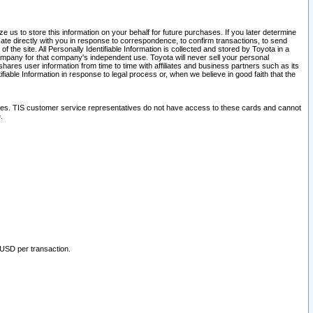
 us to store this information on your behalf for future purchases. If you later determine
ate directly with you in response to correspondence, to confirm transactions, to send
he site. All Personally Identifiable Information is collected and stored by Toyota in a
company for that company's independent use. Toyota will never sell your personal
hares user information from time to time with affiliates and business partners such as its
iable Information in response to legal process or, when we believe in good faith that the
ites. TIS customer service representatives do not have access to these cards and cannot
.
 USD per transaction.