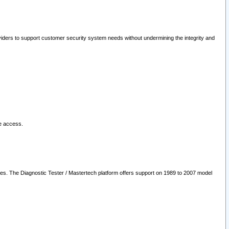
oviders to support customer security system needs without undermining the integrity and
le access.
les. The Diagnostic Tester / Mastertech platform offers support on 1989 to 2007 model