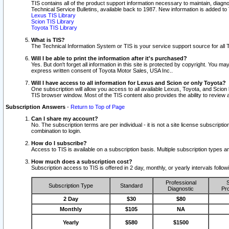
TIS contains all of the product support information necessary to maintain, diag
Technical Service Bulletins, available back to 1987. New information is added t
Lexus TIS Library
Scion TIS Library
Toyota TIS Library
What is TIS?
The Technical Information System or TIS is your service support source for all T
Will I be able to print the information after it's purchased?
Yes. But don't forget all information in this site is protected by copyright. You m
express written consent of Toyota Motor Sales, USA Inc..
Will I have access to all information for Lexus and Scion or only Toyota?
One subscription will allow you access to all available Lexus, Toyota, and Scion 
TIS browser window. Most of the TIS content also provides the ability to review al
Subscription Answers
-
Return to Top of Page
Can I share my account?
No. The subscription terms are per individual - it is not a site license subsc
combination to login.
How do I subscribe?
Access to TIS is available on a subscription basis. Multiple subscription types
How much does a subscription cost?
Subscription access to TIS is offered in 2 day, monthly, or yearly intervals follo
Professional
S
Subscription Type
Standard
Diagnostic
Pro
2 Day
$30
$80
Monthly
$105
NA
Yearly
$580
$1500