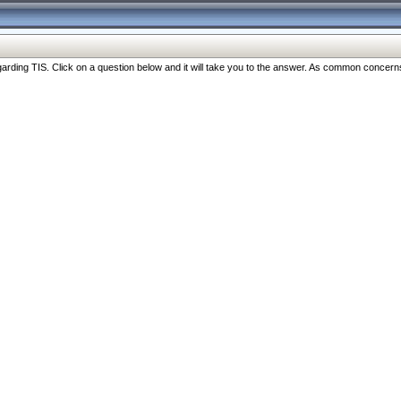
ng TIS. Click on a question below and it will take you to the answer. As common concerns are