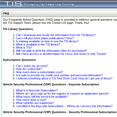
FAQ
Our Frequently Asked Questions (FAQ) page is provided to address general questions regardi
our TIS Support Team, please see the Contact Us page. Thank You!
TIS Library Questions
Can I download and resale the information from the TIS library?
Can I still purchase paper publications? How?
Is training available on how to use the TIS library?
What is available in the TIS library?
What is TIS?
Will I be able to print the information after it's purchased?
Will I have access to all information for Lexus and Scion or only Toyota?
Subscription Questions
Can I share my account?
How do I subscribe?
How much does a subscription cost?
Is it safe to provide my credit card number and personal information?
I noticed something about a TIS Test Drive Card. How do I get one of those?
Vehicle Security Professional (VSP) Questions - Keycode Subscription
What is a Keycode Subscription?
Where do I go to sign up for the registry or request an application packet?
What hours will this service be available?
How much does it cost?
What vehicles are supported?
I enrolled in the Keycode Subscription -- Where do I access this information?
Vehicle Security Professional (VSP) Questions - Security Professional Subscription