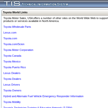
Toyota World Links
Toyota Motor Sales, USA offers a number of other sites on the World Wide Web to support
products or services available in North America.
Toyota Wholesale Parts
Lexus.com
Toyota.com
Toyota.com/Scion
Toyota Motor Corporation
Toyota Canada
Toyota Mexico
Toyota Puerto Rico
Lexus Dealers
Toyota Dealers
Lexus Drivers
Toyota Owners
Hybrid and Alternate Fuel Vehicle Emergency Responder Information
Toyota Mobility
Toyota's Technician Training & Education Network (T-TEN)