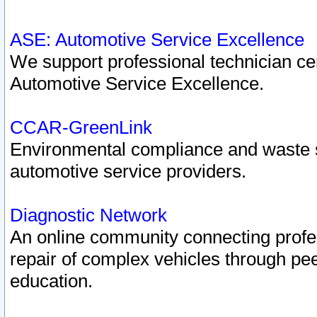
ASE: Automotive Service Excellence
We support professional technician cert
Automotive Service Excellence.
CCAR-GreenLink
Environmental compliance and waste
automotive service providers.
Diagnostic Network
An online community connecting profes
repair of complex vehicles through pee
education.