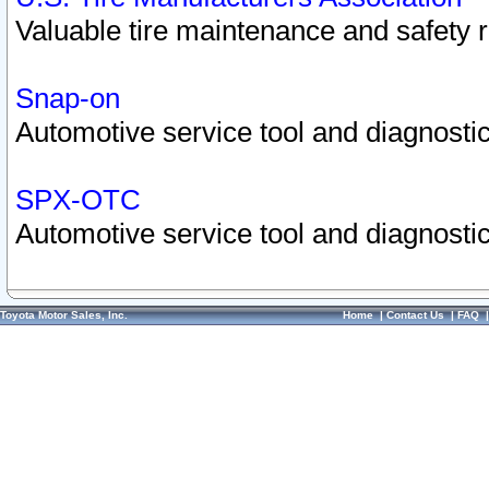
Valuable tire maintenance and safety 
Snap-on
Automotive service tool and diagnostic
SPX-OTC
Automotive service tool and diagnostic
Toyota Motor Sales, Inc.
Home
|
Contact Us
|
FAQ