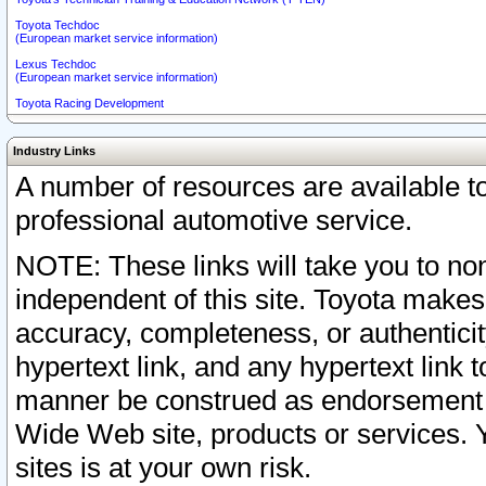
Toyota Techdoc
(European market service information)
Lexus Techdoc
(European market service information)
Toyota Racing Development
Industry Links
A number of resources are available 
professional automotive service.
NOTE: These links will take you to non
independent of this site. Toyota makes
accuracy, completeness, or authenticit
hypertext link, and any hypertext link t
manner be construed as endorsement b
Wide Web site, products or services. Yo
sites is at your own risk.