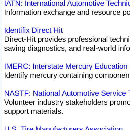
IATN: International Automotive Techn
Information exchange and resource port
Identifix Direct Hit
Direct-Hit provides professional techn
saving diagnostics, and real-world inf
IMERC: Interstate Mercury Education
Identify mercury containing component
NASTF: National Automotive Service 
Volunteer industry stakeholders promoti
support materials.
U.S. Tire Manufacturers Association