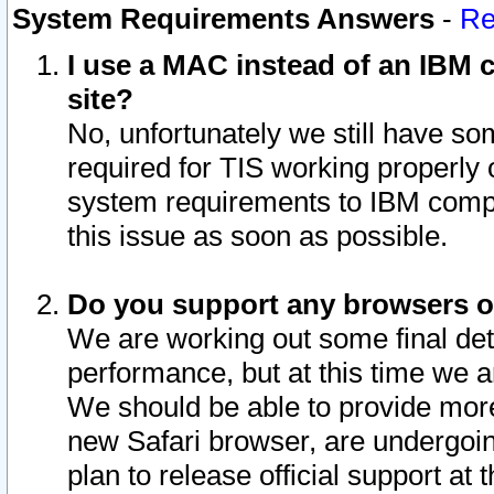
System Requirements Answers
-
Re
I use a MAC instead of an IBM c
site?
No, unfortunately we still have s
required for TIS working properly
system requirements to IBM compa
this issue as soon as possible.
Do you support any browsers ot
We are working out some final deta
performance, but at this time we a
We should be able to provide more
new Safari browser, are undergoin
plan to release official support at t