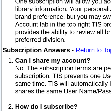
One subscription will allow you ac
library information. Your personal
brand preference, but you may swit
Account tab in the top right TIS b
provides the ability to review all 
preferred division.
Subscription Answers
-
Return to To
Can I share my account?
No. The subscription terms are per i
subscription. TIS prevents one U
same time. TIS will automatically
shares the same User Name/Passw
How do I subscribe?