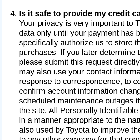
Is it safe to provide my credit
Your privacy is very important to 
data only until your payment has 
specifically authorize us to store t
purchases. If you later determine 
please submit this request direct
may also use your contact informa
response to correspondence, to co
confirm account information chang
scheduled maintenance outages tha
the site. All Personally Identifiab
in a manner appropriate to the nat
also used by Toyota to improve the
to any other company for that com