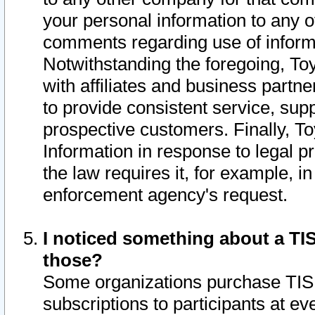
your personal information to any o
comments regarding use of informat
Notwithstanding the foregoing, To
with affiliates and business partn
to provide consistent service, supp
prospective customers. Finally, To
Information in response to legal p
the law requires it, for example, i
enforcement agency's request.
I noticed something about a TIS
those?
Some organizations purchase TIS 
subscriptions to participants at e