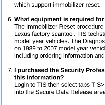
which support immobilizer reset.
What equipment is required for
The Immobilizer Reset procedure i
Lexus factory scantool. TIS techst
model year vehicles. The Diagnost
on 1989 to 2007 model year vehic
including ordering information and
I purchased the Security Profes
this information?
Login to TIS then select tabs TIS
into the Secure Data Release are