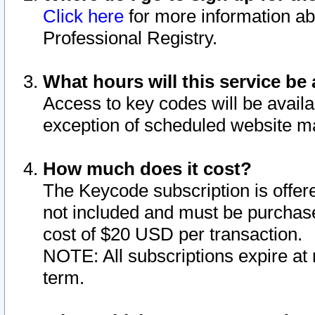
Click here
for more information ab
Professional Registry.
What hours will this service be 
Access to key codes will be availa
exception of scheduled website m
How much does it cost?
The Keycode subscription is offere
not included and must be purchase
cost of $20 USD per transaction.
NOTE: All subscriptions expire at 
term.