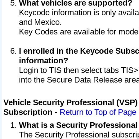
What vehicles are supported?
Keycode information is only avail
and Mexico.
Key Codes are available for model
I enrolled in the Keycode Subsc
information?
Login to TIS then select tabs TIS
into the Secure Data Release are
Vehicle Security Professional (VSP)
Subscription
-
Return to Top of Page
What is a Security Professiona
The Security Professional subscri