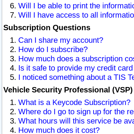
Will I be able to print the informat
Will I have access to all informat
Subscription Questions
Can I share my account?
How do I subscribe?
How much does a subscription co
Is it safe to provide my credit ca
I noticed something about a TIS T
Vehicle Security Professional (VSP
What is a Keycode Subscription?
Where do I go to sign up for the r
What hours will this service be av
How much does it cost?