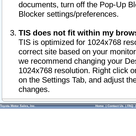
documents, turn off the Pop-Up Bl
Blocker settings/preferences.
TIS does not fit within my bro
TIS is optimized for 1024x768 reso
correct site based on your monitor 
we recommend changing your Desk
1024x768 resolution. Right click 
on the Settings Tab, and adjust th
changes.
Toyota Motor Sales, Inc.
Home
|
Contact Us
|
FAQ