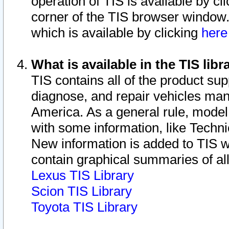
operation of TIS is available by cl
corner of the TIS browser window.
which is available by clicking
her
What is available in the TIS libr
TIS contains all of the product su
diagnose, and repair vehicles ma
America. As a general rule, mode
with some information, like Techni
New information is added to TIS 
contain graphical summaries of all
Lexus TIS Library
Scion TIS Library
Toyota TIS Library