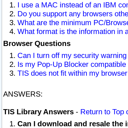
I use a MAC instead of an IBM com
Do you support any browsers other
What are the minimum PC/Browser
What format is the information in 
Browser Questions
Can I turn off my security warni
Is my Pop-Up Blocker compatible 
TIS does not fit within my browse
ANSWERS:
TIS Library Answers
-
Return to Top 
Can I download and resale the i