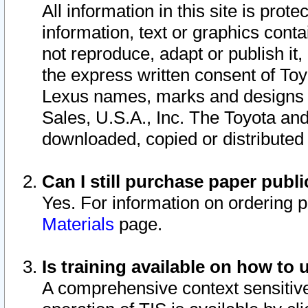
All information in this site is pro
information, text or graphics conta
not reproduce, adapt or publish it,
the express written consent of To
Lexus names, marks and designs a
Sales, U.S.A., Inc. The Toyota a
downloaded, copied or distributed
Can I still purchase paper pub
Yes. For information on ordering 
Materials
page.
Is training available on how to 
A comprehensive context sensitive