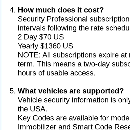
How much does it cost?
Security Professional subscription 
intervals following the rate sched
2 Day $70 US
Yearly $1360 US
NOTE: All subscriptions expire at 
term. This means a two-day subscr
hours of usable access.
What vehicles are supported?
Vehicle security information is onl
the USA.
Key Codes are available for model
Immobilizer and Smart Code Reset 