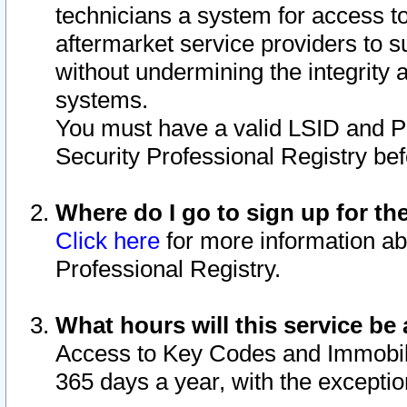
technicians a system for access to 
aftermarket service providers to 
without undermining the integrity 
systems.
You must have a valid LSID and 
Security Professional Registry bef
Where do I go to sign up for th
Click here
for more information ab
Professional Registry.
What hours will this service be 
Access to Key Codes and Immobiliz
365 days a year, with the excepti