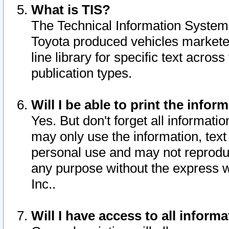
What is TIS?
The Technical Information System o
Toyota produced vehicles markete
line library for specific text acro
publication types.
Will I be able to print the infor
Yes. But don't forget all informatio
may only use the information, text 
personal use and may not reproduce,
any purpose without the express w
Inc..
Will I have access to all infor