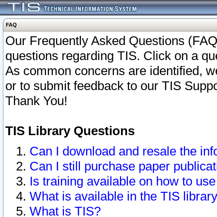
FAQ
Our Frequently Asked Questions (FAQ)
questions regarding TIS. Click on a que
As common concerns are identified, we 
or to submit feedback to our TIS Supp
Thank You!
TIS Library Questions
Can I download and resale the inf
Can I still purchase paper public
Is training available on how to use
What is available in the TIS librar
What is TIS?