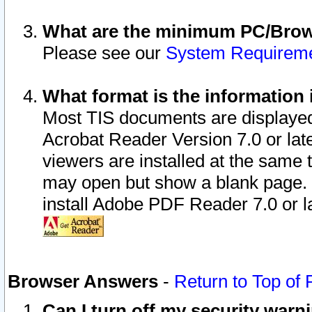
What are the minimum PC/Brows
Please see our
System Requirem
What format is the information 
Most TIS documents are displaye
Acrobat Reader Version 7.0 or later
viewers are installed at the same 
may open but show a blank page. S
install Adobe PDF Reader 7.0 or la
Browser Answers
-
Return to Top of
Can I turn off my security war