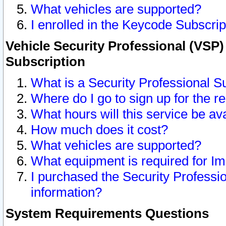
What vehicles are supported?
I enrolled in the Keycode Subscrip
Vehicle Security Professional (VSP)
Subscription
What is a Security Professional S
Where do I go to sign up for the r
What hours will this service be av
How much does it cost?
What vehicles are supported?
What equipment is required for I
I purchased the Security Professio
information?
System Requirements Questions