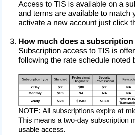
Access to TIS is available on a su
and terms are available to match 
activate a new account just click 
How much does a subscription
Subscription access to TIS is offer
following the rate schedule noted 
Professional
Security
Subscription Type
Standard
Keycod
Diagnostic
Professional
2 Day
$30
$80
$80
NA
Monthly
$105
NA
NA
NA
$20 US P
Yearly
$580
$1500
$1500
Transacti
NOTE: All subscriptions expire at mid
This means a two-day subscription m
usable access.