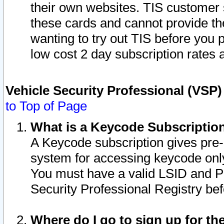
their own websites. TIS customer 
these cards and cannot provide the
wanting to try out TIS before you
low cost 2 day subscription rates a
Vehicle Security Professional (VSP
to Top of Page
What is a Keycode Subscriptio
A Keycode subscription gives pre
system for accessing keycode only
You must have a valid LSID and 
Security Professional Registry bef
Where do I go to sign up for th