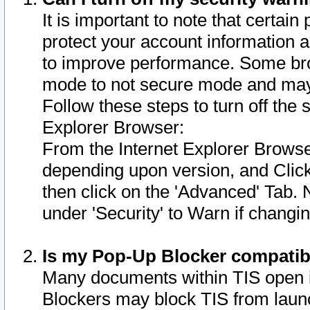
It is important to note that certain
protect your account information a
to improve performance. Some bro
mode to not secure mode and may 
Follow these steps to turn off the
Explorer Browser:
From the Internet Explorer Browse
depending upon version, and Click 
then click on the 'Advanced' Tab. 
under 'Security' to Warn if chang
Is my Pop-Up Blocker compatib
Many documents within TIS open 
Blockers may block TIS from laun