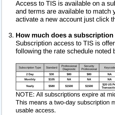
Access to TIS is available on a su
and terms are available to match 
activate a new account just click 
How much does a subscription
Subscription access to TIS is offer
following the rate schedule noted 
Professional
Security
Subscription Type
Standard
Keycod
Diagnostic
Professional
2 Day
$30
$80
$80
NA
Monthly
$105
NA
NA
NA
$20 US P
Yearly
$580
$1500
$1500
Transacti
NOTE: All subscriptions expire at mid
This means a two-day subscription m
usable access.