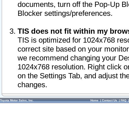
documents, turn off the Pop-Up Bl
Blocker settings/preferences.
TIS does not fit within my bro
TIS is optimized for 1024x768 reso
correct site based on your monitor 
we recommend changing your Desk
1024x768 resolution. Right click 
on the Settings Tab, and adjust th
changes.
Toyota Motor Sales, Inc.
Home
|
Contact Us
|
FAQ