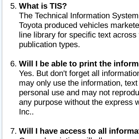
What is TIS?
The Technical Information System o
Toyota produced vehicles markete
line library for specific text acro
publication types.
Will I be able to print the infor
Yes. But don't forget all informatio
may only use the information, text 
personal use and may not reproduce,
any purpose without the express w
Inc..
Will I have access to all infor