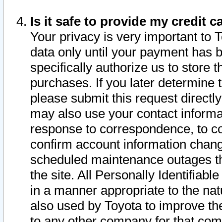
Is it safe to provide my credit
Your privacy is very important to 
data only until your payment has 
specifically authorize us to store t
purchases. If you later determine 
please submit this request direct
may also use your contact informa
response to correspondence, to co
confirm account information chang
scheduled maintenance outages tha
the site. All Personally Identifiab
in a manner appropriate to the nat
also used by Toyota to improve the
to any other company for that com