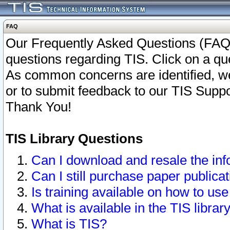
FAQ
Our Frequently Asked Questions (FAQ)
questions regarding TIS. Click on a que
As common concerns are identified, we 
or to submit feedback to our TIS Supp
Thank You!
TIS Library Questions
Can I download and resale the inf
Can I still purchase paper public
Is training available on how to use
What is available in the TIS librar
What is TIS?