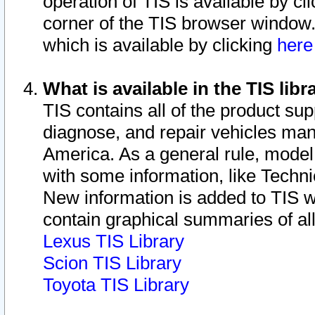
operation of TIS is available by cl
corner of the TIS browser window.
which is available by clicking
her
What is available in the TIS libr
TIS contains all of the product su
diagnose, and repair vehicles ma
America. As a general rule, mode
with some information, like Techni
New information is added to TIS 
contain graphical summaries of all
Lexus TIS Library
Scion TIS Library
Toyota TIS Library