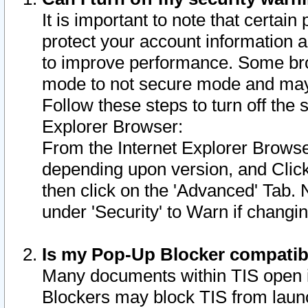
It is important to note that certain
protect your account information a
to improve performance. Some bro
mode to not secure mode and may 
Follow these steps to turn off the
Explorer Browser:
From the Internet Explorer Browse
depending upon version, and Click 
then click on the 'Advanced' Tab. 
under 'Security' to Warn if chang
Is my Pop-Up Blocker compatib
Many documents within TIS open 
Blockers may block TIS from laun