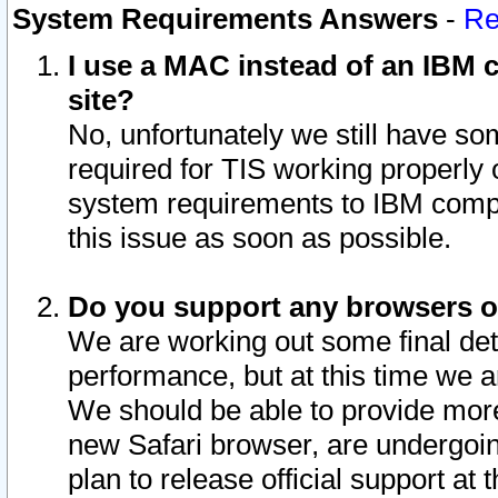
System Requirements Answers
-
Re
I use a MAC instead of an IBM c
site?
No, unfortunately we still have s
required for TIS working properly
system requirements to IBM compa
this issue as soon as possible.
Do you support any browsers ot
We are working out some final deta
performance, but at this time we a
We should be able to provide more
new Safari browser, are undergoin
plan to release official support at t