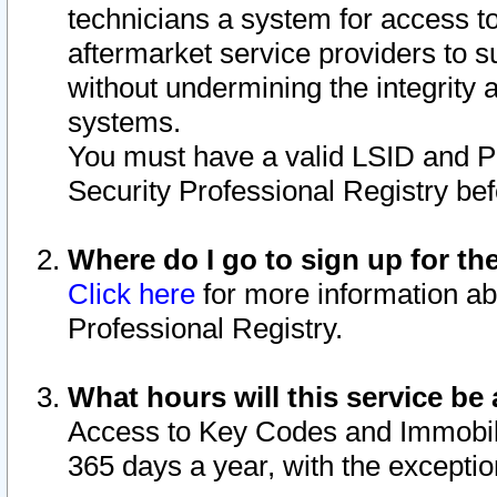
technicians a system for access to 
aftermarket service providers to 
without undermining the integrity 
systems.
You must have a valid LSID and 
Security Professional Registry bef
Where do I go to sign up for th
Click here
for more information ab
Professional Registry.
What hours will this service be 
Access to Key Codes and Immobiliz
365 days a year, with the excepti