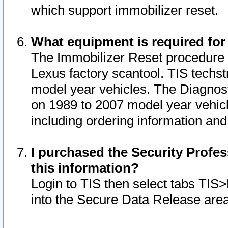
which support immobilizer reset.
What equipment is required for
The Immobilizer Reset procedure i
Lexus factory scantool. TIS techst
model year vehicles. The Diagnost
on 1989 to 2007 model year vehic
including ordering information and
I purchased the Security Profes
this information?
Login to TIS then select tabs TIS
into the Secure Data Release are