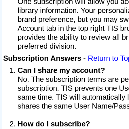
One subscription will allow you ac
library information. Your personal
brand preference, but you may swit
Account tab in the top right TIS b
provides the ability to review all 
preferred division.
Subscription Answers
-
Return to To
Can I share my account?
No. The subscription terms are per i
subscription. TIS prevents one U
same time. TIS will automatically
shares the same User Name/Passw
How do I subscribe?