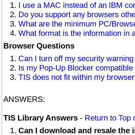
I use a MAC instead of an IBM com
Do you support any browsers other
What are the minimum PC/Browser
What format is the information in 
Browser Questions
Can I turn off my security warni
Is my Pop-Up Blocker compatible 
TIS does not fit within my browse
ANSWERS:
TIS Library Answers
-
Return to Top 
Can I download and resale the i