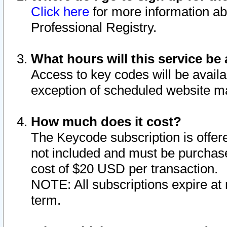
Click here
for more information ab
Professional Registry.
What hours will this service be 
Access to key codes will be availa
exception of scheduled website m
How much does it cost?
The Keycode subscription is offere
not included and must be purchase
cost of $20 USD per transaction.
NOTE: All subscriptions expire at 
term.