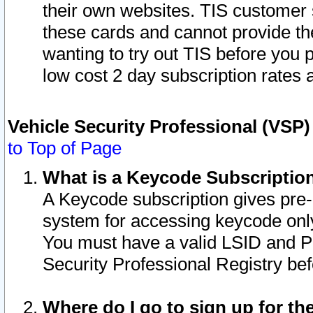
their own websites. TIS customer 
these cards and cannot provide the
wanting to try out TIS before you
low cost 2 day subscription rates a
Vehicle Security Professional (VSP
to Top of Page
What is a Keycode Subscriptio
A Keycode subscription gives pre
system for accessing keycode only
You must have a valid LSID and 
Security Professional Registry bef
Where do I go to sign up for th