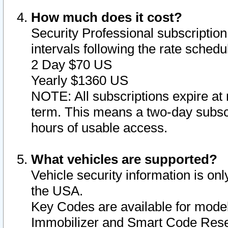
How much does it cost?
Security Professional subscription 
intervals following the rate sched
2 Day $70 US
Yearly $1360 US
NOTE: All subscriptions expire at 
term. This means a two-day subscr
hours of usable access.
What vehicles are supported?
Vehicle security information is onl
the USA.
Key Codes are available for model
Immobilizer and Smart Code Reset 