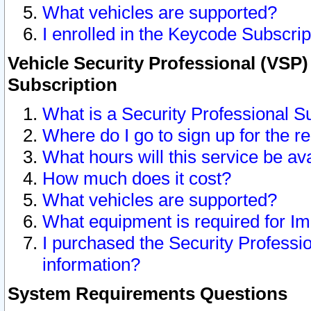
What vehicles are supported?
I enrolled in the Keycode Subscrip
Vehicle Security Professional (VSP)
Subscription
What is a Security Professional S
Where do I go to sign up for the r
What hours will this service be av
How much does it cost?
What vehicles are supported?
What equipment is required for I
I purchased the Security Professio
information?
System Requirements Questions