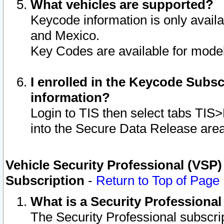
What vehicles are supported?
Keycode information is only avail
and Mexico.
Key Codes are available for model
I enrolled in the Keycode Subsc
information?
Login to TIS then select tabs TIS
into the Secure Data Release are
Vehicle Security Professional (VSP)
Subscription
-
Return to Top of Page
What is a Security Professiona
The Security Professional subscri