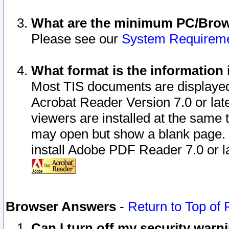
What are the minimum PC/Brows
Please see our
System Requirem
What format is the information 
Most TIS documents are displaye
Acrobat Reader Version 7.0 or later
viewers are installed at the same 
may open but show a blank page. S
install Adobe PDF Reader 7.0 or la
Browser Answers
-
Return to Top of
Can I turn off my security war