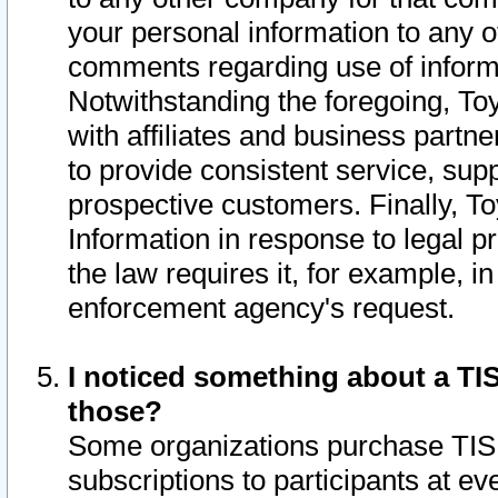
your personal information to any o
comments regarding use of informat
Notwithstanding the foregoing, To
with affiliates and business partn
to provide consistent service, supp
prospective customers. Finally, To
Information in response to legal p
the law requires it, for example, i
enforcement agency's request.
I noticed something about a TIS
those?
Some organizations purchase TIS 
subscriptions to participants at e