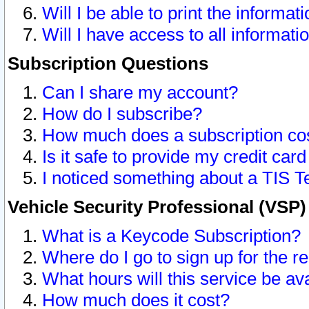
Will I be able to print the informat
Will I have access to all informat
Subscription Questions
Can I share my account?
How do I subscribe?
How much does a subscription co
Is it safe to provide my credit ca
I noticed something about a TIS T
Vehicle Security Professional (VSP
What is a Keycode Subscription?
Where do I go to sign up for the r
What hours will this service be av
How much does it cost?