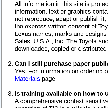
All information in this site is pro
information, text or graphics conta
not reproduce, adapt or publish it,
the express written consent of To
Lexus names, marks and designs a
Sales, U.S.A., Inc. The Toyota a
downloaded, copied or distributed
Can I still purchase paper pub
Yes. For information on ordering 
Materials
page.
Is training available on how to 
A comprehensive context sensitive