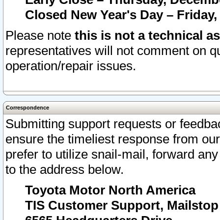
Closed New Year's Day – Friday,
Please note
this is not a technical a
representatives will not comment on qu
operation/repair issues.
Correspondence
Submitting support requests or feedbac
ensure the timeliest response from o
prefer to utilize snail-mail, forward an
to the address below.
Toyota Motor North America
TIS Customer Support, Mailsto