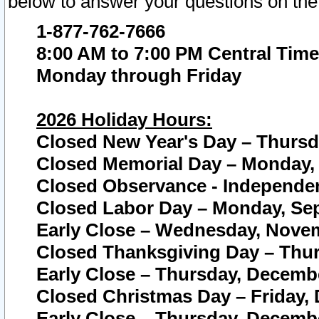
below to answer your questions on the
1-877-762-7666
8:00 AM to 7:00 PM Central Time
Monday through Friday
2026 Holiday Hours:
Closed New Year's Day – Thursda
Closed Memorial Day – Monday, 
Closed Observance - Independenc
Closed Labor Day – Monday, Sep
Early Close – Wednesday, Novem
Closed Thanksgiving Day – Thur
Early Close – Thursday, Decembe
Closed Christmas Day – Friday,
Early Close – Thursday, Decembe