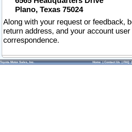
6565 Headquarters Drive
Plano, Texas 75024
Along with your request or feedback, 
return address, and your account user
correspondence.
Toyota Motor Sales, Inc.
Home
|
Contact Us
|
FAQ