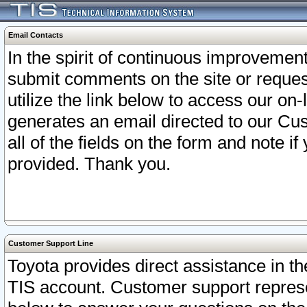
Email Contacts
In the spirit of continuous improveme
submit comments on the site or request
utilize the link below to access our o
generates an email directed to our Cu
all of the fields on the form and note i
provided. Thank you.
Customer Support Line
Toyota provides direct assistance in th
TIS account. Customer support represen