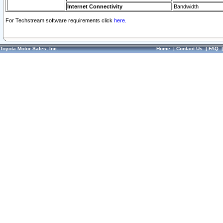
Internet Connectivity
Bandwidth
For Techstream software requirements click
here.
Toyota Motor Sales, Inc.
Home
|
Contact Us
|
FAQ