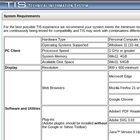
System Requirements
For the best possible TIS experience we recommend your system meets the mimimum requi
are continuously being tested for compatibility and TIS may work with combinations differing
Hardware Type
Personal Computer
Operating Systems Supported
Windows 11 (32–bit, 
PC Client
Processor Speed
1 GHz or greater
System Memory
Win11: 4GB
Available Disk Space
Win11: 64GB
Display
Resolution
800 x 600 minimum
Microsoft Edge
Web Browsers
Mozilla Firefox 21 or
Google Chrome
Software and Utilities
Adobe© PDF Reader 
Plug-ins
Adobe SVG 3.03
(Adobe plugins should be installed
without
the Google or Yahoo Toolbar)
Java™ Version 6 Upd