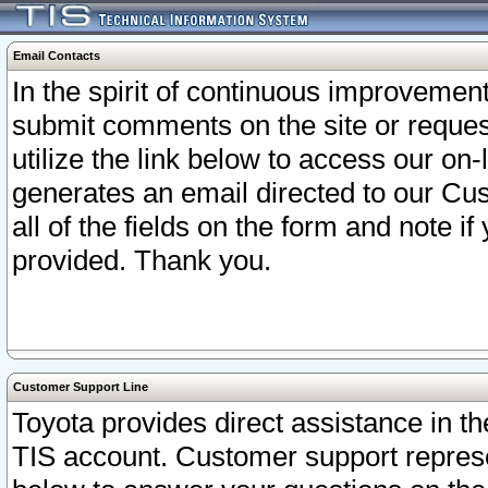
Email Contacts
In the spirit of continuous improveme
submit comments on the site or request
utilize the link below to access our o
generates an email directed to our Cu
all of the fields on the form and note i
provided. Thank you.
Customer Support Line
Toyota provides direct assistance in th
TIS account. Customer support represen