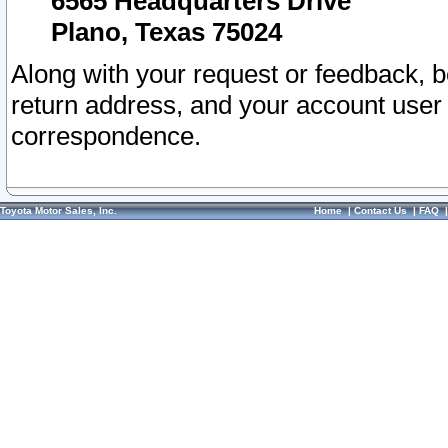
6565 Headquarters Drive
Plano, Texas 75024
Along with your request or feedback, 
return address, and your account user
correspondence.
Toyota Motor Sales, Inc.
Home
|
Contact Us
|
FAQ