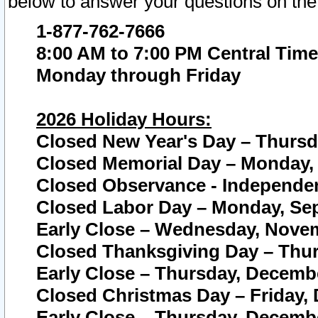
below to answer your questions on the
1-877-762-7666
8:00 AM to 7:00 PM Central Time
Monday through Friday
2026 Holiday Hours:
Closed New Year's Day – Thursda
Closed Memorial Day – Monday, 
Closed Observance - Independenc
Closed Labor Day – Monday, Sep
Early Close – Wednesday, Novem
Closed Thanksgiving Day – Thur
Early Close – Thursday, Decembe
Closed Christmas Day – Friday,
Early Close – Thursday, Decembe