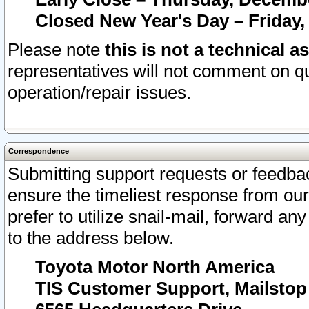
Closed New Year's Day – Friday,
Please note
this is not a technical a
representatives will not comment on qu
operation/repair issues.
Correspondence
Submitting support requests or feedbac
ensure the timeliest response from o
prefer to utilize snail-mail, forward an
to the address below.
Toyota Motor North America
TIS Customer Support, Mailsto