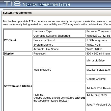
System Requirements
For the best possible TIS experience we recommend your system meets the mimimum requi
are continuously being tested for compatibility and TIS may work with combinations differing
Hardware Type
Personal Computer
Operating Systems Supported
Windows 11 (32–bit, 
PC Client
Processor Speed
1 GHz or greater
System Memory
Win11: 4GB
Available Disk Space
Win11: 64GB
Display
Resolution
800 x 600 minimum
Microsoft Edge
Web Browsers
Mozilla Firefox 21 or
Google Chrome
Software and Utilities
Adobe© PDF Reader 
Plug-ins
Adobe SVG 3.03
(Adobe plugins should be installed
without
the Google or Yahoo Toolbar)
Java™ Version 6 Upd