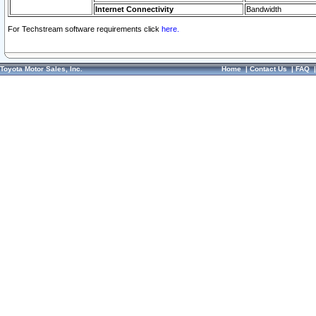
Internet Connectivity
Bandwidth
For Techstream software requirements click
here.
Toyota Motor Sales, Inc.
Home
|
Contact Us
|
FAQ