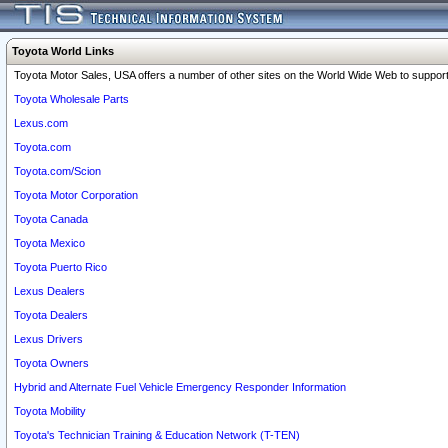
Toyota World Links
Toyota Motor Sales, USA offers a number of other sites on the World Wide Web to support 
Toyota Wholesale Parts
Lexus.com
Toyota.com
Toyota.com/Scion
Toyota Motor Corporation
Toyota Canada
Toyota Mexico
Toyota Puerto Rico
Lexus Dealers
Toyota Dealers
Lexus Drivers
Toyota Owners
Hybrid and Alternate Fuel Vehicle Emergency Responder Information
Toyota Mobility
Toyota's Technician Training & Education Network (T-TEN)