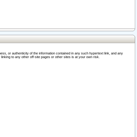
ss, or authenticity of the information contained in any such hypertext link, and any
nking to any other off-site pages or other sites is at your own risk.