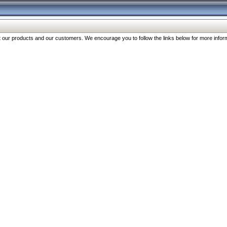
our products and our customers. We encourage you to follow the links below for more inform