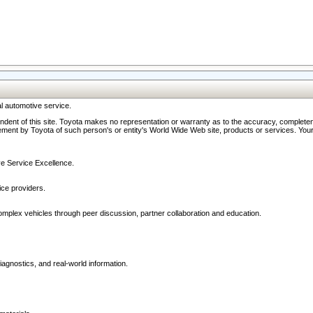
l automotive service.
ndent of this site. Toyota makes no representation or warranty as to the accuracy, completene
ment by Toyota of such person's or entity's World Wide Web site, products or services. Your li
ive Service Excellence.
ce providers.
omplex vehicles through peer discussion, partner collaboration and education.
agnostics, and real-world information.