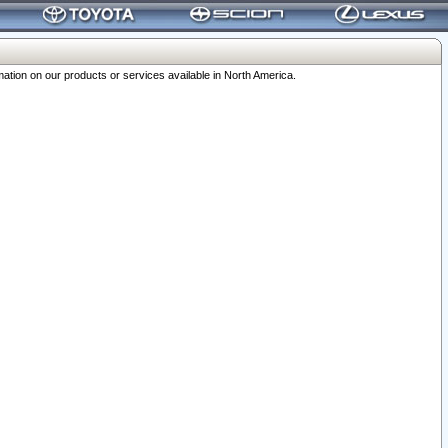
ation on our products or services available in North America.