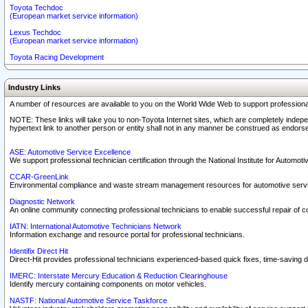
Toyota Techdoc
(European market service information)
Lexus Techdoc
(European market service information)
Toyota Racing Development
Industry Links
A number of resources are available to you on the World Wide Web to support professiona
NOTE: These links will take you to non-Toyota Internet sites, which are completely indepe
hypertext link to another person or entity shall not in any manner be construed as endorse
ASE: Automotive Service Excellence
We support professional technician certification through the National Institute for Automot
CCAR-GreenLink
Environmental compliance and waste stream management resources for automotive servi
Diagnostic Network
An online community connecting professional technicians to enable successful repair of c
IATN: International Automotive Technicians Network
Information exchange and resource portal for professional technicians.
Identifix Direct Hit
Direct-Hit provides professional technicians experienced-based quick fixes, time-saving di
IMERC: Interstate Mercury Education & Reduction Clearinghouse
Identify mercury containing components on motor vehicles.
NASTF: National Automotive Service Taskforce