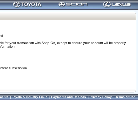
od.
ble for your transaction with Snap-On, except to ensure your account will be properly
nformation.
urrent subscription.
ments
|
Toyota & Industry Links
|
Payments and Refunds
|
Privacy Policy
|
Terms of Use