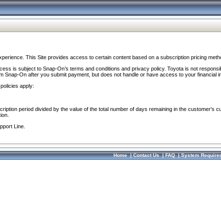
perience. This Site provides access to certain content based on a subscription pricing meth
ocess is subject to Snap-On’s terms and conditions and privacy policy. Toyota is not responsi
om Snap-On after you submit payment, but does not handle or have access to your financial i
policies apply:
cription period divided by the value of the total number of days remaining in the customer's c
ion.
pport Line.
Home
|
Contact Us
|
FAQ
|
System Require