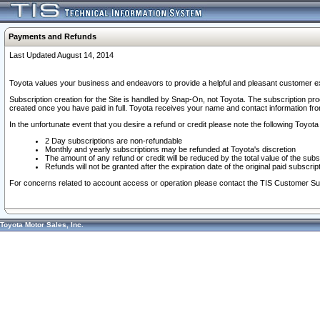
Payments and Refunds
Last Updated August 14, 2014
Toyota values your business and endeavors to provide a helpful and pleasant customer ex
Subscription creation for the Site is handled by Snap-On, not Toyota. The subscription pr
created once you have paid in full. Toyota receives your name and contact information fr
In the unfortunate event that you desire a refund or credit please note the following Toyota 
2 Day subscriptions are non-refundable
Monthly and yearly subscriptions may be refunded at Toyota's discretion
The amount of any refund or credit will be reduced by the total value of the subs
Refunds will not be granted after the expiration date of the original paid subscript
For concerns related to account access or operation please contact the TIS Customer Su
Toyota Motor Sales, Inc.