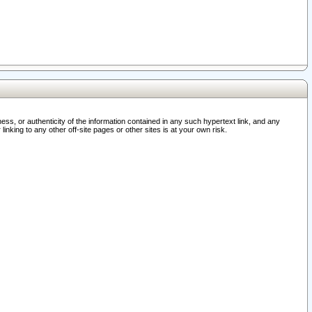
ss, or authenticity of the information contained in any such hypertext link, and any
nking to any other off-site pages or other sites is at your own risk.