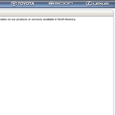
ation on our products or services available in North America.