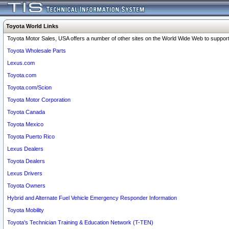
Toyota World Links
Toyota Motor Sales, USA offers a number of other sites on the World Wide Web to support 
Toyota Wholesale Parts
Lexus.com
Toyota.com
Toyota.com/Scion
Toyota Motor Corporation
Toyota Canada
Toyota Mexico
Toyota Puerto Rico
Lexus Dealers
Toyota Dealers
Lexus Drivers
Toyota Owners
Hybrid and Alternate Fuel Vehicle Emergency Responder Information
Toyota Mobility
Toyota's Technician Training & Education Network (T-TEN)