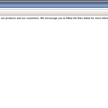
our products and our customers. We encourage you to follow the links below for more inform