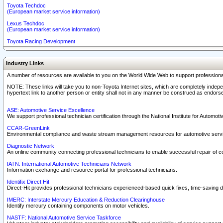
Toyota Techdoc
(European market service information)
Lexus Techdoc
(European market service information)
Toyota Racing Development
Industry Links
A number of resources are available to you on the World Wide Web to support professiona
NOTE: These links will take you to non-Toyota Internet sites, which are completely indepe
hypertext link to another person or entity shall not in any manner be construed as endorse
ASE: Automotive Service Excellence
We support professional technician certification through the National Institute for Automot
CCAR-GreenLink
Environmental compliance and waste stream management resources for automotive servi
Diagnostic Network
An online community connecting professional technicians to enable successful repair of c
IATN: International Automotive Technicians Network
Information exchange and resource portal for professional technicians.
Identifix Direct Hit
Direct-Hit provides professional technicians experienced-based quick fixes, time-saving di
IMERC: Interstate Mercury Education & Reduction Clearinghouse
Identify mercury containing components on motor vehicles.
NASTF: National Automotive Service Taskforce