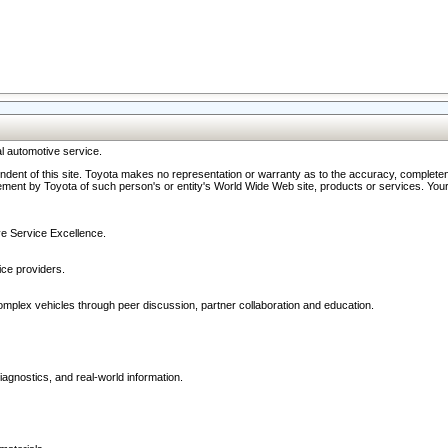
l automotive service.
ndent of this site. Toyota makes no representation or warranty as to the accuracy, completene
ment by Toyota of such person's or entity's World Wide Web site, products or services. Your li
ive Service Excellence.
ce providers.
omplex vehicles through peer discussion, partner collaboration and education.
agnostics, and real-world information.