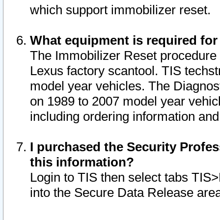
which support immobilizer reset.
What equipment is required for
The Immobilizer Reset procedure i
Lexus factory scantool. TIS techst
model year vehicles. The Diagnost
on 1989 to 2007 model year vehic
including ordering information and
I purchased the Security Profes
this information?
Login to TIS then select tabs TIS
into the Secure Data Release are