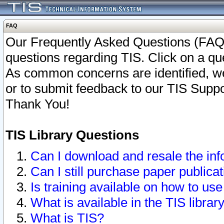
FAQ
Our Frequently Asked Questions (FAQ)
questions regarding TIS. Click on a que
As common concerns are identified, we 
or to submit feedback to our TIS Supp
Thank You!
TIS Library Questions
Can I download and resale the inf
Can I still purchase paper public
Is training available on how to use
What is available in the TIS librar
What is TIS?