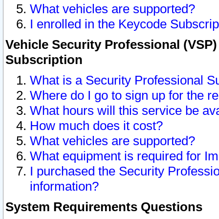
What vehicles are supported?
I enrolled in the Keycode Subscrip
Vehicle Security Professional (VSP)
Subscription
What is a Security Professional S
Where do I go to sign up for the r
What hours will this service be av
How much does it cost?
What vehicles are supported?
What equipment is required for I
I purchased the Security Professio
information?
System Requirements Questions