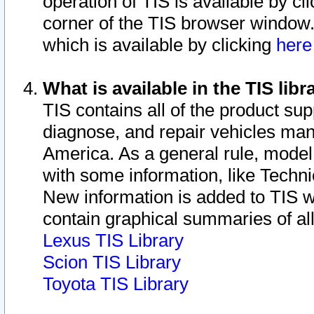
operation of TIS is available by cl
corner of the TIS browser window.
which is available by clicking
her
What is available in the TIS libr
TIS contains all of the product su
diagnose, and repair vehicles ma
America. As a general rule, mode
with some information, like Techni
New information is added to TIS 
contain graphical summaries of all
Lexus TIS Library
Scion TIS Library
Toyota TIS Library