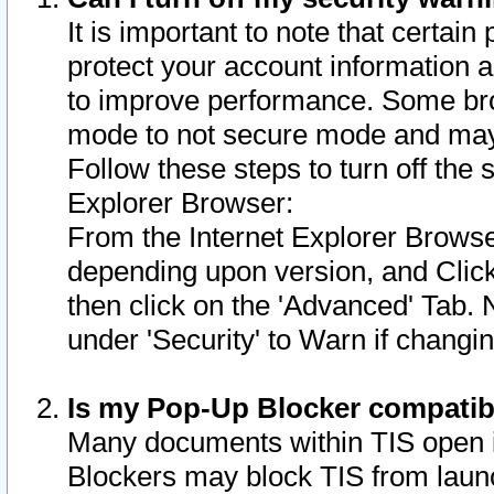
It is important to note that certain
protect your account information a
to improve performance. Some bro
mode to not secure mode and may 
Follow these steps to turn off the
Explorer Browser:
From the Internet Explorer Browse
depending upon version, and Click 
then click on the 'Advanced' Tab. 
under 'Security' to Warn if chang
Is my Pop-Up Blocker compatib
Many documents within TIS open 
Blockers may block TIS from laun