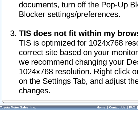
documents, turn off the Pop-Up Bl
Blocker settings/preferences.
TIS does not fit within my bro
TIS is optimized for 1024x768 reso
correct site based on your monitor 
we recommend changing your Desk
1024x768 resolution. Right click 
on the Settings Tab, and adjust th
changes.
Toyota Motor Sales, Inc.
Home
|
Contact Us
|
FAQ