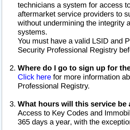
technicians a system for access to 
aftermarket service providers to 
without undermining the integrity 
systems.
You must have a valid LSID and 
Security Professional Registry bef
Where do I go to sign up for th
Click here
for more information ab
Professional Registry.
What hours will this service be 
Access to Key Codes and Immobiliz
365 days a year, with the excepti