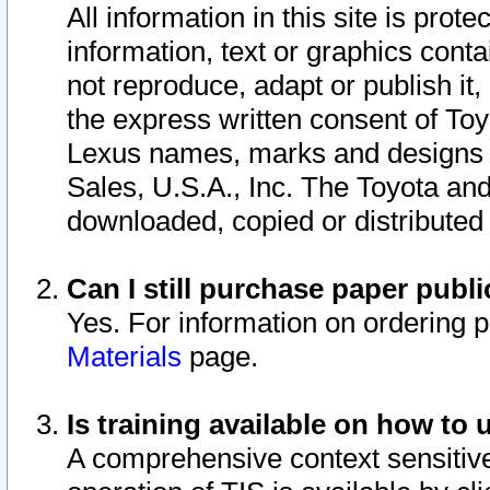
All information in this site is pro
information, text or graphics conta
not reproduce, adapt or publish it,
the express written consent of To
Lexus names, marks and designs a
Sales, U.S.A., Inc. The Toyota a
downloaded, copied or distributed
Can I still purchase paper pub
Yes. For information on ordering 
Materials
page.
Is training available on how to 
A comprehensive context sensitive