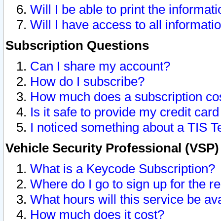
Will I be able to print the informat
Will I have access to all informat
Subscription Questions
Can I share my account?
How do I subscribe?
How much does a subscription co
Is it safe to provide my credit ca
I noticed something about a TIS T
Vehicle Security Professional (VSP
What is a Keycode Subscription?
Where do I go to sign up for the r
What hours will this service be av
How much does it cost?