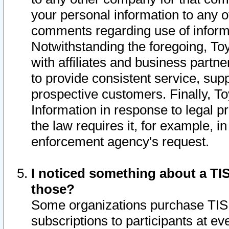
your personal information to any o
comments regarding use of informat
Notwithstanding the foregoing, To
with affiliates and business partn
to provide consistent service, supp
prospective customers. Finally, To
Information in response to legal p
the law requires it, for example, i
enforcement agency's request.
I noticed something about a TIS
those?
Some organizations purchase TIS 
subscriptions to participants at e