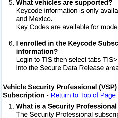
What vehicles are supported?
Keycode information is only avail
and Mexico.
Key Codes are available for model
I enrolled in the Keycode Subsc
information?
Login to TIS then select tabs TIS
into the Secure Data Release are
Vehicle Security Professional (VSP)
Subscription
-
Return to Top of Page
What is a Security Professiona
The Security Professional subscri