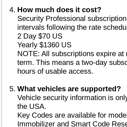
How much does it cost?
Security Professional subscription 
intervals following the rate sched
2 Day $70 US
Yearly $1360 US
NOTE: All subscriptions expire at 
term. This means a two-day subscr
hours of usable access.
What vehicles are supported?
Vehicle security information is onl
the USA.
Key Codes are available for model
Immobilizer and Smart Code Reset 