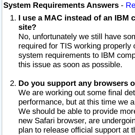
System Requirements Answers
-
Re
I use a MAC instead of an IBM c
site?
No, unfortunately we still have s
required for TIS working properly
system requirements to IBM compa
this issue as soon as possible.
Do you support any browsers ot
We are working out some final deta
performance, but at this time we a
We should be able to provide more
new Safari browser, are undergoin
plan to release official support at t