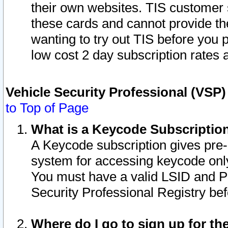
their own websites. TIS customer 
these cards and cannot provide the
wanting to try out TIS before you
low cost 2 day subscription rates a
Vehicle Security Professional (VSP
to Top of Page
What is a Keycode Subscriptio
A Keycode subscription gives pre
system for accessing keycode only
You must have a valid LSID and 
Security Professional Registry bef
Where do I go to sign up for th