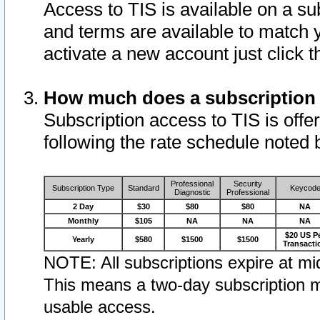
Access to TIS is available on a su
and terms are available to match 
activate a new account just click 
How much does a subscription
Subscription access to TIS is offer
following the rate schedule noted 
Professional
Security
Subscription Type
Standard
Keycod
Diagnostic
Professional
2 Day
$30
$80
$80
NA
Monthly
$105
NA
NA
NA
$20 US P
Yearly
$580
$1500
$1500
Transacti
NOTE: All subscriptions expire at mid
This means a two-day subscription m
usable access.