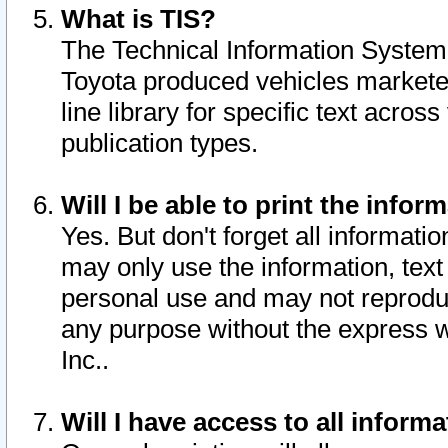
What is TIS?
The Technical Information System o
Toyota produced vehicles markete
line library for specific text acro
publication types.
Will I be able to print the infor
Yes. But don't forget all informatio
may only use the information, text 
personal use and may not reproduce,
any purpose without the express w
Inc..
Will I have access to all infor