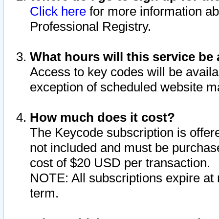
Click here
for more information ab
Professional Registry.
What hours will this service be 
Access to key codes will be availa
exception of scheduled website m
How much does it cost?
The Keycode subscription is offere
not included and must be purchase
cost of $20 USD per transaction.
NOTE: All subscriptions expire at 
term.