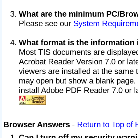
What are the minimum PC/Brows
Please see our
System Requirem
What format is the information 
Most TIS documents are displaye
Acrobat Reader Version 7.0 or later
viewers are installed at the same 
may open but show a blank page. S
install Adobe PDF Reader 7.0 or la
Browser Answers
-
Return to Top of
Can I turn off my security war