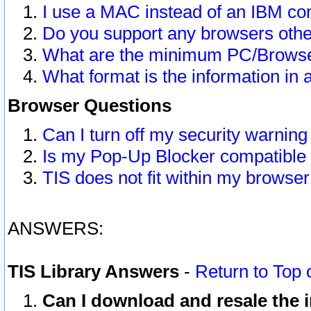
I use a MAC instead of an IBM com
Do you support any browsers other
What are the minimum PC/Browser
What format is the information in 
Browser Questions
Can I turn off my security warni
Is my Pop-Up Blocker compatible 
TIS does not fit within my browse
ANSWERS:
TIS Library Answers
-
Return to Top 
Can I download and resale the i