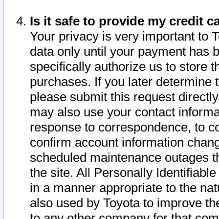
Is it safe to provide my credit
Your privacy is very important to 
data only until your payment has 
specifically authorize us to store t
purchases. If you later determine 
please submit this request direct
may also use your contact informa
response to correspondence, to co
confirm account information chang
scheduled maintenance outages tha
the site. All Personally Identifiab
in a manner appropriate to the nat
also used by Toyota to improve the
to any other company for that com