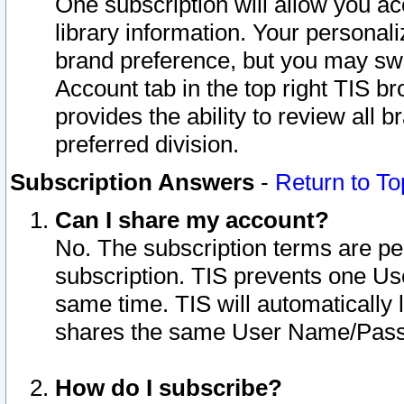
One subscription will allow you ac
library information. Your personal
brand preference, but you may swit
Account tab in the top right TIS b
provides the ability to review all 
preferred division.
Subscription Answers
-
Return to To
Can I share my account?
No. The subscription terms are per i
subscription. TIS prevents one U
same time. TIS will automatically
shares the same User Name/Passw
How do I subscribe?