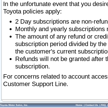
In the unfortunate event that you desir
Toyota policies apply:
2 Day subscriptions are non-refu
Monthly and yearly subscriptions 
The amount of any refund or credit
subscription period divided by the
the customer's current subscriptio
Refunds will not be granted after t
subscription.
For concerns related to account acces
Customer Support Line.
Toyota Motor Sales, Inc.
Home
|
Contact Us
|
FAQ