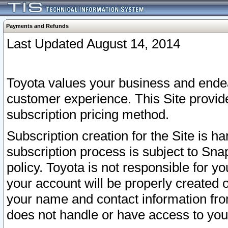
Payments and Refunds
Last Updated August 14, 2014
Toyota values your business and endea
customer experience. This Site provid
subscription pricing method.
Subscription creation for the Site is 
subscription process is subject to Sn
policy. Toyota is not responsible for 
your account will be properly created o
your name and contact information fr
does not handle or have access to your