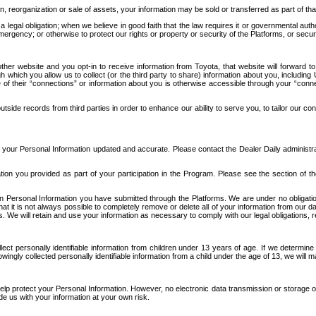
n, reorganization or sale of assets, your information may be sold or transferred as part of tha
 legal obligation; when we believe in good faith that the law requires it or governmental author
ergency; or otherwise to protect our rights or property or security of the Platforms, or securit
ther website and you opt-in to receive information from Toyota, that website will forward
gh which you allow us to collect (or the third party to share) information about you, includi
e of their “connections” or information about you is otherwise accessible through your “conne
ide records from third parties in order to enhance our ability to serve you, to tailor our co
your Personal Information updated and accurate. Please contact the Dealer Daily administrato
tion you provided as part of your participation in the Program. Please see the section of t
Personal Information you have submitted through the Platforms. We are under no obligation to
 that it is not always possible to completely remove or delete all of your information from ou
s. We will retain and use your information as necessary to comply with our legal obligations,
ct personally identifiable information from children under 13 years of age. If we determine 
ngly collected personally identifiable information from a child under the age of 13, we will m
elp protect your Personal Information. However, no electronic data transmission or storage
de us with your information at your own risk.