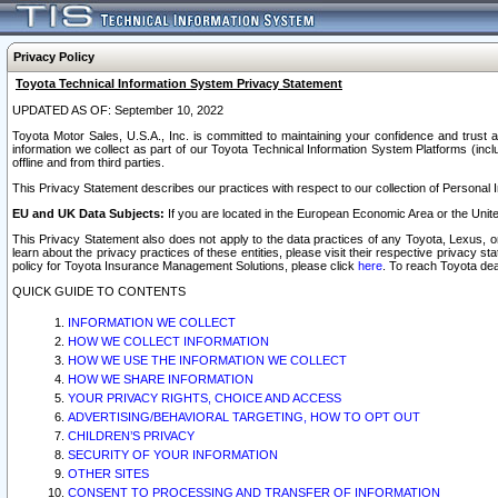
Privacy Policy
Toyota Technical Information System Privacy Statement
UPDATED AS OF: September 10, 2022
Toyota Motor Sales, U.S.A., Inc. is committed to maintaining your confidence and trust a
information we collect as part of our Toyota Technical Information System Platforms (inclu
offline and from third parties.
This Privacy Statement describes our practices with respect to our collection of Personal In
EU and UK Data Subjects:
If you are located in the European Economic Area or the Unite
This Privacy Statement also does not apply to the data practices of any Toyota, Lexus, or
learn about the privacy practices of these entities, please visit their respective privacy s
policy for Toyota Insurance Management Solutions, please click
here
. To reach Toyota dea
QUICK GUIDE TO CONTENTS
INFORMATION WE COLLECT
HOW WE COLLECT INFORMATION
HOW WE USE THE INFORMATION WE COLLECT
HOW WE SHARE INFORMATION
YOUR PRIVACY RIGHTS, CHOICE AND ACCESS
ADVERTISING/BEHAVIORAL TARGETING, HOW TO OPT OUT
CHILDREN’S PRIVACY
SECURITY OF YOUR INFORMATION
OTHER SITES
CONSENT TO PROCESSING AND TRANSFER OF INFORMATION