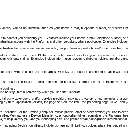
to identify you as an individual such as your name, e-mail, telephone number, or business m
d to contact you or identify you. Examples include your name, e-mail, telephone number, or bu
online interactions with the Platforms and other websites, where applicable. Examples include
t-related information in connection with your purchase of products and/or services from To
ota's product, service, and Platform research. Examples include your responses to surveys, 
ction with legal claims. Examples include information relating to disputes, claims, reimburseme
eraction with us or certain third parties. We may also supplement the information we collec
ms, request information, submit comments or participate in programs on the Platforms. You ma
do business.
ine Activity Data automatically when you use the Platforms:
third-party advertisers and/or service providers, may use a variety of technologies that au
g system, application version, the page served, the time, the preceding page views, and you
ce Identifier”) for the Device (computer, mobile phone, tablet or other device) you use to ac
entifier. We may use a Device Identifier to, among other things, administer the Platforms,
ices, to help identify you and your shopping cart, and gather broad demographic information fo
including Device Identifiers, include but are not limited to: cookies (data files placed on 