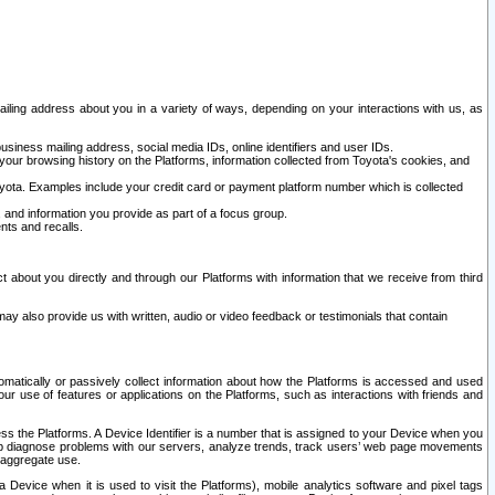
ailing address about you in a variety of ways, depending on your interactions with us, as
siness mailing address, social media IDs, online identifiers and user IDs.
 your browsing history on the Platforms, information collected from Toyota's cookies, and
yota. Examples include your credit card or payment platform number which is collected
and information you provide as part of a focus group.
nts and recalls.
t about you directly and through our Platforms with information that we receive from third
y also provide us with written, audio or video feedback or testimonials that contain
tomatically or passively collect information about how the Platforms is accessed and used
r use of features or applications on the Platforms, such as interactions with friends and
cess the Platforms. A Device Identifier is a number that is assigned to your Device when you
 help diagnose problems with our servers, analyze trends, track users’ web page movements
r aggregate use.
a Device when it is used to visit the Platforms), mobile analytics software and pixel tags