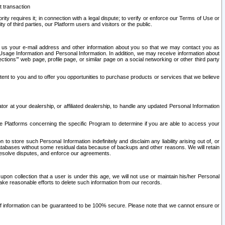
t transaction
ity requires it; in connection with a legal dispute; to verify or enforce our Terms of Use or
y of third parties, our Platform users and visitors or the public.
 to us your e-mail address and other information about you so that we may contact you as
ng Usage Information and Personal Information. In addition, we may receive information about
ctions’” web page, profile page, or similar page on a social networking or other third party
ntent to you and to offer you opportunities to purchase products or services that we believe
r at your dealership, or affiliated dealership, to handle any updated Personal Information
he Platforms concerning the specific Program to determine if you are able to access your
 store such Personal Information indefinitely and disclaim any liability arising out of, or
r databases without some residual data because of backups and other reasons. We will retain
 resolve disputes, and enforce our agreements.
upon collection that a user is under this age, we will not use or maintain his/her Personal
ake reasonable efforts to delete such information from our records.
 of information can be guaranteed to be 100% secure. Please note that we cannot ensure or