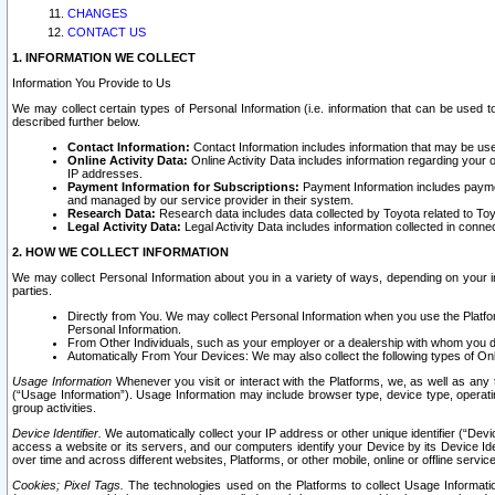
CHANGES
CONTACT US
1. INFORMATION WE COLLECT
Information You Provide to Us
We may collect certain types of Personal Information (i.e. information that can be used 
described further below.
Contact Information:
Contact Information includes information that may be use
Online Activity Data:
Online Activity Data includes information regarding your 
IP addresses.
Payment Information for Subscriptions:
Payment Information includes paymen
and managed by our service provider in their system.
Research Data:
Research data includes data collected by Toyota related to Toy
Legal Activity Data:
Legal Activity Data includes information collected in conne
2. HOW WE COLLECT INFORMATION
We may collect Personal Information about you in a variety of ways, depending on your int
parties.
Directly from You. We may collect Personal Information when you use the Platfor
Personal Information.
From Other Individuals, such as your employer or a dealership with whom you 
Automatically From Your Devices: We may also collect the following types of Onl
Usage Information
Whenever you visit or interact with the Platforms, we, as well as any 
(“Usage Information”). Usage Information may include browser type, device type, operatin
group activities.
Device Identifier.
We automatically collect your IP address or other unique identifier (“Devi
access a website or its servers, and our computers identify your Device by its Device Id
over time and across different websites, Platforms, or other mobile, online or offline serv
Cookies; Pixel Tags.
The technologies used on the Platforms to collect Usage Information, 