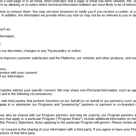
 a web page or in an email, which indicates that a page or email has been viewed). We, or 
ch as allowing us to select which technical information bulletins are most likely to be of intere
d how to remove them. You may set most browsers to notify you if you receive a cookie, o
In addition, the information we provide when you visit us may not be as relevant to you or tai
such as:
formation;
s;
 our discretion, changes to any Toyota policy or notice;
 to improve customer satisfaction and the Platforms, our vehicles and other products, and ou
oses;
herwise with your consent.
 our information.
ird parties without your specific consent. We may share non-Personal Information, such as ag
t and in the following circumstances:
th third parties that perform functions on our behalf (or on behalf of our partners) such a
rticipate in or administer our Programs and "powered by" partners or partners in co-branded
may also be shared with our Program partners and may be used by our Program partners in a
rs that apply to a particular Program ("Program Rules") include additional information on ho
this Privacy Statement, those applying to the particular Program will govern. Please review a
o consent to the sharing of your information with a third party. If you agree to have your Per
tices of that third party.