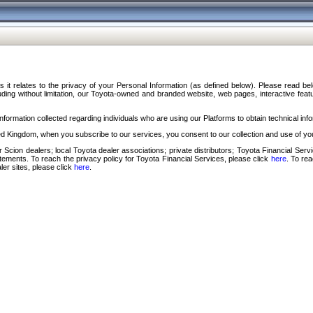
s it relates to the privacy of your Personal Information (as defined below). Please read b
ding without limitation, our Toyota-owned and branded website, web pages, interactive feature
formation collected regarding individuals who are using our Platforms to obtain technical info
d Kingdom, when you subscribe to our services, you consent to our collection and use of you
 Scion dealers; local Toyota dealer associations; private distributors; Toyota Financial Se
tatements. To reach the privacy policy for Toyota Financial Services, please click
here
. To re
ler sites, please click
here
.