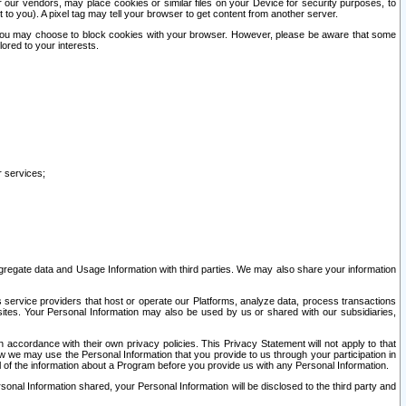
our vendors, may place cookies or similar files on your Device for security purposes, to
st to you). A pixel tag may tell your browser to get content from another server.
r you may choose to block cookies with your browser. However, please be aware that some
lored to your interests.
r services;
gregate data and Usage Information with third parties. We may also share your information
s service providers that host or operate our Platforms, analyze data, process transactions
 sites. Your Personal Information may also be used by us or shared with our subsidiaries,
ccordance with their own privacy policies. This Privacy Statement will not apply to that
w we may use the Personal Information that you provide to us through your participation in
ll of the information about a Program before you provide us with any Personal Information.
sonal Information shared, your Personal Information will be disclosed to the third party and