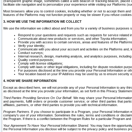
(transparent graphic image, sometimes called a web beacon or tracking beacon, placed on
facilitate site navigation and to personalize your experience while visiting our Platforms (su
Most browsers allow you to control cookies, including whether or not to accept them an
features of the Platforms may not function properly or may be slower if you refuse cookies. 
3. HOW WE USE THE INFORMATION WE COLLECT
We use the information we collect about and from you for a variety of business purposes 
Respond to your questions and requests such as requests for service related in
Communicate about new products or services, and other Toyota information;
Provide you with access to certain services, areas and features of the Platform
Verify your identity;
Communicate with you about your account and activities on the Platforms and, in
Conduct surveys;
Internal research, design, marketing analysis, and analytics purposes, including
Quality control purposes;
Comply with license obligations;
Comply with laws or other legal obligations, including for dispute resolution purp
For purposes disclosed at the time you provide your Personal Information or ot
Your location based on your IP Address may be used by us to ensure security of
4. HOW WE SHARE INFORMATION
Except as described here, we will not provide any of your Personal Information to any th
as disclosed at the time you provide your information, as set forth in this Privacy Statemen
Third Parties Providing Services On Our Behalf.
We may share your Personal Information wi
and payments, fulfill orders or provide customer service; or other third parties that pa
affiliates, partners, or other third parties to provide you with technical information.
Program Partners.
If you choose to participate in a Program, your Personal Information 
company's use of your information. Sometimes the rules, terms and conditions or disclaime
the Program. If there is a conflict between the Program Rules for a particular Program and 
Your Agreement To Have Your Personal Information Shared.
You may have the opportunity t
the Personal Information you disclose will be subject to the privacy policy and business prac