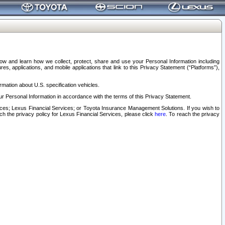
elow and learn how we collect, protect, share and use your Personal Information including
s, applications, and mobile applications that link to this Privacy Statement (“Platforms”),
rmation about U.S. specification vehicles.
r Personal Information in accordance with the terms of this Privacy Statement.
rvices; Lexus Financial Services; or Toyota Insurance Management Solutions. If you wish to
ach the privacy policy for Lexus Financial Services, please click
here
. To reach the privacy