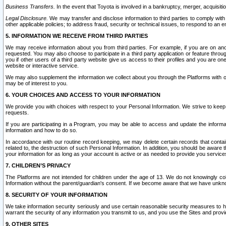
Business Transfers.
In the event that Toyota is involved in a bankruptcy, merger, acquisitio
Legal Disclosure.
We may transfer and disclose information to third parties to comply with a
other applicable policies; to address fraud, security or technical issues, to respond to an em
5. INFORMATION WE RECEIVE FROM THIRD PARTIES
We may receive information about you from third parties. For example, if you are on ano
requested. You may also choose to participate in a third party application or feature throu
you if other users of a third party website give us access to their profiles and you are on
website or interactive service.
We may also supplement the information we collect about you through the Platforms with outs
may be of interest to you.
6. YOUR CHOICES AND ACCESS TO YOUR INFORMATION
We provide you with choices with respect to your Personal Information. We strive to keep 
requests.
If you are participating in a Program, you may be able to access and update the informa
information and how to do so.
In accordance with our routine record keeping, we may delete certain records that contain 
related to, the destruction of such Personal Information. In addition, you should be aware
your information for as long as your account is active or as needed to provide you service
7. CHILDREN’S PRIVACY
The Platforms are not intended for children under the age of 13. We do not knowingly colle
Information without the parent/guardian's consent. If we become aware that we have unknowi
8. SECURITY OF YOUR INFORMATION
We take information security seriously and use certain reasonable security measures to h
warrant the security of any information you transmit to us, and you use the Sites and provi
9. OTHER SITES